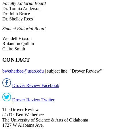
Faculty Editorial Board
Dr. Tonnia Anderson
Dr. John Bruce
Dr. Shelley Rees
Student Editorial
Board
Wendell Hixson
Rhiannon Quillin
Claire Smith
CONTACT
bwetherbee@usao.edu
| subject line: "Drover Review"
Drover Review Facebook
Drover Review Twitter
The Drover Review
c/o Dr. Ben Wetherbee
The University of Science & Arts of Oklahoma
1727 W Alabama Ave.