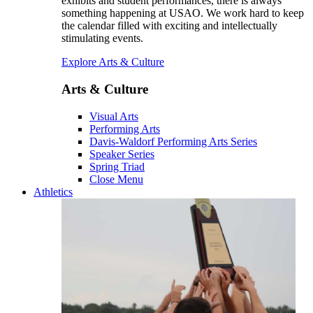
exhibits and student performances, there is always
something happening at USAO. We work hard to keep
the calendar filled with exciting and intellectually
stimulating events.
Explore Arts & Culture
Arts & Culture
Visual Arts
Performing Arts
Davis-Waldorf Performing Arts Series
Speaker Series
Spring Triad
Close Menu
Athletics