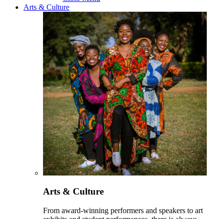
Arts & Culture
Arts & Culture
From award-winning performers and speakers to art