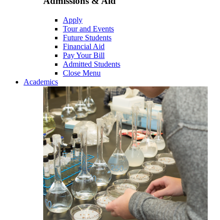
Admissions & Aid
Apply
Tour and Events
Future Students
Financial Aid
Pay Your Bill
Admitted Students
Close Menu
Academics