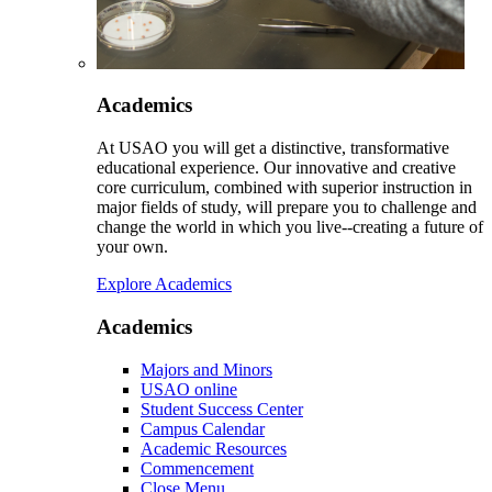
Academics
At USAO you will get a distinctive, transformative
educational experience. Our innovative and creative
core curriculum, combined with superior instruction in
major fields of study, will prepare you to challenge and
change the world in which you live--creating a future of
your own.
Explore Academics
Academics
Majors and Minors
USAO online
Student Success Center
Campus Calendar
Academic Resources
Commencement
Close Menu