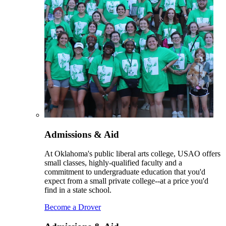
Admissions & Aid
At Oklahoma's public liberal arts college, USAO offers
small classes, highly-qualified faculty and a
commitment to undergraduate education that you'd
expect from a small private college--at a price you'd
find in a state school.
Become a Drover