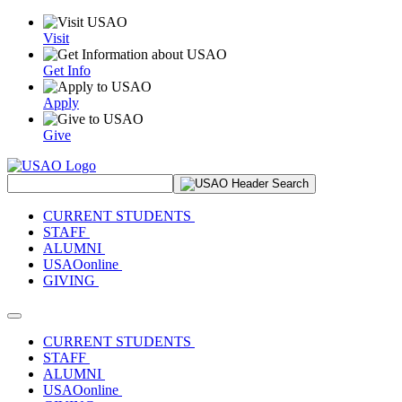
Visit
Get Info
Apply
Give
Search Site
CURRENT STUDENTS
STAFF
ALUMNI
USAOonline
GIVING
Toggle navigation
CURRENT STUDENTS
STAFF
ALUMNI
USAOonline