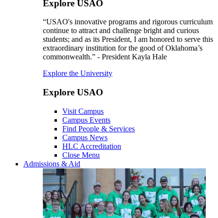
Explore USAO
“USAO's innovative programs and rigorous curriculum
continue to attract and challenge bright and curious
students; and as its President, I am honored to serve this
extraordinary institution for the good of Oklahoma’s
commonwealth.” - President Kayla Hale
Explore the University
Explore USAO
Visit Campus
Campus Events
Find People & Services
Campus News
HLC Accreditation
Close Menu
Admissions & Aid