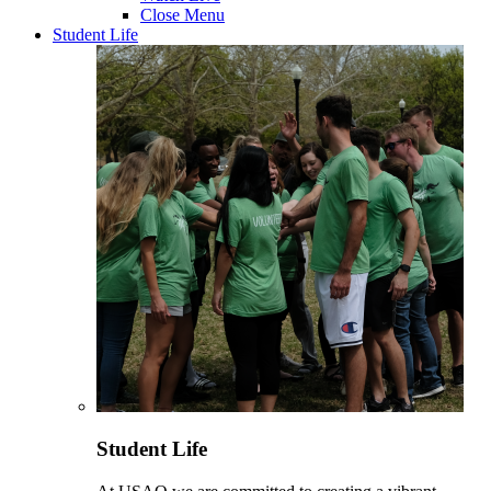
Close Menu
Student Life
Student Life