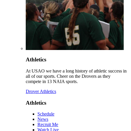
Athletics
At USAO we have a long history of athletic success in
all of our sports. Cheer on the Drovers as they
compete in 13 NAIA sports.
Drover Athletics
Athletics
Schedule
News
Recruit Me
Watch Live