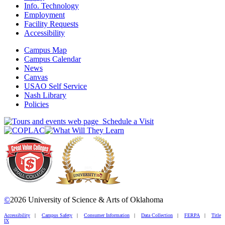
Info. Technology
Employment
Facility Requests
Accessibility
Campus Map
Campus Calendar
News
Canvas
USAO Self Service
Nash Library
Policies
Schedule a Visit
©
2026 University of Science & Arts of Oklahoma
Accessibility
|
Campus Safety
|
Consumer Information
|
Data Collection
|
FERPA
|
Title
IX