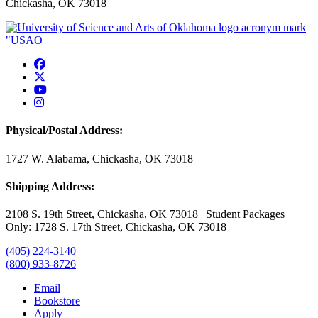
Chickasha, OK 73018
USAO Facebook
USAO Twitter
USAO YouTube
USAO Instagram
Physical/Postal Address:
1727 W. Alabama, Chickasha, OK 73018
Shipping Address:
2108 S. 19th Street, Chickasha, OK 73018 | Student Packages
Only: 1728 S. 17th Street, Chickasha, OK 73018
(405) 224-3140
(800) 933-8726
Email
Bookstore
Apply