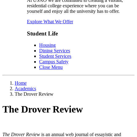
At USAO we are committed to creating a vibrant,
residential college experience where you can be
yourself and enjoy all the university has to offer.
Explore What We Offer
Student Life
Housing
Dining Services
Student Services
Campus Safety
Close Menu
Home
Academics
The Drover Review
The Drover Review
The Drover Review
is an annual web journal of essayistic and