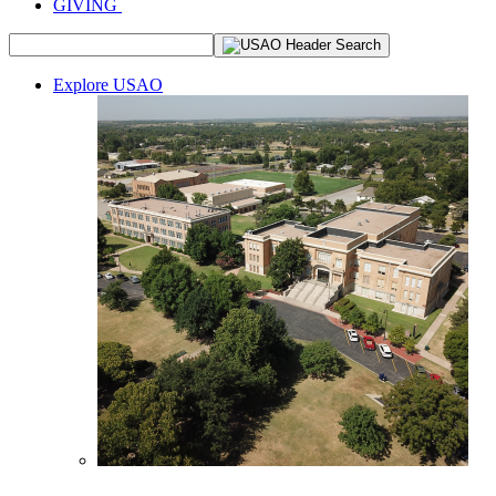
GIVING
Explore USAO