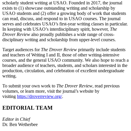
scholarly student writing at USAO. Founded in 2017, the journal
exists to (1) showcase outstanding writing and scholarship by
USAO students and (2) offer a growing body of work that students
can read, discuss, and respond to in USAO courses. The journal
serves and celebrates USAO’s first-year writing classes in particular.
In keeping with USAO’s interdisciplinary spirit, however,
The
Drover Review
also proudly publishes a wide range of cross-
disciplinary writing and scholarship from upper-level courses.
Target audiences for
The Drover Review
primarily include students
and teachers of Writing I and II, those of other writing-intensive
courses, and the general USAO community. We also hope to reach a
broader audience of teachers, students, and scholars interested in the
production, circulation, and celebration of excellent undergraduate
writing.
To submit your own work to
The Drover Review
, read previous
volumes, or learn more, visit the journal’s website by
visiting
https://droverreview.org/
.
EDITORIAL TEAM
Editor in Chief
Dr. Ben Wetherbee