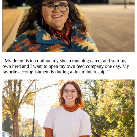
"My dream is to continue my sheep ranching career and start my
own herd and I want to open my own feed company one day. My
favorite accomplishment is finding a dream internship."