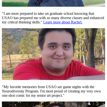
"I am more prepared to take on graduate school knowing that
USAO has prepared me with so many diverse classes and enhanced
my critical thinking skills."
Learn more about Rachel.
"My favorite memories from USAO are game nights with the
Neurodiversity Program. I'm most proud of creating my very own
one-shot comic for my senior art project."