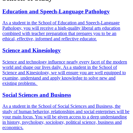
Education and Speech-Language Pathology
As a student in the School of Education and Speech-Language
Pathology, you will receive a high-quality liberal arts education
combined with teacher preparation that prepares you to be an
ethical, effective, informed and reflective educator.
Science and Kinesiology
Science and technology influence nearly every facet of the modern
world and shape our lives daily.
As a student in the School of
Science and Kinesiology, we will ensure you are well equipped to
examine, understand and apply knowledge to solve new and
existing problems.
Social Sciences and Business
As a student in the School of Social Sciences and Business, the
study of human behavior, relationships and social enterprises will be
your main focus. You will be given access to a deep understanding
in history, psychology, sociology, political science, business and
economics.