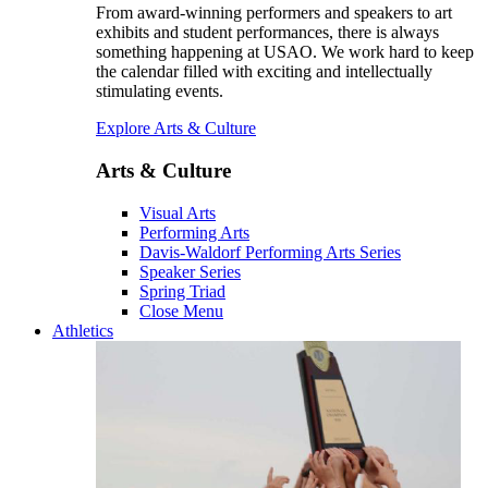
From award-winning performers and speakers to art
exhibits and student performances, there is always
something happening at USAO. We work hard to keep
the calendar filled with exciting and intellectually
stimulating events.
Explore Arts & Culture
Arts & Culture
Visual Arts
Performing Arts
Davis-Waldorf Performing Arts Series
Speaker Series
Spring Triad
Close Menu
Athletics