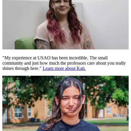
"My experience at USAO has been incredible. The small
community and just how much the professors care about you really
shines through here."
Learn more about Kati.