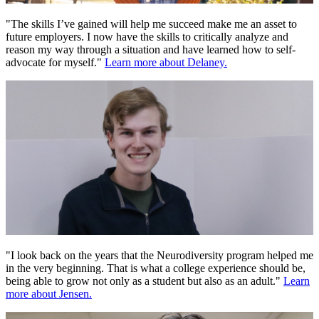
"The skills I’ve gained will help me succeed make me an asset to
future employers. I now have the skills to critically analyze and
reason my way through a situation and have learned how to self-
advocate for myself."
Learn more about Delaney.
"I look back on the years that the Neurodiversity program helped me
in the very beginning. That is what a college experience should be,
being able to grow not only as a student but also as an adult."
Learn
more about Jensen.