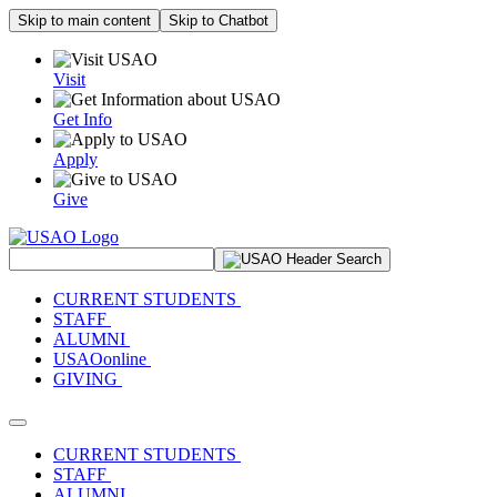
Skip to main content
Skip to Chatbot
Visit
Get Info
Apply
Give
Search Site
CURRENT STUDENTS
STAFF
ALUMNI
USAOonline
GIVING
Toggle navigation
CURRENT STUDENTS
STAFF
ALUMNI