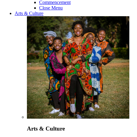
Commencement
Close Menu
Arts & Culture
Arts & Culture