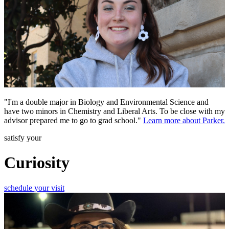
"I'm a double major in Biology and Environmental Science and
have two minors in Chemistry and Liberal Arts. To be close with my
advisor prepared me to go to grad school."
Learn more about Parker.
satisfy your
Curiosity
schedule your visit