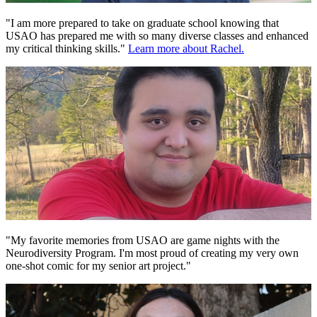
"I am more prepared to take on graduate school knowing that
USAO has prepared me with so many diverse classes and enhanced
my critical thinking skills."
Learn more about Rachel.
"My favorite memories from USAO are game nights with the
Neurodiversity Program. I'm most proud of creating my very own
one-shot comic for my senior art project."