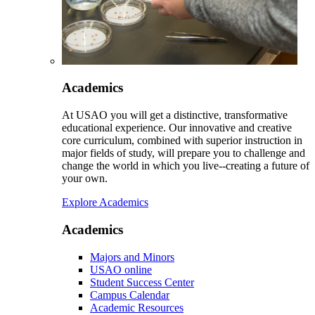
Academics
At USAO you will get a distinctive, transformative
educational experience. Our innovative and creative
core curriculum, combined with superior instruction in
major fields of study, will prepare you to challenge and
change the world in which you live--creating a future of
your own.
Explore Academics
Academics
Majors and Minors
USAO online
Student Success Center
Campus Calendar
Academic Resources