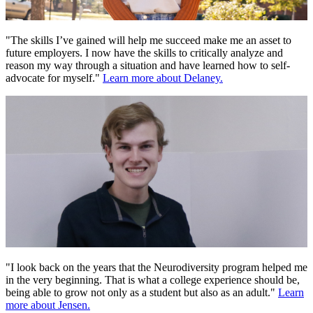
"The skills I’ve gained will help me succeed make me an asset to
future employers. I now have the skills to critically analyze and
reason my way through a situation and have learned how to self-
advocate for myself."
Learn more about Delaney.
"I look back on the years that the Neurodiversity program helped me
in the very beginning. That is what a college experience should be,
being able to grow not only as a student but also as an adult."
Learn
more about Jensen.