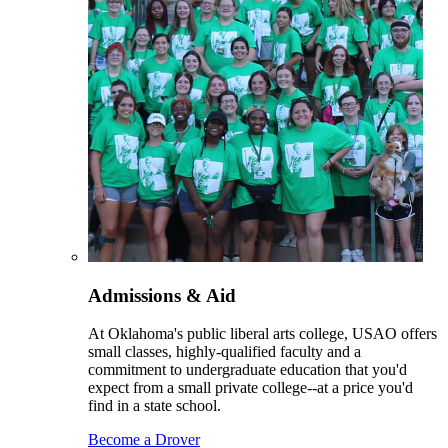
Admissions & Aid
At Oklahoma's public liberal arts college, USAO offers
small classes, highly-qualified faculty and a
commitment to undergraduate education that you'd
expect from a small private college--at a price you'd
find in a state school.
Become a Drover