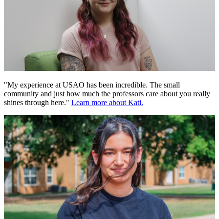
"My experience at USAO has been incredible. The small
community and just how much the professors care about you really
shines through here."
Learn more about Kati.