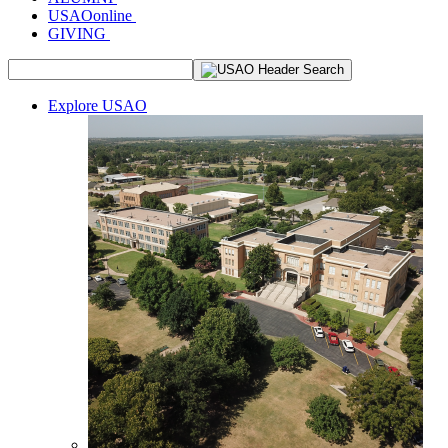
USAOonline
GIVING
Explore USAO