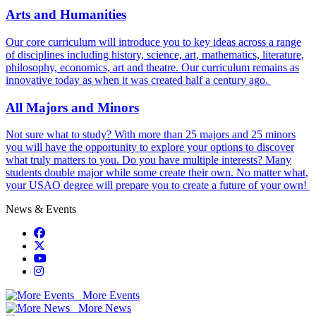
Arts and Humanities
Our core curriculum will introduce you to key ideas across a range
of disciplines including history, science, art, mathematics, literature,
philosophy, economics, art and theatre. Our curriculum remains as
innovative today as when it was created half a century ago.
All Majors and Minors
Not sure what to study? With more than 25 majors and 25 minors
you will have the opportunity to explore your options to discover
what truly matters to you. Do you have multiple interests? Many
students double major while some create their own. No matter what,
your USAO degree will prepare you to create a future of your own!
News & Events
USAO Facebook
USAO Twitter
USAO YouTube
USAO Instagram
More Events
More News