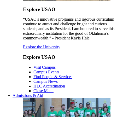
Explore USAO
“USAO's innovative programs and rigorous curriculum
continue to attract and challenge bright and curious
students; and as its President, I am honored to serve this
extraordinary institution for the good of Oklahoma’s
commonwealth.” - President Kayla Hale
Explore the University
Explore USAO
Visit Campus
Campus Events
Find People & Services
Campus News
HLC Accreditation
Close Menu
Admissions & Aid