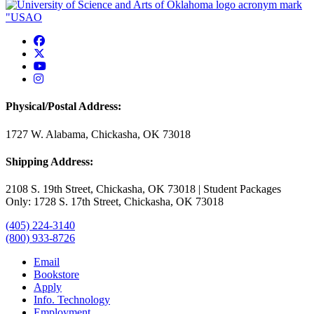
USAO Facebook
USAO Twitter
USAO YouTube
USAO Instagram
Physical/Postal Address:
1727 W. Alabama, Chickasha, OK 73018
Shipping Address:
2108 S. 19th Street, Chickasha, OK 73018 | Student Packages
Only: 1728 S. 17th Street, Chickasha, OK 73018
(405) 224-3140
(800) 933-8726
Email
Bookstore
Apply
Info. Technology
Employment