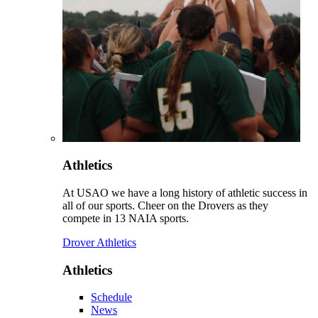
Athletics
At USAO we have a long history of athletic success in
all of our sports. Cheer on the Drovers as they
compete in 13 NAIA sports.
Drover Athletics
Athletics
Schedule
News