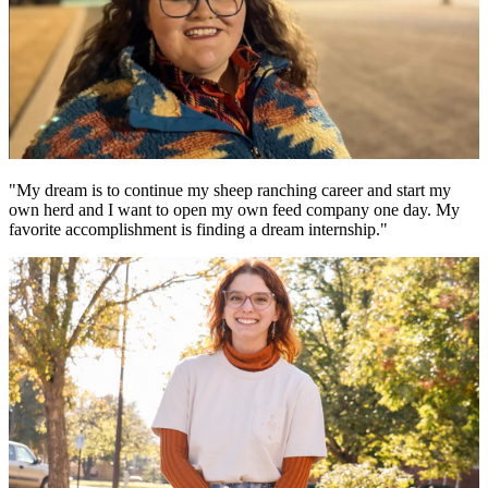
"My dream is to continue my sheep ranching career and start my
own herd and I want to open my own feed company one day. My
favorite accomplishment is finding a dream internship."