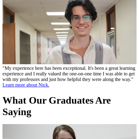
"My experience here has been exceptional. It's been a great learning
experience and I really valued the one-on-one time I was able to get
with my professors and just how helpful they were along the way."
Learn more about Nick.
What Our Graduates Are
Saying