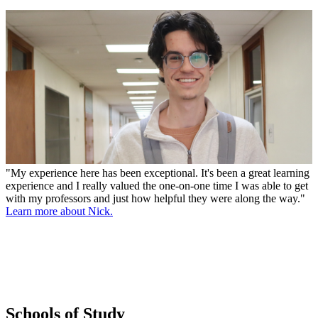
"My experience here has been exceptional. It's been a great learning
experience and I really valued the one-on-one time I was able to get
with my professors and just how helpful they were along the way."
Learn more about Nick.
Schools of Study