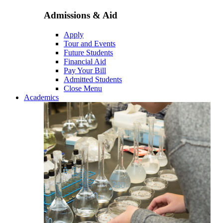
Admissions & Aid
Apply
Tour and Events
Future Students
Financial Aid
Pay Your Bill
Admitted Students
Close Menu
Academics