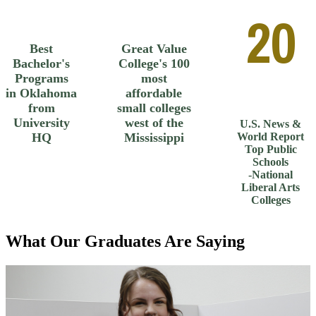
20
Best
Great Value
Bachelor's
College's 100
Programs
most
in Oklahoma
affordable
from
small colleges
University
west of the
U.S. News &
HQ
Mississippi
World Report
Top Public
Schools
-National
Liberal Arts
Colleges
What Our Graduates Are Saying