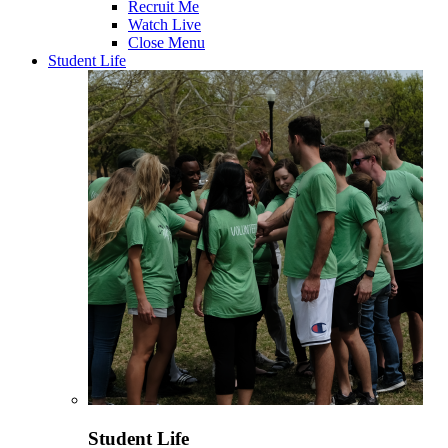
Recruit Me
Watch Live
Close Menu
Student Life
Student Life