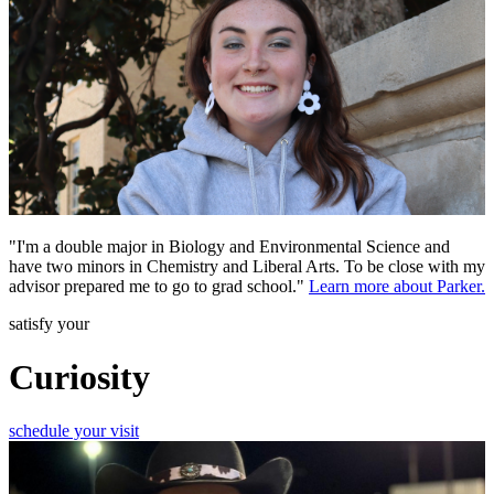
"I'm a double major in Biology and Environmental Science and
have two minors in Chemistry and Liberal Arts. To be close with my
advisor prepared me to go to grad school."
Learn more about Parker.
satisfy your
Curiosity
schedule your visit