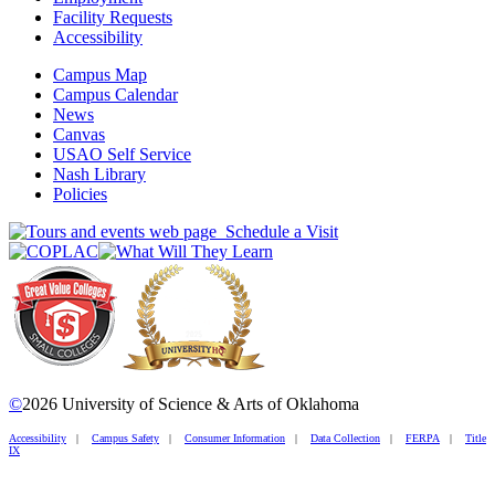
Facility Requests
Accessibility
Campus Map
Campus Calendar
News
Canvas
USAO Self Service
Nash Library
Policies
Schedule a Visit
©
2026 University of Science & Arts of Oklahoma
Accessibility
|
Campus Safety
|
Consumer Information
|
Data Collection
|
FERPA
|
Title
IX