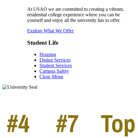
At USAO we are committed to creating a vibrant,
residential college experience where you can be
yourself and enjoy all the university has to offer.
Explore What We Offer
Student Life
Housing
Dining Services
Student Services
Campus Safety
Close Menu
#4
#7
Top