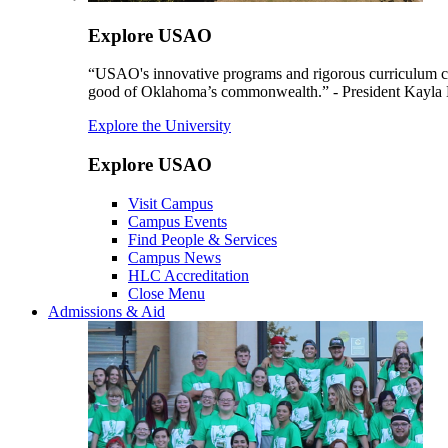
Explore USAO
“USAO's innovative programs and rigorous curriculum conti
good of Oklahoma’s commonwealth.” - President Kayla
Explore the University
Explore USAO
Visit Campus
Campus Events
Find People & Services
Campus News
HLC Accreditation
Close Menu
Admissions & Aid