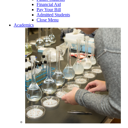
Financial Aid
Pay Your Bill
Admitted Students
Close Menu
Academics