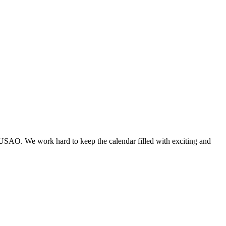
 USAO. We work hard to keep the calendar filled with exciting and