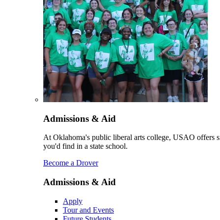
Admissions & Aid
At Oklahoma's public liberal arts college, USAO offers sm
you'd find in a state school.
Become a Drover
Admissions & Aid
Apply
Tour and Events
Future Students