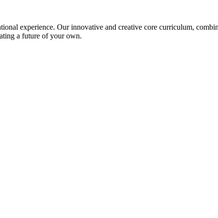
ional experience. Our innovative and creative core curriculum, combined
ating a future of your own.