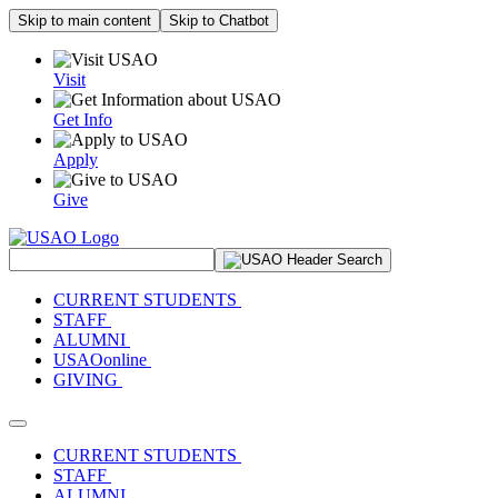
Skip to main content
Skip to Chatbot
Visit
Get Info
Apply
Give
Search Site
CURRENT STUDENTS
STAFF
ALUMNI
USAOonline
GIVING
Toggle navigation
CURRENT STUDENTS
STAFF
ALUMNI