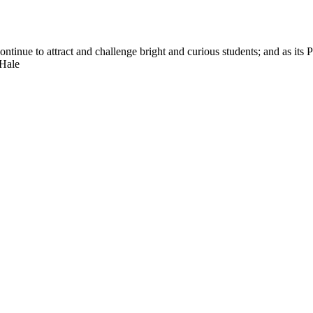
nue to attract and challenge bright and curious students; and as its Pre
 Hale