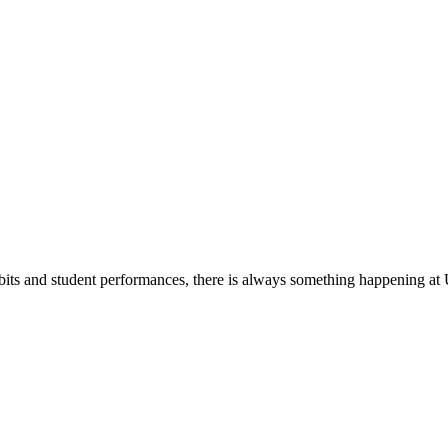
its and student performances, there is always something happening at