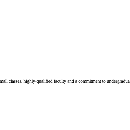
all classes, highly-qualified faculty and a commitment to undergraduate