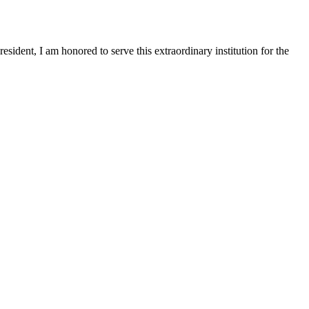
sident, I am honored to serve this extraordinary institution for the