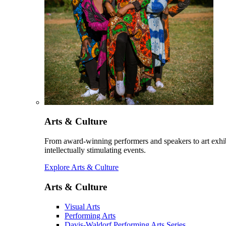
Arts & Culture
From award-winning performers and speakers to art exhib
intellectually stimulating events.
Explore Arts & Culture
Arts & Culture
Visual Arts
Performing Arts
Davis-Waldorf Performing Arts Series