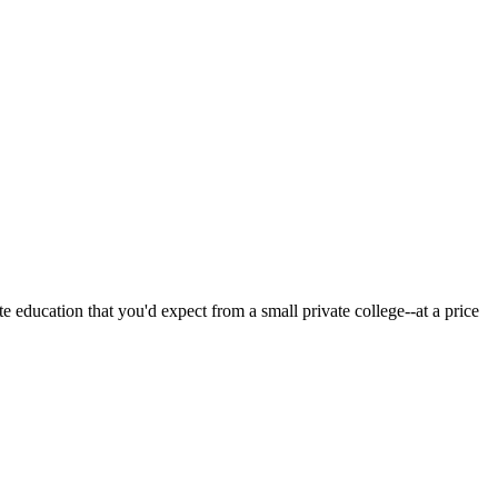
 education that you'd expect from a small private college--at a price