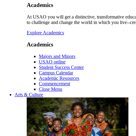
Academics
At USAO you will get a distinctive, transformative educat
to challenge and change the world in which you live--cre
Explore Academics
Academics
Majors and Minors
USAO online
Student Success Center
Campus Calendar
Academic Resources
Commencement
Close Menu
Arts & Culture