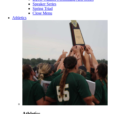
Speaker Series
Spring Triad
Close Menu
Athletics
Athletics