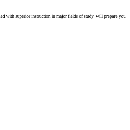
 with superior instruction in major fields of study, will prepare you