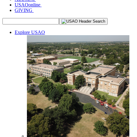
USAOonline
GIVING
Explore USAO