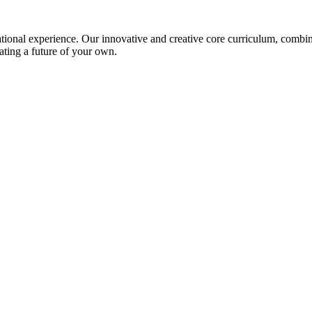
ional experience. Our innovative and creative core curriculum, combined
ating a future of your own.