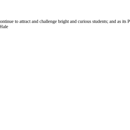
nue to attract and challenge bright and curious students; and as its Pre
 Hale