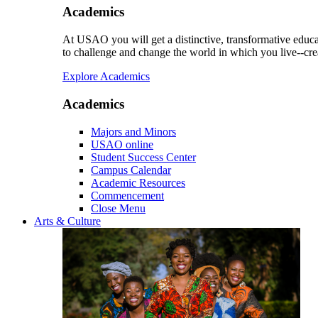
Academics
At USAO you will get a distinctive, transformative educat
to challenge and change the world in which you live--cre
Explore Academics
Academics
Majors and Minors
USAO online
Student Success Center
Campus Calendar
Academic Resources
Commencement
Close Menu
Arts & Culture