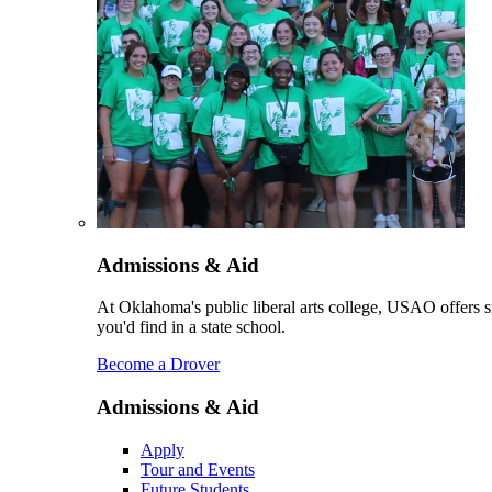
Admissions & Aid
At Oklahoma's public liberal arts college, USAO offers sm
you'd find in a state school.
Become a Drover
Admissions & Aid
Apply
Tour and Events
Future Students