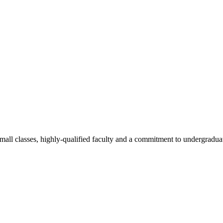
all classes, highly-qualified faculty and a commitment to undergraduate