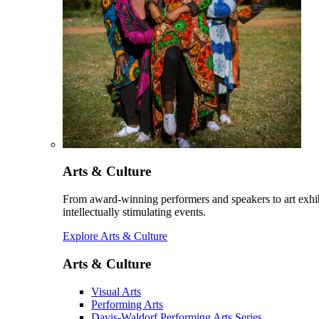
Arts & Culture
From award-winning performers and speakers to art exhib
intellectually stimulating events.
Explore Arts & Culture
Arts & Culture
Visual Arts
Performing Arts
Davis-Waldorf Performing Arts Series