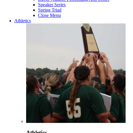
Speaker Series
Spring Triad
Close Menu
Athletics
Athletics