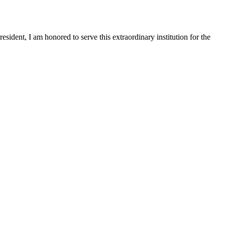
sident, I am honored to serve this extraordinary institution for the