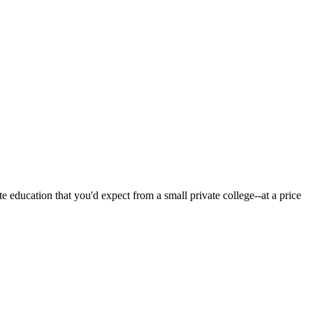
 education that you'd expect from a small private college--at a price