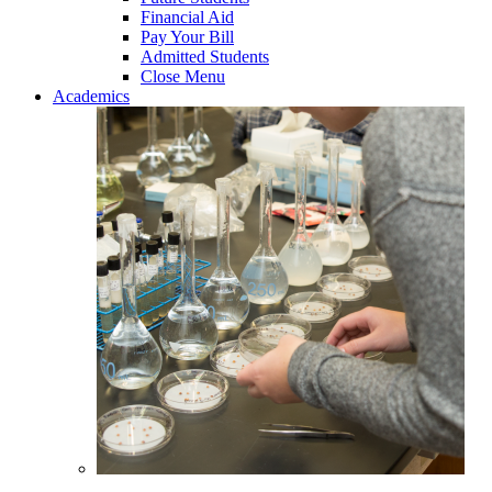
Financial Aid
Pay Your Bill
Admitted Students
Close Menu
Academics