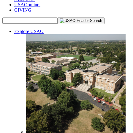
USAOonline
GIVING
Explore USAO