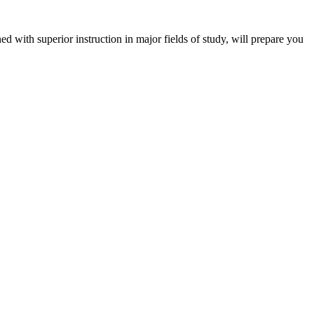
 with superior instruction in major fields of study, will prepare you