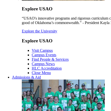
Explore USAO
“USAO's innovative programs and rigorous curriculum conti
good of Oklahoma’s commonwealth.” - President Kayla
Explore the University
Explore USAO
Visit Campus
Campus Events
Find People & Services
Campus News
HLC Accreditation
Close Menu
Admissions & Aid