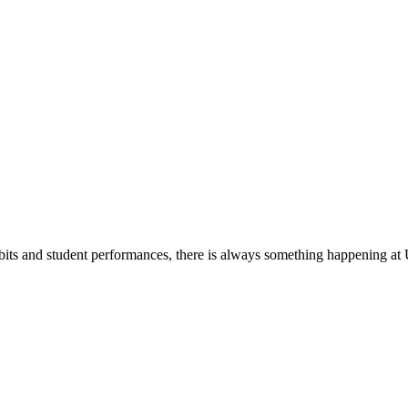
its and student performances, there is always something happening at