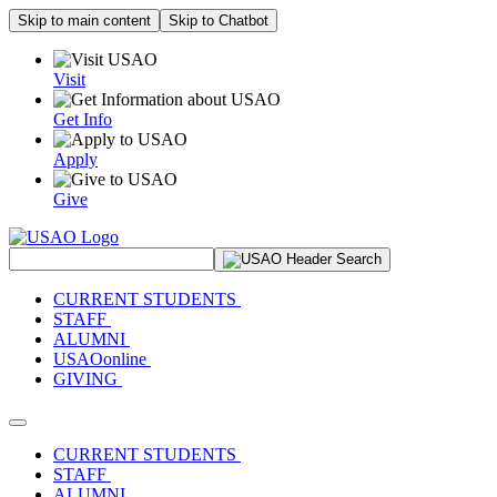
Skip to main content
Skip to Chatbot
Visit
Get Info
Apply
Give
Search Site
CURRENT STUDENTS
STAFF
ALUMNI
USAOonline
GIVING
Toggle navigation
CURRENT STUDENTS
STAFF
ALUMNI