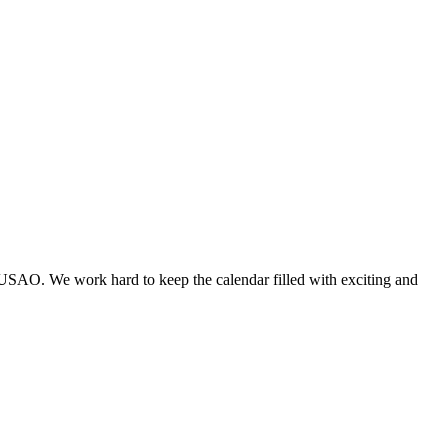
 USAO. We work hard to keep the calendar filled with exciting and