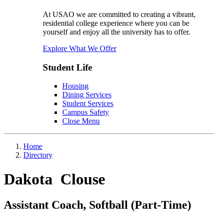
At USAO we are committed to creating a vibrant,
residential college experience where you can be
yourself and enjoy all the university has to offer.
Explore What We Offer
Student Life
Housing
Dining Services
Student Services
Campus Safety
Close Menu
Home
Directory
Dakota Clouse
Assistant Coach, Softball (Part-Time)