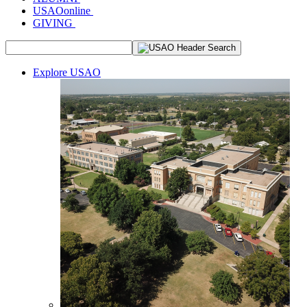
USAOonline
GIVING
Explore USAO