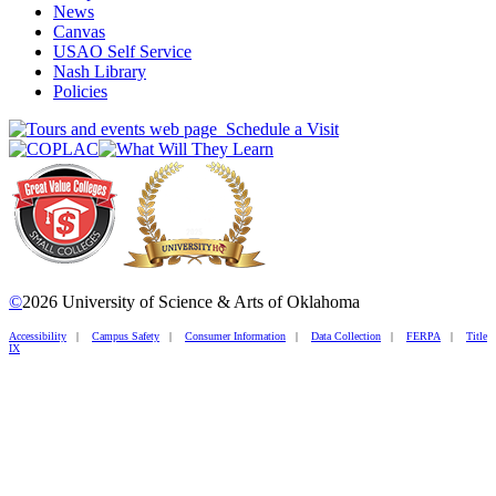
News
Canvas
USAO Self Service
Nash Library
Policies
Schedule a Visit
©
2026 University of Science & Arts of Oklahoma
Accessibility
|
Campus Safety
|
Consumer Information
|
Data Collection
|
FERPA
|
Title
IX