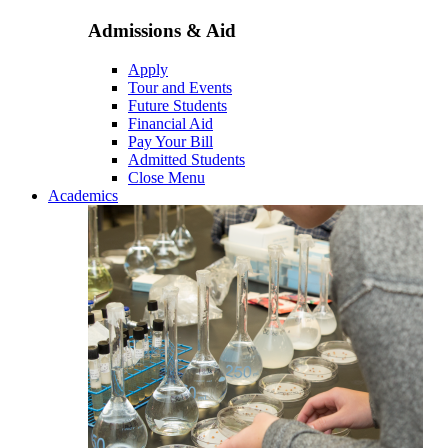
Admissions & Aid
Apply
Tour and Events
Future Students
Financial Aid
Pay Your Bill
Admitted Students
Close Menu
Academics