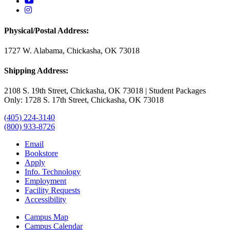
USAO YouTube
USAO Instagram
Physical/Postal Address:
1727 W. Alabama, Chickasha, OK 73018
Shipping Address:
2108 S. 19th Street, Chickasha, OK 73018 | Student Packages
Only: 1728 S. 17th Street, Chickasha, OK 73018
(405) 224-3140
(800) 933-8726
Email
Bookstore
Apply
Info. Technology
Employment
Facility Requests
Accessibility
Campus Map
Campus Calendar