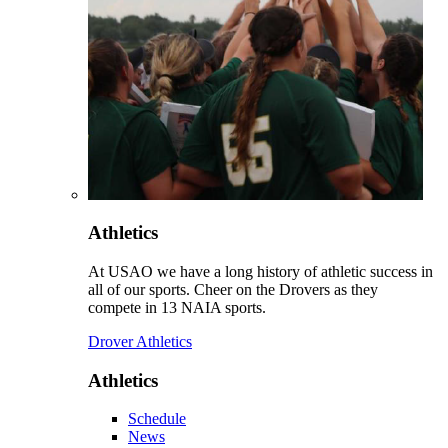
Athletics
At USAO we have a long history of athletic success in
all of our sports. Cheer on the Drovers as they
compete in 13 NAIA sports.
Drover Athletics
Athletics
Schedule
News