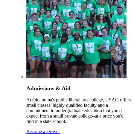
Admissions & Aid
At Oklahoma's public liberal arts college, USAO offers
small classes, highly-qualified faculty and a
commitment to undergraduate education that you'd
expect from a small private college--at a price you'd
find in a state school.
Become a Drover