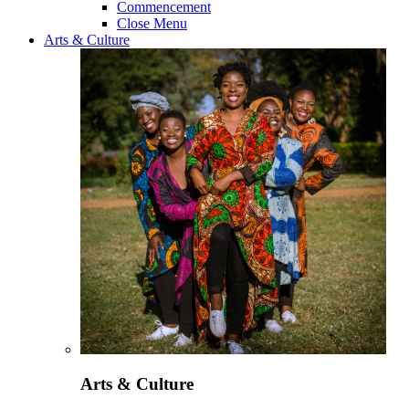
Commencement
Close Menu
Arts & Culture
Arts & Culture