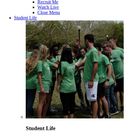
Recruit Me
Watch Live
Close Menu
Student Life
Student Life