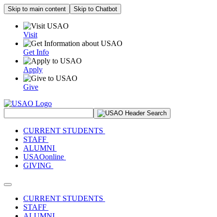
Skip to main content
Skip to Chatbot
Visit
Get Info
Apply
Give
Search Site
CURRENT STUDENTS
STAFF
ALUMNI
USAOonline
GIVING
Toggle navigation
CURRENT STUDENTS
STAFF
ALUMNI