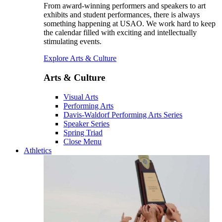
From award-winning performers and speakers to art
exhibits and student performances, there is always
something happening at USAO. We work hard to keep
the calendar filled with exciting and intellectually
stimulating events.
Explore Arts & Culture
Arts & Culture
Visual Arts
Performing Arts
Davis-Waldorf Performing Arts Series
Speaker Series
Spring Triad
Close Menu
Athletics