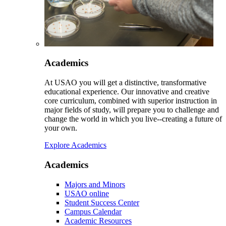
Academics
At USAO you will get a distinctive, transformative
educational experience. Our innovative and creative
core curriculum, combined with superior instruction in
major fields of study, will prepare you to challenge and
change the world in which you live--creating a future of
your own.
Explore Academics
Academics
Majors and Minors
USAO online
Student Success Center
Campus Calendar
Academic Resources