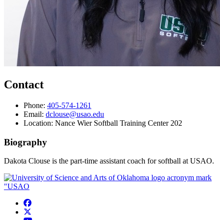
Contact
Phone:
405-574-1261
Email:
dclouse@usao.edu
Location: Nance Wier Softball Training Center 202
Biography
Dakota Clouse is the part-time assistant coach for softball at USAO.
USAO Facebook
USAO Twitter