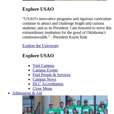
Explore USAO
“USAO's innovative programs and rigorous curriculum
continue to attract and challenge bright and curious
students; and as its President, I am honored to serve this
extraordinary institution for the good of Oklahoma’s
commonwealth.” - President Kayla Hale
Explore the University
Explore USAO
Visit Campus
Campus Events
Find People & Services
Campus News
HLC Accreditation
Close Menu
Admissions & Aid