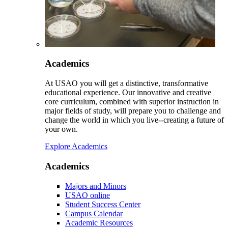
Academics
At USAO you will get a distinctive, transformative
educational experience. Our innovative and creative
core curriculum, combined with superior instruction in
major fields of study, will prepare you to challenge and
change the world in which you live--creating a future of
your own.
Explore Academics
Academics
Majors and Minors
USAO online
Student Success Center
Campus Calendar
Academic Resources