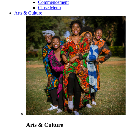
Commencement
Close Menu
Arts & Culture
Arts & Culture