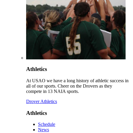
Athletics
At USAO we have a long history of athletic success in
all of our sports. Cheer on the Drovers as they
compete in 13 NAIA sports.
Drover Athletics
Athletics
Schedule
News