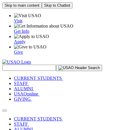
Skip to main content
Skip to Chatbot
Visit
Get Info
Apply
Give
Search Site
CURRENT STUDENTS
STAFF
ALUMNI
USAOonline
GIVING
Toggle navigation
CURRENT STUDENTS
STAFF
ALUMNI