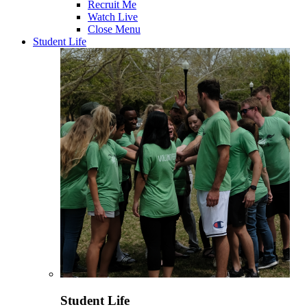
Recruit Me
Watch Live
Close Menu
Student Life
Student Life