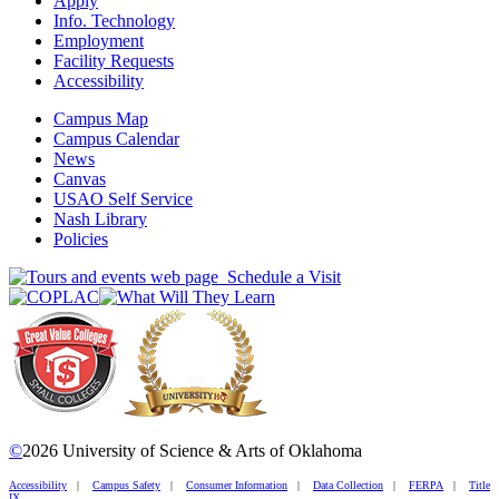
Apply
Info. Technology
Employment
Facility Requests
Accessibility
Campus Map
Campus Calendar
News
Canvas
USAO Self Service
Nash Library
Policies
Schedule a Visit
©
2026 University of Science & Arts of Oklahoma
Accessibility
|
Campus Safety
|
Consumer Information
|
Data Collection
|
FERPA
|
Title
IX