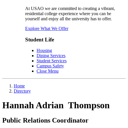
At USAO we are committed to creating a vibrant,
residential college experience where you can be
yourself and enjoy all the university has to offer.
Explore What We Offer
Student Life
Housing
Dining Services
Student Services
Campus Safety
Close Menu
Home
Directory
Hannah Adrian Thompson
Public Relations Coordinator