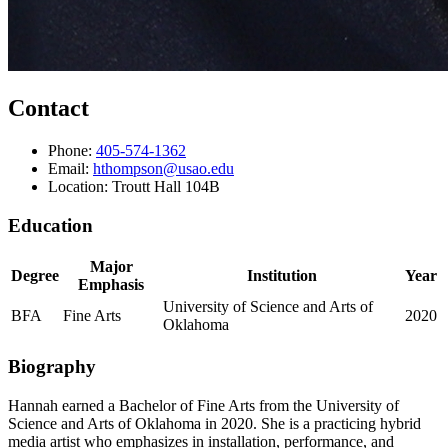
Contact
Phone:
405-574-1362
Email:
hthompson@usao.edu
Location: Troutt Hall 104B
Education
Major
Degree
Institution
Year
Emphasis
University of Science and Arts of
BFA
Fine Arts
2020
Oklahoma
Biography
Hannah earned a Bachelor of Fine Arts from the University of
Science and Arts of Oklahoma in 2020. She is a practicing hybrid
media artist who emphasizes in installation, performance, and