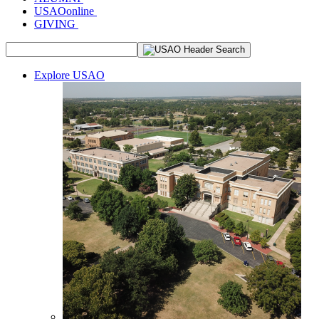
USAOonline
GIVING
Explore USAO