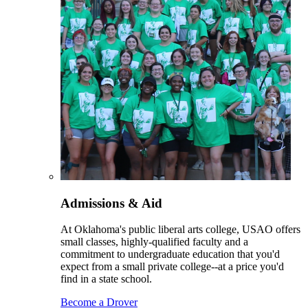
Admissions & Aid
At Oklahoma's public liberal arts college, USAO offers
small classes, highly-qualified faculty and a
commitment to undergraduate education that you'd
expect from a small private college--at a price you'd
find in a state school.
Become a Drover