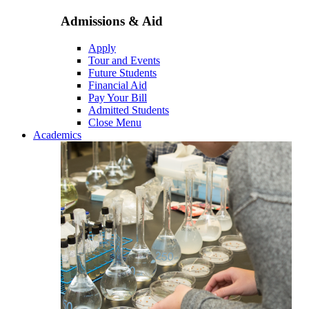
Admissions & Aid
Apply
Tour and Events
Future Students
Financial Aid
Pay Your Bill
Admitted Students
Close Menu
Academics