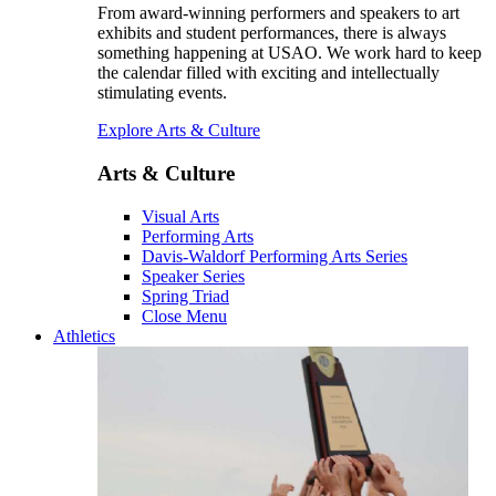
From award-winning performers and speakers to art
exhibits and student performances, there is always
something happening at USAO. We work hard to keep
the calendar filled with exciting and intellectually
stimulating events.
Explore Arts & Culture
Arts & Culture
Visual Arts
Performing Arts
Davis-Waldorf Performing Arts Series
Speaker Series
Spring Triad
Close Menu
Athletics