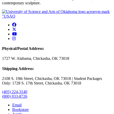
contemporary sculpture.
USAO Facebook
USAO Twitter
USAO YouTube
USAO Instagram
Physical/Postal Address:
1727 W. Alabama, Chickasha, OK 73018
Shipping Address:
2108 S. 19th Street, Chickasha, OK 73018 | Student Packages
Only: 1728 S. 17th Street, Chickasha, OK 73018
(405) 224-3140
(800) 933-8726
Email
Bookstore