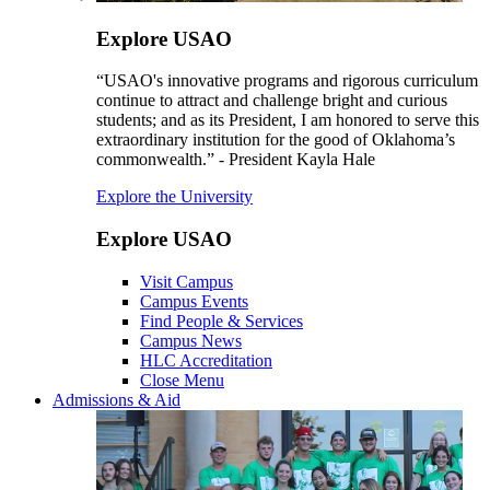
Explore USAO
“USAO's innovative programs and rigorous curriculum
continue to attract and challenge bright and curious
students; and as its President, I am honored to serve this
extraordinary institution for the good of Oklahoma’s
commonwealth.” - President Kayla Hale
Explore the University
Explore USAO
Visit Campus
Campus Events
Find People & Services
Campus News
HLC Accreditation
Close Menu
Admissions & Aid