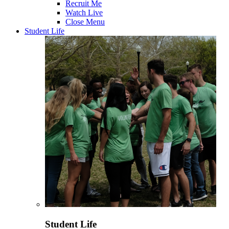
Recruit Me
Watch Live
Close Menu
Student Life
Student Life