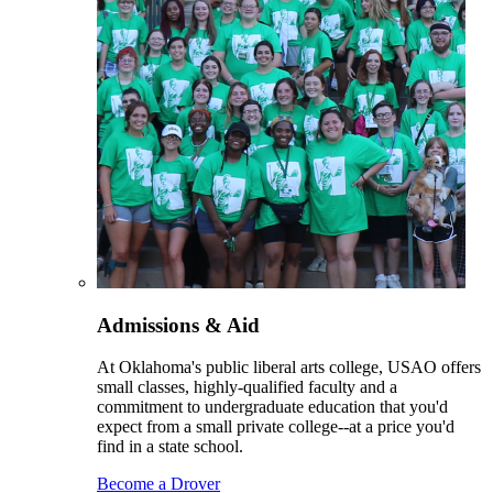
Admissions & Aid
At Oklahoma's public liberal arts college, USAO offers
small classes, highly-qualified faculty and a
commitment to undergraduate education that you'd
expect from a small private college--at a price you'd
find in a state school.
Become a Drover