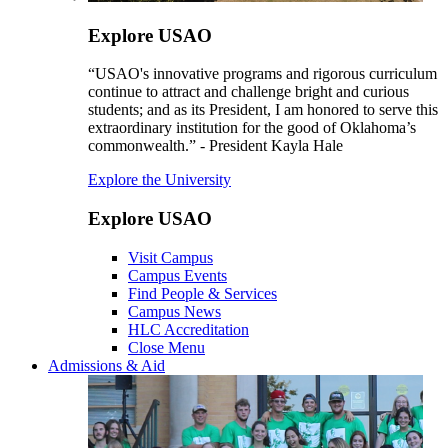
Explore USAO
“USAO's innovative programs and rigorous curriculum
continue to attract and challenge bright and curious
students; and as its President, I am honored to serve this
extraordinary institution for the good of Oklahoma’s
commonwealth.” - President Kayla Hale
Explore the University
Explore USAO
Visit Campus
Campus Events
Find People & Services
Campus News
HLC Accreditation
Close Menu
Admissions & Aid