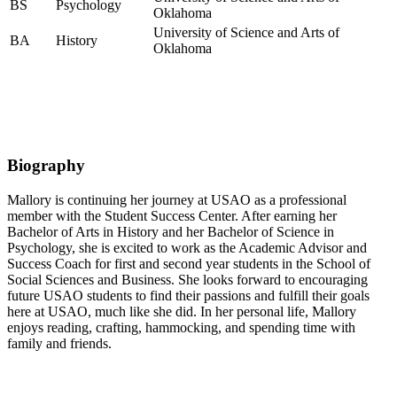
BS
Psychology
Oklahoma
University of Science and Arts of
BA
History
Oklahoma
Biography
Mallory is continuing her journey at USAO as a professional
member with the Student Success Center. After earning her
Bachelor of Arts in History and her Bachelor of Science in
Psychology, she is excited to work as the Academic Advisor and
Success Coach for first and second year students in the School of
Social Sciences and Business. She looks forward to encouraging
future USAO students to find their passions and fulfill their goals
here at USAO, much like she did. In her personal life, Mallory
enjoys reading, crafting, hammocking, and spending time with
family and friends.