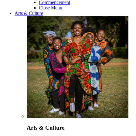
Commencement
Close Menu
Arts & Culture
Arts & Culture