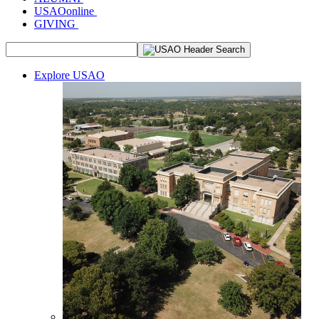
USAOonline
GIVING
Explore USAO