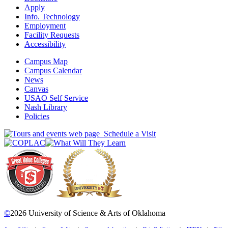
Apply
Info. Technology
Employment
Facility Requests
Accessibility
Campus Map
Campus Calendar
News
Canvas
USAO Self Service
Nash Library
Policies
Schedule a Visit
©
2026 University of Science & Arts of Oklahoma