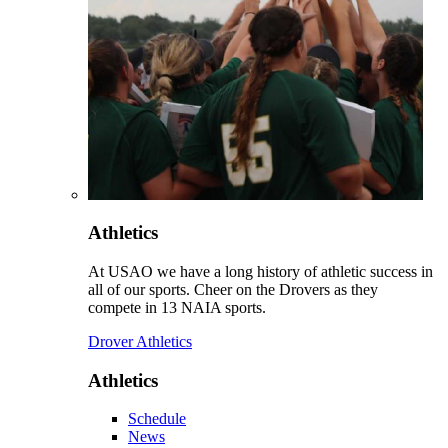
Athletics
At USAO we have a long history of athletic success in
all of our sports. Cheer on the Drovers as they
compete in 13 NAIA sports.
Drover Athletics
Athletics
Schedule
News