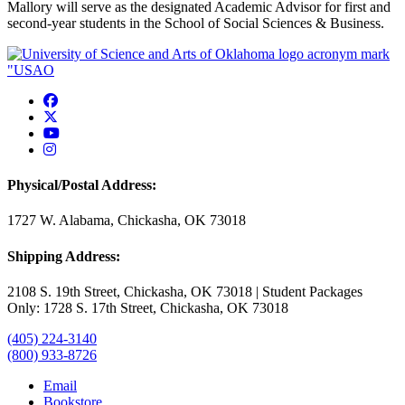
Mallory
will serve as the designated Academic Advisor for first and
second-year students in the School of Social Sciences & Business.
USAO Facebook
USAO Twitter
USAO YouTube
USAO Instagram
Physical/Postal Address:
1727 W. Alabama, Chickasha, OK 73018
Shipping Address:
2108 S. 19th Street, Chickasha, OK 73018 | Student Packages
Only: 1728 S. 17th Street, Chickasha, OK 73018
(405) 224-3140
(800) 933-8726
Email
Bookstore