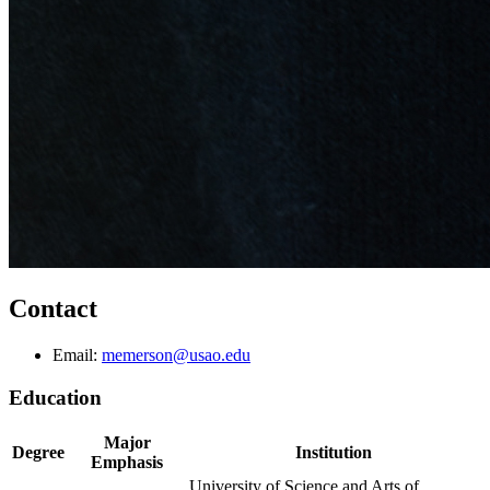
Contact
Email:
memerson@usao.edu
Education
Major
Degree
Institution
Emphasis
University of Science and Arts of