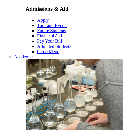
Admissions & Aid
Apply
Tour and Events
Future Students
Financial Aid
Pay Your Bill
Admitted Students
Close Menu
Academics