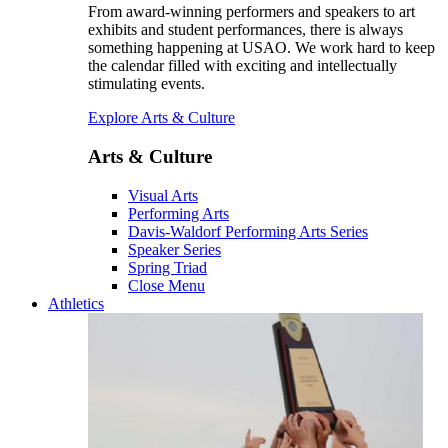
From award-winning performers and speakers to art
exhibits and student performances, there is always
something happening at USAO. We work hard to keep
the calendar filled with exciting and intellectually
stimulating events.
Explore Arts & Culture
Arts & Culture
Visual Arts
Performing Arts
Davis-Waldorf Performing Arts Series
Speaker Series
Spring Triad
Close Menu
Athletics