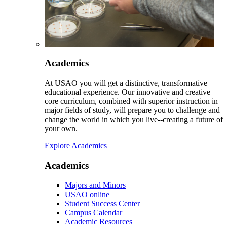
Academics
At USAO you will get a distinctive, transformative
educational experience. Our innovative and creative
core curriculum, combined with superior instruction in
major fields of study, will prepare you to challenge and
change the world in which you live--creating a future of
your own.
Explore Academics
Academics
Majors and Minors
USAO online
Student Success Center
Campus Calendar
Academic Resources