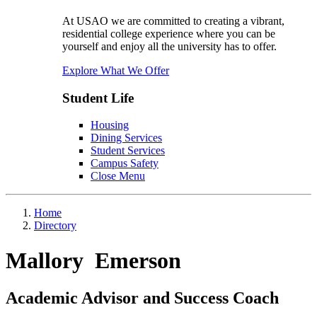
At USAO we are committed to creating a vibrant,
residential college experience where you can be
yourself and enjoy all the university has to offer.
Explore What We Offer
Student Life
Housing
Dining Services
Student Services
Campus Safety
Close Menu
Home
Directory
Mallory Emerson
Academic Advisor and Success Coach