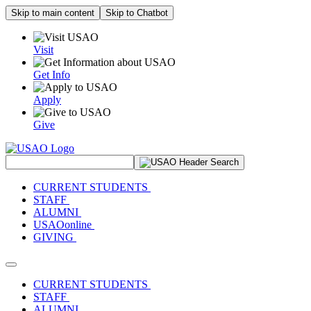
Skip to main content
Skip to Chatbot
Visit
Get Info
Apply
Give
Search Site
CURRENT STUDENTS
STAFF
ALUMNI
USAOonline
GIVING
Toggle navigation
CURRENT STUDENTS
STAFF
ALUMNI