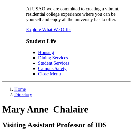
At USAO we are committed to creating a vibrant,
residential college experience where you can be
yourself and enjoy all the university has to offer.
Explore What We Offer
Student Life
Housing
Dining Services
Student Services
Campus Safety
Close Menu
Home
Directory
Mary Anne Chalaire
Visiting Assistant Professor of IDS