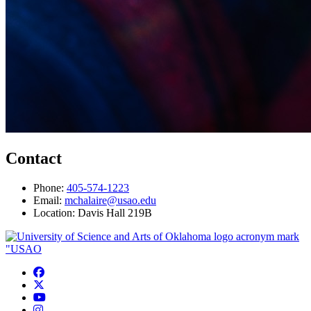
Contact
Phone:
405-574-1223
Email:
mchalaire@usao.edu
Location: Davis Hall 219B
USAO Facebook
USAO Twitter
USAO YouTube
USAO Instagram