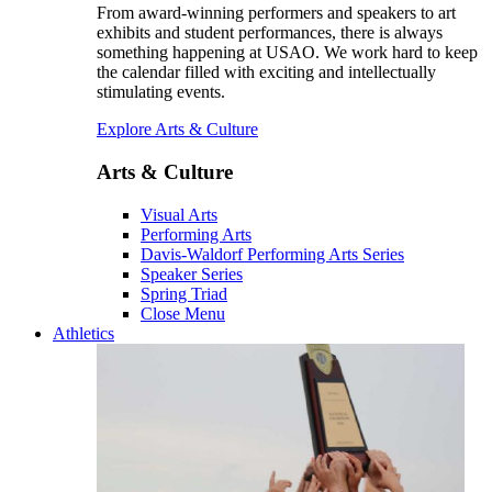
From award-winning performers and speakers to art
exhibits and student performances, there is always
something happening at USAO. We work hard to keep
the calendar filled with exciting and intellectually
stimulating events.
Explore Arts & Culture
Arts & Culture
Visual Arts
Performing Arts
Davis-Waldorf Performing Arts Series
Speaker Series
Spring Triad
Close Menu
Athletics