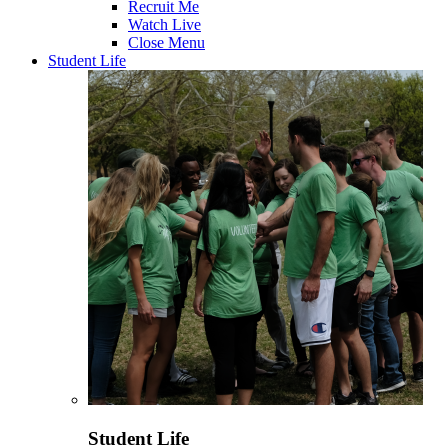
Recruit Me
Watch Live
Close Menu
Student Life
Student Life