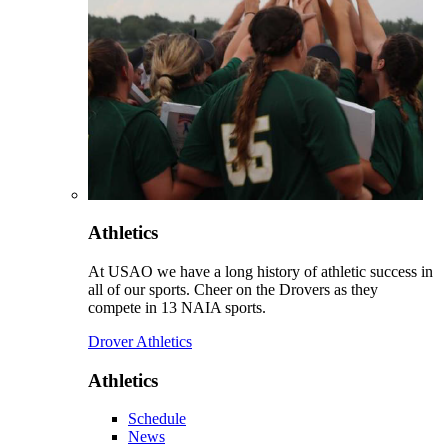
Athletics
At USAO we have a long history of athletic success in
all of our sports. Cheer on the Drovers as they
compete in 13 NAIA sports.
Drover Athletics
Athletics
Schedule
News