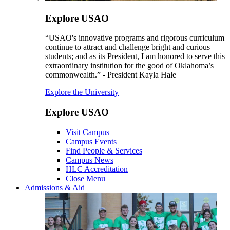
Explore USAO
“USAO's innovative programs and rigorous curriculum
continue to attract and challenge bright and curious
students; and as its President, I am honored to serve this
extraordinary institution for the good of Oklahoma’s
commonwealth.” - President Kayla Hale
Explore the University
Explore USAO
Visit Campus
Campus Events
Find People & Services
Campus News
HLC Accreditation
Close Menu
Admissions & Aid