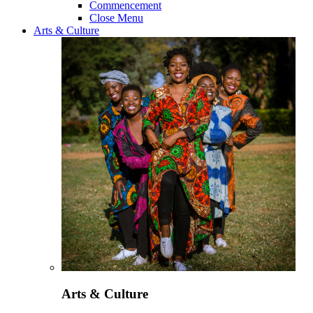
Commencement
Close Menu
Arts & Culture
Arts & Culture