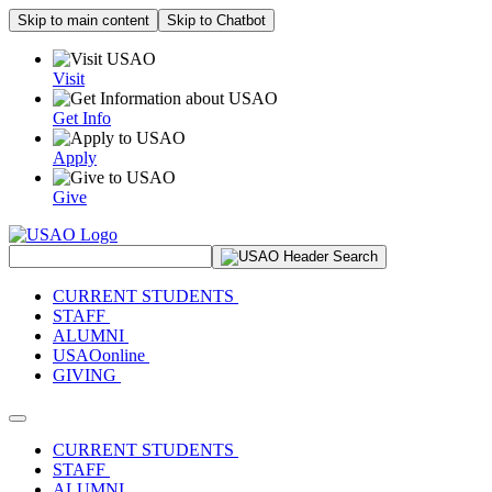
Skip to main content
Skip to Chatbot
Visit
Get Info
Apply
Give
Search Site
CURRENT STUDENTS
STAFF
ALUMNI
USAOonline
GIVING
Toggle navigation
CURRENT STUDENTS
STAFF
ALUMNI