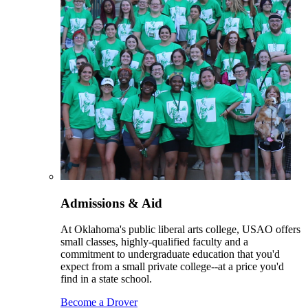
Admissions & Aid
At Oklahoma's public liberal arts college, USAO offers
small classes, highly-qualified faculty and a
commitment to undergraduate education that you'd
expect from a small private college--at a price you'd
find in a state school.
Become a Drover