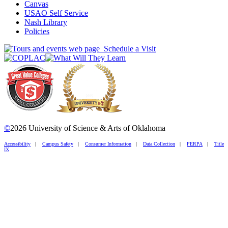
Canvas
USAO Self Service
Nash Library
Policies
Schedule a Visit
©
2026 University of Science & Arts of Oklahoma
Accessibility
|
Campus Safety
|
Consumer Information
|
Data Collection
|
FERPA
|
Title
IX