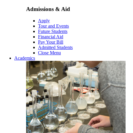
Admissions & Aid
Apply
Tour and Events
Future Students
Financial Aid
Pay Your Bill
Admitted Students
Close Menu
Academics