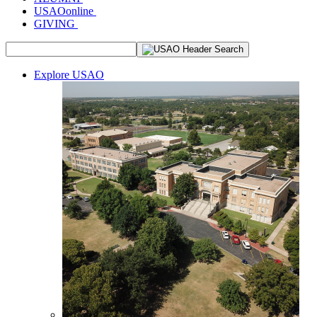
USAOonline
GIVING
Explore USAO