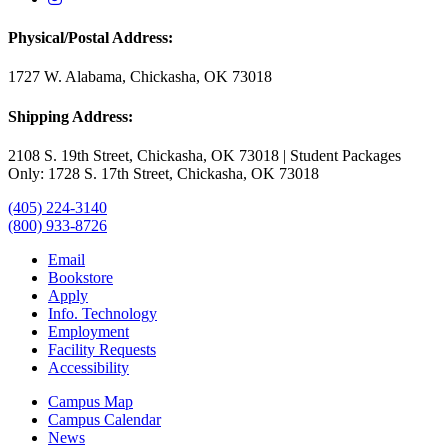
Physical/Postal Address:
1727 W. Alabama, Chickasha, OK 73018
Shipping Address:
2108 S. 19th Street, Chickasha, OK 73018 | Student Packages
Only: 1728 S. 17th Street, Chickasha, OK 73018
(405) 224-3140
(800) 933-8726
Email
Bookstore
Apply
Info. Technology
Employment
Facility Requests
Accessibility
Campus Map
Campus Calendar
News