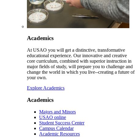
Academics
At USAO you will get a distinctive, transformative
educational experience. Our innovative and creative
core curriculum, combined with superior instruction in
major fields of study, will prepare you to challenge and
change the world in which you live--creating a future of
your own.
Explore Academics
Academics
Majors and Minors
USAO online
Student Success Center
Campus Calendar
Academic Resources