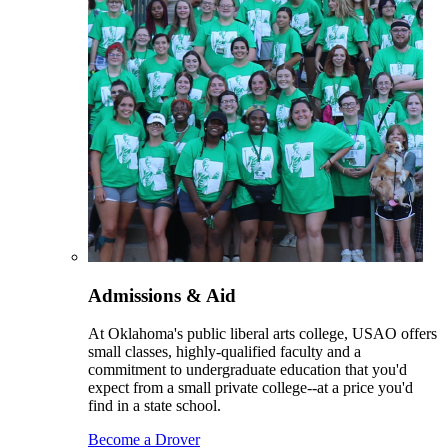
Admissions & Aid
At Oklahoma's public liberal arts college, USAO offers
small classes, highly-qualified faculty and a
commitment to undergraduate education that you'd
expect from a small private college--at a price you'd
find in a state school.
Become a Drover