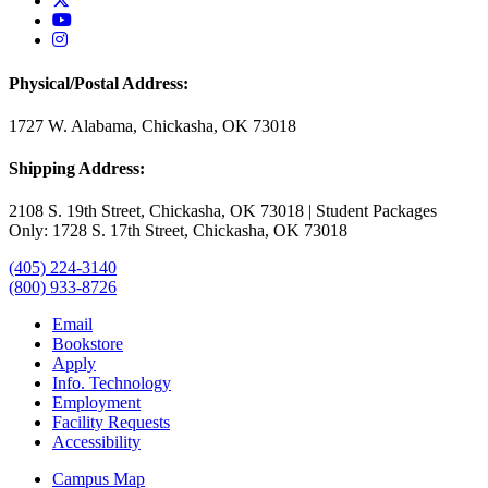
USAO YouTube
USAO Instagram
Physical/Postal Address:
1727 W. Alabama, Chickasha, OK 73018
Shipping Address:
2108 S. 19th Street, Chickasha, OK 73018 | Student Packages
Only: 1728 S. 17th Street, Chickasha, OK 73018
(405) 224-3140
(800) 933-8726
Email
Bookstore
Apply
Info. Technology
Employment
Facility Requests
Accessibility
Campus Map