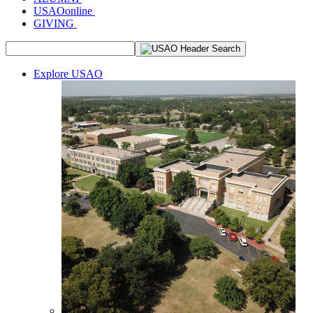
USAOonline
GIVING
Explore USAO