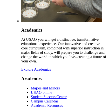
Academics
At USAO you will get a distinctive, transformative
educational experience. Our innovative and creative
core curriculum, combined with superior instruction in
major fields of study, will prepare you to challenge and
change the world in which you live--creating a future of
your own.
Explore Academics
Academics
Majors and Minors
USAO online
Student Success Center
Campus Calendar
Academic Resources