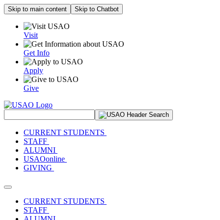
Skip to main content
Skip to Chatbot
Visit
Get Info
Apply
Give
Search Site
CURRENT STUDENTS
STAFF
ALUMNI
USAOonline
GIVING
Toggle navigation
CURRENT STUDENTS
STAFF
ALUMNI