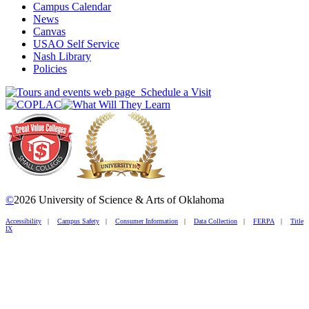
Campus Calendar
News
Canvas
USAO Self Service
Nash Library
Policies
Schedule a Visit
©
2026 University of Science & Arts of Oklahoma
Accessibility
|
Campus Safety
|
Consumer Information
|
Data Collection
|
FERPA
|
Title
IX