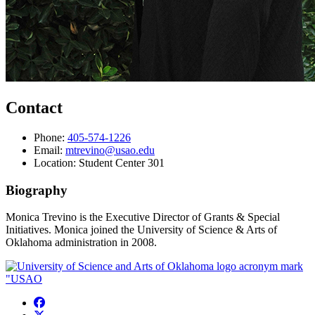
Contact
Phone:
405-574-1226
Email:
mtrevino@usao.edu
Location: Student Center 301
Biography
Monica Trevino is
the Executive Director of Grants & Special
Initiatives.
Monica joined the University of Science & Arts of
Oklahoma administration in 2008.
USAO Facebook
USAO Twitter