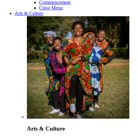
Commencement
Close Menu
Arts & Culture
Arts & Culture