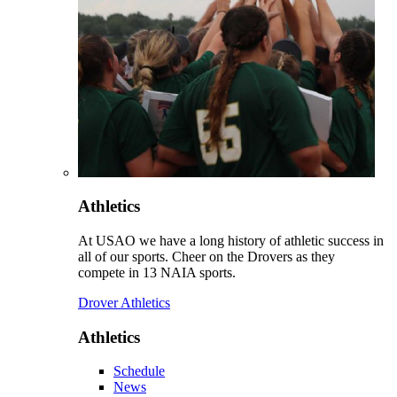
Athletics
At USAO we have a long history of athletic success in
all of our sports. Cheer on the Drovers as they
compete in 13 NAIA sports.
Drover Athletics
Athletics
Schedule
News