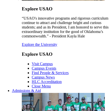
Explore USAO
“USAO's innovative programs and rigorous curriculum
continue to attract and challenge bright and curious
students; and as its President, I am honored to serve this
extraordinary institution for the good of Oklahoma’s
commonwealth.” - President Kayla Hale
Explore the University
Explore USAO
Visit Campus
Campus Events
Find People & Services
Campus News
HLC Accreditation
Close Menu
Admissions & Aid