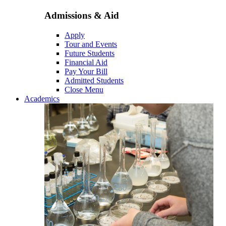
Admissions & Aid
Apply
Tour and Events
Future Students
Financial Aid
Pay Your Bill
Admitted Students
Close Menu
Academics