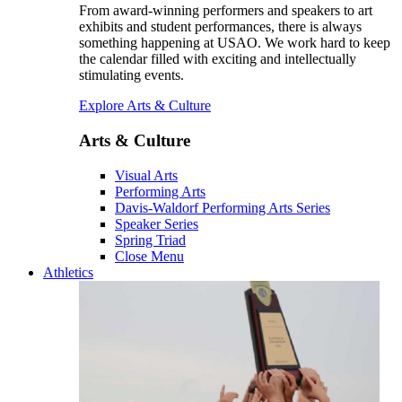
From award-winning performers and speakers to art
exhibits and student performances, there is always
something happening at USAO. We work hard to keep
the calendar filled with exciting and intellectually
stimulating events.
Explore Arts & Culture
Arts & Culture
Visual Arts
Performing Arts
Davis-Waldorf Performing Arts Series
Speaker Series
Spring Triad
Close Menu
Athletics