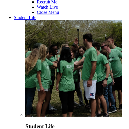
Recruit Me
Watch Live
Close Menu
Student Life
Student Life