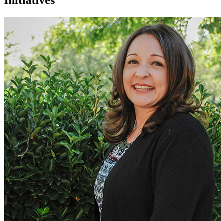
Initiatives