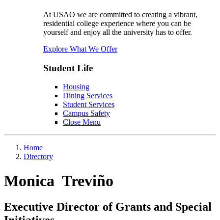
At USAO we are committed to creating a vibrant,
residential college experience where you can be
yourself and enjoy all the university has to offer.
Explore What We Offer
Student Life
Housing
Dining Services
Student Services
Campus Safety
Close Menu
Home
Directory
Monica Treviño
Executive Director of Grants and Special