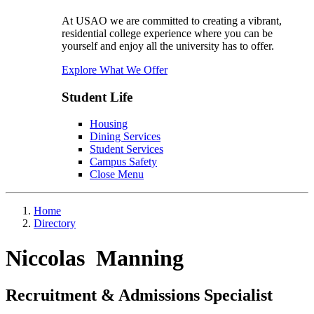
At USAO we are committed to creating a vibrant,
residential college experience where you can be
yourself and enjoy all the university has to offer.
Explore What We Offer
Student Life
Housing
Dining Services
Student Services
Campus Safety
Close Menu
Home
Directory
Niccolas Manning
Recruitment & Admissions Specialist