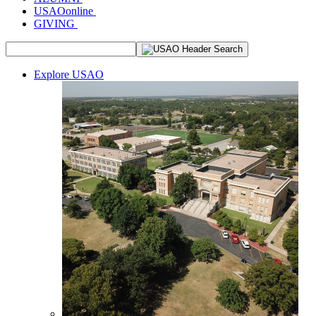
USAOonline
GIVING
Explore USAO