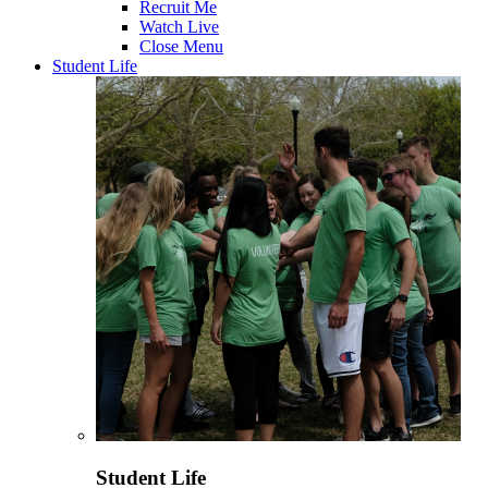
Recruit Me
Watch Live
Close Menu
Student Life
Student Life