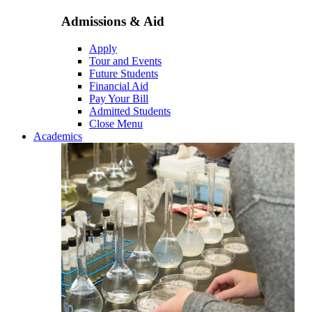
Admissions & Aid
Apply
Tour and Events
Future Students
Financial Aid
Pay Your Bill
Admitted Students
Close Menu
Academics