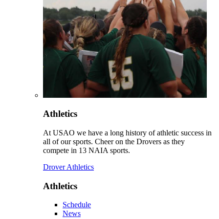
Athletics
At USAO we have a long history of athletic success in
all of our sports. Cheer on the Drovers as they
compete in 13 NAIA sports.
Drover Athletics
Athletics
Schedule
News