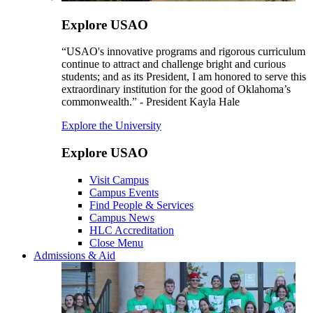
Explore USAO
“USAO's innovative programs and rigorous curriculum
continue to attract and challenge bright and curious
students; and as its President, I am honored to serve this
extraordinary institution for the good of Oklahoma’s
commonwealth.” - President Kayla Hale
Explore the University
Explore USAO
Visit Campus
Campus Events
Find People & Services
Campus News
HLC Accreditation
Close Menu
Admissions & Aid