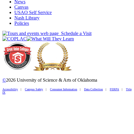
News
Canvas
USAO Self Service
Nash Library
Policies
Schedule a Visit
©
2026 University of Science & Arts of Oklahoma
Accessibility
|
Campus Safety
|
Consumer Information
|
Data Collection
|
FERPA
|
Title
IX