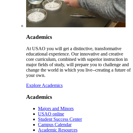
Academics
At USAO you will get a distinctive, transformative
educational experience. Our innovative and creative
core curriculum, combined with superior instruction in
major fields of study, will prepare you to challenge and
change the world in which you live--creating a future of
your own.
Explore Academics
Academics
Majors and Minors
USAO online
Student Success Center
Campus Calendar
Academic Resources