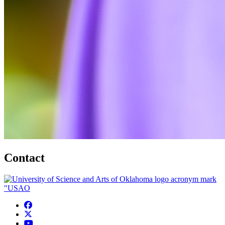
Contact
USAO Facebook
USAO Twitter
USAO YouTube