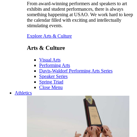
From award-winning performers and speakers to art
exhibits and student performances, there is always
something happening at USAO. We work hard to keep
the calendar filled with exciting and intellectually
stimulating events.
Explore Arts & Culture
Arts & Culture
Visual Arts
Performing Arts
Davis-Waldorf Performing Arts Series
Speaker Series
Spring Triad
Close Menu
Athletics