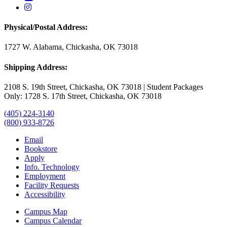
USAO Instagram
Physical/Postal Address:
1727 W. Alabama, Chickasha, OK 73018
Shipping Address:
2108 S. 19th Street, Chickasha, OK 73018 | Student Packages
Only: 1728 S. 17th Street, Chickasha, OK 73018
(405) 224-3140
(800) 933-8726
Email
Bookstore
Apply
Info. Technology
Employment
Facility Requests
Accessibility
Campus Map
Campus Calendar