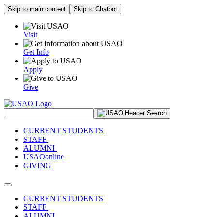
Skip to main content
Skip to Chatbot
Visit
Get Info
Apply
Give
Search Site
CURRENT STUDENTS
STAFF
ALUMNI
USAOonline
GIVING
Toggle navigation
CURRENT STUDENTS
STAFF
ALUMNI