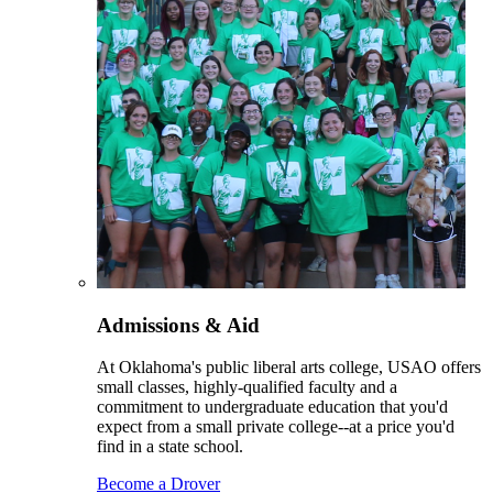
Admissions & Aid
At Oklahoma's public liberal arts college, USAO offers
small classes, highly-qualified faculty and a
commitment to undergraduate education that you'd
expect from a small private college--at a price you'd
find in a state school.
Become a Drover