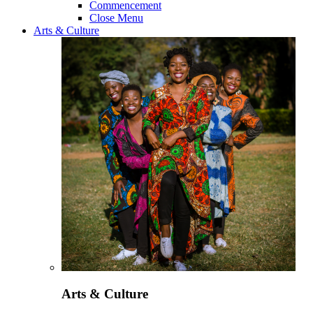
Commencement
Close Menu
Arts & Culture
Arts & Culture