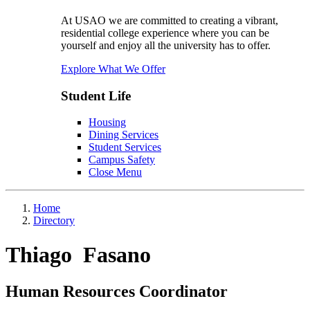
At USAO we are committed to creating a vibrant,
residential college experience where you can be
yourself and enjoy all the university has to offer.
Explore What We Offer
Student Life
Housing
Dining Services
Student Services
Campus Safety
Close Menu
Home
Directory
Thiago Fasano
Human Resources Coordinator