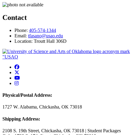
Contact
Phone:
405-574-1344
Email:
tfasano@usao.edu
Location: Troutt Hall 306D
USAO Facebook
USAO Twitter
USAO YouTube
USAO Instagram
Physical/Postal Address:
1727 W. Alabama, Chickasha, OK 73018
Shipping Address:
2108 S. 19th Street, Chickasha, OK 73018 | Student Packages