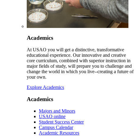
Academics
At USAO you will get a distinctive, transformative
educational experience. Our innovative and creative
core curriculum, combined with superior instruction in
major fields of study, will prepare you to challenge and
change the world in which you live--creating a future of
your own.
Explore Academics
Academics
Majors and Minors
USAO online
Student Success Center
Campus Calendar
Academic Resources