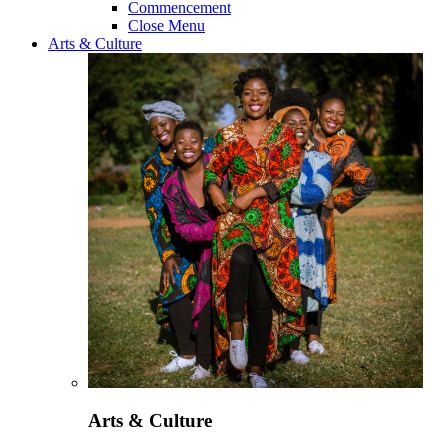
Commencement
Close Menu
Arts & Culture
Arts & Culture