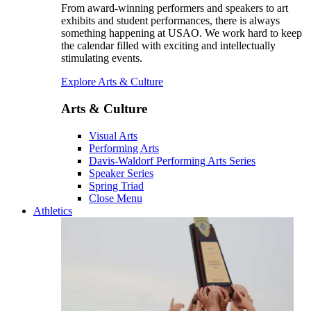
From award-winning performers and speakers to art
exhibits and student performances, there is always
something happening at USAO. We work hard to keep
the calendar filled with exciting and intellectually
stimulating events.
Explore Arts & Culture
Arts & Culture
Visual Arts
Performing Arts
Davis-Waldorf Performing Arts Series
Speaker Series
Spring Triad
Close Menu
Athletics