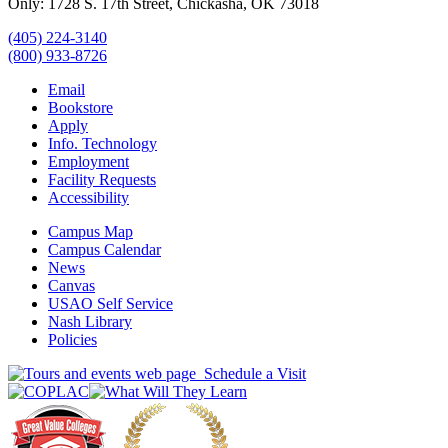
Only: 1728 S. 17th Street, Chickasha, OK 73018
(405) 224-3140
(800) 933-8726
Email
Bookstore
Apply
Info. Technology
Employment
Facility Requests
Accessibility
Campus Map
Campus Calendar
News
Canvas
USAO Self Service
Nash Library
Policies
Schedule a Visit