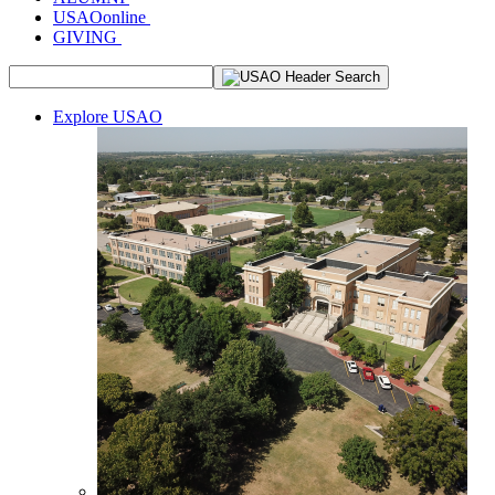
USAOonline
GIVING
Explore USAO