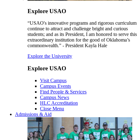
Explore USAO
“USAO's innovative programs and rigorous curriculum
continue to attract and challenge bright and curious
students; and as its President, I am honored to serve this
extraordinary institution for the good of Oklahoma’s
commonwealth.” - President Kayla Hale
Explore the University
Explore USAO
Visit Campus
Campus Events
Find People & Services
Campus News
HLC Accreditation
Close Menu
Admissions & Aid