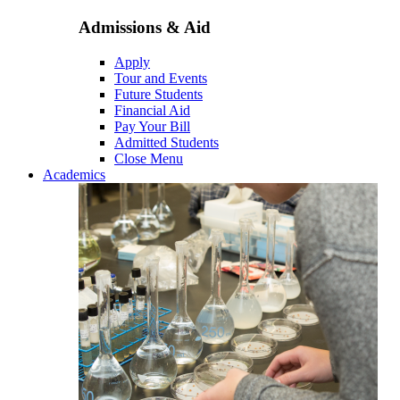
Admissions & Aid
Apply
Tour and Events
Future Students
Financial Aid
Pay Your Bill
Admitted Students
Close Menu
Academics