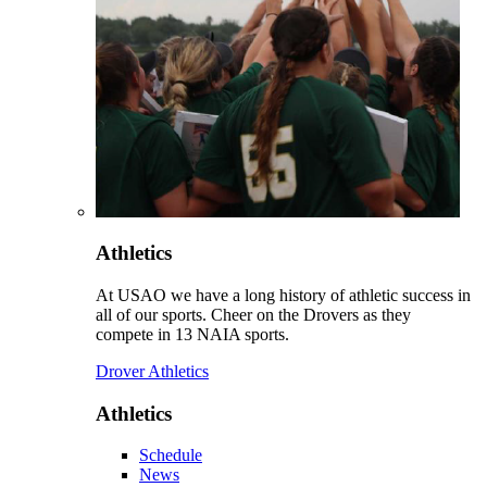
Athletics
At USAO we have a long history of athletic success in
all of our sports. Cheer on the Drovers as they
compete in 13 NAIA sports.
Drover Athletics
Athletics
Schedule
News