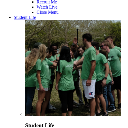
Recruit Me
Watch Live
Close Menu
Student Life
Student Life