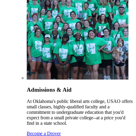
Admissions & Aid
At Oklahoma's public liberal arts college, USAO offers
small classes, highly-qualified faculty and a
commitment to undergraduate education that you'd
expect from a small private college--at a price you'd
find in a state school.
Become a Drover