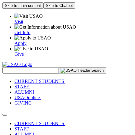
Skip to main content
Skip to Chatbot
Visit
Get Info
Apply
Give
Search Site
CURRENT STUDENTS
STAFF
ALUMNI
USAOonline
GIVING
Toggle navigation
CURRENT STUDENTS
STAFF
ALUMNI