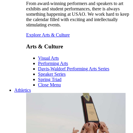
From award-winning performers and speakers to art
exhibits and student performances, there is always
something happening at USAO. We work hard to keep
the calendar filled with exciting and intellectually
stimulating events.
Explore Arts & Culture
Arts & Culture
Visual Arts
Performing Arts
Davis-Waldorf Performing Arts Series
Speaker Series
Spring Triad
Close Menu
Athletics