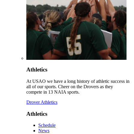
Athletics
At USAO we have a long history of athletic success in
all of our sports. Cheer on the Drovers as they
compete in 13 NAIA sports.
Drover Athletics
Athletics
Schedule
News