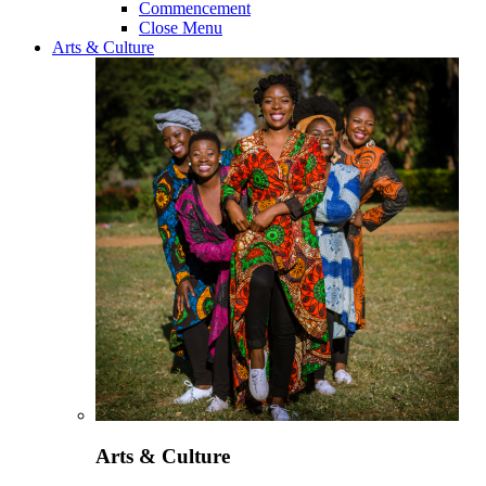
Commencement
Close Menu
Arts & Culture
Arts & Culture