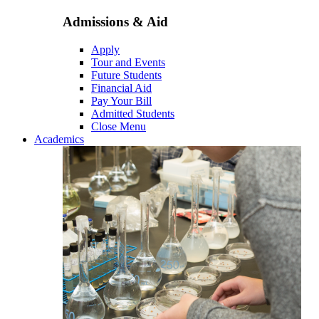
Admissions & Aid
Apply
Tour and Events
Future Students
Financial Aid
Pay Your Bill
Admitted Students
Close Menu
Academics