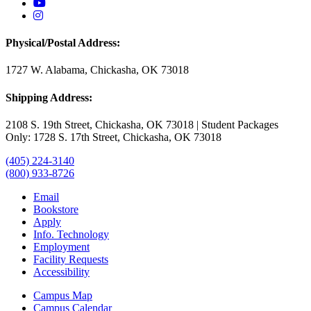
USAO YouTube
USAO Instagram
Physical/Postal Address:
1727 W. Alabama, Chickasha, OK 73018
Shipping Address:
2108 S. 19th Street, Chickasha, OK 73018 | Student Packages
Only: 1728 S. 17th Street, Chickasha, OK 73018
(405) 224-3140
(800) 933-8726
Email
Bookstore
Apply
Info. Technology
Employment
Facility Requests
Accessibility
Campus Map
Campus Calendar