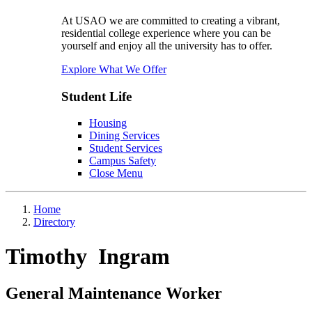
At USAO we are committed to creating a vibrant,
residential college experience where you can be
yourself and enjoy all the university has to offer.
Explore What We Offer
Student Life
Housing
Dining Services
Student Services
Campus Safety
Close Menu
Home
Directory
Timothy Ingram
General Maintenance Worker