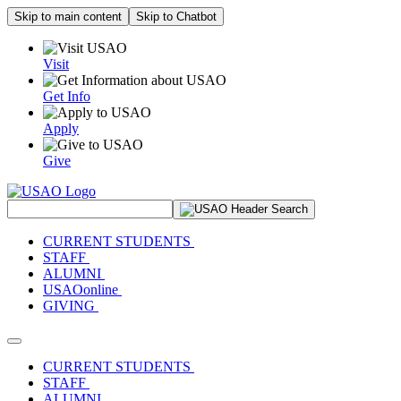
Skip to main content
Skip to Chatbot
Visit
Get Info
Apply
Give
Search Site
CURRENT STUDENTS
STAFF
ALUMNI
USAOonline
GIVING
Toggle navigation
CURRENT STUDENTS
STAFF
ALUMNI