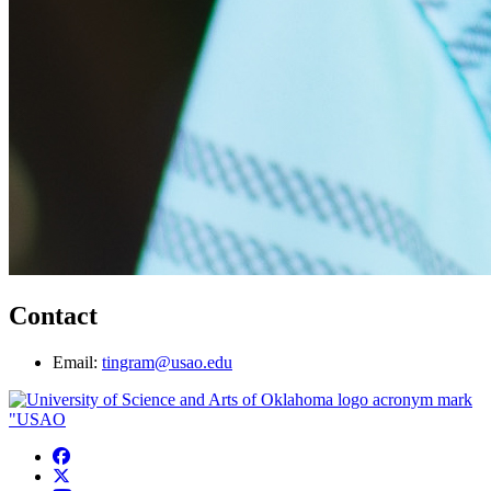
Contact
Email:
tingram@usao.edu
USAO Facebook
USAO Twitter