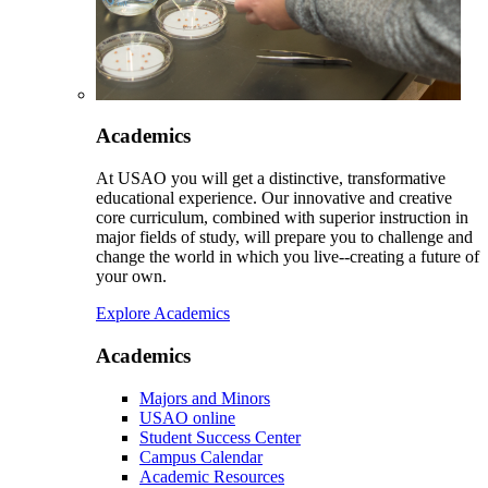
Academics
At USAO you will get a distinctive, transformative
educational experience. Our innovative and creative
core curriculum, combined with superior instruction in
major fields of study, will prepare you to challenge and
change the world in which you live--creating a future of
your own.
Explore Academics
Academics
Majors and Minors
USAO online
Student Success Center
Campus Calendar
Academic Resources