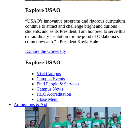
Explore USAO
“USAO's innovative programs and rigorous curriculum
continue to attract and challenge bright and curious
students; and as its President, I am honored to serve this
extraordinary institution for the good of Oklahoma’s
commonwealth.” - President Kayla Hale
Explore the University
Explore USAO
Visit Campus
Campus Events
Find People & Services
Campus News
HLC Accreditation
Close Menu
Admissions & Aid