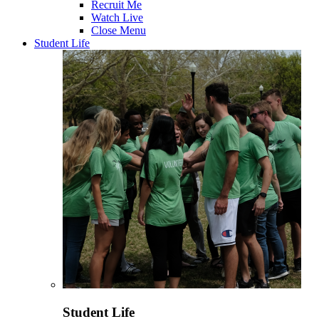
Recruit Me
Watch Live
Close Menu
Student Life
Student Life