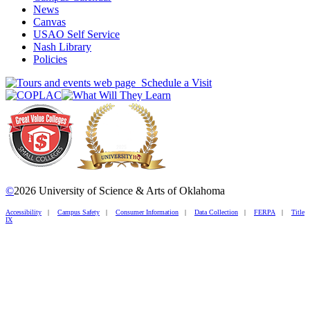
News
Canvas
USAO Self Service
Nash Library
Policies
Schedule a Visit
©
2026 University of Science & Arts of Oklahoma
Accessibility
|
Campus Safety
|
Consumer Information
|
Data Collection
|
FERPA
|
Title
IX