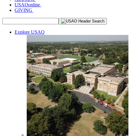
USAOonline
GIVING
Explore USAO