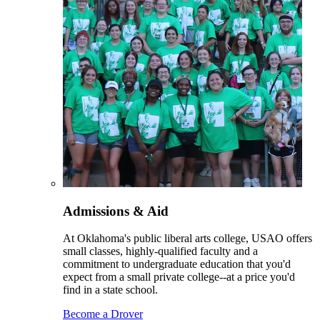
Admissions & Aid
At Oklahoma's public liberal arts college, USAO offers
small classes, highly-qualified faculty and a
commitment to undergraduate education that you'd
expect from a small private college--at a price you'd
find in a state school.
Become a Drover