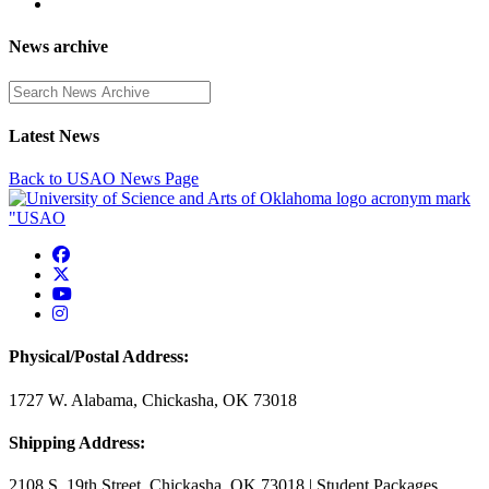
News archive
Enter a search term
Latest News
Back to USAO News Page
USAO Facebook
USAO Twitter
USAO YouTube
USAO Instagram
Physical/Postal Address:
1727 W. Alabama, Chickasha, OK 73018
Shipping Address:
2108 S. 19th Street, Chickasha, OK 73018 | Student Packages