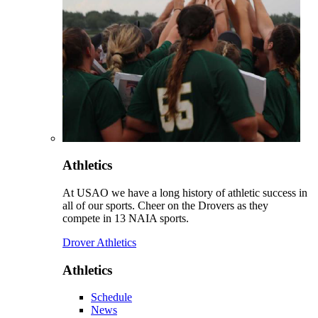
Athletics
At USAO we have a long history of athletic success in
all of our sports. Cheer on the Drovers as they
compete in 13 NAIA sports.
Drover Athletics
Athletics
Schedule
News