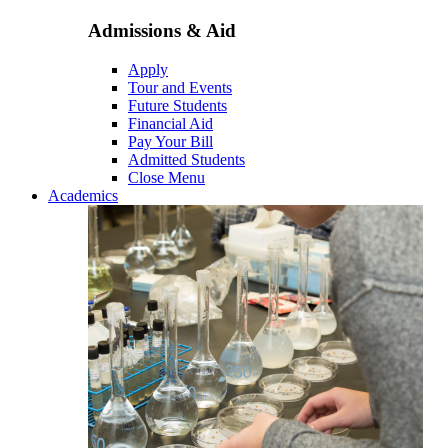
Admissions & Aid
Apply
Tour and Events
Future Students
Financial Aid
Pay Your Bill
Admitted Students
Close Menu
Academics