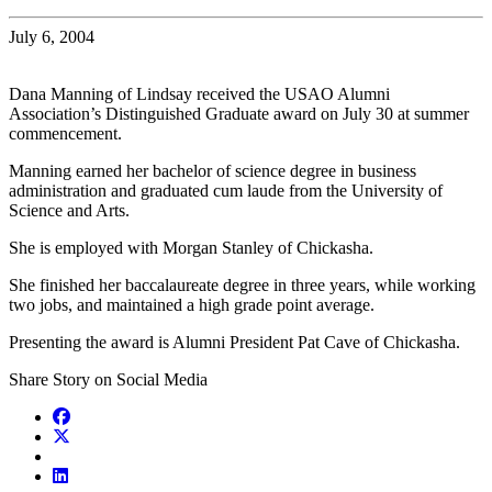
July 6, 2004
Dana Manning of Lindsay received the USAO Alumni
Association’s Distinguished Graduate award on July 30 at summer
commencement.
Manning earned her bachelor of science degree in business
administration and graduated cum laude from the University of
Science and Arts.
She is employed with Morgan Stanley of Chickasha.
She finished her baccalaureate degree in three years, while working
two jobs, and maintained a high grade point average.
Presenting the award is Alumni President Pat Cave of Chickasha.
Share Story on Social Media