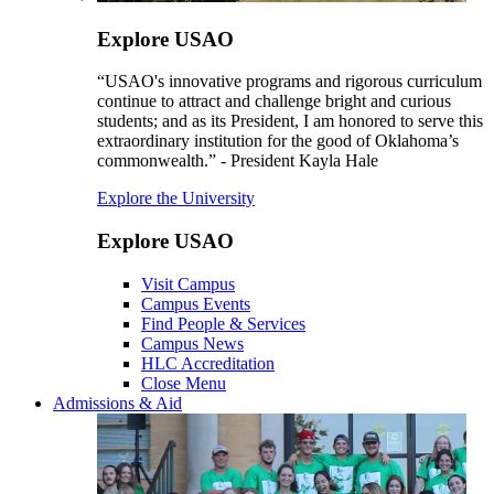
Explore USAO
“USAO's innovative programs and rigorous curriculum
continue to attract and challenge bright and curious
students; and as its President, I am honored to serve this
extraordinary institution for the good of Oklahoma’s
commonwealth.” - President Kayla Hale
Explore the University
Explore USAO
Visit Campus
Campus Events
Find People & Services
Campus News
HLC Accreditation
Close Menu
Admissions & Aid