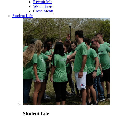
Recruit Me
Watch Live
Close Menu
Student Life
Student Life