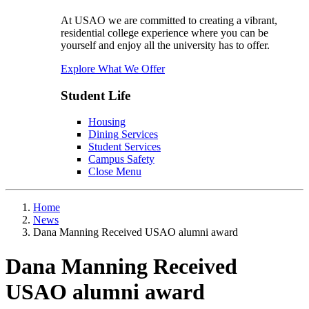
At USAO we are committed to creating a vibrant,
residential college experience where you can be
yourself and enjoy all the university has to offer.
Explore What We Offer
Student Life
Housing
Dining Services
Student Services
Campus Safety
Close Menu
Home
News
Dana Manning Received USAO alumni award
Dana Manning Received
USAO alumni award