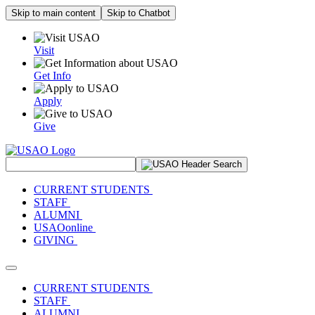
Skip to main content
Skip to Chatbot
Visit
Get Info
Apply
Give
Search Site
CURRENT STUDENTS
STAFF
ALUMNI
USAOonline
GIVING
Toggle navigation
CURRENT STUDENTS
STAFF
ALUMNI