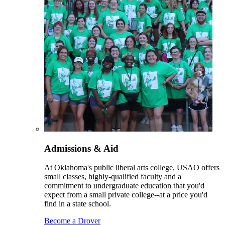
Admissions & Aid
At Oklahoma's public liberal arts college, USAO offers
small classes, highly-qualified faculty and a
commitment to undergraduate education that you'd
expect from a small private college--at a price you'd
find in a state school.
Become a Drover