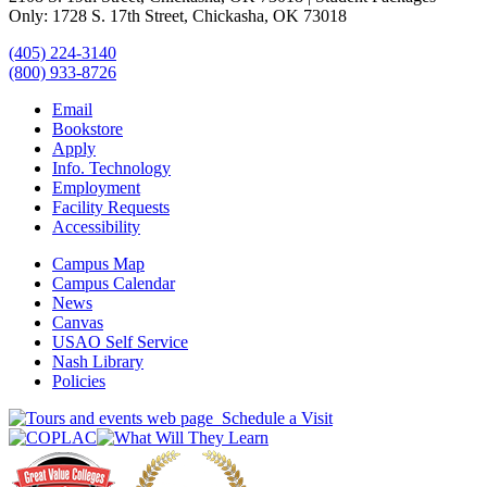
Only: 1728 S. 17th Street, Chickasha, OK 73018
(405) 224-3140
(800) 933-8726
Email
Bookstore
Apply
Info. Technology
Employment
Facility Requests
Accessibility
Campus Map
Campus Calendar
News
Canvas
USAO Self Service
Nash Library
Policies
Schedule a Visit