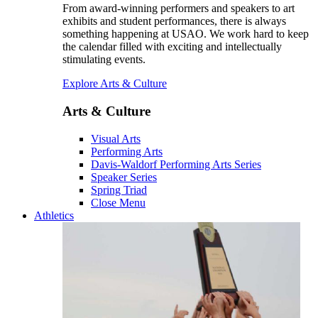
From award-winning performers and speakers to art
exhibits and student performances, there is always
something happening at USAO. We work hard to keep
the calendar filled with exciting and intellectually
stimulating events.
Explore Arts & Culture
Arts & Culture
Visual Arts
Performing Arts
Davis-Waldorf Performing Arts Series
Speaker Series
Spring Triad
Close Menu
Athletics