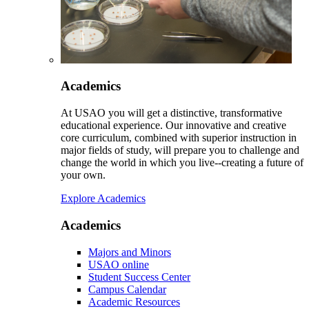
Academics
At USAO you will get a distinctive, transformative
educational experience. Our innovative and creative
core curriculum, combined with superior instruction in
major fields of study, will prepare you to challenge and
change the world in which you live--creating a future of
your own.
Explore Academics
Academics
Majors and Minors
USAO online
Student Success Center
Campus Calendar
Academic Resources