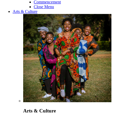
Commencement
Close Menu
Arts & Culture
Arts & Culture