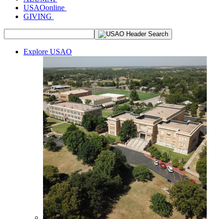
USAOonline
GIVING
Explore USAO