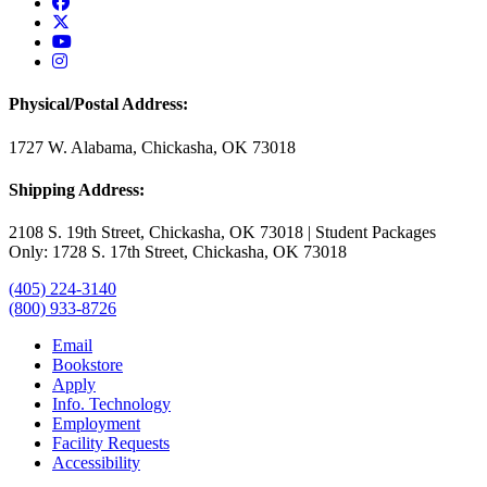
USAO Facebook
USAO Twitter
USAO YouTube
USAO Instagram
Physical/Postal Address:
1727 W. Alabama, Chickasha, OK 73018
Shipping Address:
2108 S. 19th Street, Chickasha, OK 73018 | Student Packages
Only: 1728 S. 17th Street, Chickasha, OK 73018
(405) 224-3140
(800) 933-8726
Email
Bookstore
Apply
Info. Technology
Employment
Facility Requests
Accessibility