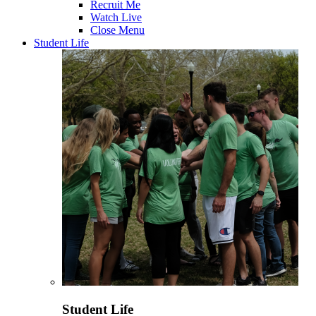
Recruit Me
Watch Live
Close Menu
Student Life
Student Life