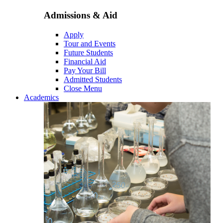
Admissions & Aid
Apply
Tour and Events
Future Students
Financial Aid
Pay Your Bill
Admitted Students
Close Menu
Academics