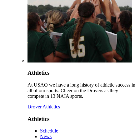
Athletics
At USAO we have a long history of athletic success in
all of our sports. Cheer on the Drovers as they
compete in 13 NAIA sports.
Drover Athletics
Athletics
Schedule
News