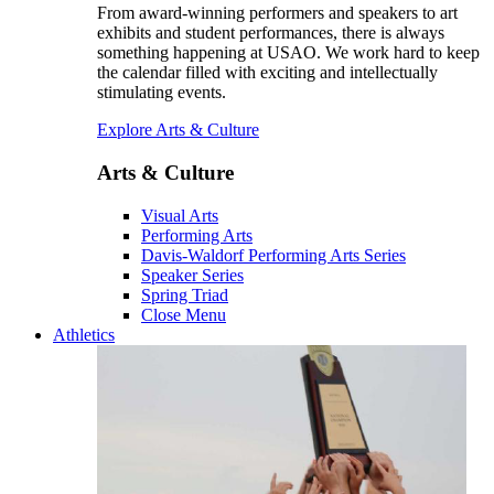
From award-winning performers and speakers to art
exhibits and student performances, there is always
something happening at USAO. We work hard to keep
the calendar filled with exciting and intellectually
stimulating events.
Explore Arts & Culture
Arts & Culture
Visual Arts
Performing Arts
Davis-Waldorf Performing Arts Series
Speaker Series
Spring Triad
Close Menu
Athletics