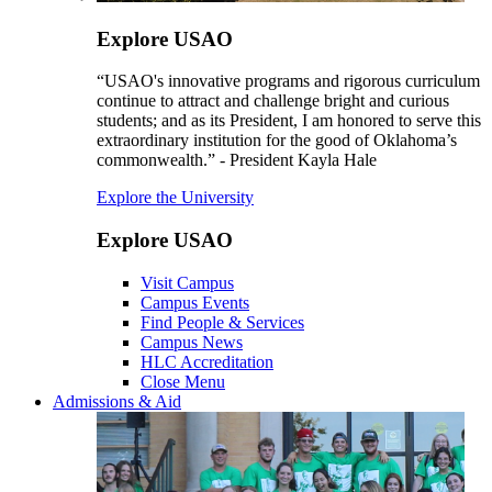
Explore USAO
“USAO's innovative programs and rigorous curriculum
continue to attract and challenge bright and curious
students; and as its President, I am honored to serve this
extraordinary institution for the good of Oklahoma’s
commonwealth.” - President Kayla Hale
Explore the University
Explore USAO
Visit Campus
Campus Events
Find People & Services
Campus News
HLC Accreditation
Close Menu
Admissions & Aid