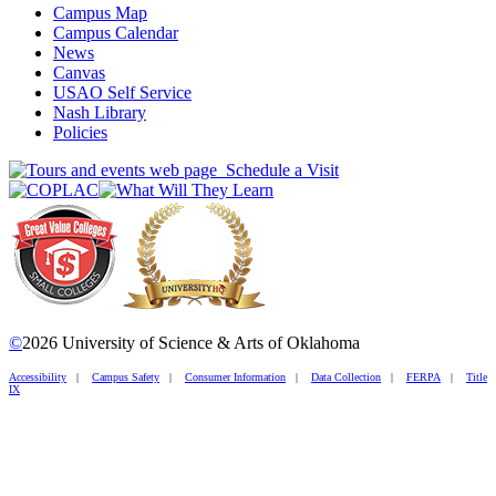
Campus Map
Campus Calendar
News
Canvas
USAO Self Service
Nash Library
Policies
Schedule a Visit
©
2026 University of Science & Arts of Oklahoma
Accessibility
|
Campus Safety
|
Consumer Information
|
Data Collection
|
FERPA
|
Title
IX