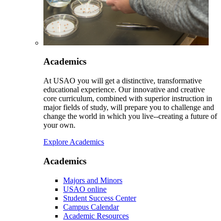
Academics
At USAO you will get a distinctive, transformative
educational experience. Our innovative and creative
core curriculum, combined with superior instruction in
major fields of study, will prepare you to challenge and
change the world in which you live--creating a future of
your own.
Explore Academics
Academics
Majors and Minors
USAO online
Student Success Center
Campus Calendar
Academic Resources