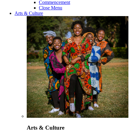
Commencement
Close Menu
Arts & Culture
Arts & Culture