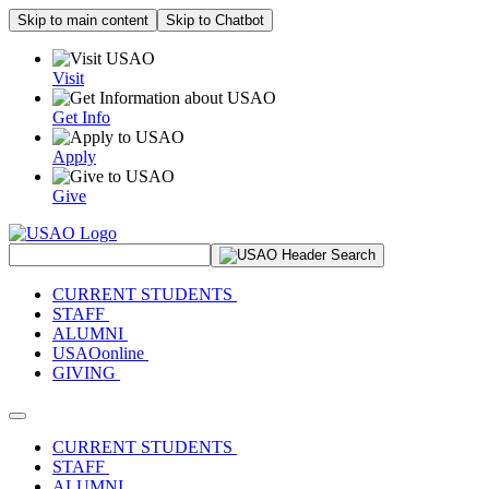
Skip to main content
Skip to Chatbot
Visit
Get Info
Apply
Give
Search Site
CURRENT STUDENTS
STAFF
ALUMNI
USAOonline
GIVING
Toggle navigation
CURRENT STUDENTS
STAFF
ALUMNI