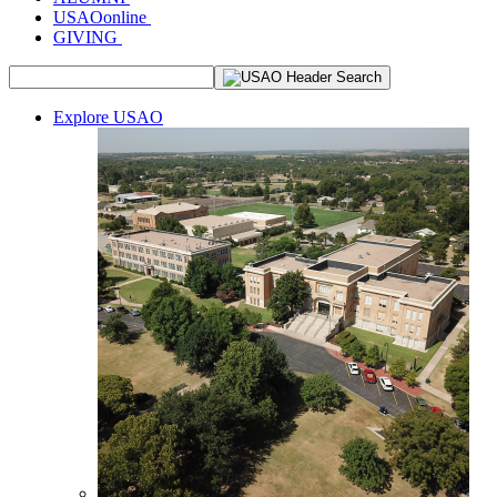
USAOonline
GIVING
Explore USAO