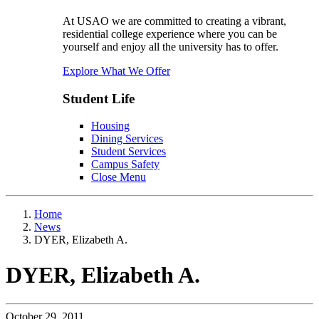
At USAO we are committed to creating a vibrant,
residential college experience where you can be
yourself and enjoy all the university has to offer.
Explore What We Offer
Student Life
Housing
Dining Services
Student Services
Campus Safety
Close Menu
Home
News
DYER, Elizabeth A.
DYER, Elizabeth A.
October 29, 2011