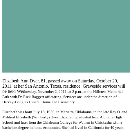
Elizabeth Ann Dyer, 81, passed away on Saturday, October 29,
2011, at her San Antonio, Texas, residence. Graveside services will
be held Wed
nesday, November 2, 2011, at 2 p.m., at the Hillcrest Memorial
Park with Dr. Rick Baggett officiating. Services are under the direction of
Harvey-Douglas Funeral Home and Crematory.
Elizabeth was born July 18, 1930, in Marietta, Oklahoma, to the late Ray O. and
Mildred Elizabeth (Wimberly) Dyer. Elizabeth graduated from Ardmore High
School and later from the Oklahoma College for Women in Chickasha with a
bachelors degree in home economics. She had lived in California for 40 years,