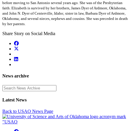
before moving to San Antonio several years ago. She was of the Presbyterian
faith. Elizabeth is survived by her brothers, James Dyer of Ardmore, Oklahoma,
and John N. Dyer of Centerville, Idaho; sister in law, Barbara Dyer of Ardmore,
Oklahoma; and several nieces, nephews and cousins. She was preceded in death
by her parents.
Share Story on Social Media
News archive
Enter a search term
Latest News
Back to USAO News Page