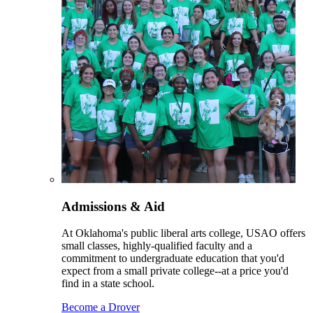
Admissions & Aid
At Oklahoma's public liberal arts college, USAO offers
small classes, highly-qualified faculty and a
commitment to undergraduate education that you'd
expect from a small private college--at a price you'd
find in a state school.
Become a Drover