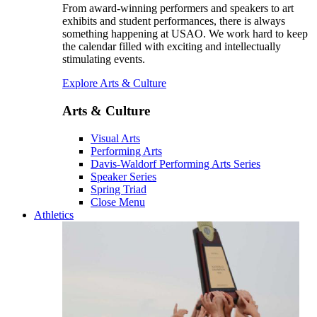
From award-winning performers and speakers to art
exhibits and student performances, there is always
something happening at USAO. We work hard to keep
the calendar filled with exciting and intellectually
stimulating events.
Explore Arts & Culture
Arts & Culture
Visual Arts
Performing Arts
Davis-Waldorf Performing Arts Series
Speaker Series
Spring Triad
Close Menu
Athletics