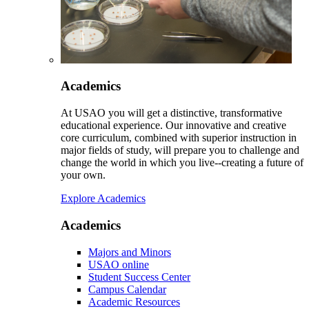
Academics
At USAO you will get a distinctive, transformative
educational experience. Our innovative and creative
core curriculum, combined with superior instruction in
major fields of study, will prepare you to challenge and
change the world in which you live--creating a future of
your own.
Explore Academics
Academics
Majors and Minors
USAO online
Student Success Center
Campus Calendar
Academic Resources