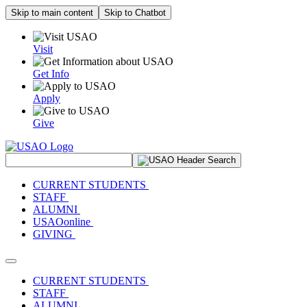
Skip to main content
Skip to Chatbot
Visit
Get Info
Apply
Give
Search Site
CURRENT STUDENTS
STAFF
ALUMNI
USAOonline
GIVING
Toggle navigation
CURRENT STUDENTS
STAFF
ALUMNI