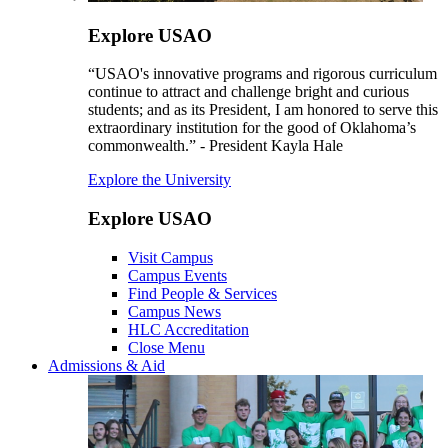
Explore USAO
“USAO's innovative programs and rigorous curriculum
continue to attract and challenge bright and curious
students; and as its President, I am honored to serve this
extraordinary institution for the good of Oklahoma’s
commonwealth.” - President Kayla Hale
Explore the University
Explore USAO
Visit Campus
Campus Events
Find People & Services
Campus News
HLC Accreditation
Close Menu
Admissions & Aid