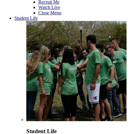
Recruit Me
Watch Live
Close Menu
Student Life
Student Life