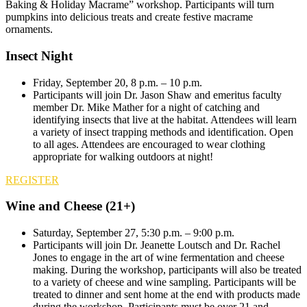
Baking & Holiday Macrame” workshop. Participants will turn
pumpkins into delicious treats and create festive macrame
ornaments.
Insect Night
Friday, September 20, 8 p.m. – 10 p.m.
Participants will join Dr. Jason Shaw and emeritus faculty
member Dr. Mike Mather for a night of catching and
identifying insects that live at the habitat. Attendees will learn
a variety of insect trapping methods and identification. Open
to all ages. Attendees are encouraged to wear clothing
appropriate for walking outdoors at night!
REGISTER
Wine and Cheese (21+)
Saturday, September 27, 5:30 p.m. – 9:00 p.m.
Participants will join Dr. Jeanette Loutsch and Dr. Rachel
Jones to engage in the art of wine fermentation and cheese
making. During the workshop, participants will also be treated
to a variety of cheese and wine sampling. Participants will be
treated to dinner and sent home at the end with products made
during the workshop. Participants must be over 21 and