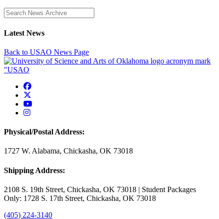
Enter a search term
Latest News
Back to USAO News Page
USAO Facebook
USAO Twitter
USAO YouTube
USAO Instagram
Physical/Postal Address:
1727 W. Alabama, Chickasha, OK 73018
Shipping Address:
2108 S. 19th Street, Chickasha, OK 73018 | Student Packages
Only: 1728 S. 17th Street, Chickasha, OK 73018
(405) 224-3140