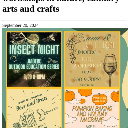
arts and crafts
September 20, 2024