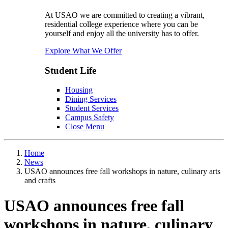
At USAO we are committed to creating a vibrant,
residential college experience where you can be
yourself and enjoy all the university has to offer.
Explore What We Offer
Student Life
Housing
Dining Services
Student Services
Campus Safety
Close Menu
Home
News
USAO announces free fall workshops in nature, culinary arts
and crafts
USAO announces free fall
workshops in nature, culinary