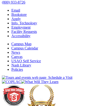
(800) 933-8726
Email
Bookstore
Apply
Info. Technology
Employment
Facility Requests
Accessibility
Campus Map
Campus Calendar
News
Canvas
USAO Self Service
Nash Library
Policies
Schedule a Visit