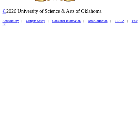
©
2026 University of Science & Arts of Oklahoma
Accessibility
|
Campus Safety
|
Consumer Information
|
Data Collection
|
FERPA
|
Title
IX