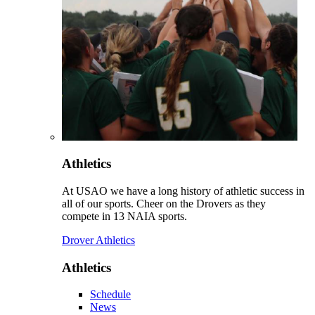
Athletics
At USAO we have a long history of athletic success in
all of our sports. Cheer on the Drovers as they
compete in 13 NAIA sports.
Drover Athletics
Athletics
Schedule
News