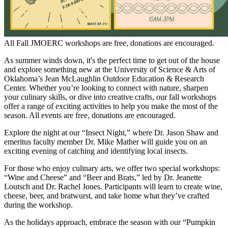
All Fall JMOERC workshops are free, donations are encouraged.
As summer winds down, it's the perfect time to get out of the house
and explore something new at the University of Science & Arts of
Oklahoma’s Jean McLaughlin Outdoor Education & Research
Center. Whether you’re looking to connect with nature, sharpen
your culinary skills, or dive into creative crafts, our fall workshops
offer a range of exciting activities to help you make the most of the
season. All events are free, donations are encouraged.
Explore the night at our “Insect Night,” where Dr. Jason Shaw and
emeritus faculty member Dr. Mike Mather will guide you on an
exciting evening of catching and identifying local insects.
For those who enjoy culinary arts, we offer two special workshops:
“Wine and Cheese” and “Beer and Brats,” led by Dr. Jeanette
Loutsch and Dr. Rachel Jones. Participants will learn to create wine,
cheese, beer, and bratwurst, and take home what they’ve crafted
during the workshop.
As the holidays approach, embrace the season with our “Pumpkin