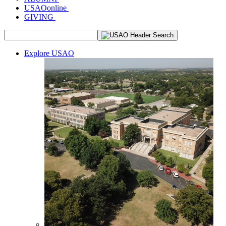
USAOonline
GIVING
Explore USAO