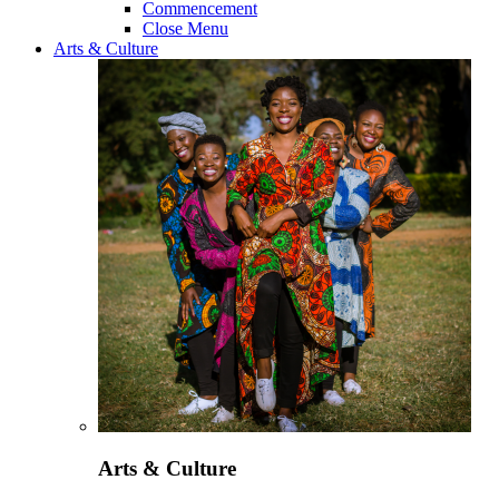
Commencement
Close Menu
Arts & Culture
Arts & Culture