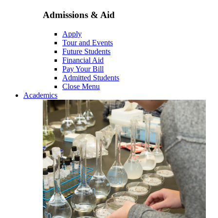
Admissions & Aid
Apply
Tour and Events
Future Students
Financial Aid
Pay Your Bill
Admitted Students
Close Menu
Academics