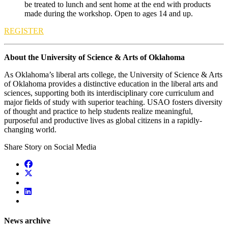
be treated to lunch and sent home at the end with products
made during the workshop. Open to ages 14 and up.
REGISTER
About the University of Science & Arts of Oklahoma
As Oklahoma’s liberal arts college, the University of Science & Arts
of Oklahoma provides a distinctive education in the liberal arts and
sciences, supporting both its interdisciplinary core curriculum and
major fields of study with superior teaching. USAO fosters diversity
of thought and practice to help students realize meaningful,
purposeful and productive lives as global citizens in a rapidly-
changing world.
Share Story on Social Media
News archive