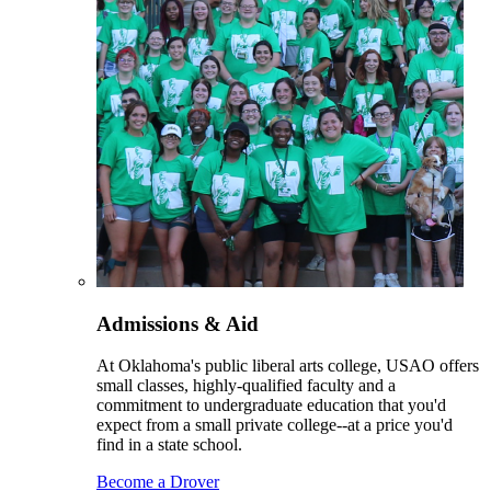
Admissions & Aid
At Oklahoma's public liberal arts college, USAO offers
small classes, highly-qualified faculty and a
commitment to undergraduate education that you'd
expect from a small private college--at a price you'd
find in a state school.
Become a Drover