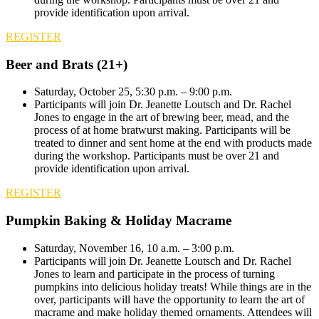
provide identification upon arrival.
REGISTER
Beer and Brats (21+)
Saturday, October 25, 5:30 p.m. – 9:00 p.m.
Participants will join Dr. Jeanette Loutsch and Dr. Rachel
Jones to engage in the art of brewing beer, mead, and the
process of at home bratwurst making. Participants will be
treated to dinner and sent home at the end with products made
during the workshop. Participants must be over 21 and
provide identification upon arrival.
REGISTER
Pumpkin Baking & Holiday Macrame
Saturday, November 16, 10 a.m. – 3:00 p.m.
Participants will join Dr. Jeanette Loutsch and Dr. Rachel
Jones to learn and participate in the process of turning
pumpkins into delicious holiday treats! While things are in the
over, participants will have the opportunity to learn the art of
macrame and make holiday themed ornaments. Attendees will