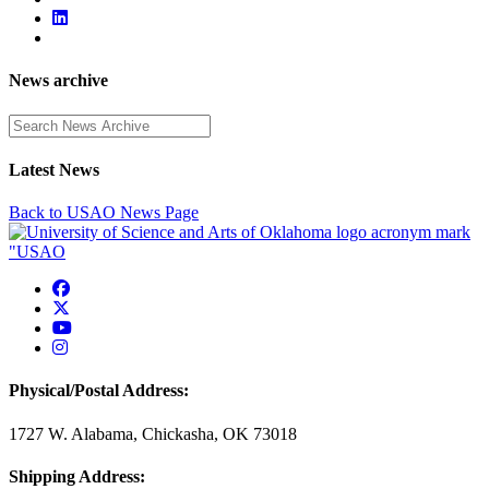
News archive
Enter a search term
Latest News
Back to USAO News Page
USAO Facebook
USAO Twitter
USAO YouTube
USAO Instagram
Physical/Postal Address:
1727 W. Alabama, Chickasha, OK 73018
Shipping Address: