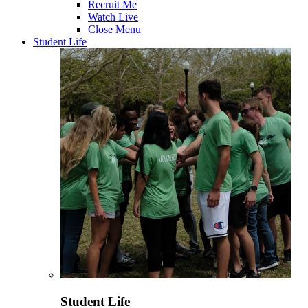
Recruit Me
Watch Live
Close Menu
Student Life
Student Life