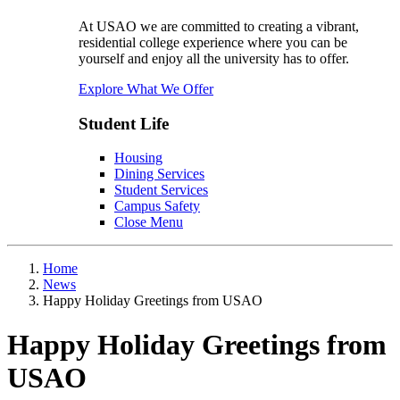
At USAO we are committed to creating a vibrant,
residential college experience where you can be
yourself and enjoy all the university has to offer.
Explore What We Offer
Student Life
Housing
Dining Services
Student Services
Campus Safety
Close Menu
Home
News
Happy Holiday Greetings from USAO
Happy Holiday Greetings from
USAO