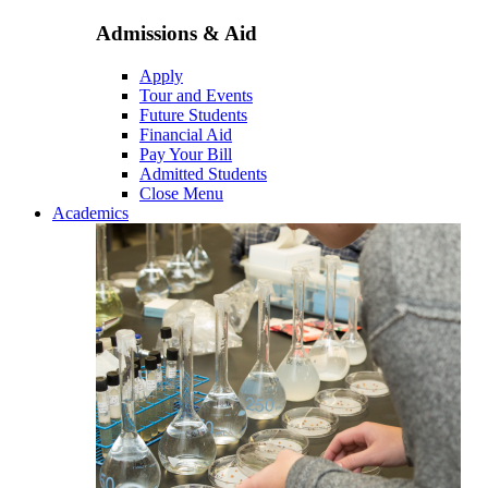
Admissions & Aid
Apply
Tour and Events
Future Students
Financial Aid
Pay Your Bill
Admitted Students
Close Menu
Academics