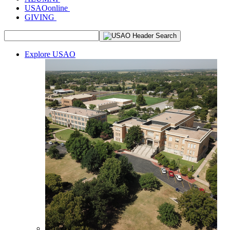
USAOonline
GIVING
Explore USAO