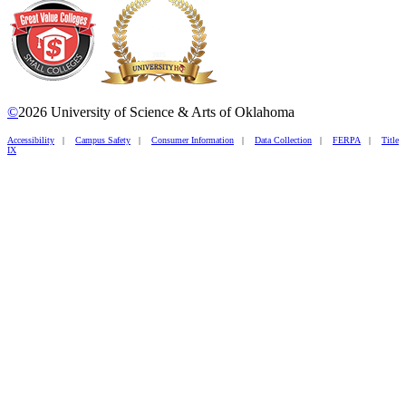
©
2026 University of Science & Arts of Oklahoma
Accessibility
|
Campus Safety
|
Consumer Information
|
Data Collection
|
FERPA
|
Title
IX