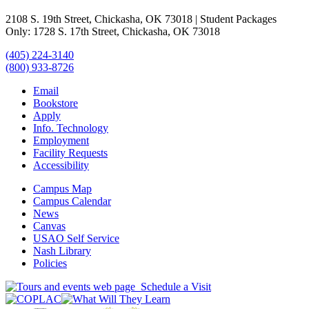
2108 S. 19th Street, Chickasha, OK 73018 | Student Packages
Only: 1728 S. 17th Street, Chickasha, OK 73018
(405) 224-3140
(800) 933-8726
Email
Bookstore
Apply
Info. Technology
Employment
Facility Requests
Accessibility
Campus Map
Campus Calendar
News
Canvas
USAO Self Service
Nash Library
Policies
Schedule a Visit