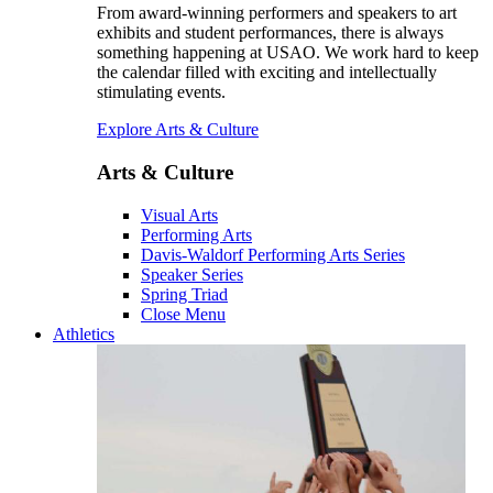
From award-winning performers and speakers to art
exhibits and student performances, there is always
something happening at USAO. We work hard to keep
the calendar filled with exciting and intellectually
stimulating events.
Explore Arts & Culture
Arts & Culture
Visual Arts
Performing Arts
Davis-Waldorf Performing Arts Series
Speaker Series
Spring Triad
Close Menu
Athletics