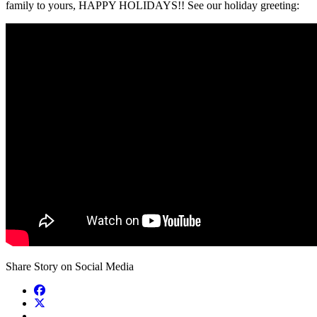
family to yours, HAPPY HOLIDAYS!! See our holiday greeting:
Share Story on Social Media