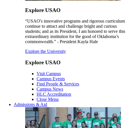
Explore USAO
“USAO's innovative programs and rigorous curriculum
continue to attract and challenge bright and curious
students; and as its President, I am honored to serve this
extraordinary institution for the good of Oklahoma’s
commonwealth.” - President Kayla Hale
Explore the University
Explore USAO
Visit Campus
Campus Events
Find People & Services
Campus News
HLC Accreditation
Close Menu
Admissions & Aid