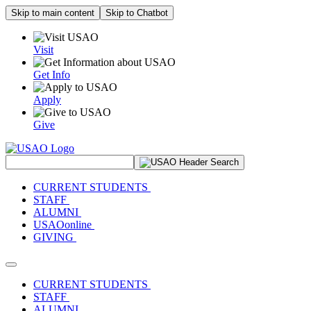
Skip to main content
Skip to Chatbot
Visit
Get Info
Apply
Give
Search Site
CURRENT STUDENTS
STAFF
ALUMNI
USAOonline
GIVING
Toggle navigation
CURRENT STUDENTS
STAFF
ALUMNI