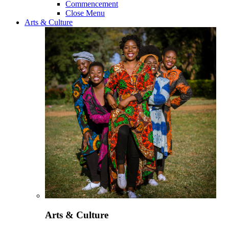
Commencement
Close Menu
Arts & Culture
Arts & Culture