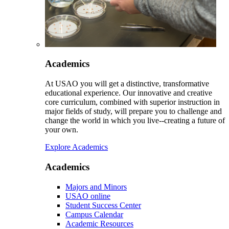
Academics
At USAO you will get a distinctive, transformative
educational experience. Our innovative and creative
core curriculum, combined with superior instruction in
major fields of study, will prepare you to challenge and
change the world in which you live--creating a future of
your own.
Explore Academics
Academics
Majors and Minors
USAO online
Student Success Center
Campus Calendar
Academic Resources