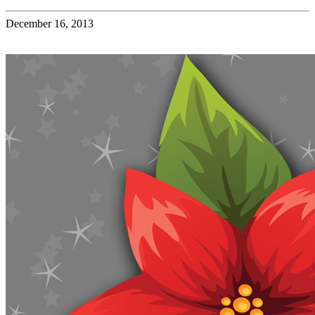
December 16, 2013