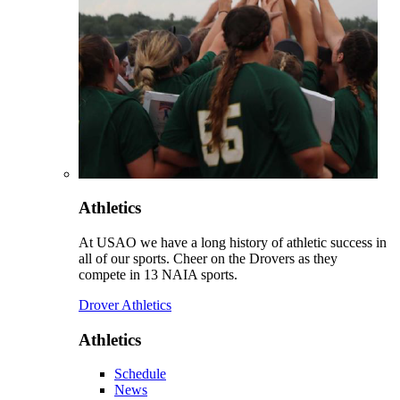
Athletics
At USAO we have a long history of athletic success in
all of our sports. Cheer on the Drovers as they
compete in 13 NAIA sports.
Drover Athletics
Athletics
Schedule
News