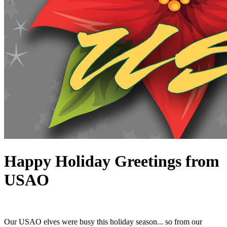
Happy Holiday Greetings from
USAO
Our USAO elves were busy this holiday season... so from our