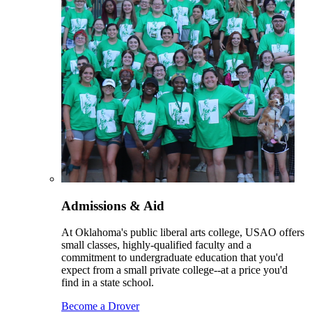
Admissions & Aid
At Oklahoma's public liberal arts college, USAO offers
small classes, highly-qualified faculty and a
commitment to undergraduate education that you'd
expect from a small private college--at a price you'd
find in a state school.
Become a Drover