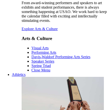
From award-winning performers and speakers to art
exhibits and student performances, there is always
something happening at USAO. We work hard to keep
the calendar filled with exciting and intellectually
stimulating events.
Explore Arts & Culture
Arts & Culture
Visual Arts
Performing Arts
Davis-Waldorf Performing Arts Series
Speaker Series
Spring Triad
Close Menu
Athletics