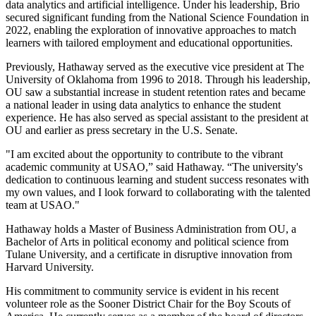
data analytics and artificial intelligence. Under his leadership, Brio
secured significant funding from the National Science Foundation in
2022, enabling the exploration of innovative approaches to match
learners with tailored employment and educational opportunities.
Previously, Hathaway served as the executive vice president at The
University of Oklahoma from 1996 to 2018. Through his leadership,
OU saw a substantial increase in student retention rates and became
a national leader in using data analytics to enhance the student
experience. He has also served as special assistant to the president at
OU and earlier as press secretary in the U.S. Senate.
"I am excited about the opportunity to contribute to the vibrant
academic community at USAO,” said Hathaway. “The university's
dedication to continuous learning and student success resonates with
my own values, and I look forward to collaborating with the talented
team at USAO."
Hathaway holds a Master of Business Administration from OU, a
Bachelor of Arts in political economy and political science from
Tulane University, and a certificate in disruptive innovation from
Harvard University.
His commitment to community service is evident in his recent
volunteer role as the Sooner District Chair for the Boy Scouts of