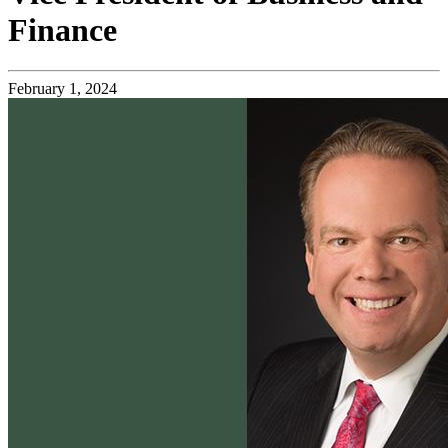
Finance
February 1, 2024