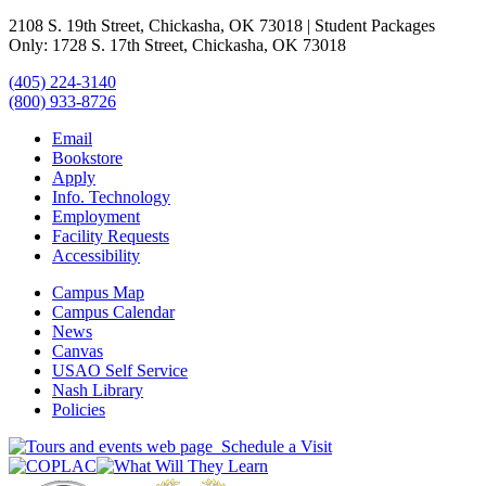
2108 S. 19th Street, Chickasha, OK 73018 | Student Packages
Only: 1728 S. 17th Street, Chickasha, OK 73018
(405) 224-3140
(800) 933-8726
Email
Bookstore
Apply
Info. Technology
Employment
Facility Requests
Accessibility
Campus Map
Campus Calendar
News
Canvas
USAO Self Service
Nash Library
Policies
Schedule a Visit