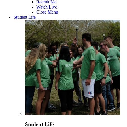
Recruit Me
Watch Live
Close Menu
Student Life
Student Life