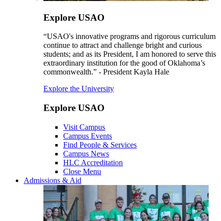
Explore USAO
“USAO's innovative programs and rigorous curriculum
continue to attract and challenge bright and curious
students; and as its President, I am honored to serve this
extraordinary institution for the good of Oklahoma’s
commonwealth.” - President Kayla Hale
Explore the University
Explore USAO
Visit Campus
Campus Events
Find People & Services
Campus News
HLC Accreditation
Close Menu
Admissions & Aid