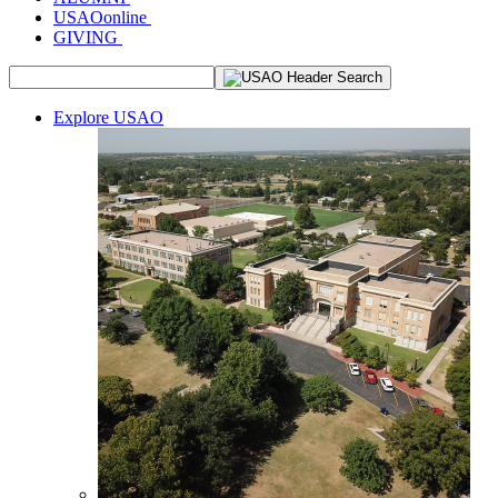
USAOonline
GIVING
Explore USAO