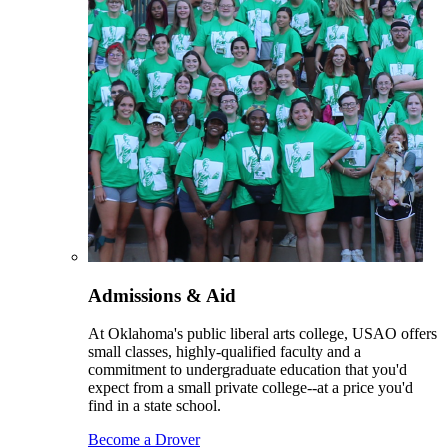
Admissions & Aid
At Oklahoma's public liberal arts college, USAO offers
small classes, highly-qualified faculty and a
commitment to undergraduate education that you'd
expect from a small private college--at a price you'd
find in a state school.
Become a Drover