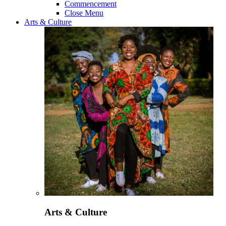
Commencement
Close Menu
Arts & Culture
Arts & Culture