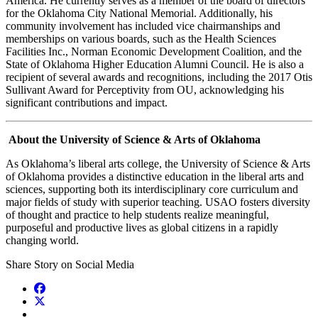
America. He currently serves as a member of the board of directors
for the Oklahoma City National Memorial. Additionally, his
community involvement has included vice chairmanships and
memberships on various boards, such as the Health Sciences
Facilities Inc., Norman Economic Development Coalition, and the
State of Oklahoma Higher Education Alumni Council. He is also a
recipient of several awards and recognitions, including the 2017 Otis
Sullivant Award for Perceptivity from OU, acknowledging his
significant contributions and impact.
About the University of Science & Arts of Oklahoma
As Oklahoma’s liberal arts college, the University of Science & Arts
of Oklahoma provides a distinctive education in the liberal arts and
sciences, supporting both its interdisciplinary core curriculum and
major fields of study with superior teaching. USAO fosters diversity
of thought and practice to help students realize meaningful,
purposeful and productive lives as global citizens in a rapidly
changing world.
Share Story on Social Media