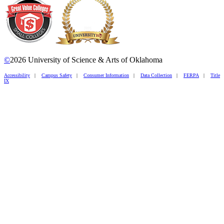
©
2026 University of Science & Arts of Oklahoma
Accessibility
|
Campus Safety
|
Consumer Information
|
Data Collection
|
FERPA
|
Title
IX