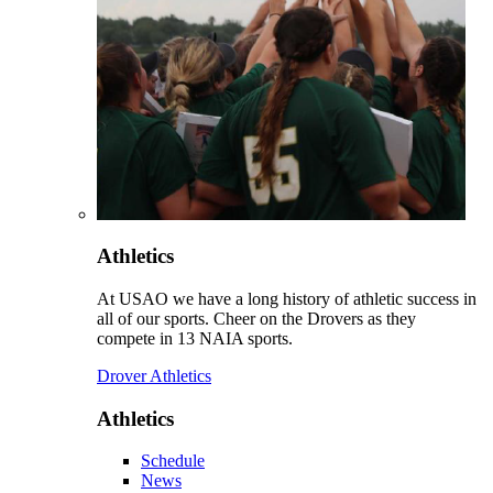
Athletics
At USAO we have a long history of athletic success in
all of our sports. Cheer on the Drovers as they
compete in 13 NAIA sports.
Drover Athletics
Athletics
Schedule
News