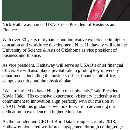
Nick Hathaway named USAO Vice President of Business and
Finance
With over 30 years of dynamic and innovative experience in higher
education and workforce development, Nick Hathaway will join the
University of Science & Arts of Oklahoma as vice president of
business and finance.
As vice president, Hathaway will serve as USAO’s chief financial
officer. He will also play a pivotal role in guiding key university
departments, including the business office, financial aid office,
campus security and the physical plant.
"We are thrilled to have Nick join our university,” said President
Kayla Hale. “His extensive experience, visionary leadership and
commitment to innovation align perfectly with our mission at
USAO. With his guidance, we look forward to advancing our
dedication to excellence in higher education."
As the founder and CEO of Brio Data Group since July 2018,
Hathaway pioneered workforce engagement through cutting-edge