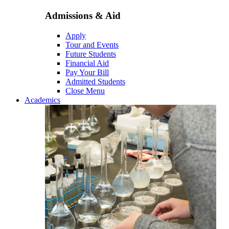
Admissions & Aid
Apply
Tour and Events
Future Students
Financial Aid
Pay Your Bill
Admitted Students
Close Menu
Academics