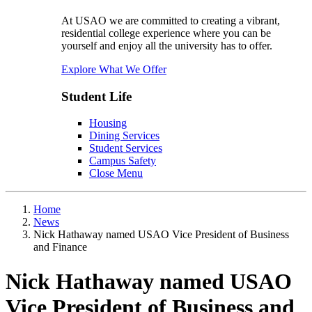
At USAO we are committed to creating a vibrant,
residential college experience where you can be
yourself and enjoy all the university has to offer.
Explore What We Offer
Student Life
Housing
Dining Services
Student Services
Campus Safety
Close Menu
Home
News
Nick Hathaway named USAO Vice President of Business
and Finance
Nick Hathaway named USAO
Vice President of Business and