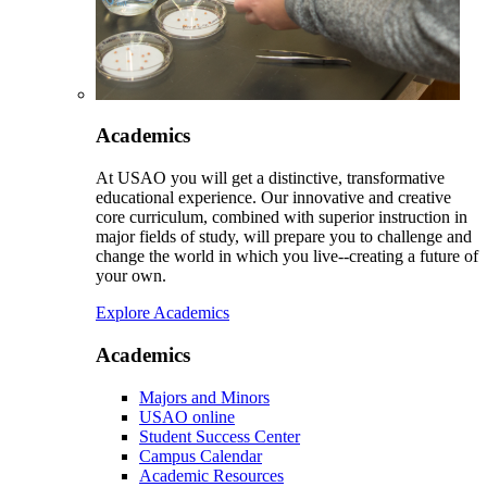
Academics
At USAO you will get a distinctive, transformative
educational experience. Our innovative and creative
core curriculum, combined with superior instruction in
major fields of study, will prepare you to challenge and
change the world in which you live--creating a future of
your own.
Explore Academics
Academics
Majors and Minors
USAO online
Student Success Center
Campus Calendar
Academic Resources