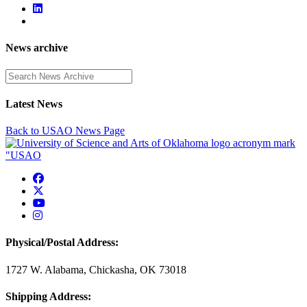
News archive
Enter a search term
Latest News
Back to USAO News Page
USAO Facebook
USAO Twitter
USAO YouTube
USAO Instagram
Physical/Postal Address:
1727 W. Alabama, Chickasha, OK 73018
Shipping Address: