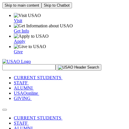
Skip to main content
Skip to Chatbot
Visit
Get Info
Apply
Give
Search Site
CURRENT STUDENTS
STAFF
ALUMNI
USAOonline
GIVING
Toggle navigation
CURRENT STUDENTS
STAFF
ALUMNI