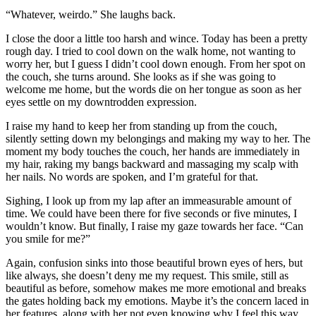
“Whatever, weirdo.” She laughs back.
I close the door a little too
harsh and wince. Today has been a pretty
rough day. I tried to cool down on the walk home, not wanting to
worry her, but I guess I didn’t cool down enough. From her spot on
the couch, she turns around. She looks as if she was going to
welcome me home, but the words die on her tongue as soon as her
eyes settle on my downtrodden expression.
I raise my hand to keep her from standing up from the couch,
silently setting down my belongings and making my way to her. The
moment my body touches the couch, her hands are immediately in
my hair, raking my bangs backward and massaging my scalp with
her nails. No words are spoken, and I’m grateful for that.
Sighing, I look up from my lap after an immeasurable amount of
time. We could have been there for five seconds or five minutes, I
wouldn’t know. But finally, I raise my gaze towards her face. “Can
you smile for me?”
Again, confusion sinks into those beautiful brown eyes of hers, but
like always, she doesn’t deny me my request. This smile, still as
beautiful as before, somehow makes me more emotional and breaks
the gates holding back my emotions. Maybe it’s the concern laced in
her features, along with her not even knowing why I feel this way,