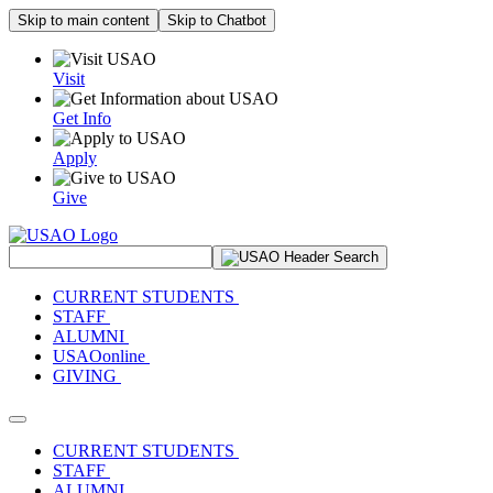
Skip to main content
Skip to Chatbot
Visit
Get Info
Apply
Give
Search Site
CURRENT STUDENTS
STAFF
ALUMNI
USAOonline
GIVING
Toggle navigation
CURRENT STUDENTS
STAFF
ALUMNI