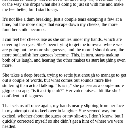
or the way she drops what she’s doing to just sit with me and make
me feel better, but I start to cry.
It’s not like a dam breaking, just a couple tears escaping a few at a
time, but the more drops that escape down my cheeks, the more
fond her smile becomes.
I can feel her cheeks rise as she smiles under my hands, which are
covering her eyes. She’s been trying to get me to reveal where we
are going but the more she guesses, and the more I shoot down, the
more outlandish her guesses become. This, in turn, starts making
both of us laugh, and hearing the other makes us start laughing even
more.
She takes a deep breath, trying to settle just enough to manage to get
out a couple of words, but what comes out sounds more like
stuttering than actual talking. “Is-is it,” she pauses as a couple more
giggles escape, “is it a strip club?” Her voice raises a bit like she’s
confident in this guess.
That sets us off once again, my hands nearly slipping from her face
in my attempt not to keel over in laughter. She seemed way too
excited, whether about the guess or my slip-up, I don’t know, but I
quickly corrected myself so she didn’t get a hint of where we were
headed.