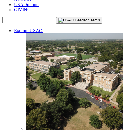
USAOonline
GIVING
Explore USAO