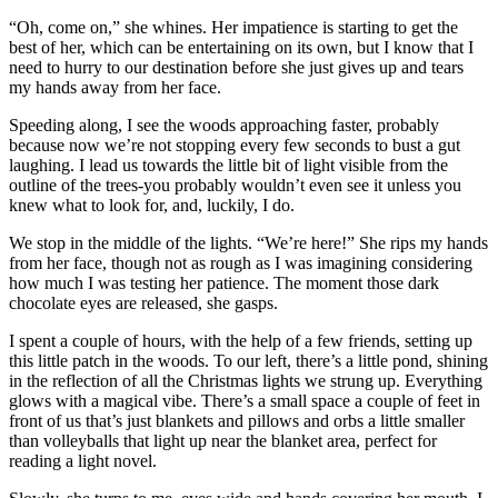
“Oh, come on,” she whines. Her impatience is starting to get the
best of her, which can be entertaining on its own, but I know that I
need to hurry to our destination before she just gives up and tears
my hands away from her face.
Speeding along, I see the woods approaching faster, probably
because now we’re not stopping every few seconds to bust a gut
laughing. I lead us towards the little bit of light visible from the
outline of the trees-you probably wouldn’t even see it unless you
knew what to look for, and, luckily, I do.
We stop in the middle of the lights. “We’re here!” She rips my hands
from her face, though not as rough as I was imagining considering
how much I was testing her patience. The moment those dark
chocolate eyes are released, she gasps.
I spent a couple of hours, with the help of a few friends, setting up
this little patch in the woods. To our left, there’s a little pond, shining
in the reflection of all the Christmas lights we strung up. Everything
glows with a magical vibe. There’s a small space a couple of feet in
front of us that’s just blankets and pillows and orbs a little smaller
than volleyballs that light up near the blanket area, perfect for
reading a light novel.