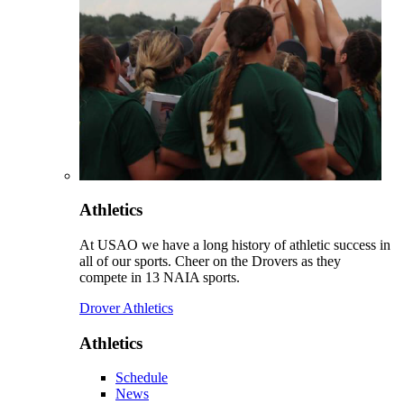
Athletics
At USAO we have a long history of athletic success in
all of our sports. Cheer on the Drovers as they
compete in 13 NAIA sports.
Drover Athletics
Athletics
Schedule
News