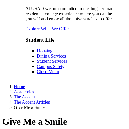
At USAO we are committed to creating a vibrant,
residential college experience where you can be
yourself and enjoy all the university has to offer.
Explore What We Offer
Student Life
Housing
Dining Services
Student Services
Campus Safety
Close Menu
Home
Academics
The Accent
The Accent Articles
Give Me a Smile
Give Me a Smile