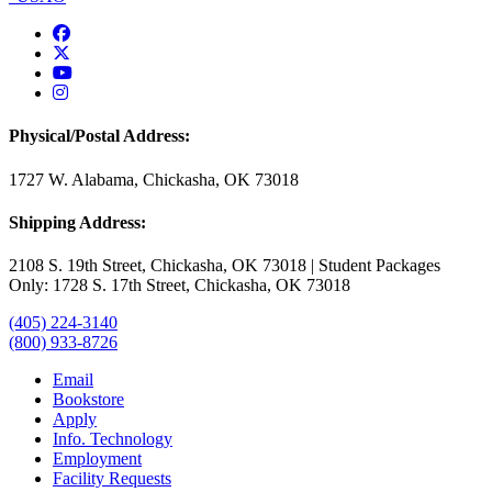
USAO Facebook
USAO Twitter
USAO YouTube
USAO Instagram
Physical/Postal Address:
1727 W. Alabama, Chickasha, OK 73018
Shipping Address:
2108 S. 19th Street, Chickasha, OK 73018 | Student Packages
Only: 1728 S. 17th Street, Chickasha, OK 73018
(405) 224-3140
(800) 933-8726
Email
Bookstore
Apply
Info. Technology
Employment
Facility Requests