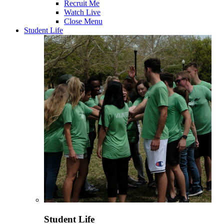
Recruit Me
Watch Live
Close Menu
Student Life
Student Life