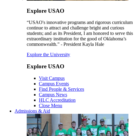
Explore USAO
“USAO's innovative programs and rigorous curriculum
continue to attract and challenge bright and curious
students; and as its President, I am honored to serve this
extraordinary institution for the good of Oklahoma’s
commonwealth.” - President Kayla Hale
Explore the University
Explore USAO
Visit Campus
Campus Events
Find People & Services
Campus News
HLC Accreditation
Close Menu
Admissions & Aid