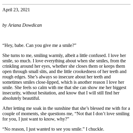
April 23, 2021
by Ariana Dowdican
“Hey, babe. Can you give me a smile?”
She turns to me, smiling warmly, albeit a little confused. I love her
smile, so much. I love everything about when she smiles, from the
crinkling around her eyes, whether she closes them or keeps them
open through small slits, and the little crookedness of her teeth and
rough edges. She’s always so insecure about her teeth and
sometimes smiles close-lipped, which is another reason I love her
smile. She feels so calm with me that she can show me her biggest
insecurity, without hesitation, and know that I will still find her
absolutely beautiful.
After letting me soak in the sunshine that she’s blessed me with for a
couple of moments, she questions me, “Not that I don’t love smiling
for you, I just want to know, why?”
“No reason, I just wanted to see you smile.” I chuckle.