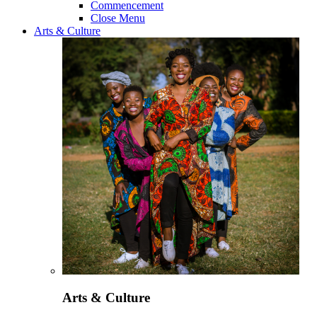
Commencement
Close Menu
Arts & Culture
Arts & Culture