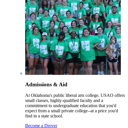
Admissions & Aid
At Oklahoma's public liberal arts college, USAO offers
small classes, highly-qualified faculty and a
commitment to undergraduate education that you'd
expect from a small private college--at a price you'd
find in a state school.
Become a Drover