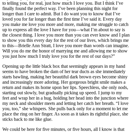
to telling you, for real, just how much I love you. But I think I’ve
finally found the perfect way. I’ve been planning this night for
longer than I care to admit. But I do want you to know that I’ve
loved you for far longer than the first time I’ve said it. Every day
you make me love you more and more, making me struggle to catch
up to express all the love I have for you—what I’m about to say is
the closest thing. I love you more than you can ever know and I plan
to show you this every day for the rest of our lives, which brings me
to this—Brielle Ann Stratt, I love you more than words can imagine.
Will you do me the honor of marrying me and allowing me to show
you just how much I truly love you for the rest of our days?”
Opening up the little black box that seemingly appears in my hand
seems to have broken the dam of her tear ducts as she immediately
starts bawling, making her beautiful dark brown eyes become shiny
and increasingly more adoring. Her gorgeous bright smile makes a
return and makes its home upon her lips. Speechless, she only nods,
starting out slowly, but gradually picking up speed. I jump to my
feet and wrap her in a hug, holding her head into the junction where
my neck and shoulder meets and letting her catch her breath. “I love
you, too,” she whispers. She pulls back only for a moment to let me
place the ring on her finger. As soon as it takes its rightful place, she
sticks back to me like glue.
We could be here for five minutes, or five hours, all I know is that