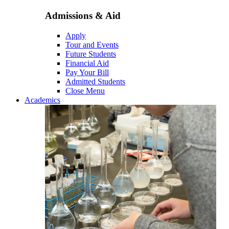
Admissions & Aid
Apply
Tour and Events
Future Students
Financial Aid
Pay Your Bill
Admitted Students
Close Menu
Academics