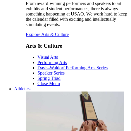
From award-winning performers and speakers to art
exhibits and student performances, there is always
something happening at USAO. We work hard to keep
the calendar filled with exciting and intellectually
stimulating events.
Explore Arts & Culture
Arts & Culture
Visual Arts
Performing Arts
Davis-Waldorf Performing Arts Series
Speaker Series
Spring Triad
Close Menu
Athletics