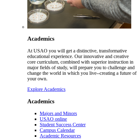
Academics
At USAO you will get a distinctive, transformative
educational experience. Our innovative and creative
core curriculum, combined with superior instruction in
major fields of study, will prepare you to challenge and
change the world in which you live--creating a future of
your own.
Explore Academics
Academics
Majors and Minors
USAO online
Student Success Center
Campus Calendar
Academic Resources