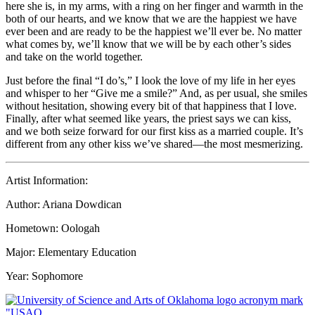
here she is, in my arms, with a ring on her finger and warmth in the
both of our hearts, and we know that we are the happiest we have
ever been and are ready to be the happiest we’ll ever be. No matter
what comes by, we’ll know that we will be by each other’s sides
and take on the world together.
Just before the final “I do’s,” I look the love of my life in her eyes
and whisper to her “Give me a smile?” And, as per usual, she smiles
without hesitation, showing every bit of that happiness that I love.
Finally, after what seemed like years, the priest says we can kiss,
and we both seize forward for our first kiss as a married couple. It’s
different from any other kiss we’ve shared—the most mesmerizing.
Artist Information:
Author: Ariana Dowdican
Hometown: Oologah
Major: Elementary Education
Year: Sophomore