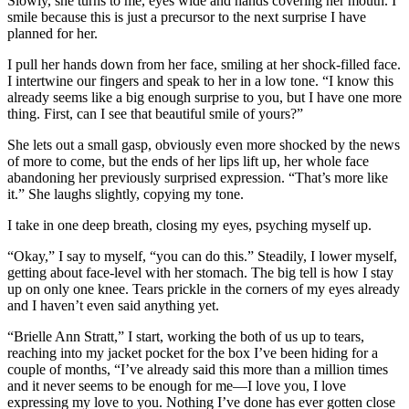
Slowly, she turns to me, eyes wide and hands covering her mouth. I
smile because this is just a precursor to the next surprise I have
planned for her.
I pull her hands down from her face, smiling at her shock-filled face.
I intertwine our fingers and speak to her in a low tone. “I know this
already seems like a big enough surprise to you, but I have one more
thing. First, can I see that beautiful smile of yours?”
She lets out a small gasp, obviously even more shocked by the news
of more to come, but the ends of her lips lift up, her whole face
abandoning her previously surprised expression. “That’s more like
it.” She laughs slightly, copying my tone.
I take in one deep breath, closing my eyes, psyching myself up.
“Okay,” I say to myself, “you can do this.” Steadily, I lower myself,
getting about face-level with her stomach. The big tell is how I stay
up on only one knee. Tears prickle in the corners of my eyes already
and I haven’t even said anything yet.
“Brielle Ann Stratt,” I start, working the both of us up to tears,
reaching into my jacket pocket for the box I’ve been hiding for a
couple of months, “I’ve already said this more than a million times
and it never seems to be enough for me—I love you, I love
expressing my love to you. Nothing I’ve done has ever gotten close