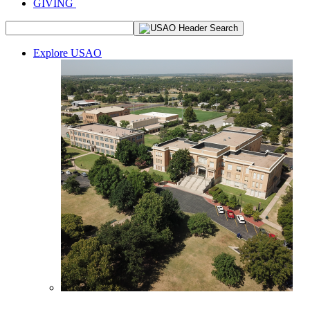
GIVING
Explore USAO