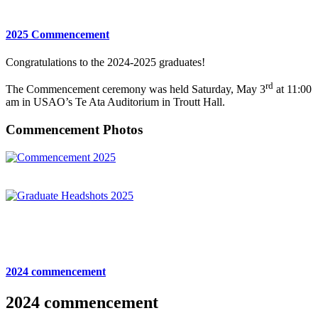
2025 Commencement
Congratulations to the 2024-2025 graduates!
rd
The Commencement ceremony was held Saturday, May 3
at 11:00
am in USAO’s Te Ata Auditorium in Troutt Hall.
Commencement Photos
2024 commencement
2024 commencement