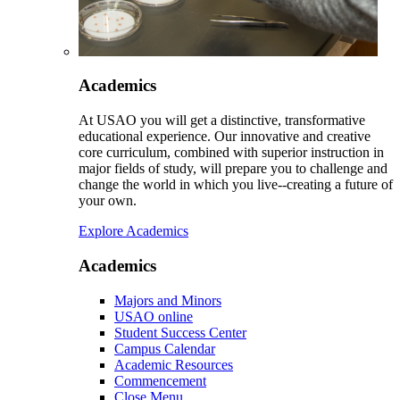
Academics
At USAO you will get a distinctive, transformative
educational experience. Our innovative and creative
core curriculum, combined with superior instruction in
major fields of study, will prepare you to challenge and
change the world in which you live--creating a future of
your own.
Explore Academics
Academics
Majors and Minors
USAO online
Student Success Center
Campus Calendar
Academic Resources
Commencement
Close Menu