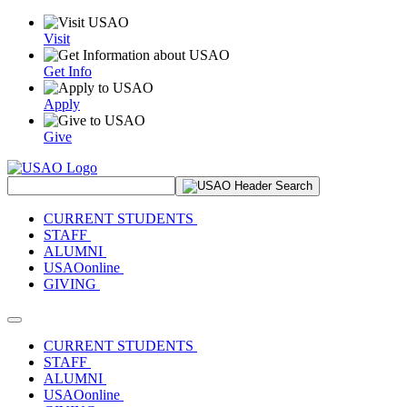
Visit
Get Info
Apply
Give
Search Site
CURRENT STUDENTS
STAFF
ALUMNI
USAOonline
GIVING
Toggle navigation
CURRENT STUDENTS
STAFF
ALUMNI
USAOonline