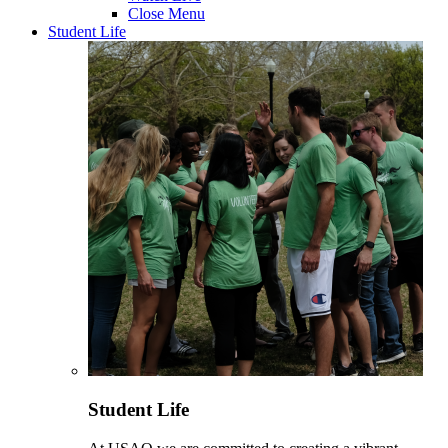
Close Menu
Student Life
Student Life