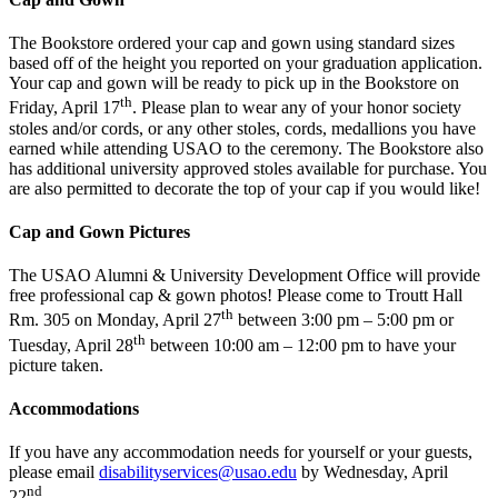
The Bookstore ordered your cap and gown using standard sizes
based off of the height you reported on your graduation application.
Your cap and gown will be ready to pick up in the Bookstore on
th
Friday, April 17
. Please plan to wear any of your honor society
stoles and/or cords, or any other stoles, cords, medallions you have
earned while attending USAO to the ceremony. The Bookstore also
has additional university approved stoles available for purchase. You
are also permitted to decorate the top of your cap if you would like!
Cap and Gown Pictures
The USAO Alumni & University Development Office will provide
free professional cap & gown photos! Please come to Troutt Hall
th
Rm. 305 on Monday, April 27
between 3:00 pm – 5:00 pm or
th
Tuesday, April 28
between 10:00 am – 12:00 pm to have your
picture taken.
Accommodations
If you have any accommodation needs for yourself or your guests,
please email
disabilityservices@usao.edu
by Wednesday, April
nd
22
.