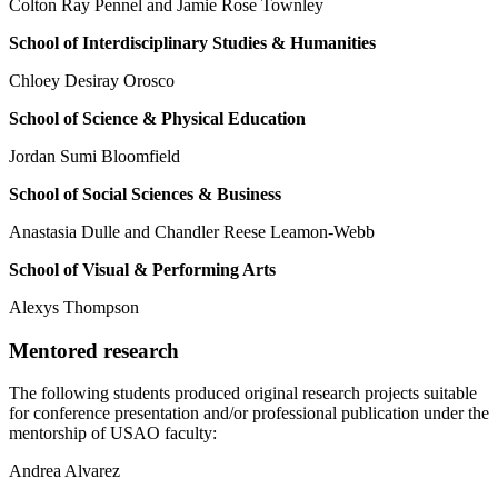
Colton Ray Pennel and Jamie Rose Townley
S
c
hool o
f
I
nterdi
sc
iplin
a
ry
S
tudie
s & Humanities
Chloey Desiray Orosco
School of Science & Physical Education
Jordan Sumi Bloomfield
S
c
hool o
f
S
o
c
i
a
l
S
c
ien
c
e
s
& B
u
s
ine
ss
Anastasia Dulle and Chandler Reese Leamon-Webb
School of Visual & Performing Arts
Alexys Thompson
Mentored research
The following students produced original research projects suitable
for conference presentation and/or professional publication under the
mentorship of USAO faculty:
Andrea Alvarez