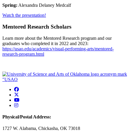
Spring:
Alexandra Delaney Medcalf
Watch the presentation!
Mentored Research Scholars
Learn more about the Mentored Research program and our
graduates who completed it in 2022 and 2023:
https://usao.edu/academics/visual-performing-arts/mentored-
research-program.html
USAO Facebook
USAO Twitter
USAO YouTube
USAO Instagram
Physical/Postal Address:
1727 W. Alabama, Chickasha, OK 73018