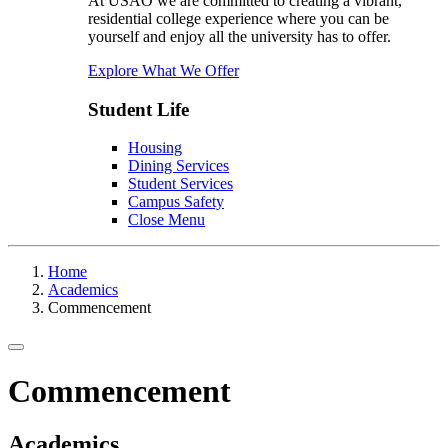
At USAO we are committed to creating a vibrant,
residential college experience where you can be
yourself and enjoy all the university has to offer.
Explore What We Offer
Student Life
Housing
Dining Services
Student Services
Campus Safety
Close Menu
Home
Academics
Commencement
Toggle navigation
Commencement
Academics