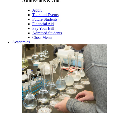
Admissions & Aid
Apply
Tour and Events
Future Students
Financial Aid
Pay Your Bill
Admitted Students
Close Menu
Academics