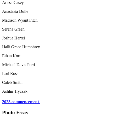
Arissa Casey
Anastasia Dulle
Madison Wyant Fitch
Serena Green
Joshua Harrel
Halli Grace Humphrey
Ethan Korn
Michael Davis Perri
Lori Ross
Caleb Smith
Ashlin Tryczak
2023 commencement
Photo Essay