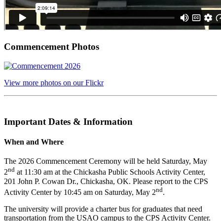
Commencement Photos
View more photos on our Flickr
Important Dates & Information
When and Where
The 2026 Commencement Ceremony will be held Saturday, May
nd
2
at 11:30 am at the Chickasha Public Schools Activity Center,
201 John P. Cowan Dr., Chickasha, OK. Please report to the CPS
nd
Activity Center by 10:45 am on Saturday, May 2
.
The university will provide a charter bus for graduates that need
transportation from the USAO campus to the CPS Activity Center.