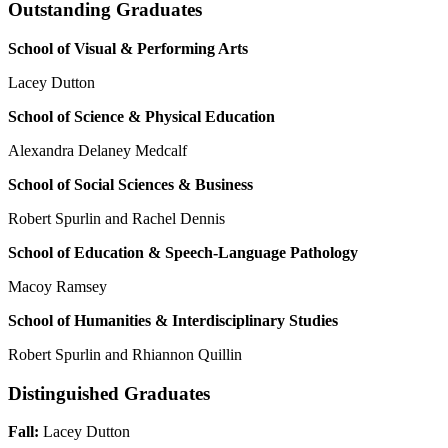
Outstanding Graduates
School of Visual & Performing Arts
Lacey Dutton
School of Science & Physical Education
Alexandra Delaney Medcalf
S
c
hool o
f
S
o
c
i
a
l
S
c
ien
c
e
s
& B
u
s
ine
ss
Robert Spurlin and Rachel Dennis
S
c
hool o
f E
du
ca
tion
& S
pee
c
h
-
La
ngu
a
ge Pathology
Macoy Ramsey
S
c
hool o
f H
um
a
nitie
s
&
I
nterdi
sc
iplin
a
ry
S
tudie
s
Robert Spurlin and Rhiannon Quillin
Distinguished Graduates
Fall:
Lacey Dutton