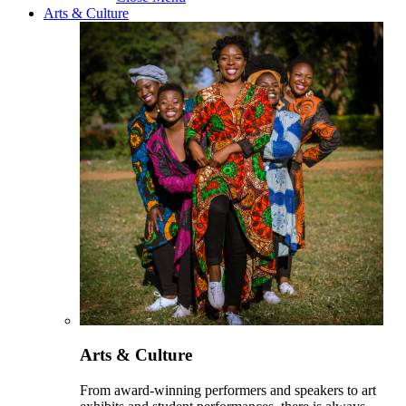
Arts & Culture
Arts & Culture
From award-winning performers and speakers to art