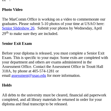
Photo Video
The MarComm Office is working on a video to commemorate our
graduates.
Please
submit
5-10
photos of your time at USAO here:
Senior Slideshow 26
. Submit your photos by Wednesday, April
th
29
to make sure they are included.
Senior Exit Exam
Before your diploma is released, you must complete a Senior Exit
Exam. This is specific to your major. Some exits are completed with
your department and others are exams administered in the
Assessment Office. Contact the Assessment Office in Troutt Hall
318A, by phone at 405-574-1281 or
email
assessment@usao.edu
for more information.
Holds
All debts to the university must be cleared, financial aid paperwork
completed, and all library materials be returned in order for your
diploma and final transcript to be released.