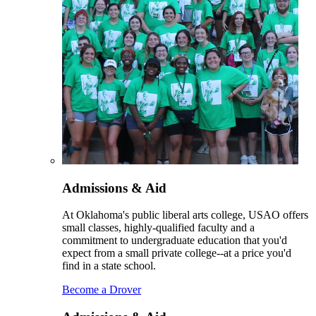
Admissions & Aid
At Oklahoma's public liberal arts college, USAO offers
small classes, highly-qualified faculty and a
commitment to undergraduate education that you'd
expect from a small private college--at a price you'd
find in a state school.
Become a Drover