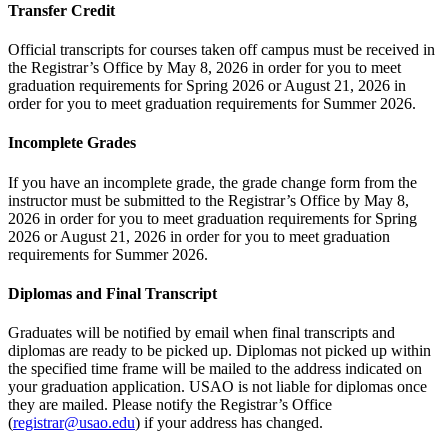
Transfer Credit
Official transcripts for courses taken off campus must be received in
the Registrar’s Office by May 8, 2026 in order for you to meet
graduation requirements for Spring 2026 or August 21, 2026 in
order for you to meet graduation requirements for Summer 2026.
Incomplete Grades
If you have an incomplete grade, the grade change form from the
instructor must be submitted to the Registrar’s Office by May 8,
2026 in order for you to meet graduation requirements for Spring
2026 or August 21, 2026 in order for you to meet graduation
requirements for Summer 2026.
Diplomas and Final Transcript
Graduates will be notified by email when final transcripts and
diplomas are ready to be picked up. Diplomas not picked up within
the specified time frame will be mailed to the address indicated on
your graduation application. USAO is not liable for diplomas once
they are mailed. Please notify the Registrar’s Office
(
registrar@usao.edu
) if your address has changed.