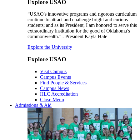
Explore USAO
“USAO's innovative programs and rigorous curriculum
continue to attract and challenge bright and curious
students; and as its President, I am honored to serve this
extraordinary institution for the good of Oklahoma’s
commonwealth.” - President Kayla Hale
Explore the University
Explore USAO
Visit Campus
Campus Events
Find People & Services
Campus News
HLC Accreditation
Close Menu
Admissions & Aid