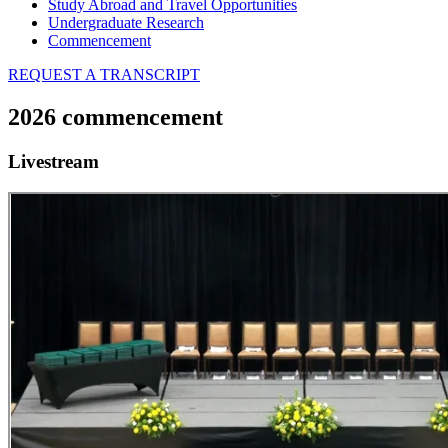
Study Abroad and Travel Opportunities
Undergraduate Research
Commencement
REQUEST A TRANSCRIPT
2026 commencement
Livestream