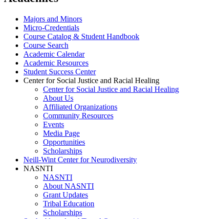
Majors and Minors
Micro-Credentials
Course Catalog & Student Handbook
Course Search
Academic Calendar
Academic Resources
Student Success Center
Center for Social Justice and Racial Healing
Center for Social Justice and Racial Healing
About Us
Affiliated Organizations
Community Resources
Events
Media Page
Opportunities
Scholarships
Neill-Wint Center for Neurodiversity
NASNTI
NASNTI
About NASNTI
Grant Updates
Tribal Education
Scholarships