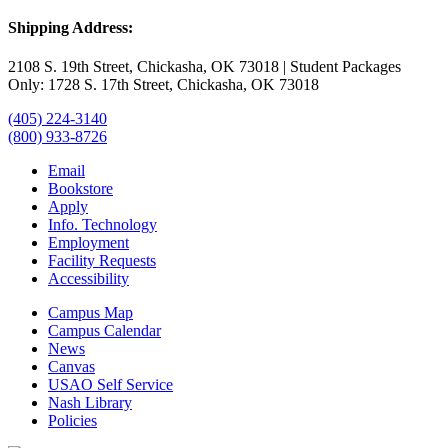
Shipping Address:
2108 S. 19th Street, Chickasha, OK 73018 | Student Packages
Only: 1728 S. 17th Street, Chickasha, OK 73018
(405) 224-3140
(800) 933-8726
Email
Bookstore
Apply
Info. Technology
Employment
Facility Requests
Accessibility
Campus Map
Campus Calendar
News
Canvas
USAO Self Service
Nash Library
Policies