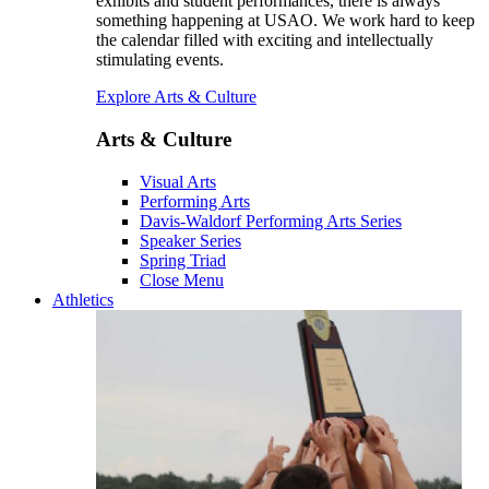
exhibits and student performances, there is always
something happening at USAO. We work hard to keep
the calendar filled with exciting and intellectually
stimulating events.
Explore Arts & Culture
Arts & Culture
Visual Arts
Performing Arts
Davis-Waldorf Performing Arts Series
Speaker Series
Spring Triad
Close Menu
Athletics