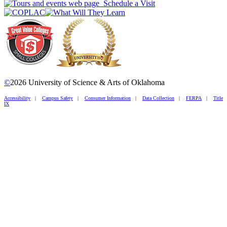
Schedule a Visit
©
2026 University of Science & Arts of Oklahoma
Accessibility
|
Campus Safety
|
Consumer Information
|
Data Collection
|
FERPA
|
Title
IX