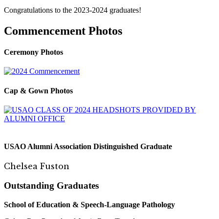
Congratulations to the 2023-2024 graduates!
Commencement Photos
Ceremony Photos
Cap & Gown Photos
USAO Alumni Association Distinguished Graduate
Chelsea Fuston
Outstanding Graduates
S
c
hool o
f E
du
ca
tion
& S
pee
c
h
-
La
ngu
a
ge Pathology