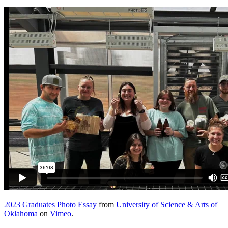
2023 Graduates Photo Essay
from
University of Science & Arts of
Oklahoma
on
Vimeo
.