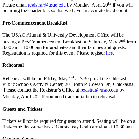
th
Please email
registrar@usao.edu
by Monday, April 20
if you will
be riding the charter bus so that we have an accurate head count.
Pre-Commencement Breakfast
The USAO Alumni & University Development Office will be
nd
hosting a Pre-Commencement Breakfast on Saturday, May 2
from
8:00 am – 10:00 am for graduates and their families and guests.
Registration is required for this event. Please register
here
.
Rehearsal
st
Rehearsal will be on Friday, May 1
at 3:30 pm at the Chickasha
Public Schools Activity Center, 201 John P. Cowan Dr., Chickasha.
Please contact the Registrar’s Office at
registrar@usao.edu
by
th
Monday, April 20
if you need transportation to rehearsal.
Guests and Tickets
Tickets will not be required for guests to attend.
Seating
will
be
on
a
first-come
first-serve
basis
.
Guests may begin arriving at 10:30 am.
Cap and Gown