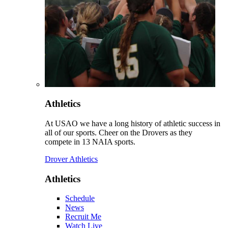
Athletics
At USAO we have a long history of athletic success in
all of our sports. Cheer on the Drovers as they
compete in 13 NAIA sports.
Drover Athletics
Athletics
Schedule
News
Recruit Me
Watch Live