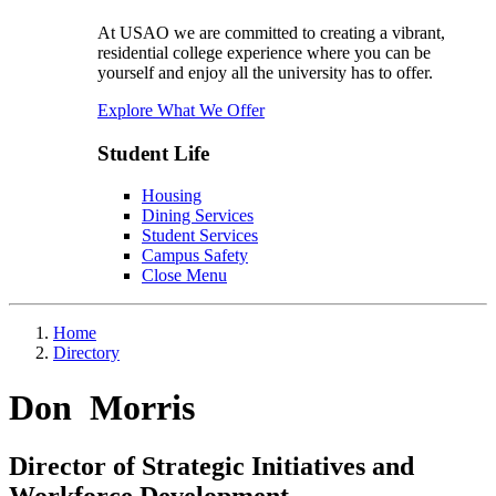
At USAO we are committed to creating a vibrant,
residential college experience where you can be
yourself and enjoy all the university has to offer.
Explore What We Offer
Student Life
Housing
Dining Services
Student Services
Campus Safety
Close Menu
Home
Directory
Don Morris
Director of Strategic Initiatives and