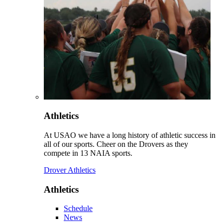
Athletics
At USAO we have a long history of athletic success in
all of our sports. Cheer on the Drovers as they
compete in 13 NAIA sports.
Drover Athletics
Athletics
Schedule
News