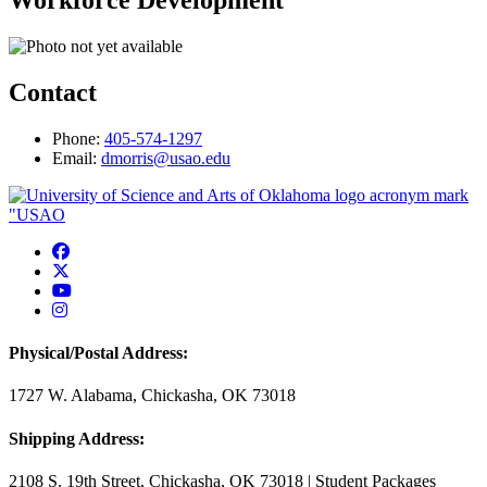
Workforce Development
Contact
Phone:
405-574-1297
Email:
dmorris@usao.edu
USAO Facebook
USAO Twitter
USAO YouTube
USAO Instagram
Physical/Postal Address:
1727 W. Alabama, Chickasha, OK 73018
Shipping Address:
2108 S. 19th Street, Chickasha, OK 73018 | Student Packages