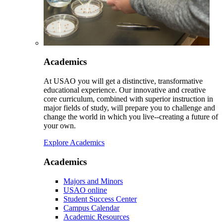
Academics
At USAO you will get a distinctive, transformative
educational experience. Our innovative and creative
core curriculum, combined with superior instruction in
major fields of study, will prepare you to challenge and
change the world in which you live--creating a future of
your own.
Explore Academics
Academics
Majors and Minors
USAO online
Student Success Center
Campus Calendar
Academic Resources