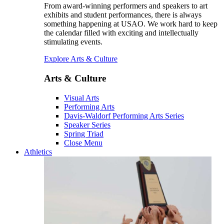
From award-winning performers and speakers to art
exhibits and student performances, there is always
something happening at USAO. We work hard to keep
the calendar filled with exciting and intellectually
stimulating events.
Explore Arts & Culture
Arts & Culture
Visual Arts
Performing Arts
Davis-Waldorf Performing Arts Series
Speaker Series
Spring Triad
Close Menu
Athletics