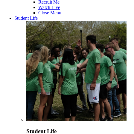
Recruit Me
Watch Live
Close Menu
Student Life
Student Life