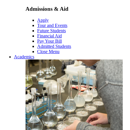
Admissions & Aid
Apply
Tour and Events
Future Students
Financial Aid
Pay Your Bill
Admitted Students
Close Menu
Academics