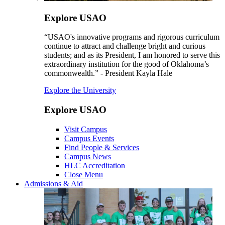
Explore USAO
“USAO's innovative programs and rigorous curriculum
continue to attract and challenge bright and curious
students; and as its President, I am honored to serve this
extraordinary institution for the good of Oklahoma’s
commonwealth.” - President Kayla Hale
Explore the University
Explore USAO
Visit Campus
Campus Events
Find People & Services
Campus News
HLC Accreditation
Close Menu
Admissions & Aid