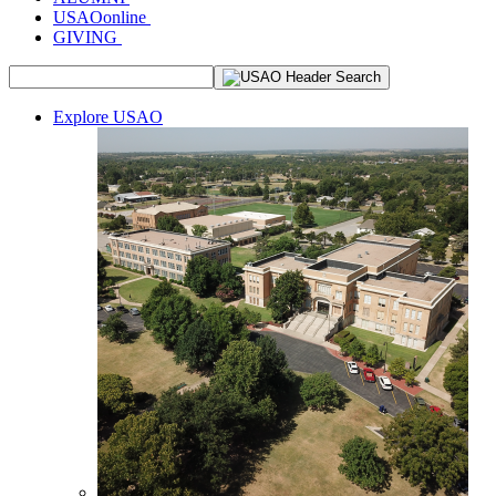
USAOonline
GIVING
Explore USAO