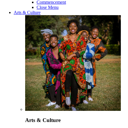
Commencement
Close Menu
Arts & Culture
Arts & Culture