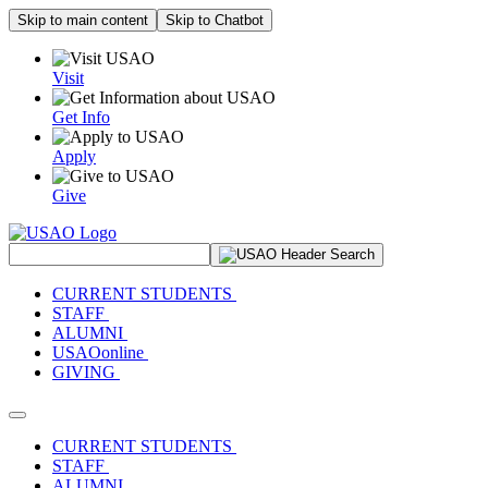
Skip to main content
Skip to Chatbot
Visit
Get Info
Apply
Give
Search Site
CURRENT STUDENTS
STAFF
ALUMNI
USAOonline
GIVING
Toggle navigation
CURRENT STUDENTS
STAFF
ALUMNI