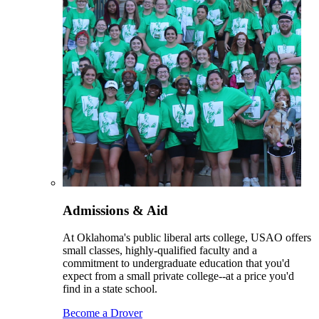
Admissions & Aid
At Oklahoma's public liberal arts college, USAO offers
small classes, highly-qualified faculty and a
commitment to undergraduate education that you'd
expect from a small private college--at a price you'd
find in a state school.
Become a Drover