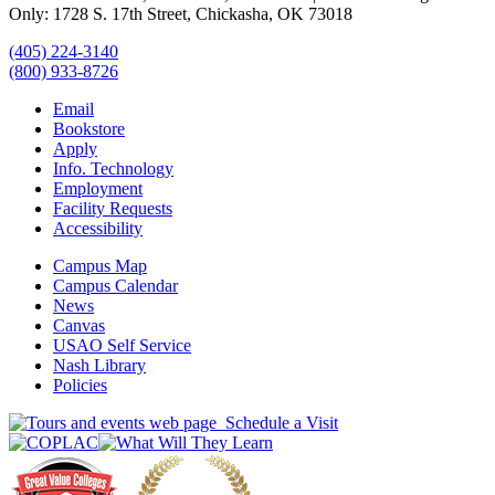
Only: 1728 S. 17th Street, Chickasha, OK 73018
(405) 224-3140
(800) 933-8726
Email
Bookstore
Apply
Info. Technology
Employment
Facility Requests
Accessibility
Campus Map
Campus Calendar
News
Canvas
USAO Self Service
Nash Library
Policies
Schedule a Visit