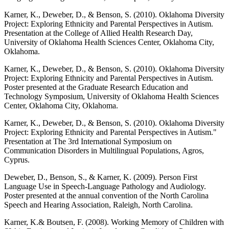
Karner, K., Deweber, D., & Benson, S. (2010). Oklahoma Diversity
Project: Exploring Ethnicity and Parental Perspectives in Autism.
Presentation at the College of Allied Health Research Day,
University of Oklahoma Health Sciences Center, Oklahoma City,
Oklahoma.
Karner, K., Deweber, D., & Benson, S. (2010). Oklahoma Diversity
Project: Exploring Ethnicity and Parental Perspectives in Autism.
Poster presented at the Graduate Research Education and
Technology Symposium, University of Oklahoma Health Sciences
Center, Oklahoma City, Oklahoma.
Karner, K., Deweber, D., & Benson, S. (2010). Oklahoma Diversity
Project: Exploring Ethnicity and Parental Perspectives in Autism."
Presentation at The 3rd International Symposium on
Communication Disorders in Multilingual Populations, Agros,
Cyprus.
Deweber, D., Benson, S., & Karner, K. (2009). Person First
Language Use in Speech-Language Pathology and Audiology.
Poster presented at the annual convention of the North Carolina
Speech and Hearing Association, Raleigh, North Carolina.
Karner, K.& Boutsen, F. (2008). Working Memory of Children with