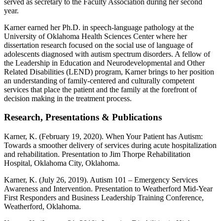
served as secretary to the Faculty Association during her second
year.
Karner earned her Ph.D. in speech-language pathology at the
University of Oklahoma Health Sciences Center where her
dissertation research focused on the social use of language of
adolescents diagnosed with autism spectrum disorders. A fellow of
the Leadership in Education and Neurodevelopmental and Other
Related Disabilities (LEND) program, Karner brings to her position
an understanding of family-centered and culturally competent
services that place the patient and the family at the forefront of
decision making in the treatment process.
Research, Presentations & Publications
Karner, K. (February 19, 2020). When Your Patient has Autism:
Towards a smoother delivery of services during acute hospitalization
and rehabilitation. Presentation to Jim Thorpe Rehabilitation
Hospital, Oklahoma City, Oklahoma.
Karner, K. (July 26, 2019). Autism 101 – Emergency Services
Awareness and Intervention. Presentation to Weatherford Mid-Year
First Responders and Business Leadership Training Conference,
Weatherford, Oklahoma.