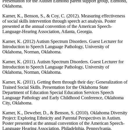
Presentation for the Autism Edmond parent support group, Edmond,
Oklahoma.
Karner, K., Benson, S., & Coy, C. (2012). Measuring effectiveness
of social skills intervention through speech act analysis. Poster
presented at the annual convention of the American Speech-
Language-Hearing Association, Atlanta, Georgia.
Karner, K. (2012) Autism Spectrum Disorders. Guest Lecturer for
Introduction to Speech­ Language Pathology, University of
Oklahoma, Norman, Oklahoma.
Karner, K. (2011). Autism Spectrum Disorders. Guest Lecturer for
Introduction to Speech­ Language Pathology, University of
Oklahoma, Norman, Oklahoma.
Karner, K. (2011). Getting them through their day: Generalization of
Trained Social Skills. Presentation for the Oklahoma State
Department of Education Special Education Services Speech
Language Pathology and Early Childhood Conference, Oklahoma
City, Oklahoma.
Karner, K., Deweber, D., & Benson, S. (2010). Oklahoma Diversity
Project: Exploring Ethnicity and Parental Perspectives in Autism.
Poster presented at the annual convention of the American Speech-
Language Hearing Association, Philadelphia, Pennsylvania.