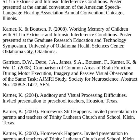
SL! in Extrinsic and Intrinsic Interference Conditions. Poster
presented at the annual convention of the American Speech-
Language Hearing Association Annual Convention, Chicago,
Illinois.
Karner, K. & Boutsen, F. (2008). Working Memory of Children
with SLI in Extrinsic and Intrinsic Interference Conditions. Poster
presented at the Graduate Research Education and Technology
Symposium, University of Oklahoma Health Sciences Center,
Oklahoma City, Oklahoma.
Garrison, D.W., Detre, J.A., James, S.A., Boutsen, F., Karner, K. &
Wu, D. (2008). Comparison of Common Areas of Brain Function
During Motor Execution, Imagery and Passive Visual Observation
of the Same Task: AJMRI Study. Society for Neuroscience. Abstract
No. 2008-S-1427, SFN.
Karner, K. (2004). Auditory and Visual Processing Difficulties.
Invited presentation to preschool teachers, Houston, Texas.
Karner, K. (2003). Homework Still Happens. Invited presentation to
parents and teachers of Trinity Lutheran Church and School, Klein,
Texas.
Karner, K. (2002). Homework Happens. Invited presentation to
parents and teachers of Trinity Lutheran Church and School, Klein,