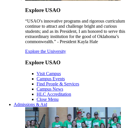
Explore USAO
“USAO's innovative programs and rigorous curriculum
continue to attract and challenge bright and curious
students; and as its President, I am honored to serve this
extraordinary institution for the good of Oklahoma’s
commonwealth.” - President Kayla Hale
Explore the University
Explore USAO
Visit Campus
Campus Events
Find People & Services
Campus News
HLC Accreditation
Close Menu
Admissions & Aid