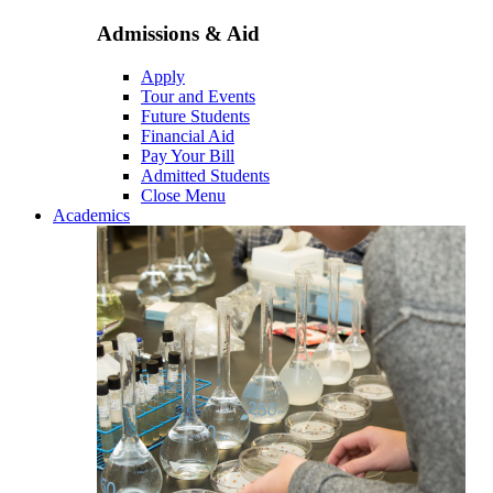
Admissions & Aid
Apply
Tour and Events
Future Students
Financial Aid
Pay Your Bill
Admitted Students
Close Menu
Academics