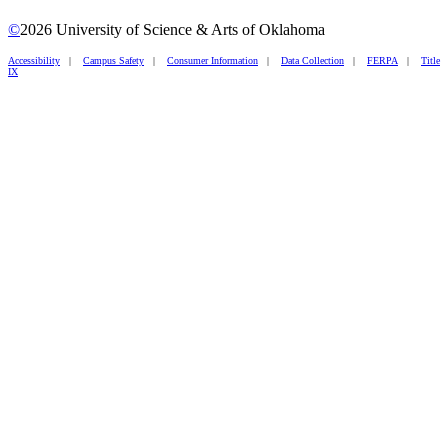
©
2026 University of Science & Arts of Oklahoma
Accessibility
|
Campus Safety
|
Consumer Information
|
Data Collection
|
FERPA
|
Title
IX