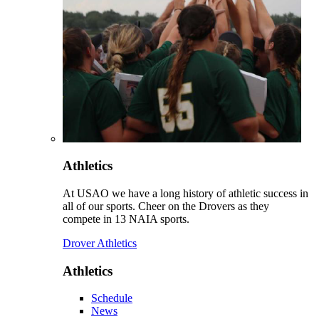
Athletics
At USAO we have a long history of athletic success in
all of our sports. Cheer on the Drovers as they
compete in 13 NAIA sports.
Drover Athletics
Athletics
Schedule
News