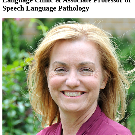
Language Clinic & Associate Professor of
Speech Language Pathology