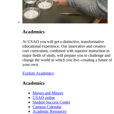
Academics
At USAO you will get a distinctive, transformative
educational experience. Our innovative and creative
core curriculum, combined with superior instruction in
major fields of study, will prepare you to challenge and
change the world in which you live--creating a future of
your own.
Explore Academics
Academics
Majors and Minors
USAO online
Student Success Center
Campus Calendar
Academic Resources