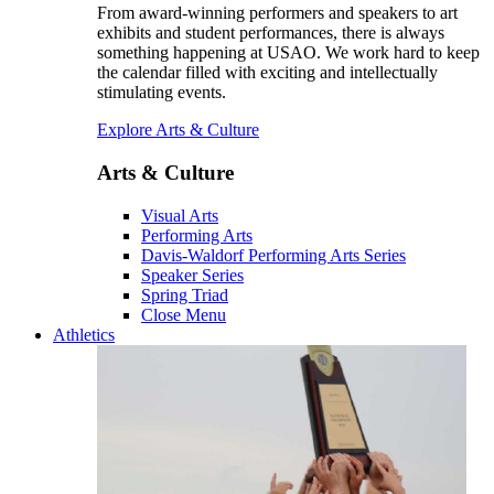
From award-winning performers and speakers to art
exhibits and student performances, there is always
something happening at USAO. We work hard to keep
the calendar filled with exciting and intellectually
stimulating events.
Explore Arts & Culture
Arts & Culture
Visual Arts
Performing Arts
Davis-Waldorf Performing Arts Series
Speaker Series
Spring Triad
Close Menu
Athletics