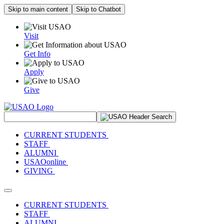
Skip to main content
Skip to Chatbot
Visit
Get Info
Apply
Give
Search Site
CURRENT STUDENTS
STAFF
ALUMNI
USAOonline
GIVING
Toggle navigation
CURRENT STUDENTS
STAFF
ALUMNI