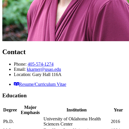
Contact
Phone:
405-574-1274
Email:
kkarner@usao.edu
Location: Gary Hall 116A
Resume/Curriculum Vitae
Education
Major
Degree
Institution
Year
Emphasis
University of Oklahoma Health
Ph.D.
2016
Sciences Center