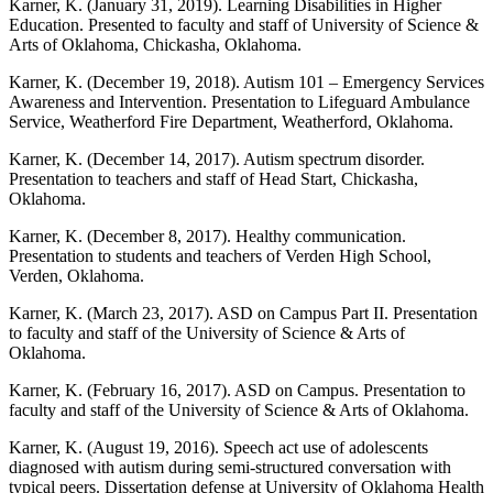
Karner, K. (January 31, 2019). Learning Disabilities in Higher
Education. Presented to faculty and staff of University of Science &
Arts of Oklahoma, Chickasha, Oklahoma.
Karner, K. (December 19, 2018). Autism 101 – Emergency Services
Awareness and Intervention. Presentation to Lifeguard Ambulance
Service, Weatherford Fire Department, Weatherford, Oklahoma.
Karner, K. (December 14, 2017). Autism spectrum disorder.
Presentation to teachers and staff of Head Start, Chickasha,
Oklahoma.
Karner, K. (December 8, 2017). Healthy communication.
Presentation to students and teachers of Verden High School,
Verden, Oklahoma.
Karner, K. (March 23, 2017). ASD on Campus Part II. Presentation
to faculty and staff of the University of Science & Arts of
Oklahoma.
Karner, K. (February 16, 2017). ASD on Campus. Presentation to
faculty and staff of the University of Science & Arts of Oklahoma.
Karner, K. (August 19, 2016). Speech act use of adolescents
diagnosed with autism during semi-structured conversation with
typical peers. Dissertation defense at University of Oklahoma Health