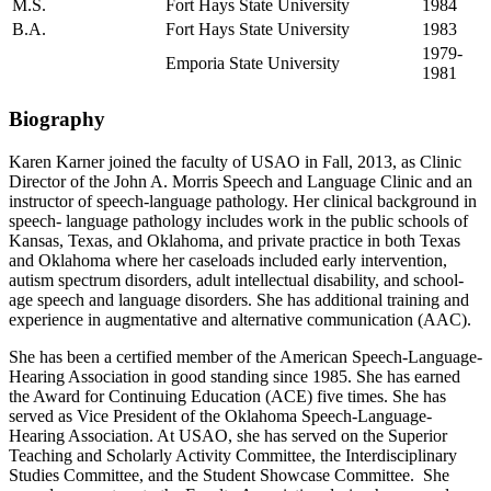
M.S.
Fort Hays State University
1984
B.A.
Fort Hays State University
1983
1979-
Emporia State University
1981
Biography
Karen Karner joined the faculty of USAO in Fall, 2013, as Clinic
Director of the John A. Morris Speech and Language Clinic and an
instructor of speech-language pathology. Her clinical background in
speech- language pathology includes work in the public schools of
Kansas, Texas, and Oklahoma, and private practice in both Texas
and Oklahoma where her caseloads included early intervention,
autism spectrum disorders, adult intellectual disability, and school-
age speech and language disorders. She has additional training and
experience in augmentative and alternative communication (AAC).
She has been a certified member of the American Speech-Language-
Hearing Association in good standing since 1985. She has earned
the Award for Continuing Education (ACE) five times. She has
served as Vice President of the Oklahoma Speech-Language-
Hearing Association. At USAO, she has served on the Superior
Teaching and Scholarly Activity Committee, the Interdisciplinary
Studies Committee, and the Student Showcase Committee. She