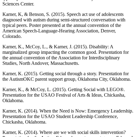
Sciences Center.
Karner, K, & Benson, S. (2015). Speech act use of adolescents
diagnosed with autism during semi-structured conversation with
typical peers. Poster presented at the annual convention of the
American Speech-Language-Hearing Association, Denver,
Colorado.
Karner, K., McCoy, L., & Karner, J. (2015). Disability: A
marginalized group impacting the common good. Presentation for
the annual convention of the Association for Interdisciplinary
Studies, North Andover, Massachusetts.
Karner, K. (2015). Getting social through a story. Presentation for
the AutismOKC parent support group, Oklahoma City, Oklahoma.
Karner, K., & McCoy, L. (2015). Getting Social with LEGO®.
Presentation for the USAO Festival of Arts & Ideas, Chickasha,
Oklahoma.
Karner, K. (2014). When the Need is Now: Emergency Leadership.
Presentation for the USAO Student Leadership Conference,
Chickasha, Oklahoma.
Karner, K. (2014). Where are we with social skills intervention?