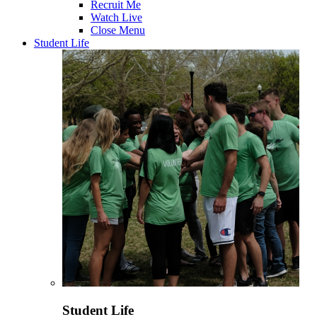
Recruit Me
Watch Live
Close Menu
Student Life
Student Life