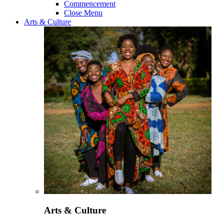
Commencement
Close Menu
Arts & Culture
Arts & Culture