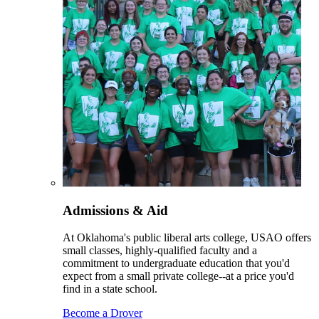
Admissions & Aid
At Oklahoma's public liberal arts college, USAO offers
small classes, highly-qualified faculty and a
commitment to undergraduate education that you'd
expect from a small private college--at a price you'd
find in a state school.
Become a Drover