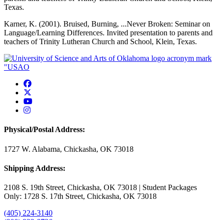
Texas.
Karner, K. (2001). Bruised, Burning, ...Never Broken: Seminar on
Language/Learning Differences. Invited presentation to parents and
teachers of Trinity Lutheran Church and School, Klein, Texas.
USAO Facebook
USAO Twitter
USAO YouTube
USAO Instagram
Physical/Postal Address:
1727 W. Alabama, Chickasha, OK 73018
Shipping Address:
2108 S. 19th Street, Chickasha, OK 73018 | Student Packages
Only: 1728 S. 17th Street, Chickasha, OK 73018
(405) 224-3140