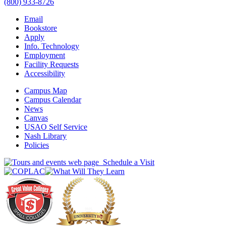
(800) 933-8726
Email
Bookstore
Apply
Info. Technology
Employment
Facility Requests
Accessibility
Campus Map
Campus Calendar
News
Canvas
USAO Self Service
Nash Library
Policies
Schedule a Visit