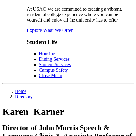
At USAO we are committed to creating a vibrant,
residential college experience where you can be
yourself and enjoy all the university has to offer.
Explore What We Offer
Student Life
Housing
Dining Services
Student Services
Campus Safety
Close Menu
Home
Directory
Karen Karner
Director of John Morris Speech &