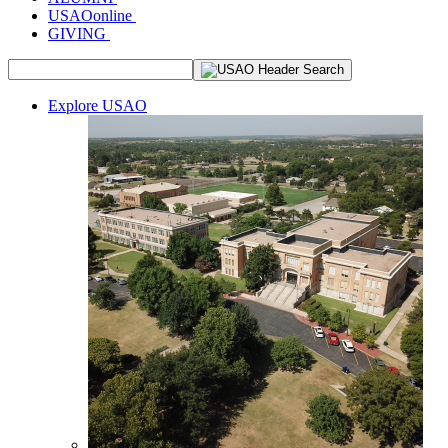
USAOonline
GIVING
Explore USAO