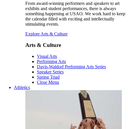
From award-winning performers and speakers to art
exhibits and student performances, there is always
something happening at USAO. We work hard to keep
the calendar filled with exciting and intellectually
stimulating events.
Explore Arts & Culture
Arts & Culture
Visual Arts
Performing Arts
Davis-Waldorf Performing Arts Series
Speaker Series
Spring Triad
Close Menu
Athletics