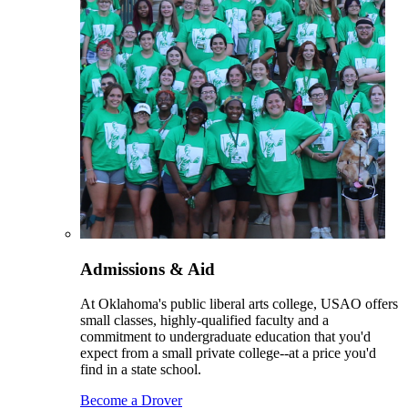
Admissions & Aid
At Oklahoma's public liberal arts college, USAO offers
small classes, highly-qualified faculty and a
commitment to undergraduate education that you'd
expect from a small private college--at a price you'd
find in a state school.
Become a Drover