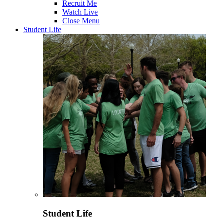
Recruit Me
Watch Live
Close Menu
Student Life
Student Life