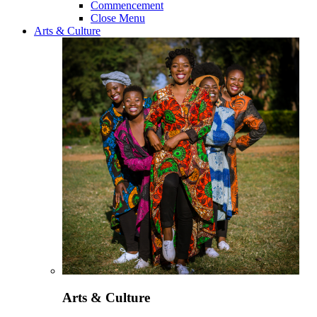
Commencement
Close Menu
Arts & Culture
Arts & Culture