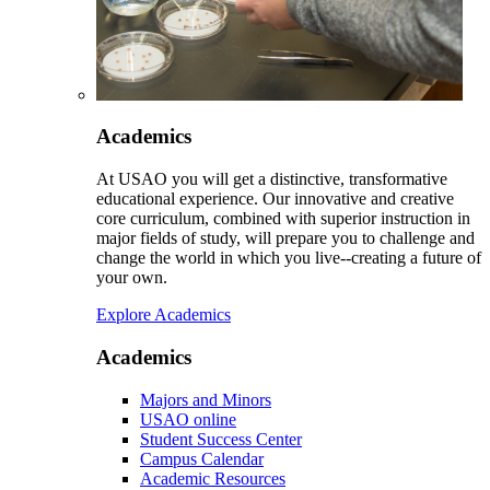
Academics
At USAO you will get a distinctive, transformative
educational experience. Our innovative and creative
core curriculum, combined with superior instruction in
major fields of study, will prepare you to challenge and
change the world in which you live--creating a future of
your own.
Explore Academics
Academics
Majors and Minors
USAO online
Student Success Center
Campus Calendar
Academic Resources