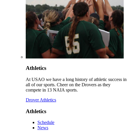
Athletics
At USAO we have a long history of athletic success in
all of our sports. Cheer on the Drovers as they
compete in 13 NAIA sports.
Drover Athletics
Athletics
Schedule
News