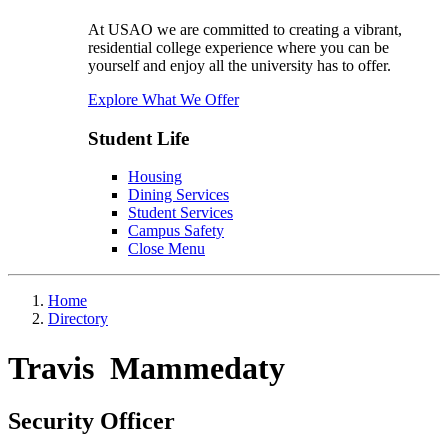
At USAO we are committed to creating a vibrant,
residential college experience where you can be
yourself and enjoy all the university has to offer.
Explore What We Offer
Student Life
Housing
Dining Services
Student Services
Campus Safety
Close Menu
Home
Directory
Travis Mammedaty
Security Officer