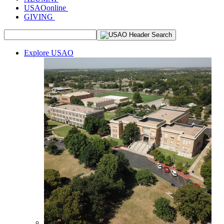
USAOonline
GIVING
Explore USAO