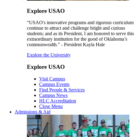
Explore USAO
“USAO's innovative programs and rigorous curriculum
continue to attract and challenge bright and curious
students; and as its President, I am honored to serve this
extraordinary institution for the good of Oklahoma’s
commonwealth.” - President Kayla Hale
Explore the University
Explore USAO
Visit Campus
Campus Events
Find People & Services
Campus News
HLC Accreditation
Close Menu
Admissions & Aid