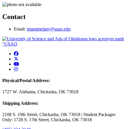
Contact
Email:
tmammedaty@usao.edu
USAO Facebook
USAO Twitter
USAO YouTube
USAO Instagram
Physical/Postal Address:
1727 W. Alabama, Chickasha, OK 73018
Shipping Address:
2108 S. 19th Street, Chickasha, OK 73018 | Student Packages
Only: 1728 S. 17th Street, Chickasha, OK 73018