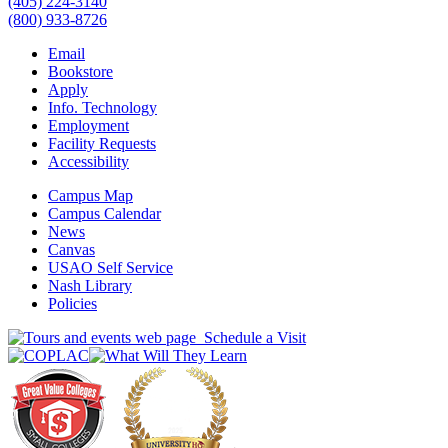
(405) 224-3140
(800) 933-8726
Email
Bookstore
Apply
Info. Technology
Employment
Facility Requests
Accessibility
Campus Map
Campus Calendar
News
Canvas
USAO Self Service
Nash Library
Policies
Schedule a Visit