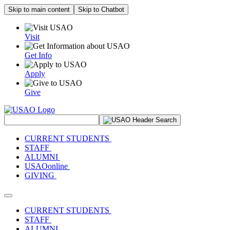
Skip to main content
Skip to Chatbot
Visit
Get Info
Apply
Give
Search Site
CURRENT STUDENTS
STAFF
ALUMNI
USAOonline
GIVING
Toggle navigation
CURRENT STUDENTS
STAFF
ALUMNI