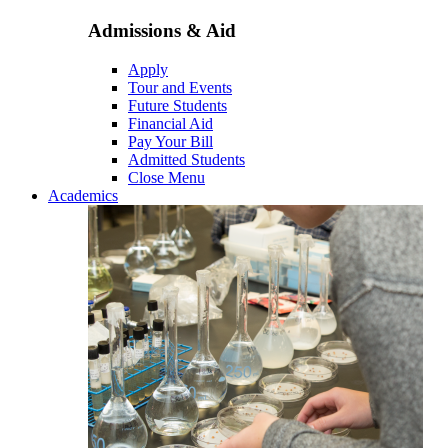
Admissions & Aid
Apply
Tour and Events
Future Students
Financial Aid
Pay Your Bill
Admitted Students
Close Menu
Academics