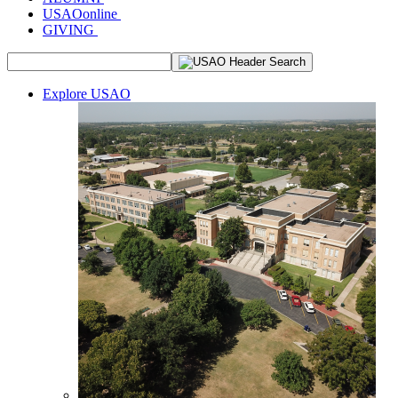
USAOonline
GIVING
Explore USAO