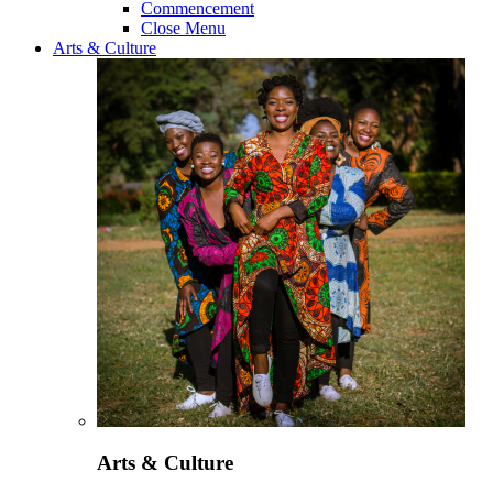
Commencement
Close Menu
Arts & Culture
Arts & Culture