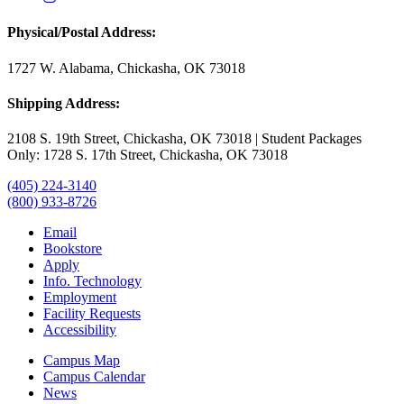
Physical/Postal Address:
1727 W. Alabama, Chickasha, OK 73018
Shipping Address:
2108 S. 19th Street, Chickasha, OK 73018 | Student Packages
Only: 1728 S. 17th Street, Chickasha, OK 73018
(405) 224-3140
(800) 933-8726
Email
Bookstore
Apply
Info. Technology
Employment
Facility Requests
Accessibility
Campus Map
Campus Calendar
News