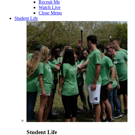
Recruit Me
Watch Live
Close Menu
Student Life
Student Life