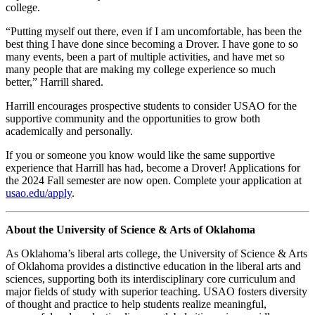
college.
“Putting myself out there, even if I am uncomfortable, has been the
best thing I have done since becoming a Drover. I have gone to so
many events, been a part of multiple activities, and have met so
many people that are making my college experience so much
better,” Harrill shared.
Harrill encourages prospective students to consider USAO for the
supportive community and the opportunities to grow both
academically and personally.
If you or someone you know would like the same supportive
experience that Harrill has had, become a Drover! Applications for
the 2024 Fall semester are now open. Complete your application at
usao.edu/apply
.
About the University of Science & Arts of Oklahoma
As Oklahoma’s liberal arts college, the University of Science & Arts
of Oklahoma provides a distinctive education in the liberal arts and
sciences, supporting both its interdisciplinary core curriculum and
major fields of study with superior teaching. USAO fosters diversity
of thought and practice to help students realize meaningful,