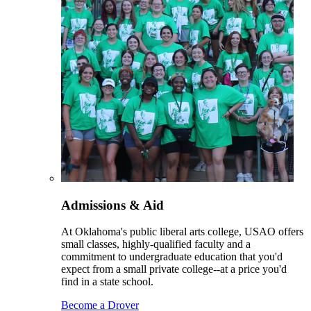
Admissions & Aid
At Oklahoma's public liberal arts college, USAO offers
small classes, highly-qualified faculty and a
commitment to undergraduate education that you'd
expect from a small private college--at a price you'd
find in a state school.
Become a Drover