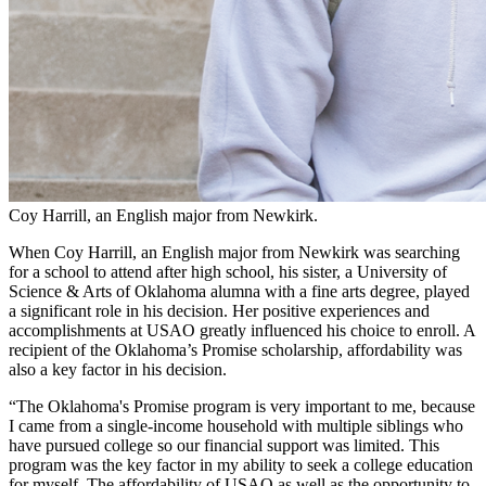
Coy Harrill, an English major from Newkirk.
When Coy Harrill, an English major from Newkirk was searching
for a school to attend after high school, his sister, a University of
Science & Arts of Oklahoma alumna with a fine arts degree, played
a significant role in his decision. Her positive experiences and
accomplishments at USAO greatly influenced his choice to enroll. A
recipient of the Oklahoma’s Promise scholarship, affordability was
also a key factor in his decision.
“The Oklahoma's Promise program is very important to me, because
I came from a single-income household with multiple siblings who
have pursued college so our financial support was limited. This
program was the key factor in my ability to seek a college education
for myself. The affordability of USAO as well as the opportunity to