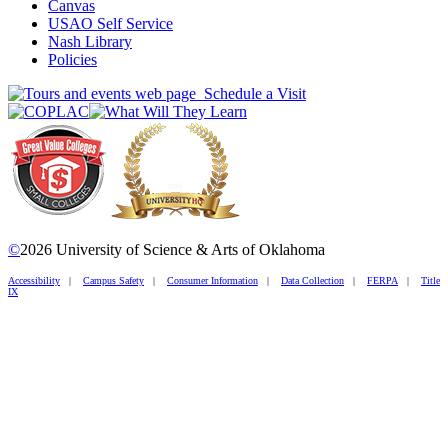
Canvas
USAO Self Service
Nash Library
Policies
Schedule a Visit
©
2026 University of Science & Arts of Oklahoma
Accessibility
|
Campus Safety
|
Consumer Information
|
Data Collection
|
FERPA
|
Title
IX