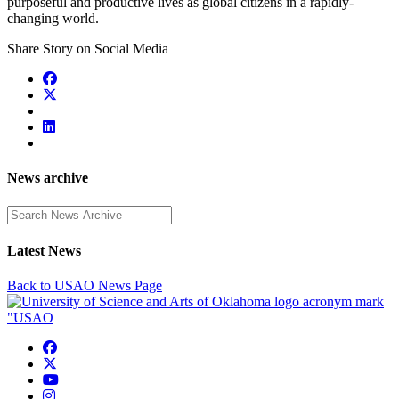
purposeful and productive lives as global citizens in a rapidly-
changing world.
Share Story on Social Media
News archive
Enter a search term
Latest News
Back to USAO News Page
USAO Facebook
USAO Twitter
USAO YouTube
USAO Instagram