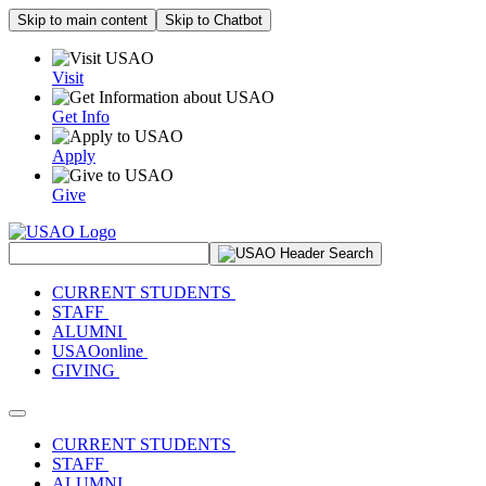
Skip to main content
Skip to Chatbot
Visit
Get Info
Apply
Give
Search Site
CURRENT STUDENTS
STAFF
ALUMNI
USAOonline
GIVING
Toggle navigation
CURRENT STUDENTS
STAFF
ALUMNI