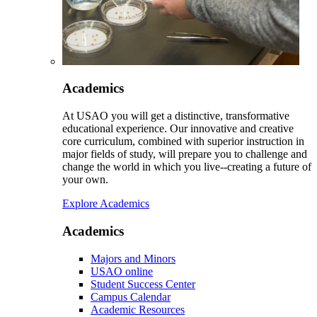
Academics
At USAO you will get a distinctive, transformative
educational experience. Our innovative and creative
core curriculum, combined with superior instruction in
major fields of study, will prepare you to challenge and
change the world in which you live--creating a future of
your own.
Explore Academics
Academics
Majors and Minors
USAO online
Student Success Center
Campus Calendar
Academic Resources