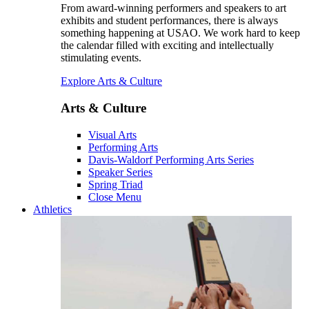
From award-winning performers and speakers to art
exhibits and student performances, there is always
something happening at USAO. We work hard to keep
the calendar filled with exciting and intellectually
stimulating events.
Explore Arts & Culture
Arts & Culture
Visual Arts
Performing Arts
Davis-Waldorf Performing Arts Series
Speaker Series
Spring Triad
Close Menu
Athletics