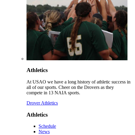
Athletics
At USAO we have a long history of athletic success in
all of our sports. Cheer on the Drovers as they
compete in 13 NAIA sports.
Drover Athletics
Athletics
Schedule
News