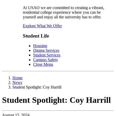
At USAO we are committed to creating a vibrant,
residential college experience where you can be
yourself and enjoy all the university has to offer.
Explore What We Offer
Student Life
Housing
Dining Services
Student Services
Campus Safety
Close Menu
Home
News
Student Spotlight: Coy Harrill
Student Spotlight: Coy Harrill
August 15, 2024