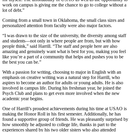
work on campus is giving me the chance to go to college without a
lot of debt.”
Coming from a small town in Oklahoma, the small class sizes and
personalized attention from faculty were also major factors.
“I was drawn to the size of the university, the diversity among staff
and students—not only in where people are from, but with how
people think,” said Harrill. “The staff and people here are also
amazing and genuinely want what is best for you, making you feel
like you’re a part of a community that helps and pushes you to be
the best you can be.”
With a passion for writing, choosing to major in English with an
emphasis on creative writing was a natural step for Harrill, who
aspires to become an author for adults or young adults. He is also
involved in campus life. During his freshman year, he joined the
Psych Club and plans to get even more involved when the new
academic year begins.
One of Harrill’s proudest achievements during his time at USAO is
making the Honor Roll in his first semester. Additionally, he has
found a supportive group of friends. He was pleasantly surprised by
how smoothly he adjusted to college life, thanks in part to the
experiences shared by his two older sisters who also attended