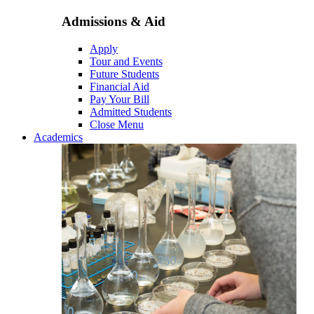
Admissions & Aid
Apply
Tour and Events
Future Students
Financial Aid
Pay Your Bill
Admitted Students
Close Menu
Academics