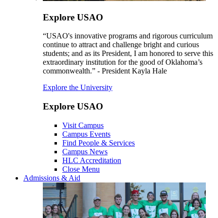
Explore USAO
“USAO's innovative programs and rigorous curriculum
continue to attract and challenge bright and curious
students; and as its President, I am honored to serve this
extraordinary institution for the good of Oklahoma’s
commonwealth.” - President Kayla Hale
Explore the University
Explore USAO
Visit Campus
Campus Events
Find People & Services
Campus News
HLC Accreditation
Close Menu
Admissions & Aid