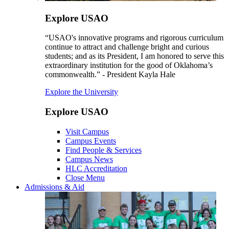
Explore USAO
“USAO's innovative programs and rigorous curriculum
continue to attract and challenge bright and curious
students; and as its President, I am honored to serve this
extraordinary institution for the good of Oklahoma’s
commonwealth.” - President Kayla Hale
Explore the University
Explore USAO
Visit Campus
Campus Events
Find People & Services
Campus News
HLC Accreditation
Close Menu
Admissions & Aid