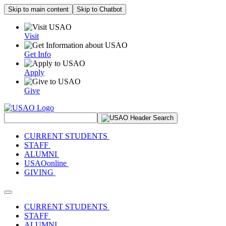
Skip to main content
Skip to Chatbot
Visit
Get Info
Apply
Give
Search Site
CURRENT STUDENTS
STAFF
ALUMNI
USAOonline
GIVING
Toggle navigation
CURRENT STUDENTS
STAFF
ALUMNI