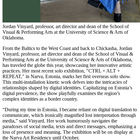
Jordan Vinyard, professor, art director and dean of the School of
Visual & Performing Arts at the University of Science & Arts of
Oklahoma.
From the Baltics to the West Coast and back to Chickasha, Jordan
Vinyard, professor, art director and dean of the School of Visual &
Performing Arts at the University of Science & Arts of Oklahoma,
has traveled the globe this year, showcasing her innovative artistic
practices. Her most recent solo exhibition, "CTRL + ALT +
REPEAT," in Narva, Estonia, marks her first overseas solo show.
This multi-installation kinetic work delves into the intricacies of
relationships shaped by digital identities. Capitalizing on Estonia’s
digital prevalence, the show playfully examines the region’s
complex identities as a border country.
“During my time in Estonia, I became reliant on digital translation to
communicate, which ironically magnified lost interpretation through
media,” said Vinyard. Her work humorously navigates the
paradoxes of social media, texts and direct messages, emphasizing a
loss of presence and meaning. The exhibition will be on display at
the Narva Art Residency until October.