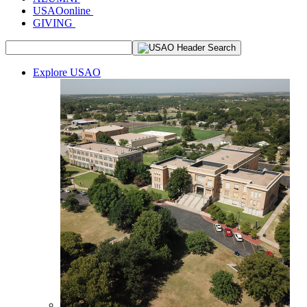
USAOonline
GIVING
Explore USAO