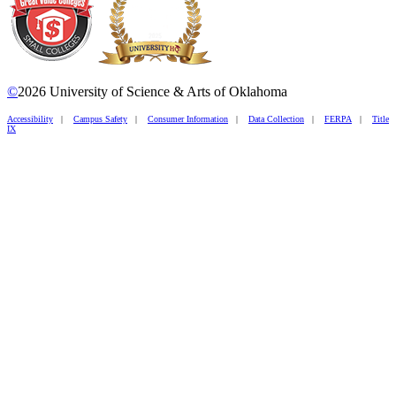
©
2026 University of Science & Arts of Oklahoma
Accessibility
|
Campus Safety
|
Consumer Information
|
Data Collection
|
FERPA
|
Title
IX