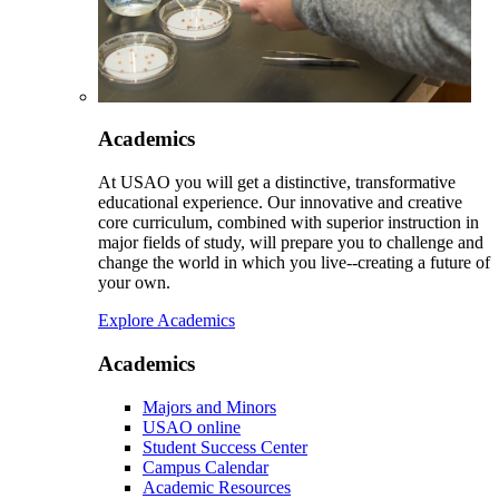
Academics
At USAO you will get a distinctive, transformative
educational experience. Our innovative and creative
core curriculum, combined with superior instruction in
major fields of study, will prepare you to challenge and
change the world in which you live--creating a future of
your own.
Explore Academics
Academics
Majors and Minors
USAO online
Student Success Center
Campus Calendar
Academic Resources