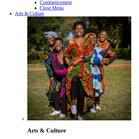
Commencement
Close Menu
Arts & Culture
Arts & Culture