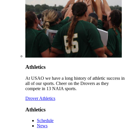
Athletics
At USAO we have a long history of athletic success in
all of our sports. Cheer on the Drovers as they
compete in 13 NAIA sports.
Drover Athletics
Athletics
Schedule
News