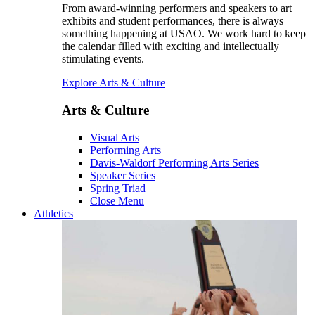
From award-winning performers and speakers to art
exhibits and student performances, there is always
something happening at USAO. We work hard to keep
the calendar filled with exciting and intellectually
stimulating events.
Explore Arts & Culture
Arts & Culture
Visual Arts
Performing Arts
Davis-Waldorf Performing Arts Series
Speaker Series
Spring Triad
Close Menu
Athletics