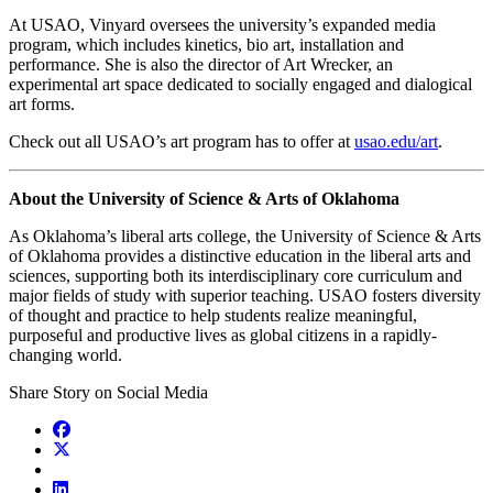
At USAO, Vinyard oversees the university’s expanded media
program, which includes kinetics, bio art, installation and
performance. She is also the director of Art Wrecker, an
experimental art space dedicated to socially engaged and dialogical
art forms.
Check out all USAO’s art program has to offer at
usao.edu/art
.
About the University of Science & Arts of Oklahoma
As Oklahoma’s liberal arts college, the University of Science & Arts
of Oklahoma provides a distinctive education in the liberal arts and
sciences, supporting both its interdisciplinary core curriculum and
major fields of study with superior teaching. USAO fosters diversity
of thought and practice to help students realize meaningful,
purposeful and productive lives as global citizens in a rapidly-
changing world.
Share Story on Social Media