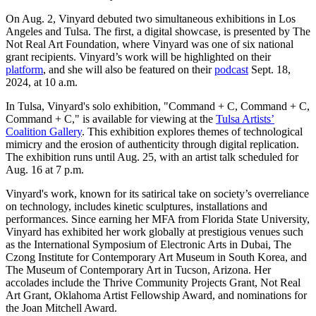
On Aug. 2, Vinyard debuted two simultaneous exhibitions in Los
Angeles and Tulsa. The first, a digital showcase, is presented by The
Not Real Art Foundation, where Vinyard was one of six national
grant recipients. Vinyard’s work will be highlighted on their
platform
, and she will also be featured on their
podcast
Sept. 18,
2024, at 10 a.m.
In Tulsa, Vinyard's solo exhibition, "Command + C, Command + C,
Command + C," is available for viewing at the
Tulsa Artists’
Coalition Gallery
. This exhibition explores themes of technological
mimicry and the erosion of authenticity through digital replication.
The exhibition runs until Aug. 25, with an artist talk scheduled for
Aug. 16 at 7 p.m.
Vinyard's work, known for its satirical take on society’s overreliance
on technology, includes kinetic sculptures, installations and
performances. Since earning her MFA from Florida State University,
Vinyard has exhibited her work globally at prestigious venues such
as the International Symposium of Electronic Arts in Dubai, The
Czong Institute for Contemporary Art Museum in South Korea, and
The Museum of Contemporary Art in Tucson, Arizona. Her
accolades include the Thrive Community Projects Grant, Not Real
Art Grant, Oklahoma Artist Fellowship Award, and nominations for
the Joan Mitchell Award.