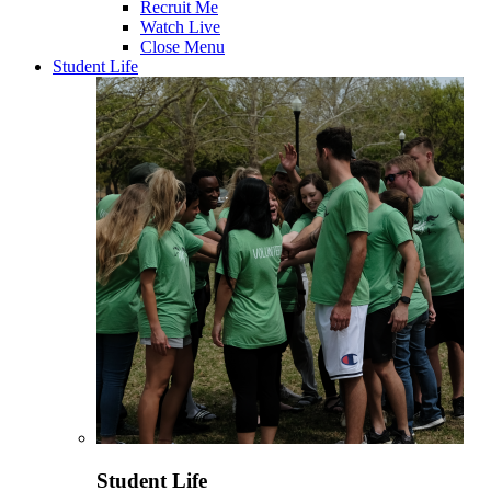
Recruit Me
Watch Live
Close Menu
Student Life
Student Life