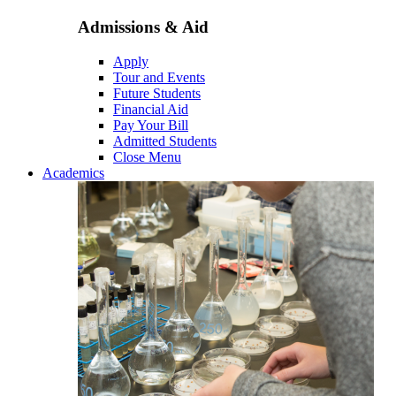
Admissions & Aid
Apply
Tour and Events
Future Students
Financial Aid
Pay Your Bill
Admitted Students
Close Menu
Academics