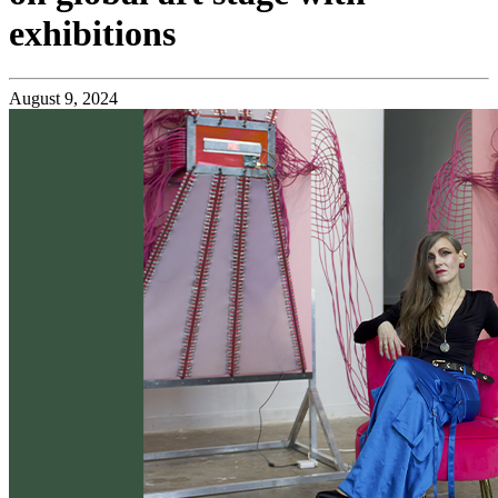
exhibitions
August 9, 2024