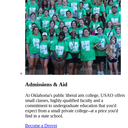
Admissions & Aid
At Oklahoma's public liberal arts college, USAO offers
small classes, highly-qualified faculty and a
commitment to undergraduate education that you'd
expect from a small private college--at a price you'd
find in a state school.
Become a Drover