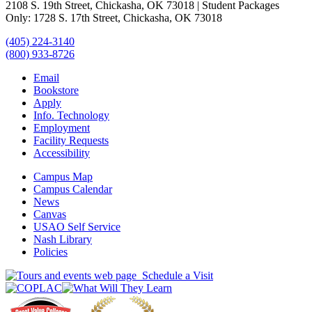
2108 S. 19th Street, Chickasha, OK 73018 | Student Packages
Only: 1728 S. 17th Street, Chickasha, OK 73018
(405) 224-3140
(800) 933-8726
Email
Bookstore
Apply
Info. Technology
Employment
Facility Requests
Accessibility
Campus Map
Campus Calendar
News
Canvas
USAO Self Service
Nash Library
Policies
Schedule a Visit