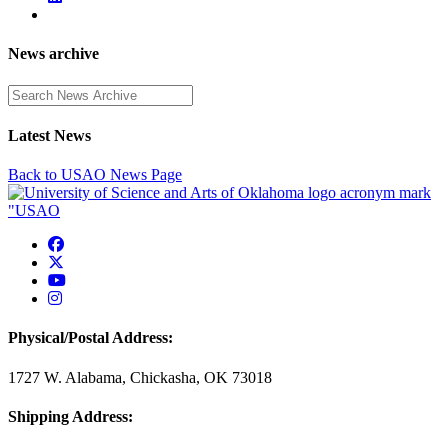
News archive
Enter a search term
Latest News
Back to USAO News Page
USAO Facebook
USAO Twitter
USAO YouTube
USAO Instagram
Physical/Postal Address:
1727 W. Alabama, Chickasha, OK 73018
Shipping Address: