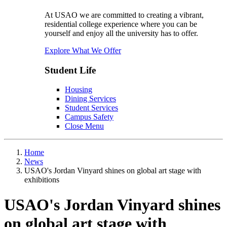
At USAO we are committed to creating a vibrant,
residential college experience where you can be
yourself and enjoy all the university has to offer.
Explore What We Offer
Student Life
Housing
Dining Services
Student Services
Campus Safety
Close Menu
Home
News
USAO's Jordan Vinyard shines on global art stage with
exhibitions
USAO's Jordan Vinyard shines
on global art stage with