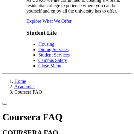
At USAO we are committed to creating a vibrant,
residential college experience where you can be
yourself and enjoy all the university has to offer.
Explore What We Offer
Student Life
Housing
Dining Services
Student Services
Campus Safety
Close Menu
Home
Academics
Coursera FAQ
Toggle navigation
Coursera FAQ
COURSERA FAQ