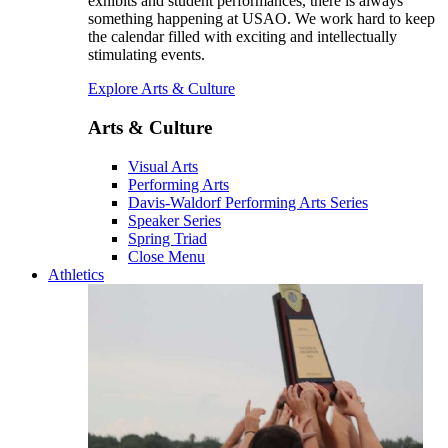
exhibits and student performances, there is always
something happening at USAO. We work hard to keep
the calendar filled with exciting and intellectually
stimulating events.
Explore Arts & Culture
Arts & Culture
Visual Arts
Performing Arts
Davis-Waldorf Performing Arts Series
Speaker Series
Spring Triad
Close Menu
Athletics