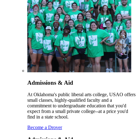
Admissions & Aid
At Oklahoma's public liberal arts college, USAO offers
small classes, highly-qualified faculty and a
commitment to undergraduate education that you'd
expect from a small private college--at a price you'd
find in a state school.
Become a Drover