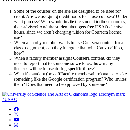
Some of the courses on the site are designed to be used for
credit. Are we assigning credit hours for those courses? Under
what process? Who would invite the student to those courses,
their advisor? And the student then gets free USAO elective
hours, since we aren’t charging tuition for Coursera license
use?
When a faculty member wants to use Coursera content for a
class assignment, can they integrate that with Canvas? If so,
how?
When a faculty member assigns Coursera content, do they
need to report that to someone so we know how many
licenses will be in use during specific times?
What if a student (or staff/faculty member/alum) wants to take
something like the Google certification program? Who invites
them? Does that need to be approved by someone?
USAO Facebook
USAO Twitter
USAO YouTube
USAO Instagram