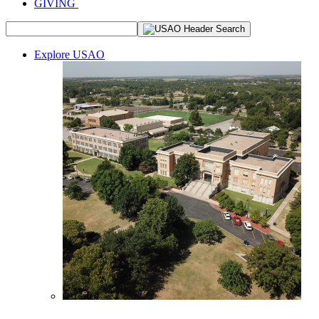
GIVING
Explore USAO