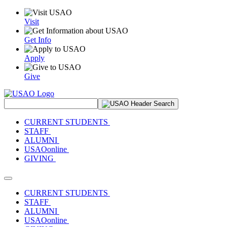
Visit
Get Info
Apply
Give
Search Site
CURRENT STUDENTS
STAFF
ALUMNI
USAOonline
GIVING
Toggle navigation
CURRENT STUDENTS
STAFF
ALUMNI
USAOonline