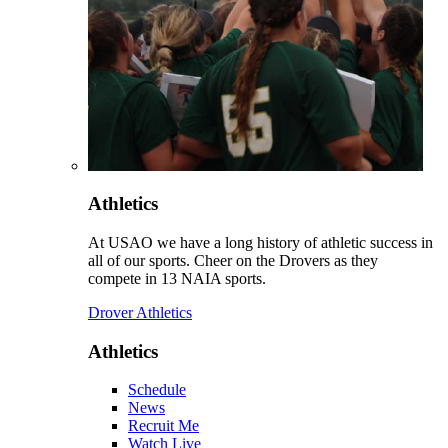
Athletics
At USAO we have a long history of athletic success in
all of our sports. Cheer on the Drovers as they
compete in 13 NAIA sports.
Drover Athletics
Athletics
Schedule
News
Recruit Me
Watch Live