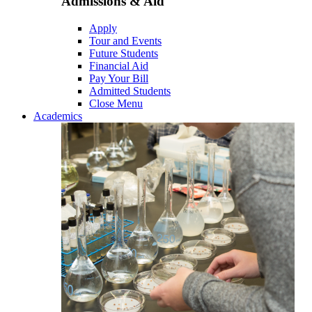
Admissions & Aid
Apply
Tour and Events
Future Students
Financial Aid
Pay Your Bill
Admitted Students
Close Menu
Academics