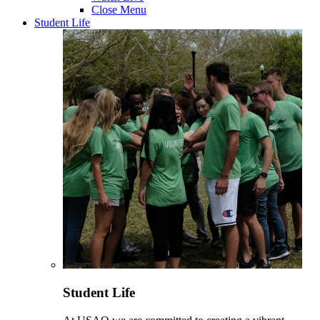
Close Menu
Student Life
Student Life