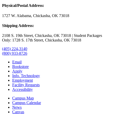
Physical/Postal Address:
1727 W. Alabama, Chickasha, OK 73018
Shipping Address:
2108 S. 19th Street, Chickasha, OK 73018 | Student Packages
Only: 1728 S. 17th Street, Chickasha, OK 73018
(405) 224-3140
(800) 933-8726
Email
Bookstore
Apply
Info. Technology
Employment
Facility Requests
Accessibility
Campus Map
Campus Calendar
News
Canvas