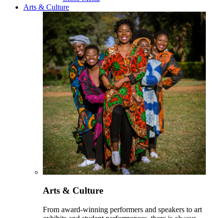
Arts & Culture
Arts & Culture
From award-winning performers and speakers to art