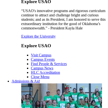
Explore USAO
“USAO's innovative programs and rigorous curriculum
continue to attract and challenge bright and curious
students; and as its President, I am honored to serve this
extraordinary institution for the good of Oklahoma’s
commonwealth.” - President Kayla Hale
Explore the University
Explore USAO
Visit Campus
Campus Events
Find People & Services
Campus News
HLC Accreditation
Close Menu
Admissions & Aid