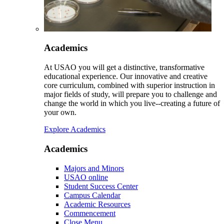
Academics
At USAO you will get a distinctive, transformative
educational experience. Our innovative and creative
core curriculum, combined with superior instruction in
major fields of study, will prepare you to challenge and
change the world in which you live--creating a future of
your own.
Explore Academics
Academics
Majors and Minors
USAO online
Student Success Center
Campus Calendar
Academic Resources
Commencement
Close Menu