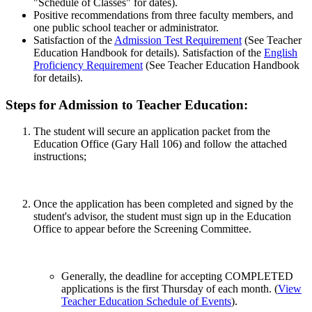
"Schedule of Classes" for dates).
Positive recommendations from three faculty members, and
one public school teacher or administrator.
Satisfaction of the
Admission Test Requirement
(See Teacher
Education Handbook for details). Satisfaction of the
English
Proficiency Requirement
(See Teacher Education Handbook
for details).
Steps for Admission to Teacher Education:
The student will secure an application packet from the
Education Office (Gary Hall 106) and follow the attached
instructions;
Once the application has been completed and signed by the
student's advisor, the student must sign up in the Education
Office to appear before the Screening Committee.
Generally, the deadline for accepting COMPLETED
applications is the first Thursday of each month. (
View
Teacher Education Schedule of Events
).