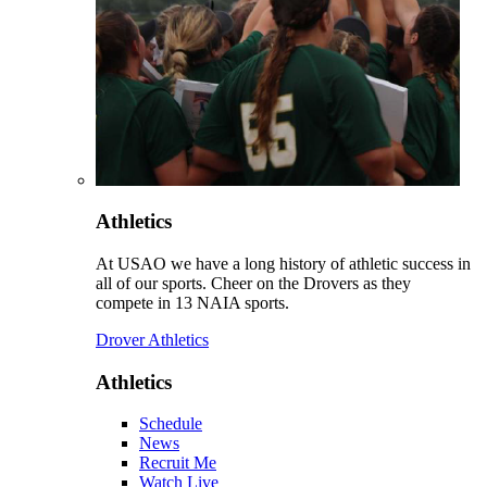
Athletics
At USAO we have a long history of athletic success in
all of our sports. Cheer on the Drovers as they
compete in 13 NAIA sports.
Drover Athletics
Athletics
Schedule
News
Recruit Me
Watch Live