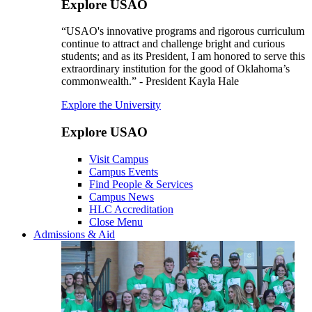
Explore USAO
“USAO's innovative programs and rigorous curriculum
continue to attract and challenge bright and curious
students; and as its President, I am honored to serve this
extraordinary institution for the good of Oklahoma’s
commonwealth.” - President Kayla Hale
Explore the University
Explore USAO
Visit Campus
Campus Events
Find People & Services
Campus News
HLC Accreditation
Close Menu
Admissions & Aid