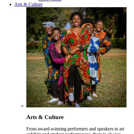
Arts & Culture
Arts & Culture
From award-winning performers and speakers to art