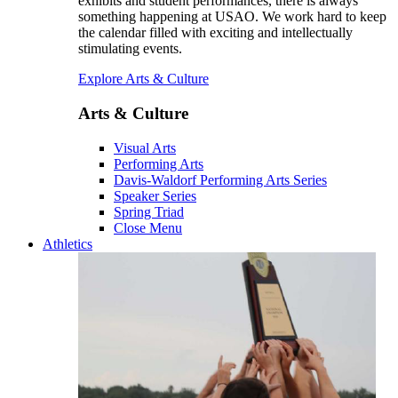
exhibits and student performances, there is always
something happening at USAO. We work hard to keep
the calendar filled with exciting and intellectually
stimulating events.
Explore Arts & Culture
Arts & Culture
Visual Arts
Performing Arts
Davis-Waldorf Performing Arts Series
Speaker Series
Spring Triad
Close Menu
Athletics