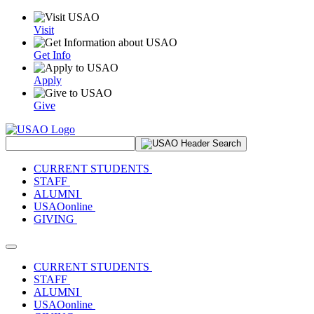
Visit
Get Info
Apply
Give
Search Site
CURRENT STUDENTS
STAFF
ALUMNI
USAOonline
GIVING
Toggle navigation
CURRENT STUDENTS
STAFF
ALUMNI
USAOonline