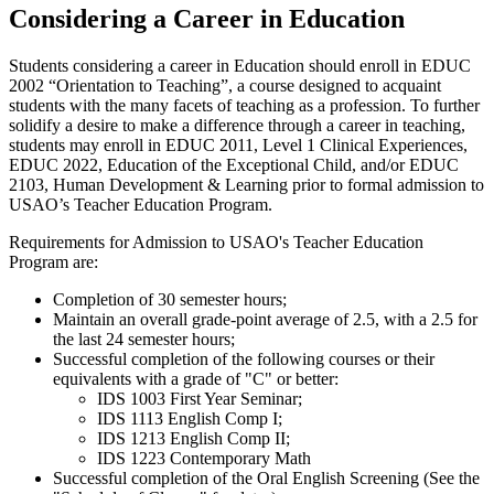
Considering a Career in Education
Students considering a career in Education should enroll in EDUC
2002 “Orientation to Teaching”, a course designed to acquaint
students with the many facets of teaching as a profession. To further
solidify a desire to make a difference through a career in teaching,
students may enroll in EDUC 2011, Level 1 Clinical Experiences,
EDUC 2022, Education of the Exceptional Child, and/or EDUC
2103, Human Development & Learning prior to formal admission to
USAO’s Teacher Education Program.
Requirements for Admission to USAO's Teacher Education
Program are:
Completion of 30 semester hours;
Maintain an overall grade-point average of 2.5, with a 2.5 for
the last 24 semester hours;
Successful completion of the following courses or their
equivalents with a grade of "C" or better:
IDS 1003 First Year Seminar;
IDS 1113 English Comp I;
IDS 1213 English Comp II;
IDS 1223 Contemporary Math
Successful completion of the Oral English Screening (See the