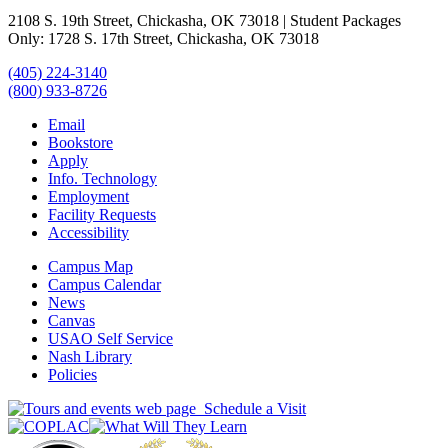
2108 S. 19th Street, Chickasha, OK 73018 | Student Packages
Only: 1728 S. 17th Street, Chickasha, OK 73018
(405) 224-3140
(800) 933-8726
Email
Bookstore
Apply
Info. Technology
Employment
Facility Requests
Accessibility
Campus Map
Campus Calendar
News
Canvas
USAO Self Service
Nash Library
Policies
Schedule a Visit