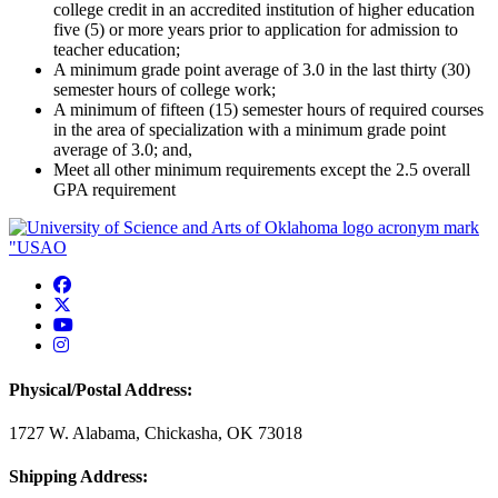
college credit in an accredited institution of higher education
five (5) or more years prior to application for admission to
teacher education;
A minimum grade point average of 3.0 in the last thirty (30)
semester hours of college work;
A minimum of fifteen (15) semester hours of required courses
in the area of specialization with a minimum grade point
average of 3.0; and,
Meet all other minimum requirements except the 2.5 overall
GPA requirement
USAO Facebook
USAO Twitter
USAO YouTube
USAO Instagram
Physical/Postal Address:
1727 W. Alabama, Chickasha, OK 73018
Shipping Address: