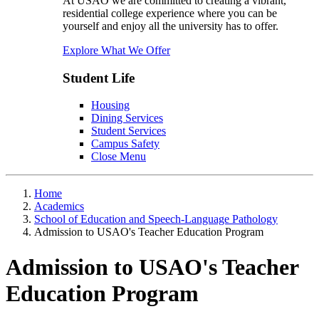
At USAO we are committed to creating a vibrant,
residential college experience where you can be
yourself and enjoy all the university has to offer.
Explore What We Offer
Student Life
Housing
Dining Services
Student Services
Campus Safety
Close Menu
Home
Academics
School of Education and Speech-Language Pathology
Admission to USAO's Teacher Education Program
Admission to USAO's Teacher
Education Program