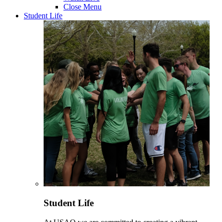
Close Menu
Student Life
Student Life