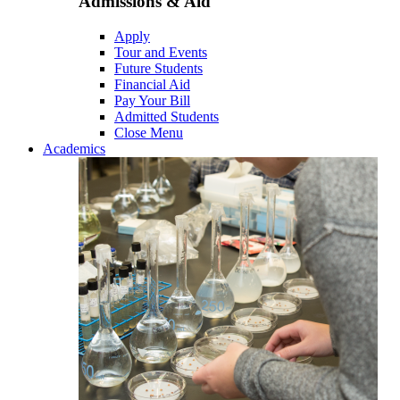
Admissions & Aid
Apply
Tour and Events
Future Students
Financial Aid
Pay Your Bill
Admitted Students
Close Menu
Academics