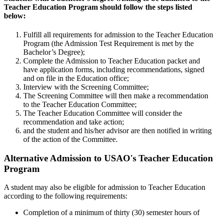
Teacher Education Program should follow the steps listed
below:
Fulfill all requirements for admission to the Teacher Education
Program (the Admission Test Requirement is met by the
Bachelor’s Degree);
Complete the Admission to Teacher Education packet and
have application forms, including recommendations, signed
and on file in the Education office;
Interview with the Screening Committee;
The Screening Committee will then make a recommendation
to the Teacher Education Committee;
The Teacher Education Committee will consider the
recommendation and take action;
and the student and his/her advisor are then notified in writing
of the action of the Committee.
Alternative Admission to USAO's Teacher Education
Program
A student may also be eligible for admission to Teacher Education
according to the following requirements:
Completion of a minimum of thirty (30) semester hours of