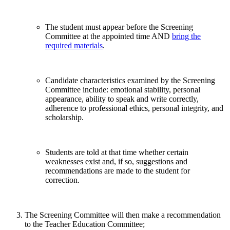
The student must appear before the Screening
Committee at the appointed time AND
bring the
required materials
.
Candidate characteristics examined by the Screening
Committee include: emotional stability, personal
appearance, ability to speak and write correctly,
adherence to professional ethics, personal integrity, and
scholarship.
Students are told at that time whether certain
weaknesses exist and, if so, suggestions and
recommendations are made to the student for
correction.
The Screening Committee will then make a recommendation
to the Teacher Education Committee;