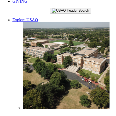
GIVING
Explore USAO