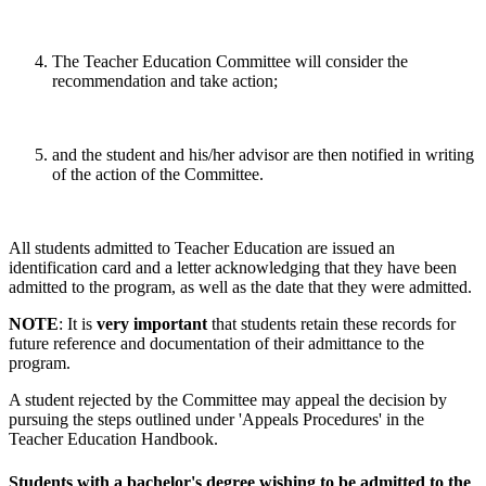
The Teacher Education Committee will consider the
recommendation and take action;
and the student and his/her advisor are then notified in writing
of the action of the Committee.
All students admitted to Teacher Education are issued an
identification card and a letter acknowledging that they have been
admitted to the program, as well as the date that they were admitted.
NOTE
: It is
very important
that students retain these records for
future reference and documentation of their admittance to the
program.
A student rejected by the Committee may appeal the decision by
pursuing the steps outlined under 'Appeals Procedures' in the
Teacher Education Handbook.
Students with a bachelor's degree wishing to be admitted to the