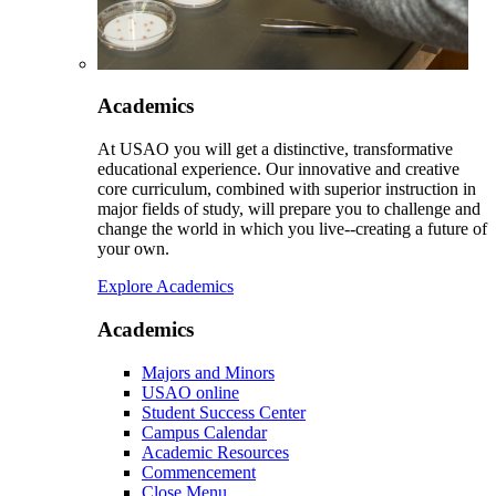
Academics
At USAO you will get a distinctive, transformative
educational experience. Our innovative and creative
core curriculum, combined with superior instruction in
major fields of study, will prepare you to challenge and
change the world in which you live--creating a future of
your own.
Explore Academics
Academics
Majors and Minors
USAO online
Student Success Center
Campus Calendar
Academic Resources
Commencement
Close Menu