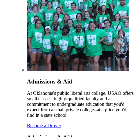
Admissions & Aid
At Oklahoma's public liberal arts college, USAO offers
small classes, highly-qualified faculty and a
commitment to undergraduate education that you'd
expect from a small private college--at a price you'd
find in a state school.
Become a Drover