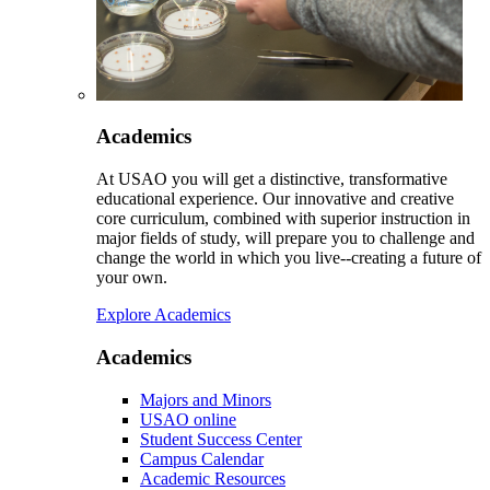
Academics
At USAO you will get a distinctive, transformative
educational experience. Our innovative and creative
core curriculum, combined with superior instruction in
major fields of study, will prepare you to challenge and
change the world in which you live--creating a future of
your own.
Explore Academics
Academics
Majors and Minors
USAO online
Student Success Center
Campus Calendar
Academic Resources