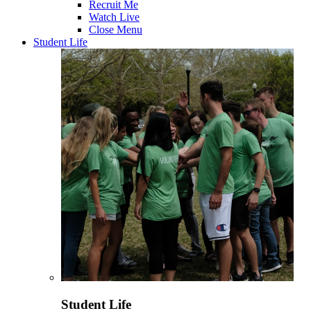
Recruit Me
Watch Live
Close Menu
Student Life
Student Life