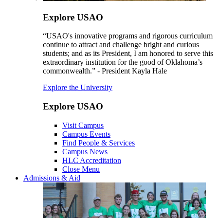
Explore USAO
“USAO's innovative programs and rigorous curriculum
continue to attract and challenge bright and curious
students; and as its President, I am honored to serve this
extraordinary institution for the good of Oklahoma’s
commonwealth.” - President Kayla Hale
Explore the University
Explore USAO
Visit Campus
Campus Events
Find People & Services
Campus News
HLC Accreditation
Close Menu
Admissions & Aid