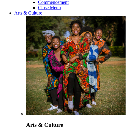
Commencement
Close Menu
Arts & Culture
Arts & Culture