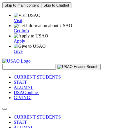
Skip to main content
Skip to Chatbot
Visit
Get Info
Apply
Give
Search Site
CURRENT STUDENTS
STAFF
ALUMNI
USAOonline
GIVING
Toggle navigation
CURRENT STUDENTS
STAFF
ALUMNI