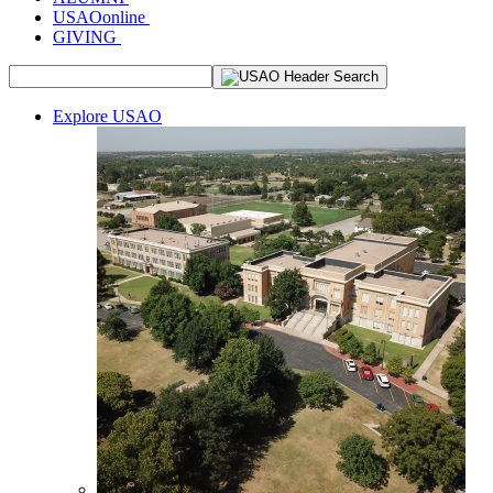
USAOonline
GIVING
Explore USAO