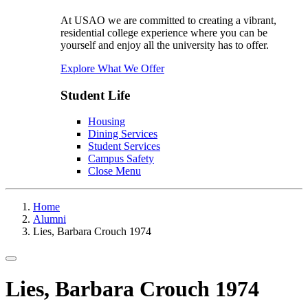
At USAO we are committed to creating a vibrant,
residential college experience where you can be
yourself and enjoy all the university has to offer.
Explore What We Offer
Student Life
Housing
Dining Services
Student Services
Campus Safety
Close Menu
Home
Alumni
Lies, Barbara Crouch 1974
Toggle navigation
Lies, Barbara Crouch 1974