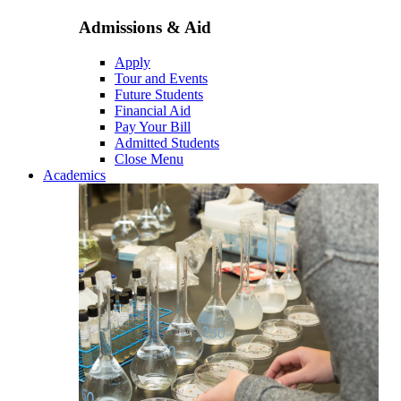
Admissions & Aid
Apply
Tour and Events
Future Students
Financial Aid
Pay Your Bill
Admitted Students
Close Menu
Academics