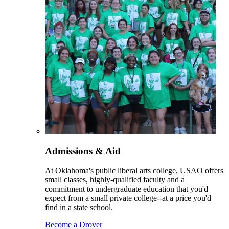
Admissions & Aid
At Oklahoma's public liberal arts college, USAO offers
small classes, highly-qualified faculty and a
commitment to undergraduate education that you'd
expect from a small private college--at a price you'd
find in a state school.
Become a Drover