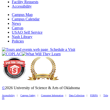
Facility Requests
Accessibility
Campus Map
Campus Calendar
News
Canvas
USAO Self Service
Nash Library
Policies
Schedule a Visit
©
2026 University of Science & Arts of Oklahoma
Accessibility
|
Campus Safety
|
Consumer Information
|
Data Collection
|
FERPA
|
Title
IX