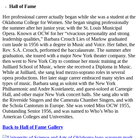
Hall of Fame
Her professional career actually began while she was a student at the
Oklahoma College for Women. She began singing professionally
the summer after her junior year, with the St. Louis Municipal
Opera. Known at OCW for her “vivacious personality and strong
leadership qualities,” Barbara Crouch Lies of Marlow graduated
cum laude in 1956 with a degree in Music and Voice. Her father, the
Rev. S.A. Crouch, performed the baccalaureate. The summer after
graduation, she toured with a major New York theater company. She
then went to New York City to continue her music training at the
Juilliard School of Music, where she received a Diploma in Music.
While at Juilliard, she sang lead mezzo-soprano roles in several
opera productions. Her later stage career embraced many styles and
types of music. Barbara sang as soloist with the New York
Philharmonic and Andre Kostelanetz, and guest-soloed at Carnegie
Hall, and other major New York concert halls. She sang alto with
the Riverside Singers and the Camerata Chamber Singers, and with
the Schola Cantorum in Europe. She was voted Miss OCW 1955,
Outstanding Senior 1956, and was named to Who’s Who in
American Colleges and Universities.
Back to Hall of Fame Gallery