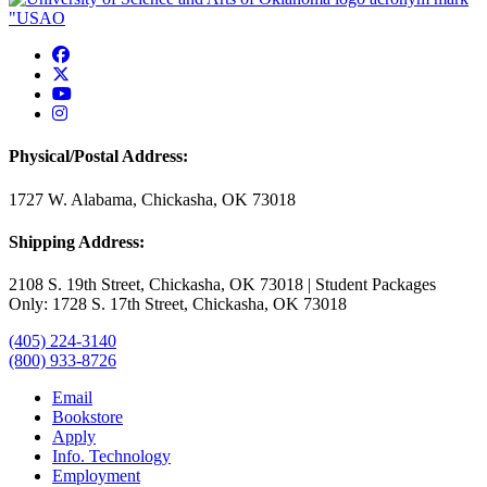
USAO Facebook
USAO Twitter
USAO YouTube
USAO Instagram
Physical/Postal Address:
1727 W. Alabama, Chickasha, OK 73018
Shipping Address:
2108 S. 19th Street, Chickasha, OK 73018 | Student Packages
Only: 1728 S. 17th Street, Chickasha, OK 73018
(405) 224-3140
(800) 933-8726
Email
Bookstore
Apply
Info. Technology
Employment