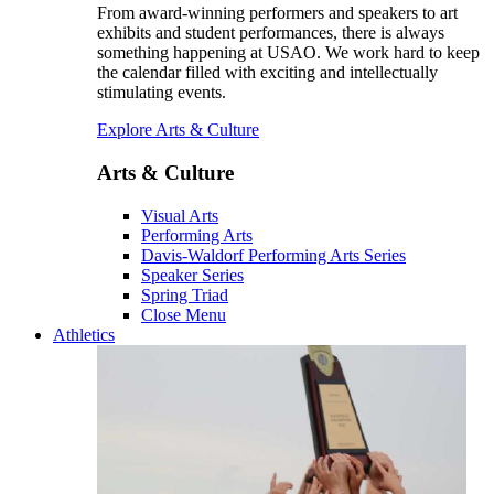
From award-winning performers and speakers to art
exhibits and student performances, there is always
something happening at USAO. We work hard to keep
the calendar filled with exciting and intellectually
stimulating events.
Explore Arts & Culture
Arts & Culture
Visual Arts
Performing Arts
Davis-Waldorf Performing Arts Series
Speaker Series
Spring Triad
Close Menu
Athletics