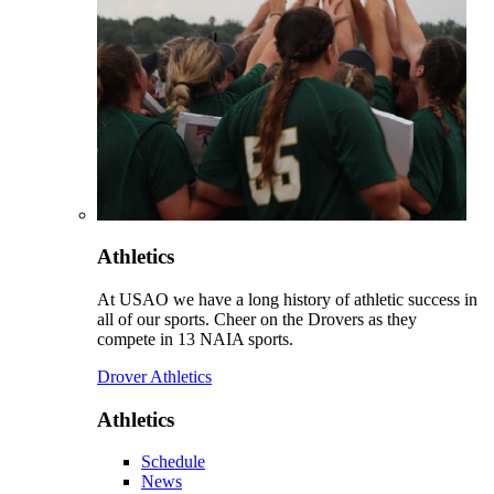
Athletics
At USAO we have a long history of athletic success in
all of our sports. Cheer on the Drovers as they
compete in 13 NAIA sports.
Drover Athletics
Athletics
Schedule
News