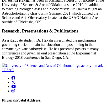
Dr. Joshua Hakala has been an Assistant Professor of Biology at the
University of Science & Arts of Oklahoma since 2019. In addition
to teaching biology classes and biochemistry, Dr. Hakala taught an
Astrophotography class during Summer 2021 which utilized the
Science and Arts Observatory located at the USAO Habitat Area
outside of Chickasha, OK.
Research, Presentations & Publications
As a graduate student, Dr. Hakala investigated the mechanisms
governing carrier domain translocation and positioning in the
enzyme pyruvate carboxylase. He has presented posters at many
conferences and given an oral presentation at the Experimental
Biology 2018 conference in San Diego, CA.
USAO Facebook
USAO Twitter
USAO YouTube
USAO Instagram
Physical/Postal Address: