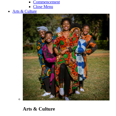
Commencement
Close Menu
Arts & Culture
Arts & Culture