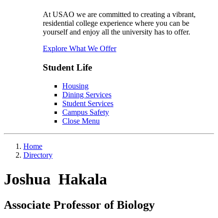
At USAO we are committed to creating a vibrant,
residential college experience where you can be
yourself and enjoy all the university has to offer.
Explore What We Offer
Student Life
Housing
Dining Services
Student Services
Campus Safety
Close Menu
Home
Directory
Joshua Hakala
Associate Professor of Biology