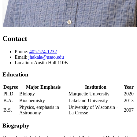
Contact
Phone:
405-574-1232
Email:
jhakala@usao.edu
Location: Austin Hall 110B
Education
Degree
Major Emphasis
Institution
Year
Ph.D.
Biology
Marquette University
2020
B.A.
Biochemistry
Lakeland University
2013
Physics, emphasis in
University of Wisconsin -
B.S.
2007
Astronomy
La Crosse
Biography