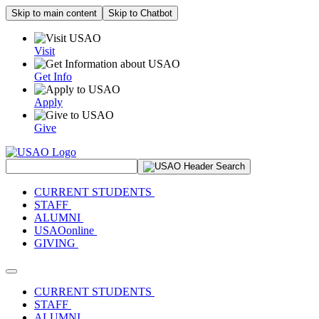
Skip to main content
Skip to Chatbot
Visit
Get Info
Apply
Give
Search Site
CURRENT STUDENTS
STAFF
ALUMNI
USAOonline
GIVING
Toggle navigation
CURRENT STUDENTS
STAFF
ALUMNI