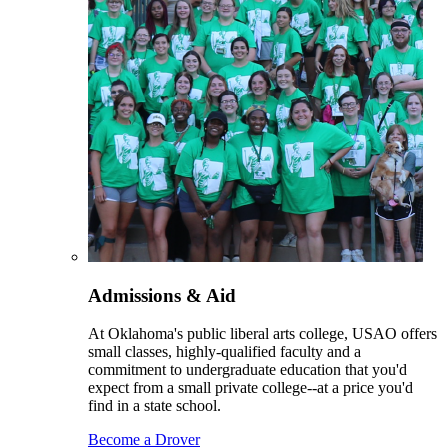
Admissions & Aid
At Oklahoma's public liberal arts college, USAO offers
small classes, highly-qualified faculty and a
commitment to undergraduate education that you'd
expect from a small private college--at a price you'd
find in a state school.
Become a Drover