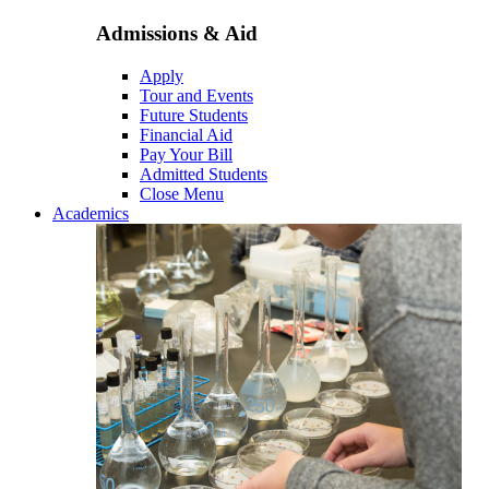
Admissions & Aid
Apply
Tour and Events
Future Students
Financial Aid
Pay Your Bill
Admitted Students
Close Menu
Academics