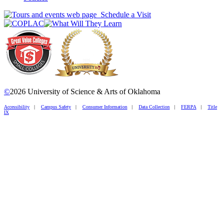
Schedule a Visit
©
2026 University of Science & Arts of Oklahoma
Accessibility
|
Campus Safety
|
Consumer Information
|
Data Collection
|
FERPA
|
Title
IX