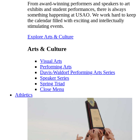
From award-winning performers and speakers to art
exhibits and student performances, there is always
something happening at USAO. We work hard to keep
the calendar filled with exciting and intellectually
stimulating events.
Explore Arts & Culture
Arts & Culture
Visual Arts
Performing Arts
Davis-Waldorf Performing Arts Series
Speaker Series
Spring Triad
Close Menu
Athletics