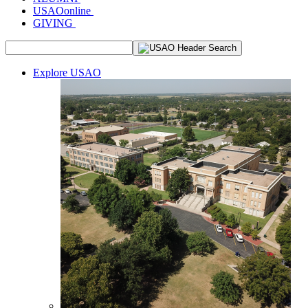
USAOonline
GIVING
Explore USAO