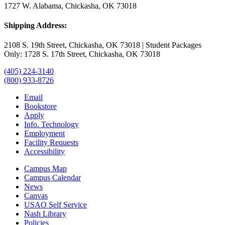
1727 W. Alabama, Chickasha, OK 73018
Shipping Address:
2108 S. 19th Street, Chickasha, OK 73018 | Student Packages
Only: 1728 S. 17th Street, Chickasha, OK 73018
(405) 224-3140
(800) 933-8726
Email
Bookstore
Apply
Info. Technology
Employment
Facility Requests
Accessibility
Campus Map
Campus Calendar
News
Canvas
USAO Self Service
Nash Library
Policies