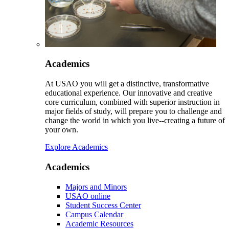
Academics
At USAO you will get a distinctive, transformative
educational experience. Our innovative and creative
core curriculum, combined with superior instruction in
major fields of study, will prepare you to challenge and
change the world in which you live--creating a future of
your own.
Explore Academics
Academics
Majors and Minors
USAO online
Student Success Center
Campus Calendar
Academic Resources