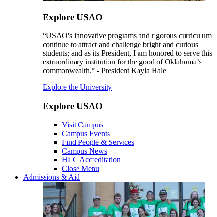
Explore USAO
“USAO's innovative programs and rigorous curriculum
continue to attract and challenge bright and curious
students; and as its President, I am honored to serve this
extraordinary institution for the good of Oklahoma’s
commonwealth.” - President Kayla Hale
Explore the University
Explore USAO
Visit Campus
Campus Events
Find People & Services
Campus News
HLC Accreditation
Close Menu
Admissions & Aid