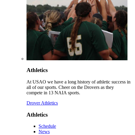
Athletics
At USAO we have a long history of athletic success in
all of our sports. Cheer on the Drovers as they
compete in 13 NAIA sports.
Drover Athletics
Athletics
Schedule
News