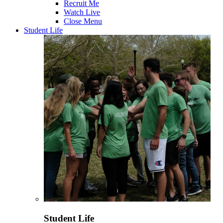
Recruit Me
Watch Live
Close Menu
Student Life
Student Life