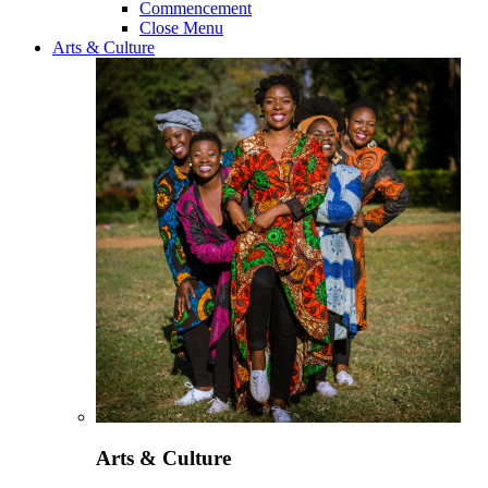
Commencement
Close Menu
Arts & Culture
Arts & Culture