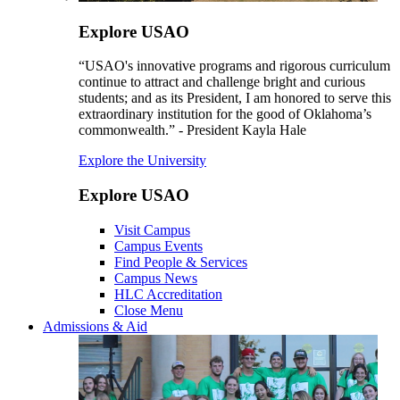
Explore USAO
“USAO's innovative programs and rigorous curriculum
continue to attract and challenge bright and curious
students; and as its President, I am honored to serve this
extraordinary institution for the good of Oklahoma’s
commonwealth.” - President Kayla Hale
Explore the University
Explore USAO
Visit Campus
Campus Events
Find People & Services
Campus News
HLC Accreditation
Close Menu
Admissions & Aid