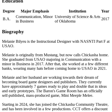
Education
Degree
Major Emphasis
Institution
Year
Communication, Minor
University of Science & Arts
B.A.
2017
in Business
of Oklahoma
Biography
Melanie Bilyeu is the
Instructional Designer
with NASNTI Part F at
USAO.
Melanie is originally from Mustang, but now calls Chickasha home.
She graduated from USAO majoring in Communication with a
minor in Business in 2017. After that, she worked at a few different
banks, wearing many hats before coming home to USAO in 2021.
Melanie and her husband are working towards their dream of
becoming board game designers and publishers. They currently
have approximately 7 games ready to play and double that in ideas
and early prototypes. The Baron's Game Room has an officially
self-published, mass-produced game, Mini Meeple Melee.
Starting in 2024, she has joined the Chickasha Community Theatre,
and has been involved in a few productions. CCT offers a discount