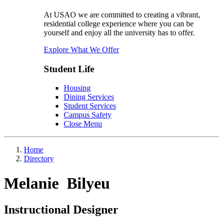
At USAO we are committed to creating a vibrant,
residential college experience where you can be
yourself and enjoy all the university has to offer.
Explore What We Offer
Student Life
Housing
Dining Services
Student Services
Campus Safety
Close Menu
Home
Directory
Melanie Bilyeu
Instructional Designer