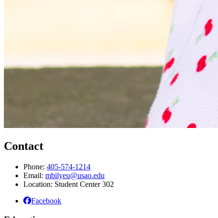
Contact
Phone:
405-574-1214
Email:
mbilyeu@usao.edu
Location: Student Center 302
Facebook