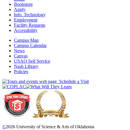
Bookstore
Apply
Info. Technology
Employment
Facility Requests
Accessibility
Campus Map
Campus Calendar
News
Canvas
USAO Self Service
Nash Library
Policies
Schedule a Visit
©
2026 University of Science & Arts of Oklahoma