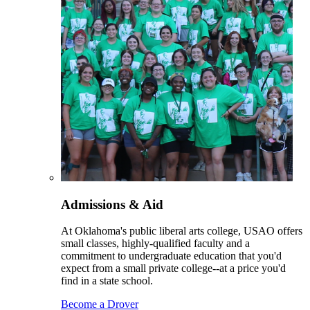
Admissions & Aid
At Oklahoma's public liberal arts college, USAO offers
small classes, highly-qualified faculty and a
commitment to undergraduate education that you'd
expect from a small private college--at a price you'd
find in a state school.
Become a Drover