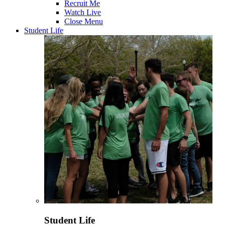
Recruit Me
Watch Live
Close Menu
Student Life
Student Life