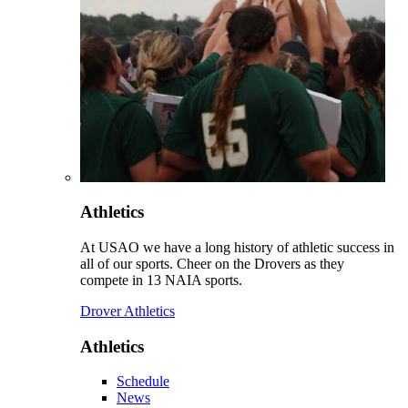
Athletics
At USAO we have a long history of athletic success in
all of our sports. Cheer on the Drovers as they
compete in 13 NAIA sports.
Drover Athletics
Athletics
Schedule
News