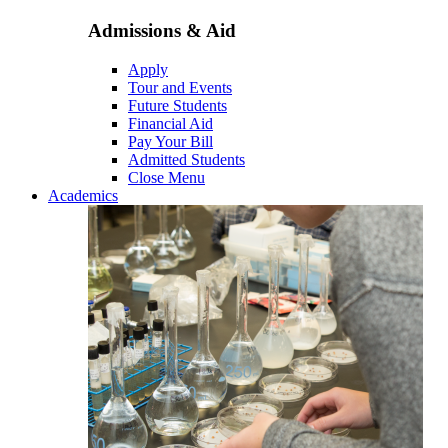
Admissions & Aid
Apply
Tour and Events
Future Students
Financial Aid
Pay Your Bill
Admitted Students
Close Menu
Academics