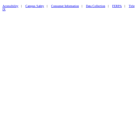
Accessibility
|
Campus Safety
|
Consumer Information
|
Data Collection
|
FERPA
|
Title
IX