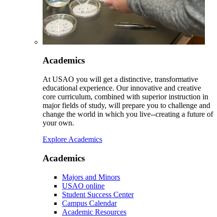
Academics
At USAO you will get a distinctive, transformative
educational experience. Our innovative and creative
core curriculum, combined with superior instruction in
major fields of study, will prepare you to challenge and
change the world in which you live--creating a future of
your own.
Explore Academics
Academics
Majors and Minors
USAO online
Student Success Center
Campus Calendar
Academic Resources