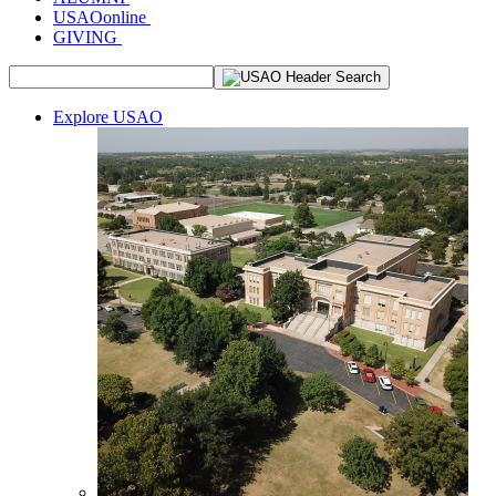
USAOonline
GIVING
Explore USAO