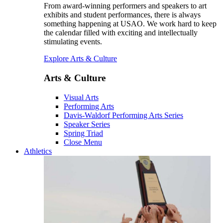
From award-winning performers and speakers to art
exhibits and student performances, there is always
something happening at USAO. We work hard to keep
the calendar filled with exciting and intellectually
stimulating events.
Explore Arts & Culture
Arts & Culture
Visual Arts
Performing Arts
Davis-Waldorf Performing Arts Series
Speaker Series
Spring Triad
Close Menu
Athletics