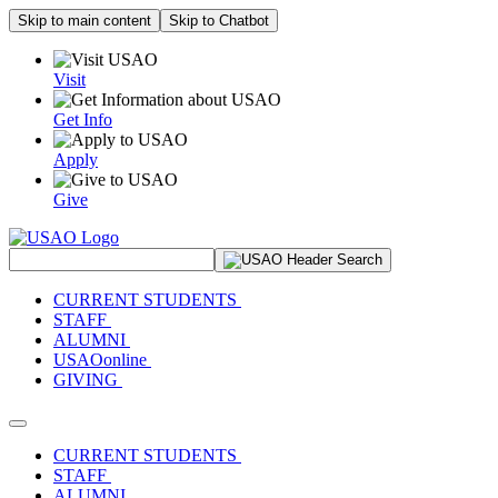
Skip to main content
Skip to Chatbot
Visit
Get Info
Apply
Give
Search Site
CURRENT STUDENTS
STAFF
ALUMNI
USAOonline
GIVING
Toggle navigation
CURRENT STUDENTS
STAFF
ALUMNI