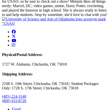
for USAO, so be sure to check out a show! Melanie likes all things
nerdy: Marvel, DC, video games, anime, Harry Potter, crocheting,
and played the bassoon in high school. She is always ready to listen
to and help students. Stop by sometime, she'd love to chat with you!
USAO Facebook
USAO Twitter
USAO YouTube
USAO Instagram
Physical/Postal Address:
1727 W. Alabama, Chickasha, OK 73018
Shipping Address:
2108 S. 19th Street, Chickasha, OK 73018 | Student Packages
Only: 1728 S. 17th Street, Chickasha, OK 73018
(405) 224-3140
(800) 933-8726
Email