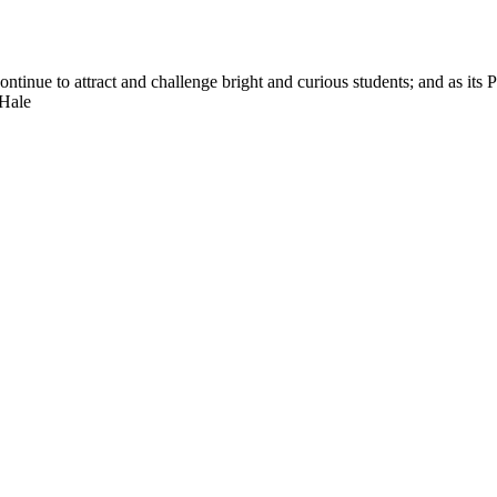
nue to attract and challenge bright and curious students; and as its Pre
 Hale