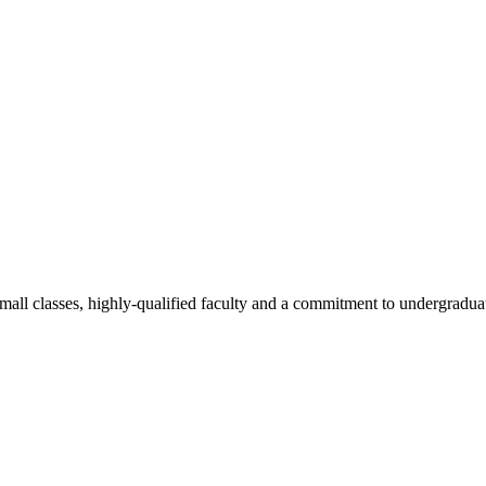
all classes, highly-qualified faculty and a commitment to undergraduate