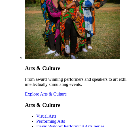
Arts & Culture
From award-winning performers and speakers to art exhib
intellectually stimulating events.
Explore Arts & Culture
Arts & Culture
Visual Arts
Performing Arts
Davis-Waldorf Performing Arts Series