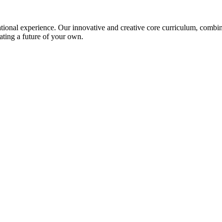
ional experience. Our innovative and creative core curriculum, combined
ating a future of your own.