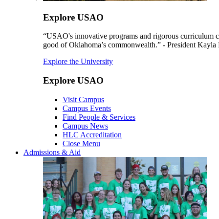
Explore USAO
“USAO's innovative programs and rigorous curriculum conti
good of Oklahoma’s commonwealth.” - President Kayla
Explore the University
Explore USAO
Visit Campus
Campus Events
Find People & Services
Campus News
HLC Accreditation
Close Menu
Admissions & Aid