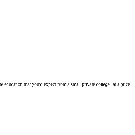
 education that you'd expect from a small private college--at a price