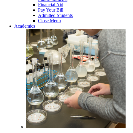
Financial Aid
Pay Your Bill
Admitted Students
Close Menu
Academics