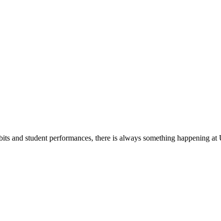
its and student performances, there is always something happening at