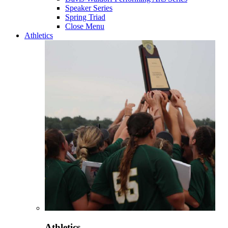
Speaker Series
Spring Triad
Close Menu
Athletics
Athletics