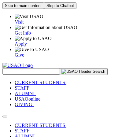
Skip to main content
Skip to Chatbot
Visit
Get Info
Apply
Give
Search Site
CURRENT STUDENTS
STAFF
ALUMNI
USAOonline
GIVING
Toggle navigation
CURRENT STUDENTS
STAFF
ALUMNI