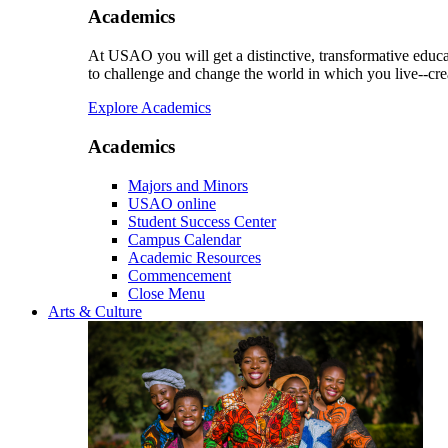
Academics
At USAO you will get a distinctive, transformative educat
to challenge and change the world in which you live--cre
Explore Academics
Academics
Majors and Minors
USAO online
Student Success Center
Campus Calendar
Academic Resources
Commencement
Close Menu
Arts & Culture