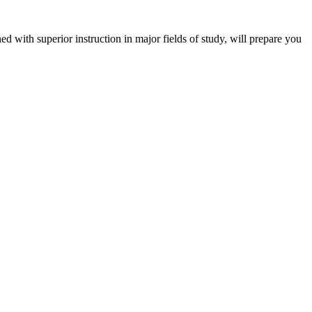
 with superior instruction in major fields of study, will prepare you