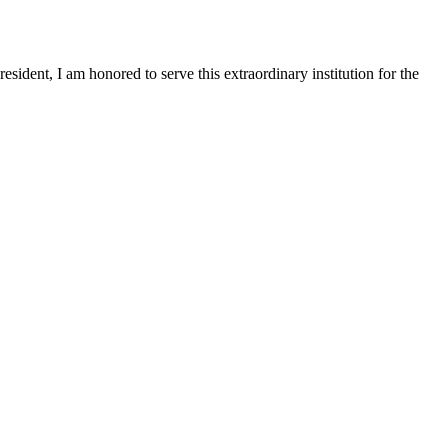
sident, I am honored to serve this extraordinary institution for the