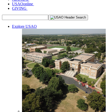
USAOonline
GIVING
Explore USAO