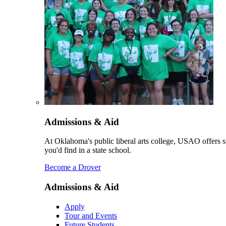
Admissions & Aid
At Oklahoma's public liberal arts college, USAO offers sm
you'd find in a state school.
Become a Drover
Admissions & Aid
Apply
Tour and Events
Future Students