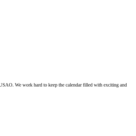
 USAO. We work hard to keep the calendar filled with exciting and