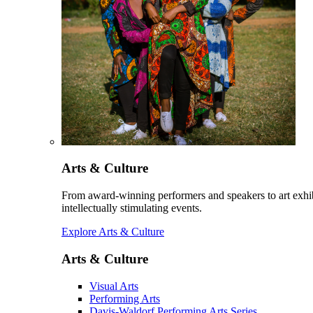
Arts & Culture
From award-winning performers and speakers to art exhib
intellectually stimulating events.
Explore Arts & Culture
Arts & Culture
Visual Arts
Performing Arts
Davis-Waldorf Performing Arts Series