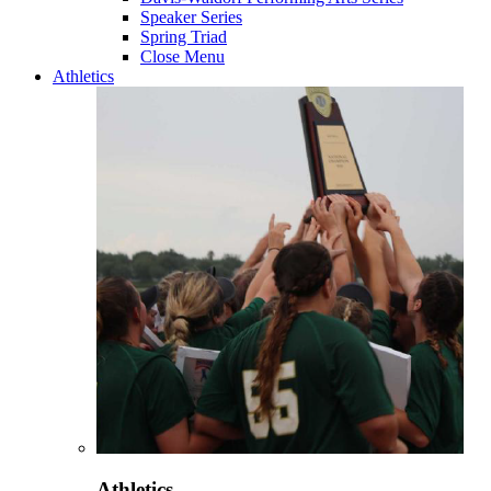
Speaker Series
Spring Triad
Close Menu
Athletics
Athletics