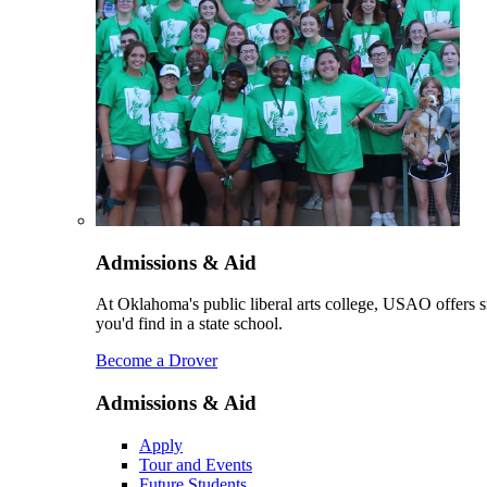
Admissions & Aid
At Oklahoma's public liberal arts college, USAO offers sm
you'd find in a state school.
Become a Drover
Admissions & Aid
Apply
Tour and Events
Future Students