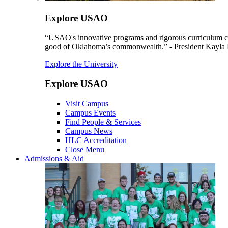
Explore USAO
“USAO's innovative programs and rigorous curriculum conti
good of Oklahoma’s commonwealth.” - President Kayla
Explore the University
Explore USAO
Visit Campus
Campus Events
Find People & Services
Campus News
HLC Accreditation
Close Menu
Admissions & Aid