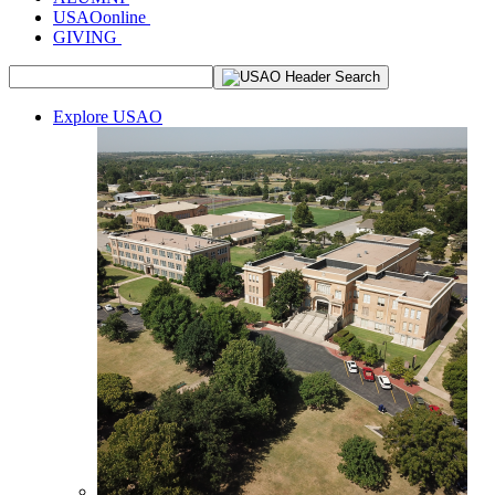
USAOonline
GIVING
Explore USAO