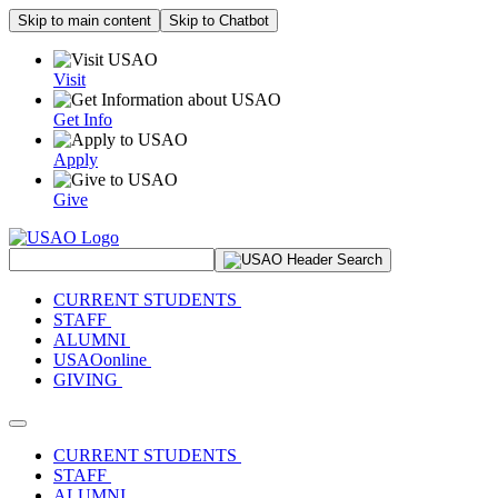
Skip to main content
Skip to Chatbot
Visit
Get Info
Apply
Give
Search Site
CURRENT STUDENTS
STAFF
ALUMNI
USAOonline
GIVING
Toggle navigation
CURRENT STUDENTS
STAFF
ALUMNI