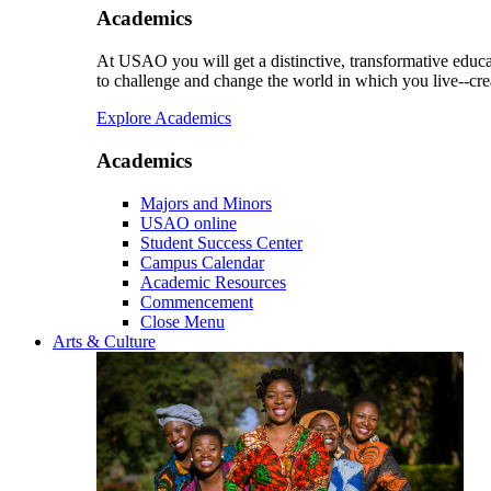
Academics
At USAO you will get a distinctive, transformative educat
to challenge and change the world in which you live--cre
Explore Academics
Academics
Majors and Minors
USAO online
Student Success Center
Campus Calendar
Academic Resources
Commencement
Close Menu
Arts & Culture