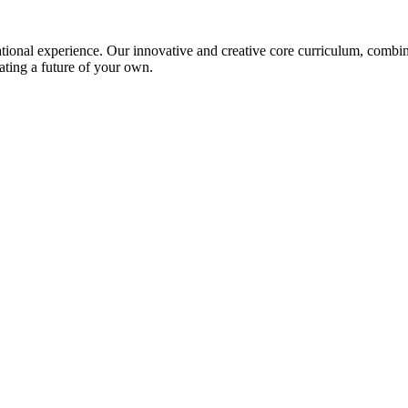
ional experience. Our innovative and creative core curriculum, combined
ating a future of your own.