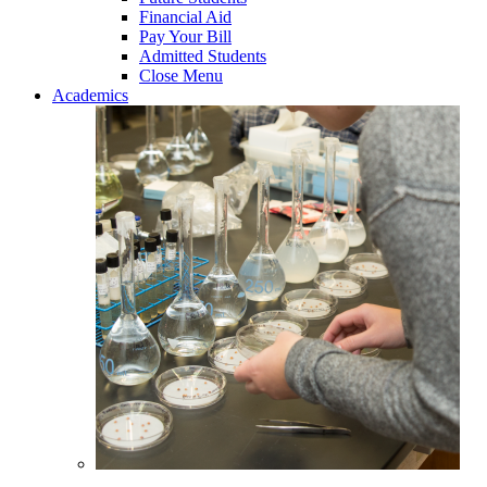
Financial Aid
Pay Your Bill
Admitted Students
Close Menu
Academics