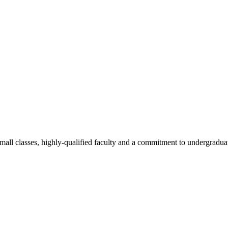
all classes, highly-qualified faculty and a commitment to undergraduate