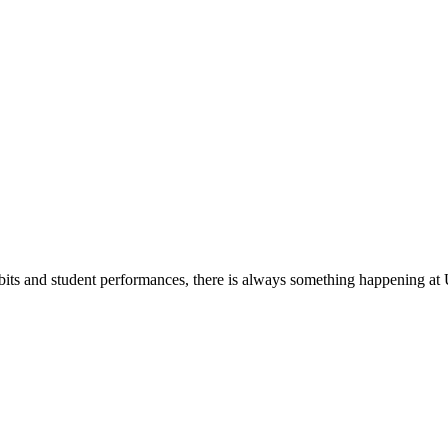
its and student performances, there is always something happening at