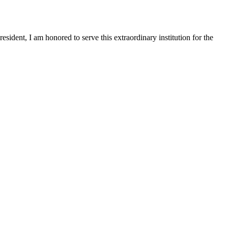
sident, I am honored to serve this extraordinary institution for the