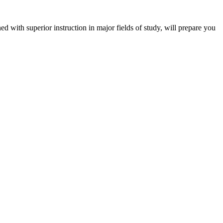
 with superior instruction in major fields of study, will prepare you