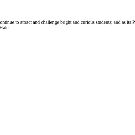
nue to attract and challenge bright and curious students; and as its Pre
 Hale