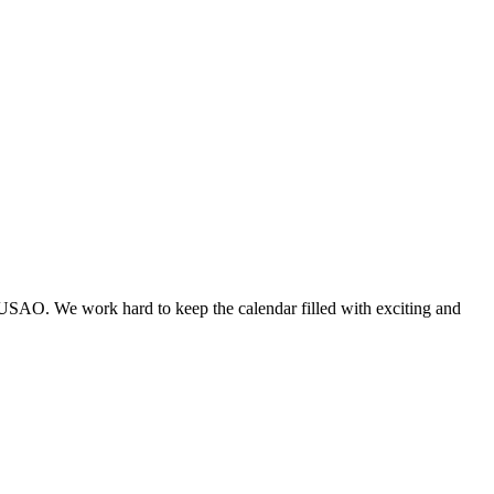
 USAO. We work hard to keep the calendar filled with exciting and