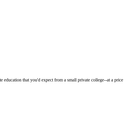
 education that you'd expect from a small private college--at a price