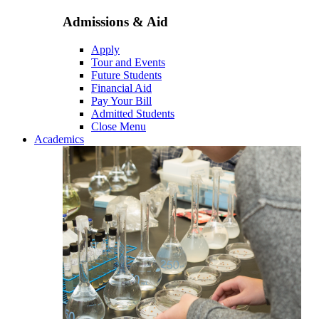
Admissions & Aid
Apply
Tour and Events
Future Students
Financial Aid
Pay Your Bill
Admitted Students
Close Menu
Academics