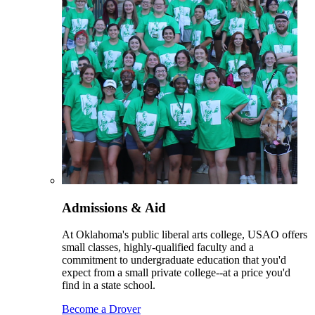
Admissions & Aid
At Oklahoma's public liberal arts college, USAO offers
small classes, highly-qualified faculty and a
commitment to undergraduate education that you'd
expect from a small private college--at a price you'd
find in a state school.
Become a Drover