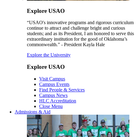
Explore USAO
“USAO's innovative programs and rigorous curriculum
continue to attract and challenge bright and curious
students; and as its President, I am honored to serve this
extraordinary institution for the good of Oklahoma’s
commonwealth.” - President Kayla Hale
Explore the University
Explore USAO
Visit Campus
Campus Events
Find People & Services
Campus News
HLC Accreditation
Close Menu
Admissions & Aid