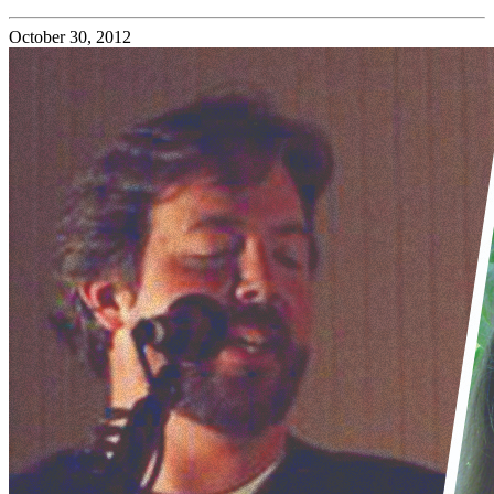
October 30, 2012