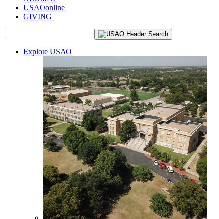
USAOonline
GIVING
Explore USAO