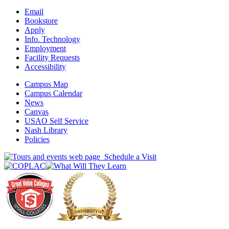
Email
Bookstore
Apply
Info. Technology
Employment
Facility Requests
Accessibility
Campus Map
Campus Calendar
News
Canvas
USAO Self Service
Nash Library
Policies
Schedule a Visit