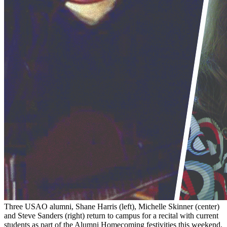
Three USAO alumni, Shane Harris (left), Michelle Skinner (center)
and Steve Sanders (right) return to campus for a recital with current
students as part of the Alumni Homecoming festivities this weekend.