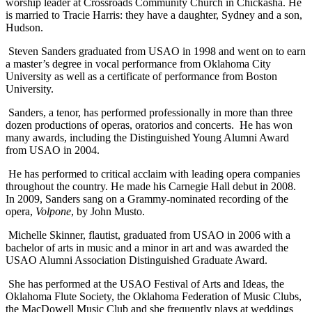
worship leader at Crossroads Community Church in Chickasha. He
is married to Tracie Harris: they have a daughter, Sydney and a son,
Hudson.
Steven Sanders graduated from USAO in 1998 and went on to earn
a master’s degree in vocal performance from Oklahoma City
University as well as a certificate of performance from Boston
University.
Sanders, a tenor, has performed professionally in more than three
dozen productions of operas, oratorios and concerts. He has won
many awards, including the Distinguished Young Alumni Award
from USAO in 2004.
He has performed to critical acclaim with leading opera companies
throughout the country. He made his Carnegie Hall debut in 2008.
In 2009, Sanders sang on a Grammy-nominated recording of the
opera,
Volpone
, by John Musto.
Michelle Skinner, flautist, graduated from USAO in 2006 with a
bachelor of arts in music and a minor in art and was awarded the
USAO Alumni Association Distinguished Graduate Award.
She has performed at the USAO Festival of Arts and Ideas, the
Oklahoma Flute Society, the Oklahoma Federation of Music Clubs,
the MacDowell Music Club and she frequently plays at weddings