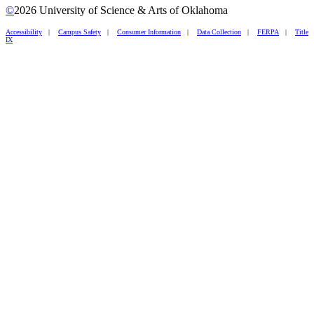
©
2026 University of Science & Arts of Oklahoma
Accessibility
|
Campus Safety
|
Consumer Information
|
Data Collection
|
FERPA
|
Title
IX