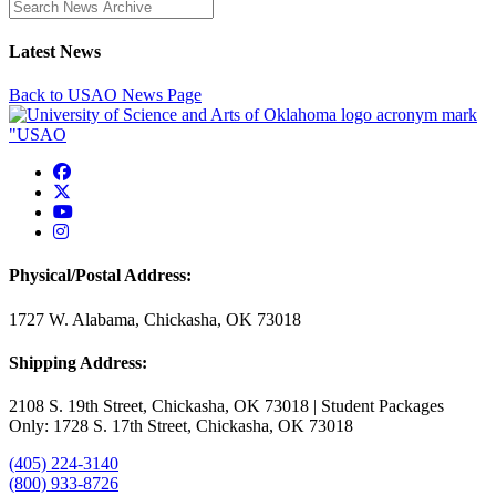
Enter a search term
Latest News
Back to USAO News Page
USAO Facebook
USAO Twitter
USAO YouTube
USAO Instagram
Physical/Postal Address:
1727 W. Alabama, Chickasha, OK 73018
Shipping Address:
2108 S. 19th Street, Chickasha, OK 73018 | Student Packages
Only: 1728 S. 17th Street, Chickasha, OK 73018
(405) 224-3140
(800) 933-8726