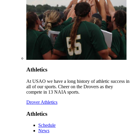
Athletics
At USAO we have a long history of athletic success in
all of our sports. Cheer on the Drovers as they
compete in 13 NAIA sports.
Drover Athletics
Athletics
Schedule
News