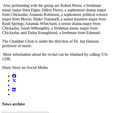
Also performing with the group are Robert Perou, a freshman
music major from Elgin; Dillon Pierce, a sophomore drama major
from Chickasha; Amanda Robinson, a sophomore political science
major from Moore; Blake Trammell, a senior business major from
Rush Springs; Amanda Whitchard, a senior drama major from
Chickasha; Sarah Willoughby, a freshman music major from
Chickasha; and Tasha Youngblood, a freshman from Edmond.
The Chamber Choir is under the direction of Dr. Jan Hanson,
professor of music.
More information about the recital can be obtained by calling 574-
1298.
Share Story on Social Media
News archive