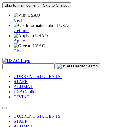
Skip to main content
Skip to Chatbot
Visit
Get Info
Apply
Give
Search Site
CURRENT STUDENTS
STAFF
ALUMNI
USAOonline
GIVING
Toggle navigation
CURRENT STUDENTS
STAFF
ALUMNI