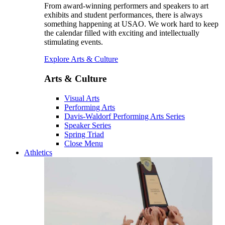
From award-winning performers and speakers to art
exhibits and student performances, there is always
something happening at USAO. We work hard to keep
the calendar filled with exciting and intellectually
stimulating events.
Explore Arts & Culture
Arts & Culture
Visual Arts
Performing Arts
Davis-Waldorf Performing Arts Series
Speaker Series
Spring Triad
Close Menu
Athletics