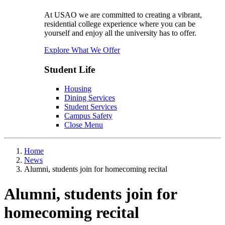
At USAO we are committed to creating a vibrant,
residential college experience where you can be
yourself and enjoy all the university has to offer.
Explore What We Offer
Student Life
Housing
Dining Services
Student Services
Campus Safety
Close Menu
Home
News
Alumni, students join for homecoming recital
Alumni, students join for
homecoming recital