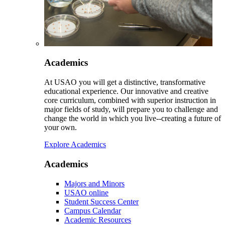
Academics
At USAO you will get a distinctive, transformative
educational experience. Our innovative and creative
core curriculum, combined with superior instruction in
major fields of study, will prepare you to challenge and
change the world in which you live--creating a future of
your own.
Explore Academics
Academics
Majors and Minors
USAO online
Student Success Center
Campus Calendar
Academic Resources