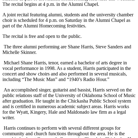
The recital begins at 4 p.m. in the Alumni Chapel.
A joint recital featuring alumni, students and the university chamber
choir is scheduled for 4 p.m. on Saturday in the Alumni Chapel as
part of the Alumni Homecoming festivities.
The recital is free and open to the public.
The three alumni performing are Shane Harris, Steve Sanders and
Michelle Skinner.
Michael Shane Harris, tenor, earned a bachelor of arts degree in
vocal performance in 1998. As a student, Harris participated in the
concert and show choirs and also performed in several musicals,
including “The Music Man” and “1940’s Radio Hour.”
An accomplished singer, guitarist and bassist, Harris served on the
public relations staff of the University of Oklahoma School of Music
after graduation. He taught in the Chickasha Public School system
and is certified in numerous academic subject areas. Harris works
for the Wyatt, Kingery, Hale and Maldonado law firm as a legal
writer.
Harris continues to perform with several different groups for
community and church functions throughout the area. He is the