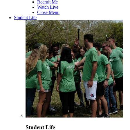
Recruit Me
Watch Live
Close Menu
Student Life
Student Life