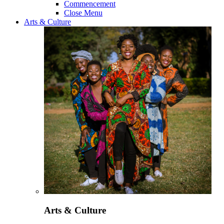
Commencement
Close Menu
Arts & Culture
Arts & Culture