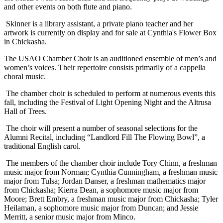
and other events on both flute and piano.
Skinner is a library assistant, a private piano teacher and her
artwork is currently on display and for sale at Cynthia's Flower Box
in Chickasha.
The USAO Chamber Choir is an auditioned ensemble of men’s and
women’s voices. Their repertoire consists primarily of a cappella
choral music.
The chamber choir is scheduled to perform at numerous events this
fall, including the Festival of Light Opening Night and the Altrusa
Hall of Trees.
The choir will present a number of seasonal selections for the
Alumni Recital, including “Landlord Fill The Flowing Bowl”, a
traditional English carol.
The members of the chamber choir include Tory Chinn, a freshman
music major from Norman; Cynthia Cunningham, a freshman music
major from Tulsa; Jordan Danser, a freshman mathematics major
from Chickasha; Kierra Dean, a sophomore music major from
Moore; Brett Embry, a freshman music major from Chickasha; Tyler
Heilaman, a sophomore music major from Duncan; and Jessie
Merritt, a senior music major from Minco.