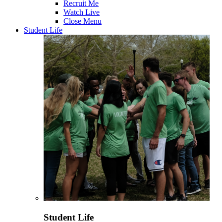
Recruit Me
Watch Live
Close Menu
Student Life
Student Life