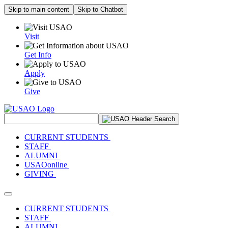
Skip to main content
Skip to Chatbot
Visit
Get Info
Apply
Give
Search Site
CURRENT STUDENTS
STAFF
ALUMNI
USAOonline
GIVING
Toggle navigation
CURRENT STUDENTS
STAFF
ALUMNI