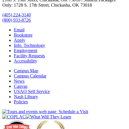
Only: 1728 S. 17th Street, Chickasha, OK 73018
(405) 224-3140
(800) 933-8726
Email
Bookstore
Apply
Info. Technology
Employment
Facility Requests
Accessibility
Campus Map
Campus Calendar
News
Canvas
USAO Self Service
Nash Library
Policies
Schedule a Visit