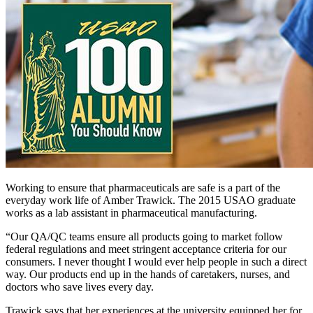
Working to ensure that pharmaceuticals are safe is a part of the
everyday work life of Amber Trawick. The 2015 USAO graduate
works as a lab assistant in pharmaceutical manufacturing.
“Our QA/QC teams ensure all products going to market follow
federal regulations and meet stringent acceptance criteria for our
consumers. I never thought I would ever help people in such a direct
way. Our products end up in the hands of caretakers, nurses, and
doctors who save lives every day.
Trawick says that her experiences at the university equipped her for