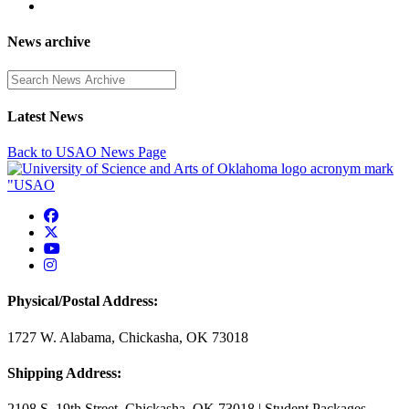
News archive
Enter a search term
Latest News
Back to USAO News Page
USAO Facebook
USAO Twitter
USAO YouTube
USAO Instagram
Physical/Postal Address:
1727 W. Alabama, Chickasha, OK 73018
Shipping Address:
2108 S. 19th Street, Chickasha, OK 73018 | Student Packages