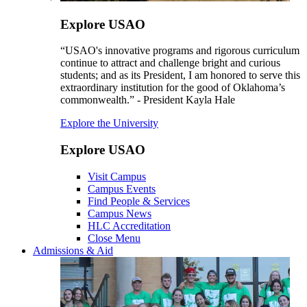
Explore USAO
“USAO's innovative programs and rigorous curriculum
continue to attract and challenge bright and curious
students; and as its President, I am honored to serve this
extraordinary institution for the good of Oklahoma’s
commonwealth.” - President Kayla Hale
Explore the University
Explore USAO
Visit Campus
Campus Events
Find People & Services
Campus News
HLC Accreditation
Close Menu
Admissions & Aid