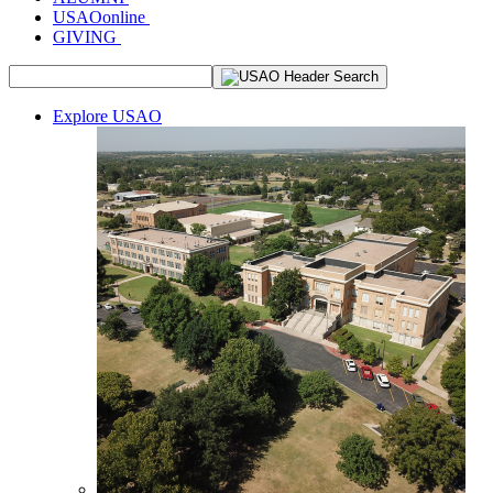
USAOonline
GIVING
Explore USAO