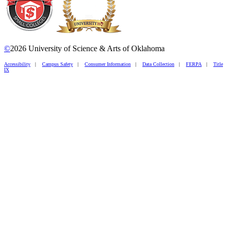
©
2026 University of Science & Arts of Oklahoma
Accessibility
|
Campus Safety
|
Consumer Information
|
Data Collection
|
FERPA
|
Title
IX