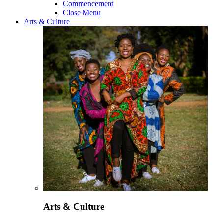
Commencement
Close Menu
Arts & Culture
Arts & Culture