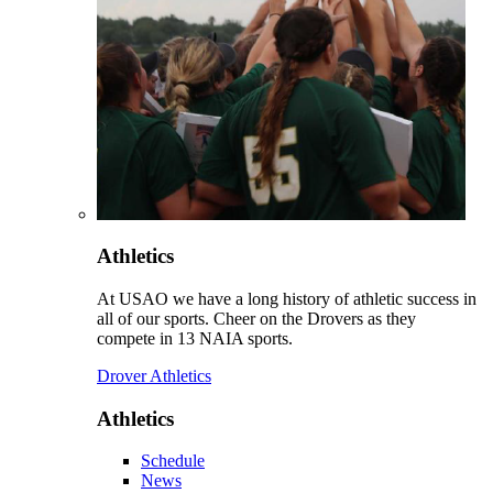
Athletics
At USAO we have a long history of athletic success in
all of our sports. Cheer on the Drovers as they
compete in 13 NAIA sports.
Drover Athletics
Athletics
Schedule
News