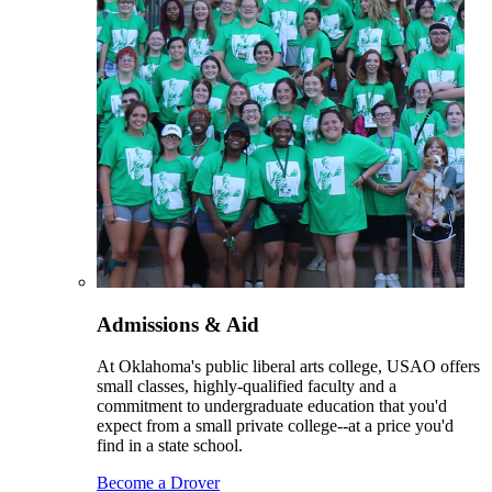
Admissions & Aid
At Oklahoma's public liberal arts college, USAO offers
small classes, highly-qualified faculty and a
commitment to undergraduate education that you'd
expect from a small private college--at a price you'd
find in a state school.
Become a Drover