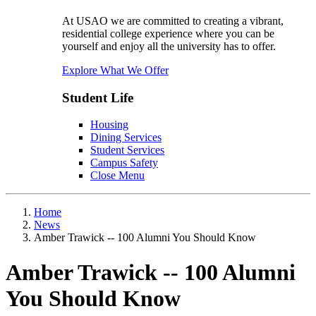
At USAO we are committed to creating a vibrant,
residential college experience where you can be
yourself and enjoy all the university has to offer.
Explore What We Offer
Student Life
Housing
Dining Services
Student Services
Campus Safety
Close Menu
Home
News
Amber Trawick -- 100 Alumni You Should Know
Amber Trawick -- 100 Alumni
You Should Know