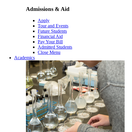
Admissions & Aid
Apply
Tour and Events
Future Students
Financial Aid
Pay Your Bill
Admitted Students
Close Menu
Academics