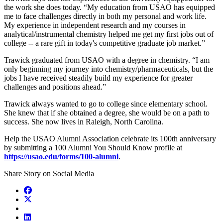
the work she does today. “My education from USAO has equipped
me to face challenges directly in both my personal and work life.
My experience in independent research and my courses in
analytical/instrumental chemistry helped me get my first jobs out of
college -- a rare gift in today's competitive graduate job market.”
Trawick graduated from USAO with a degree in chemistry. “I am
only beginning my journey into chemistry/pharmaceuticals, but the
jobs I have received steadily build my experience for greater
challenges and positions ahead.”
Trawick always wanted to go to college since elementary school.
She knew that if she obtained a degree, she would be on a path to
success. She now lives in Raleigh, North Carolina.
Help the USAO Alumni Association celebrate its 100th anniversary
by submitting a 100 Alumni You Should Know profile at
https://usao.edu/forms/100-alumni
.
Share Story on Social Media