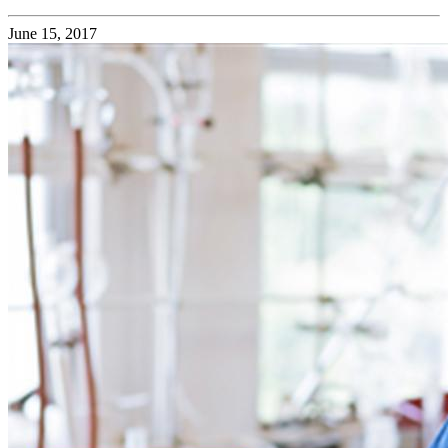
June 15, 2017