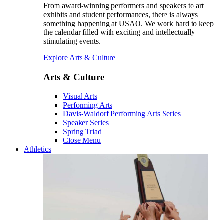
From award-winning performers and speakers to art
exhibits and student performances, there is always
something happening at USAO. We work hard to keep
the calendar filled with exciting and intellectually
stimulating events.
Explore Arts & Culture
Arts & Culture
Visual Arts
Performing Arts
Davis-Waldorf Performing Arts Series
Speaker Series
Spring Triad
Close Menu
Athletics