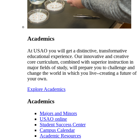
Academics
At USAO you will get a distinctive, transformative
educational experience. Our innovative and creative
core curriculum, combined with superior instruction in
major fields of study, will prepare you to challenge and
change the world in which you live--creating a future of
your own.
Explore Academics
Academics
Majors and Minors
USAO online
Student Success Center
Campus Calendar
Academic Resources