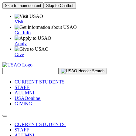
Skip to main content
Skip to Chatbot
Visit
Get Info
Apply
Give
Search Site
CURRENT STUDENTS
STAFF
ALUMNI
USAOonline
GIVING
Toggle navigation
CURRENT STUDENTS
STAFF
ALUMNI