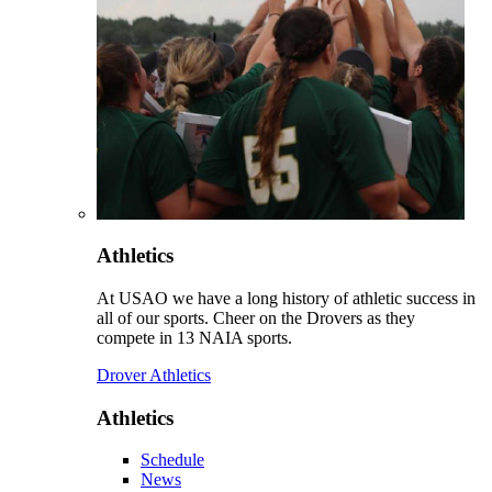
Athletics
At USAO we have a long history of athletic success in
all of our sports. Cheer on the Drovers as they
compete in 13 NAIA sports.
Drover Athletics
Athletics
Schedule
News