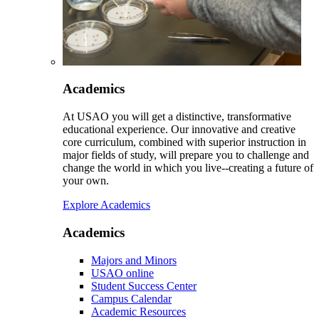
Academics
At USAO you will get a distinctive, transformative
educational experience. Our innovative and creative
core curriculum, combined with superior instruction in
major fields of study, will prepare you to challenge and
change the world in which you live--creating a future of
your own.
Explore Academics
Academics
Majors and Minors
USAO online
Student Success Center
Campus Calendar
Academic Resources