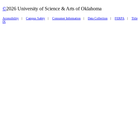
©
2026 University of Science & Arts of Oklahoma
Accessibility
|
Campus Safety
|
Consumer Information
|
Data Collection
|
FERPA
|
Title
IX