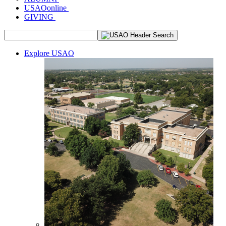
USAOonline
GIVING
Explore USAO