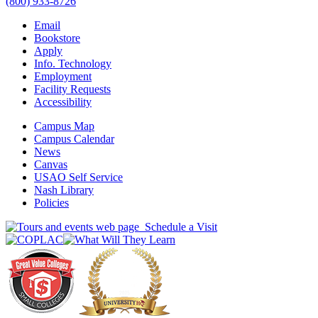
(800) 933-8726
Email
Bookstore
Apply
Info. Technology
Employment
Facility Requests
Accessibility
Campus Map
Campus Calendar
News
Canvas
USAO Self Service
Nash Library
Policies
Schedule a Visit