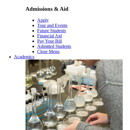
Admissions & Aid
Apply
Tour and Events
Future Students
Financial Aid
Pay Your Bill
Admitted Students
Close Menu
Academics