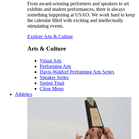
From award-winning performers and speakers to art
exhibits and student performances, there is always
something happening at USAO. We work hard to keep
the calendar filled with exciting and intellectually
stimulating events.
Explore Arts & Culture
Arts & Culture
Visual Arts
Performing Arts
Davis-Waldorf Performing Arts Series
Speaker Series
Spring Triad
Close Menu
Athletics