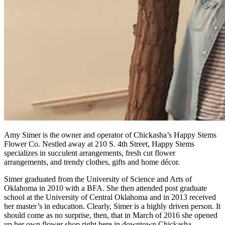
Amy Simer is the owner and operator of Chickasha’s Happy Stems
Flower Co. Nestled away at 210 S. 4th Street, Happy Stems
specializes in succulent arrangements, fresh cut flower
arrangements, and trendy clothes, gifts and home décor.
Simer graduated from the University of Science and Arts of
Oklahoma in 2010 with a BFA. She then attended post graduate
school at the University of Central Oklahoma and in 2013 received
her master’s in education. Clearly, Simer is a highly driven person. It
should come as no surprise, then, that in March of 2016 she opened
up her own flower shop right here in downtown Chickasha.