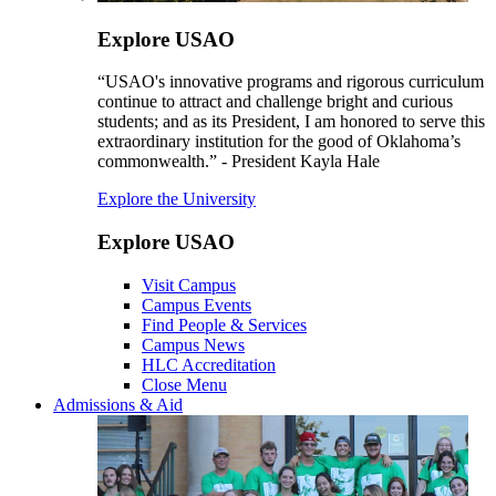
Explore USAO
“USAO's innovative programs and rigorous curriculum
continue to attract and challenge bright and curious
students; and as its President, I am honored to serve this
extraordinary institution for the good of Oklahoma’s
commonwealth.” - President Kayla Hale
Explore the University
Explore USAO
Visit Campus
Campus Events
Find People & Services
Campus News
HLC Accreditation
Close Menu
Admissions & Aid