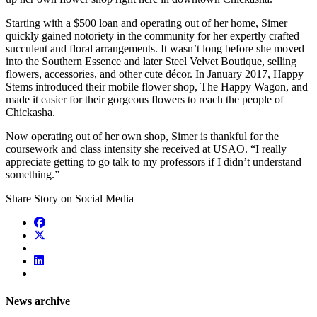
Starting with a $500 loan and operating out of her home, Simer
quickly gained notoriety in the community for her expertly crafted
succulent and floral arrangements. It wasn’t long before she moved
into the Southern Essence and later Steel Velvet Boutique, selling
flowers, accessories, and other cute décor. In January 2017, Happy
Stems introduced their mobile flower shop, The Happy Wagon, and
made it easier for their gorgeous flowers to reach the people of
Chickasha.
Now operating out of her own shop, Simer is thankful for the
coursework and class intensity she received at USAO. “I really
appreciate getting to go talk to my professors if I didn’t understand
something.”
Share Story on Social Media
News archive