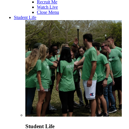
Recruit Me
Watch Live
Close Menu
Student Life
Student Life