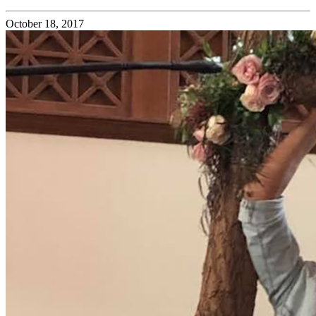
October 18, 2017