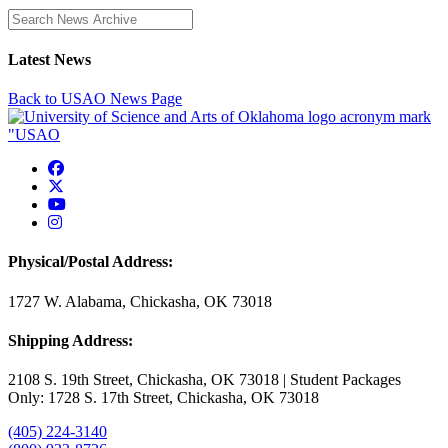
Enter a search term
Latest News
Back to USAO News Page
USAO Facebook
USAO Twitter
USAO YouTube
USAO Instagram
Physical/Postal Address:
1727 W. Alabama, Chickasha, OK 73018
Shipping Address:
2108 S. 19th Street, Chickasha, OK 73018 | Student Packages
Only: 1728 S. 17th Street, Chickasha, OK 73018
(405) 224-3140