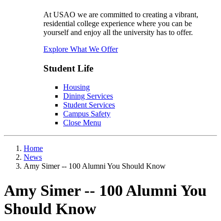
At USAO we are committed to creating a vibrant,
residential college experience where you can be
yourself and enjoy all the university has to offer.
Explore What We Offer
Student Life
Housing
Dining Services
Student Services
Campus Safety
Close Menu
Home
News
Amy Simer -- 100 Alumni You Should Know
Amy Simer -- 100 Alumni You
Should Know