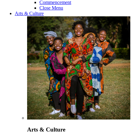
Commencement
Close Menu
Arts & Culture
Arts & Culture