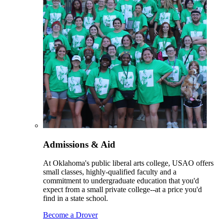
Admissions & Aid
At Oklahoma's public liberal arts college, USAO offers
small classes, highly-qualified faculty and a
commitment to undergraduate education that you'd
expect from a small private college--at a price you'd
find in a state school.
Become a Drover