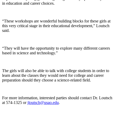
in education and career choices.
“These workshops are wonderful building blocks for these girls at
this very critical stage in their educational development,” Loutsch
said.
“They will have the opportunity to explore many different careers
based in science and technology.”
The girls will also be able to talk with college students in order to
learn about the classes they would need for college and career
preparation should they choose a science-related field.
For more information, interested parties should contact Dr. Loutsch
at 574-1325 or
jloutsch@usao.edu
.