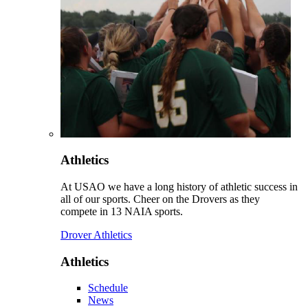
Athletics
At USAO we have a long history of athletic success in
all of our sports. Cheer on the Drovers as they
compete in 13 NAIA sports.
Drover Athletics
Athletics
Schedule
News