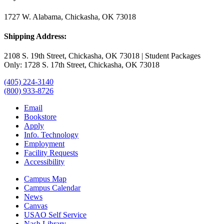
1727 W. Alabama, Chickasha, OK 73018
Shipping Address:
2108 S. 19th Street, Chickasha, OK 73018 | Student Packages
Only: 1728 S. 17th Street, Chickasha, OK 73018
(405) 224-3140
(800) 933-8726
Email
Bookstore
Apply
Info. Technology
Employment
Facility Requests
Accessibility
Campus Map
Campus Calendar
News
Canvas
USAO Self Service
Nash Library