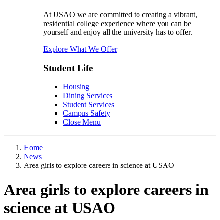
At USAO we are committed to creating a vibrant,
residential college experience where you can be
yourself and enjoy all the university has to offer.
Explore What We Offer
Student Life
Housing
Dining Services
Student Services
Campus Safety
Close Menu
Home
News
Area girls to explore careers in science at USAO
Area girls to explore careers in
science at USAO