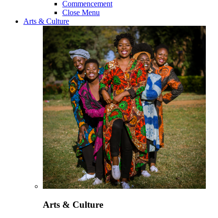
Commencement
Close Menu
Arts & Culture
Arts & Culture