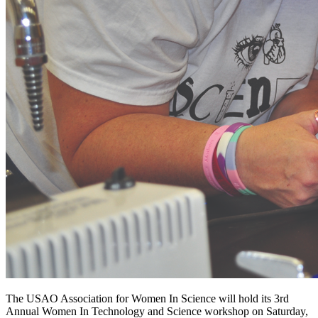
The USAO Association for Women In Science will hold its 3rd
Annual Women In Technology and Science workshop on Saturday,