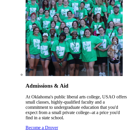
Admissions & Aid
At Oklahoma's public liberal arts college, USAO offers
small classes, highly-qualified faculty and a
commitment to undergraduate education that you'd
expect from a small private college--at a price you'd
find in a state school.
Become a Drover