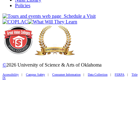
Policies
Schedule a Visit
©
2026 University of Science & Arts of Oklahoma
Accessibility
|
Campus Safety
|
Consumer Information
|
Data Collection
|
FERPA
|
Title
IX