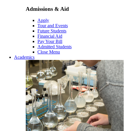
Admissions & Aid
Apply
Tour and Events
Future Students
Financial Aid
Pay Your Bill
Admitted Students
Close Menu
Academics