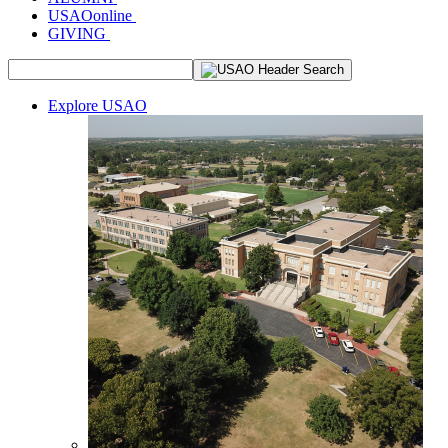
USAOonline
GIVING
Explore USAO