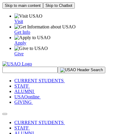
Skip to main content
Skip to Chatbot
Visit
Get Info
Apply
Give
Search Site
CURRENT STUDENTS
STAFF
ALUMNI
USAOonline
GIVING
Toggle navigation
CURRENT STUDENTS
STAFF
ALUMNI