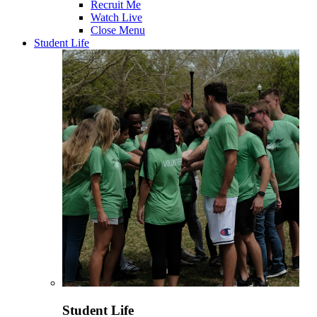
Recruit Me
Watch Live
Close Menu
Student Life
Student Life