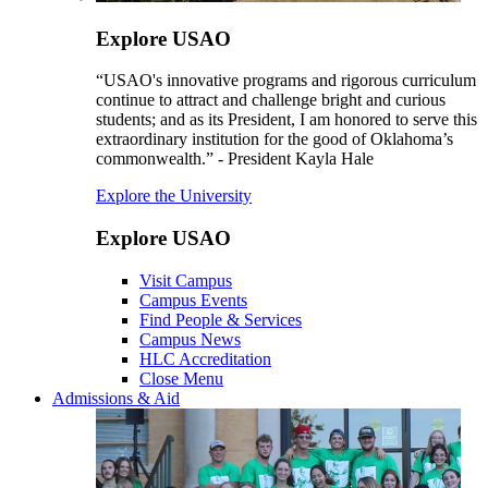
Explore USAO
“USAO's innovative programs and rigorous curriculum
continue to attract and challenge bright and curious
students; and as its President, I am honored to serve this
extraordinary institution for the good of Oklahoma’s
commonwealth.” - President Kayla Hale
Explore the University
Explore USAO
Visit Campus
Campus Events
Find People & Services
Campus News
HLC Accreditation
Close Menu
Admissions & Aid