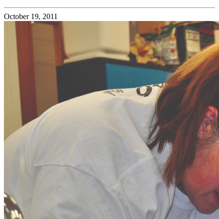
October 19, 2011