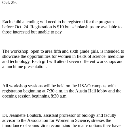
Oct. 29.
Each child attending will need to be registered for the program
before Oct. 24. Registration is $10 but scholarships are available to
those interested but unable to pay.
The workshop, open to area fifth and sixth grade girls, is intended to
showcase the opportunities for women in fields of science, medicine
and technology. Each girl will attend seven different workshops and
a lunchtime presentation.
All workshop sessions will be held on the USAO campus, with
registration beginning at 7:30 a.m. in the Austin Hall lobby and the
opening session beginning 8:30 a.m.
Dr. Jeannette Loutsch, assistant professor of biology and faculty
advisor to the Association for Women in Science, stresses the
importance of young girls recognizing the many options they have