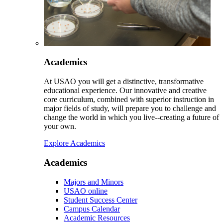
Academics
At USAO you will get a distinctive, transformative
educational experience. Our innovative and creative
core curriculum, combined with superior instruction in
major fields of study, will prepare you to challenge and
change the world in which you live--creating a future of
your own.
Explore Academics
Academics
Majors and Minors
USAO online
Student Success Center
Campus Calendar
Academic Resources