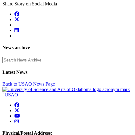
Share Story on Social Media
News archive
Enter a search term
Latest News
Back to USAO News Page
USAO Facebook
USAO Twitter
USAO YouTube
USAO Instagram
Physical/Postal Address: