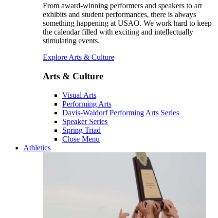
From award-winning performers and speakers to art
exhibits and student performances, there is always
something happening at USAO. We work hard to keep
the calendar filled with exciting and intellectually
stimulating events.
Explore Arts & Culture
Arts & Culture
Visual Arts
Performing Arts
Davis-Waldorf Performing Arts Series
Speaker Series
Spring Triad
Close Menu
Athletics