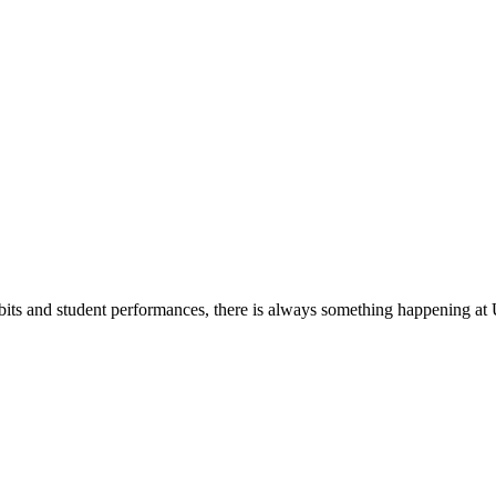
its and student performances, there is always something happening at