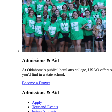
Admissions & Aid
At Oklahoma's public liberal arts college, USAO offers sm
you'd find in a state school.
Become a Drover
Admissions & Aid
Apply
Tour and Events
Future Students