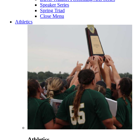
Speaker Series
Spring Triad
Close Menu
Athletics
Athletics