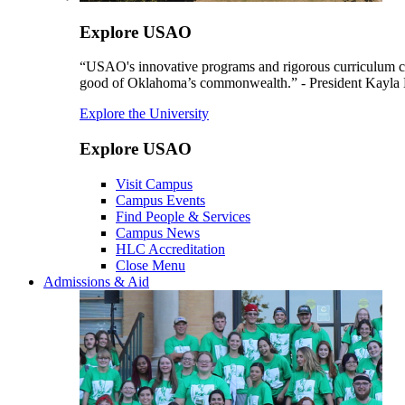
Explore USAO
“USAO's innovative programs and rigorous curriculum conti
good of Oklahoma’s commonwealth.” - President Kayla
Explore the University
Explore USAO
Visit Campus
Campus Events
Find People & Services
Campus News
HLC Accreditation
Close Menu
Admissions & Aid