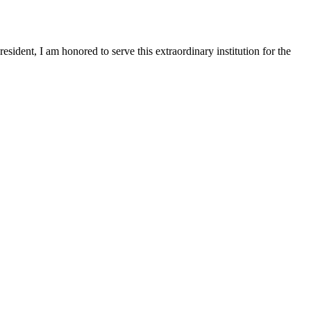
sident, I am honored to serve this extraordinary institution for the