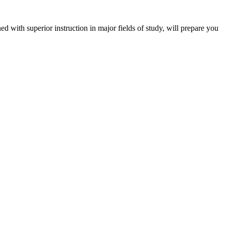
 with superior instruction in major fields of study, will prepare you