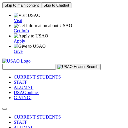
Skip to main content
Skip to Chatbot
Visit
Get Info
Apply
Give
Search Site
CURRENT STUDENTS
STAFF
ALUMNI
USAOonline
GIVING
Toggle navigation
CURRENT STUDENTS
STAFF
ALUMNI