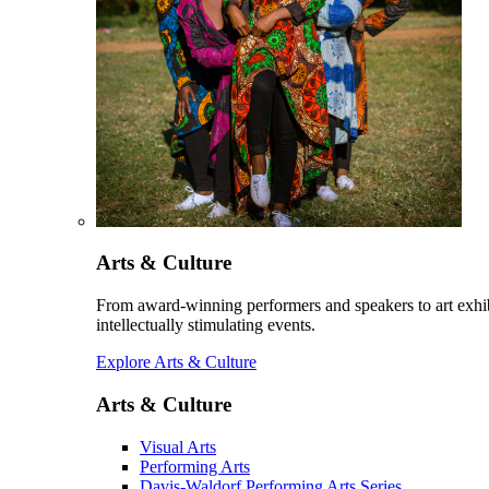
Arts & Culture
From award-winning performers and speakers to art exhib
intellectually stimulating events.
Explore Arts & Culture
Arts & Culture
Visual Arts
Performing Arts
Davis-Waldorf Performing Arts Series