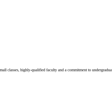
all classes, highly-qualified faculty and a commitment to undergraduate