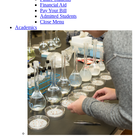
Financial Aid
Pay Your Bill
Admitted Students
Close Menu
Academics