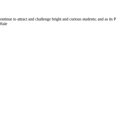
nue to attract and challenge bright and curious students; and as its Pre
 Hale