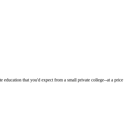
 education that you'd expect from a small private college--at a price