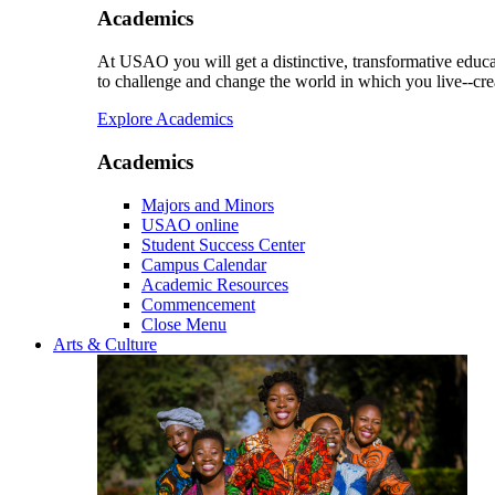
Academics
At USAO you will get a distinctive, transformative educat
to challenge and change the world in which you live--cre
Explore Academics
Academics
Majors and Minors
USAO online
Student Success Center
Campus Calendar
Academic Resources
Commencement
Close Menu
Arts & Culture