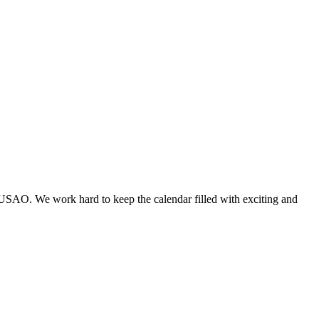
 USAO. We work hard to keep the calendar filled with exciting and