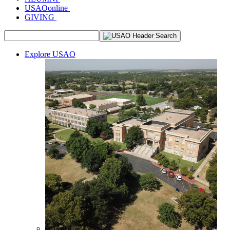
USAOonline
GIVING
Explore USAO