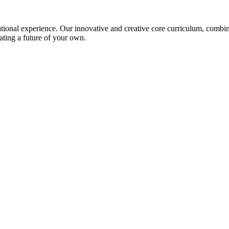
ional experience. Our innovative and creative core curriculum, combined
ating a future of your own.