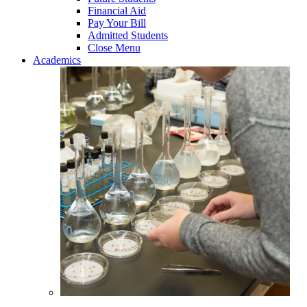
Financial Aid
Pay Your Bill
Admitted Students
Close Menu
Academics