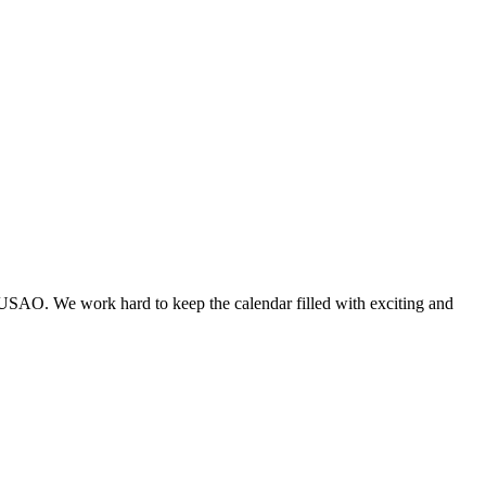
 USAO. We work hard to keep the calendar filled with exciting and