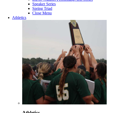
Speaker Series
Spring Triad
Close Menu
Athletics
Athletics