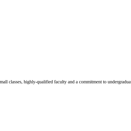
all classes, highly-qualified faculty and a commitment to undergraduate