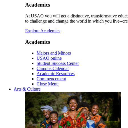
Academics
At USAO you will get a distinctive, transformative educat
to challenge and change the world in which you live--cre
Explore Academics
Academics
Majors and Minors
USAO online
Student Success Center
Campus Calendar
Academic Resources
Commencement
Close Menu
Arts & Culture