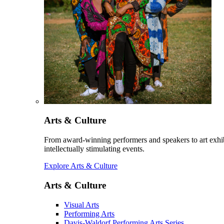
Arts & Culture
From award-winning performers and speakers to art exhib
intellectually stimulating events.
Explore Arts & Culture
Arts & Culture
Visual Arts
Performing Arts
Davis-Waldorf Performing Arts Series