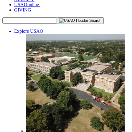
USAOonline
GIVING
Explore USAO