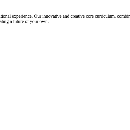
ional experience. Our innovative and creative core curriculum, combined
ating a future of your own.