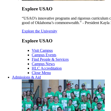
Explore USAO
“USAO's innovative programs and rigorous curriculum conti
good of Oklahoma’s commonwealth.” - President Kayla
Explore the University
Explore USAO
Visit Campus
Campus Events
Find People & Services
Campus News
HLC Accreditation
Close Menu
Admissions & Aid