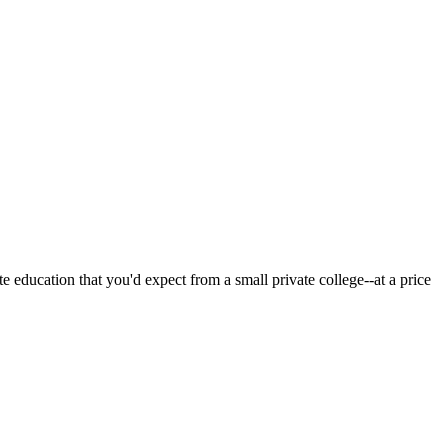
 education that you'd expect from a small private college--at a price