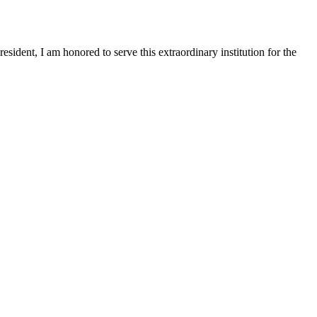
sident, I am honored to serve this extraordinary institution for the