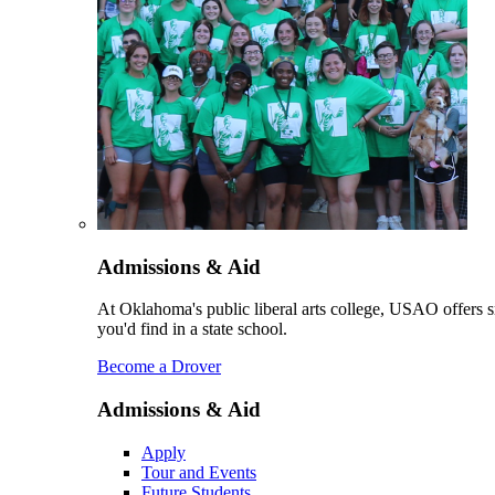
Admissions & Aid
At Oklahoma's public liberal arts college, USAO offers sm
you'd find in a state school.
Become a Drover
Admissions & Aid
Apply
Tour and Events
Future Students