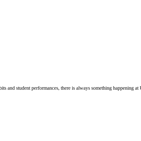
its and student performances, there is always something happening at