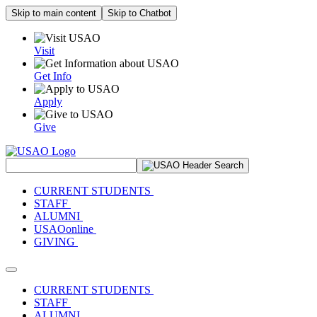
Skip to main content
Skip to Chatbot
Visit
Get Info
Apply
Give
Search Site
CURRENT STUDENTS
STAFF
ALUMNI
USAOonline
GIVING
Toggle navigation
CURRENT STUDENTS
STAFF
ALUMNI