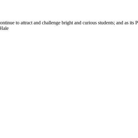
nue to attract and challenge bright and curious students; and as its Pre
 Hale