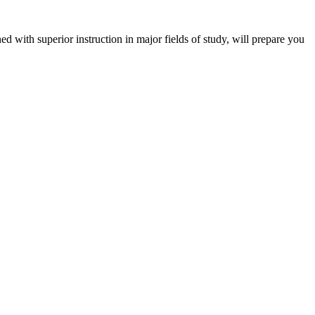
 with superior instruction in major fields of study, will prepare you