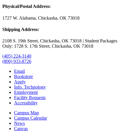
Physical/Postal Address:
1727 W. Alabama, Chickasha, OK 73018
Shipping Address:
2108 S. 19th Street, Chickasha, OK 73018 | Student Packages
Only: 1728 S. 17th Street, Chickasha, OK 73018
(405) 224-3140
(800) 933-8726
Email
Bookstore
Apply
Info. Technology
Employment
Facility Requests
Accessibility
Campus Map
Campus Calendar
News
Canvas