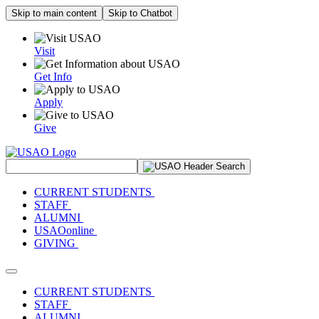
Skip to main content
Skip to Chatbot
Visit
Get Info
Apply
Give
Search Site
CURRENT STUDENTS
STAFF
ALUMNI
USAOonline
GIVING
Toggle navigation
CURRENT STUDENTS
STAFF
ALUMNI