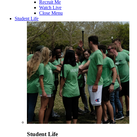
Recruit Me
Watch Live
Close Menu
Student Life
Student Life