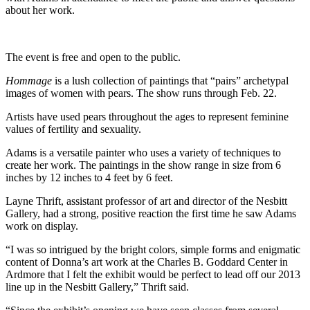
about her work.
The event is free and open to the public.
Hommage
is a lush collection of paintings that “pairs” archetypal
images of women with pears. The show runs through Feb. 22.
Artists have used pears throughout the ages to represent feminine
values of fertility and sexuality.
Adams is a versatile painter who uses a variety of techniques to
create her work. The paintings in the show range in size from 6
inches by 12 inches to 4 feet by 6 feet.
Layne Thrift, assistant professor of art and director of the Nesbitt
Gallery, had a strong, positive reaction the first time he saw Adams
work on display.
“I was so intrigued by the bright colors, simple forms and enigmatic
content of Donna’s art work at the Charles B. Goddard Center in
Ardmore that I felt the exhibit would be perfect to lead off our 2013
line up in the Nesbitt Gallery,” Thrift said.