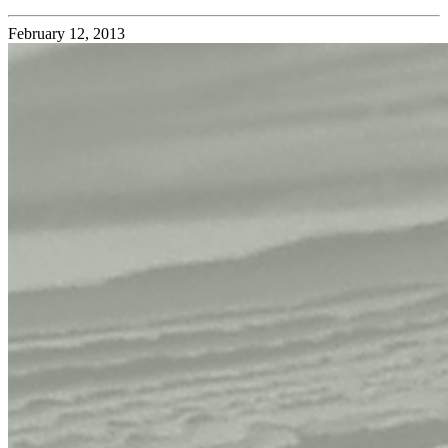
February 12, 2013