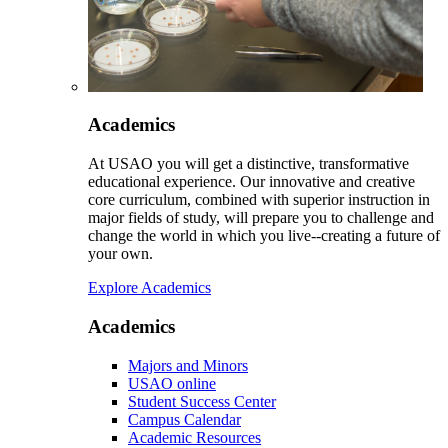
Academics
At USAO you will get a distinctive, transformative
educational experience. Our innovative and creative
core curriculum, combined with superior instruction in
major fields of study, will prepare you to challenge and
change the world in which you live--creating a future of
your own.
Explore Academics
Academics
Majors and Minors
USAO online
Student Success Center
Campus Calendar
Academic Resources