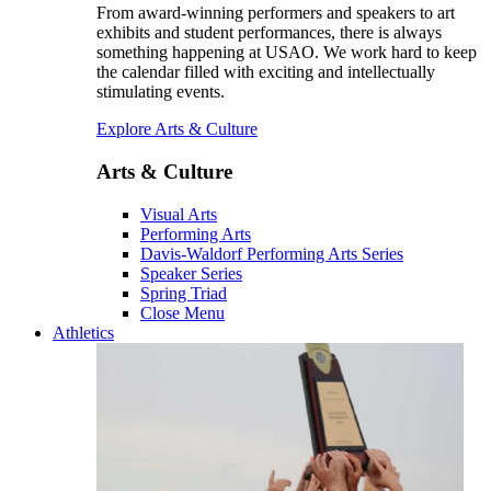
From award-winning performers and speakers to art
exhibits and student performances, there is always
something happening at USAO. We work hard to keep
the calendar filled with exciting and intellectually
stimulating events.
Explore Arts & Culture
Arts & Culture
Visual Arts
Performing Arts
Davis-Waldorf Performing Arts Series
Speaker Series
Spring Triad
Close Menu
Athletics