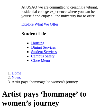
At USAO we are committed to creating a vibrant,
residential college experience where you can be
yourself and enjoy all the university has to offer.
Explore What We Offer
Student Life
Housing
Dining Services
Student Services
Campus Safety
Close Menu
Home
News
Artist pays ‘hommage’ to women’s journey
Artist pays ‘hommage’ to
women’s journey