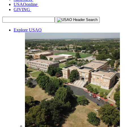
USAOonline
GIVING
Explore USAO