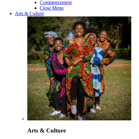
Commencement
Close Menu
Arts & Culture
Arts & Culture