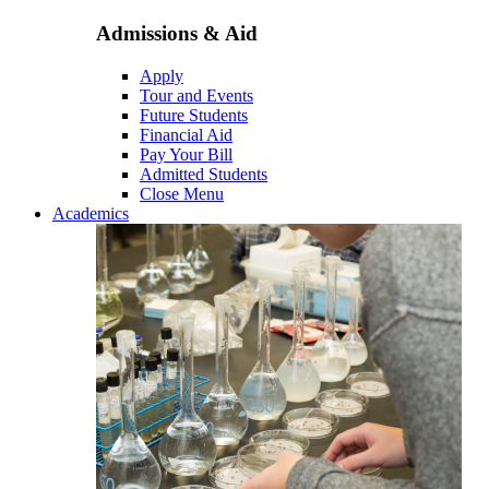
Admissions & Aid
Apply
Tour and Events
Future Students
Financial Aid
Pay Your Bill
Admitted Students
Close Menu
Academics