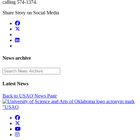
calling 574-1374.
Share Story on Social Media
News archive
Enter a search term
Latest News
Back to USAO News Page
USAO Facebook
USAO Twitter
USAO YouTube
USAO Instagram