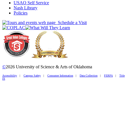
USAO Self Service
Nash Library
Policies
Schedule a Visit
©
2026 University of Science & Arts of Oklahoma
Accessibility
|
Campus Safety
|
Consumer Information
|
Data Collection
|
FERPA
|
Title
IX