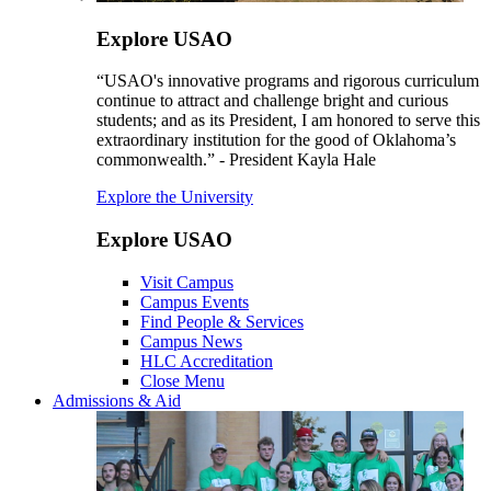
Explore USAO
“USAO's innovative programs and rigorous curriculum
continue to attract and challenge bright and curious
students; and as its President, I am honored to serve this
extraordinary institution for the good of Oklahoma’s
commonwealth.” - President Kayla Hale
Explore the University
Explore USAO
Visit Campus
Campus Events
Find People & Services
Campus News
HLC Accreditation
Close Menu
Admissions & Aid