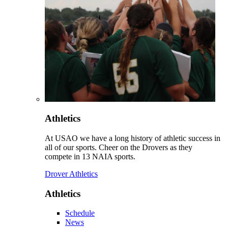
Athletics
At USAO we have a long history of athletic success in
all of our sports. Cheer on the Drovers as they
compete in 13 NAIA sports.
Drover Athletics
Athletics
Schedule
News