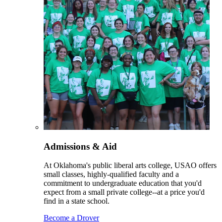
Admissions & Aid
At Oklahoma's public liberal arts college, USAO offers
small classes, highly-qualified faculty and a
commitment to undergraduate education that you'd
expect from a small private college--at a price you'd
find in a state school.
Become a Drover