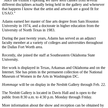
“Since the exhibit’s opening we have seen classes from several
different disciplines actually being held in the gallery and whenever
that happens I know that the artist and artwork are a good fit for
USAO.”
Adams earned her master of fine arts degree from Sam Houston
University in 1974, and a doctorate in higher education from the
University of North Texas in 1983.
During the past twenty years, Adams has served as an adjunct
faculty member at a variety of colleges and universities throughout
the Dallas Fort Worth area.
Recently, she joined the staff at Southeastern Oklahoma State
University.
Her work is displayed in Texas, Arkansas and Oklahoma and on the
Internet. She has prints in the permanent collection of the National
Museum of Women in the Arts in Washington DC.
Hommage
will be on display in the Nesbitt Gallery through Feb. 22.
The Nesbitt Gallery is located in Davis Hall and is open to the
public from 8:30 a.m. to 4:30 p.m. Monday through Friday.
More information about the show and reception can be obtained by