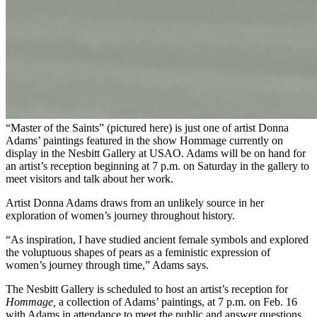
“Master of the Saints” (pictured here) is just one of artist Donna
Adams’ paintings featured in the show Hommage currently on
display in the Nesbitt Gallery at USAO. Adams will be on hand for
an artist’s reception beginning at 7 p.m. on Saturday in the gallery to
meet visitors and talk about her work.
Artist Donna Adams draws from an unlikely source in her
exploration of women’s journey throughout history.
“As inspiration, I have studied ancient female symbols and explored
the voluptuous shapes of pears as a feministic expression of
women’s journey through time,” Adams says.
The Nesbitt Gallery is scheduled to host an artist’s reception for
Hommage,
a collection of Adams’ paintings, at 7 p.m. on Feb. 16
with Adams in attendance to meet the public and answer questions