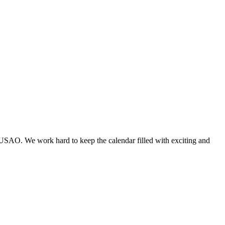
 USAO. We work hard to keep the calendar filled with exciting and