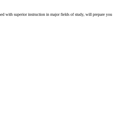
 with superior instruction in major fields of study, will prepare you