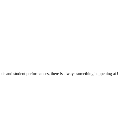
its and student performances, there is always something happening at