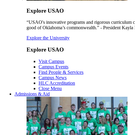
Explore USAO
“USAO's innovative programs and rigorous curriculum conti
good of Oklahoma’s commonwealth.” - President Kayla
Explore the University
Explore USAO
Visit Campus
Campus Events
Find People & Services
Campus News
HLC Accreditation
Close Menu
Admissions & Aid