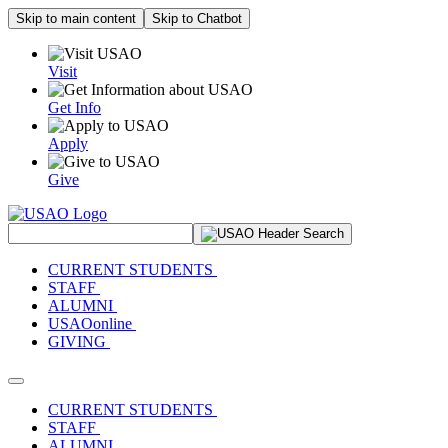
Skip to main content
Skip to Chatbot
Visit
Get Info
Apply
Give
Search Site
CURRENT STUDENTS
STAFF
ALUMNI
USAOonline
GIVING
Toggle navigation
CURRENT STUDENTS
STAFF
ALUMNI