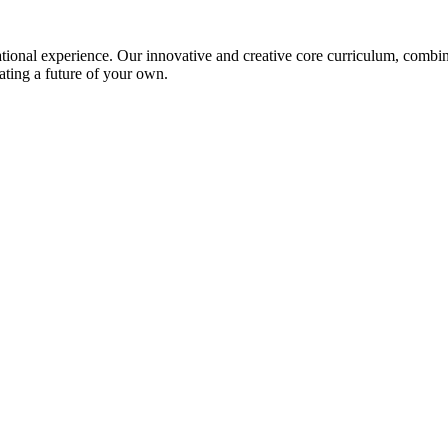
ional experience. Our innovative and creative core curriculum, combined
ating a future of your own.