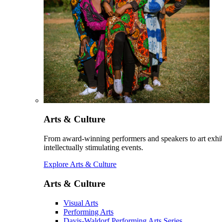
Arts & Culture
From award-winning performers and speakers to art exhib
intellectually stimulating events.
Explore Arts & Culture
Arts & Culture
Visual Arts
Performing Arts
Davis-Waldorf Performing Arts Series