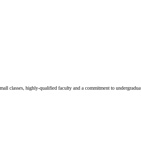
all classes, highly-qualified faculty and a commitment to undergraduate