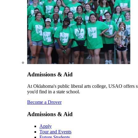
Admissions & Aid
At Oklahoma's public liberal arts college, USAO offers sm
you'd find in a state school.
Become a Drover
Admissions & Aid
Apply
Tour and Events
Future Students