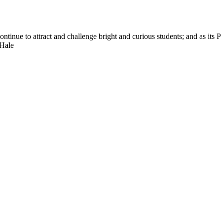
nue to attract and challenge bright and curious students; and as its Pre
 Hale