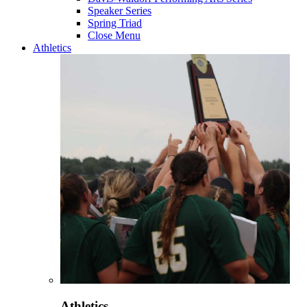
Speaker Series
Spring Triad
Close Menu
Athletics
Athletics