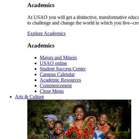
Academics
At USAO you will get a distinctive, transformative educat
to challenge and change the world in which you live--cre
Explore Academics
Academics
Majors and Minors
USAO online
Student Success Center
Campus Calendar
Academic Resources
Commencement
Close Menu
Arts & Culture