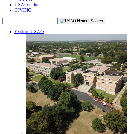
USAOonline
GIVING
Explore USAO