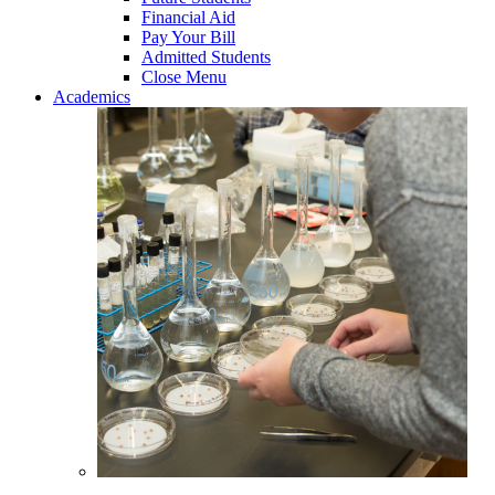
Financial Aid
Pay Your Bill
Admitted Students
Close Menu
Academics