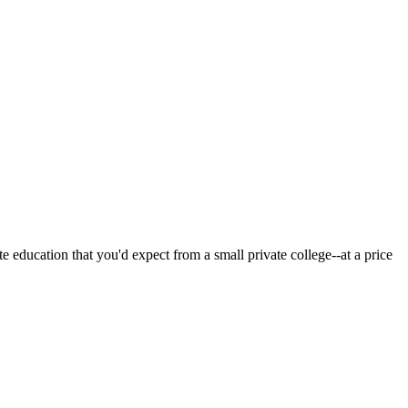
 education that you'd expect from a small private college--at a price