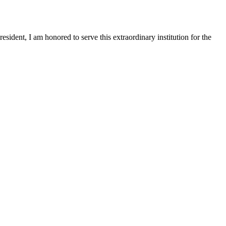
sident, I am honored to serve this extraordinary institution for the