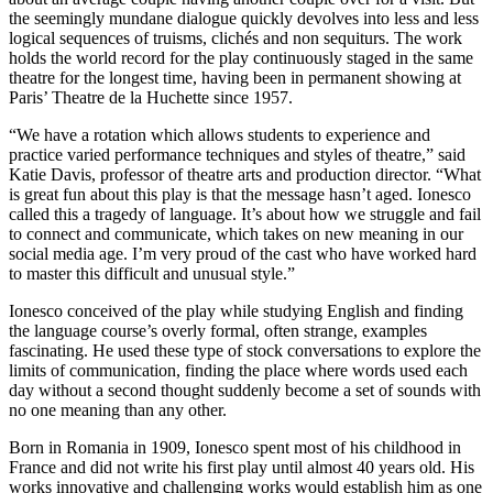
the seemingly mundane dialogue quickly devolves into less and less
logical sequences of truisms, clichés and non sequiturs. The work
holds the world record for the play continuously staged in the same
theatre for the longest time, having been in permanent showing at
Paris’ Theatre de la Huchette since 1957.
“We have a rotation which allows students to experience and
practice varied performance techniques and styles of theatre,” said
Katie Davis, professor of theatre arts and production director. “What
is great fun about this play is that the message hasn’t aged. Ionesco
called this a tragedy of language. It’s about how we struggle and fail
to connect and communicate, which takes on new meaning in our
social media age. I’m very proud of the cast who have worked hard
to master this difficult and unusual style.”
Ionesco conceived of the play while studying English and finding
the language course’s overly formal, often strange, examples
fascinating. He used these type of stock conversations to explore the
limits of communication, finding the place where words used each
day without a second thought suddenly become a set of sounds with
no one meaning than any other.
Born in Romania in 1909, Ionesco spent most of his childhood in
France and did not write his first play until almost 40 years old. His
works innovative and challenging works would establish him as one