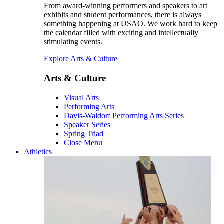
From award-winning performers and speakers to art
exhibits and student performances, there is always
something happening at USAO. We work hard to keep
the calendar filled with exciting and intellectually
stimulating events.
Explore Arts & Culture
Arts & Culture
Visual Arts
Performing Arts
Davis-Waldorf Performing Arts Series
Speaker Series
Spring Triad
Close Menu
Athletics