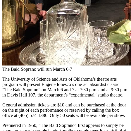
The Bald Soprano will run March 6-7
The University of Science and Arts of Oklahoma’s theatre arts
program will present Eugene Ionesco’s one-act absurdist classic
“The Bald Soprano” on March 6 and 7 at 7:30 p.m. and at 9:30 p.m.
in Davis Hall 107, the department’s “experimental” studio theatre.
General admission tickets are $10 and can be purchased at the door
on the night of each performance or reserved by calling the box
office at (405) 574-1386. Only 50 seats will be available per show.
Premiered in 1950, “The Bald Soprano” first appears to simply be
about an average couple having another couple over for a visit. But