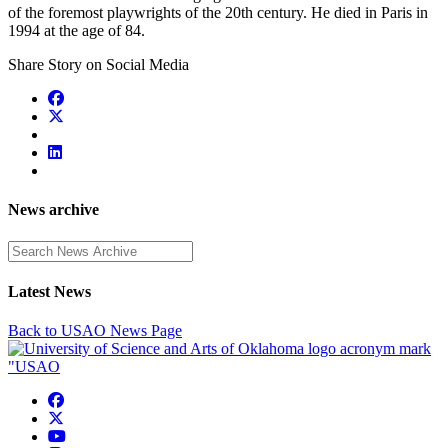
of the foremost playwrights of the 20th century. He died in Paris in
1994 at the age of 84.
Share Story on Social Media
News archive
Enter a search term
Latest News
Back to USAO News Page
USAO Facebook
USAO Twitter
USAO YouTube