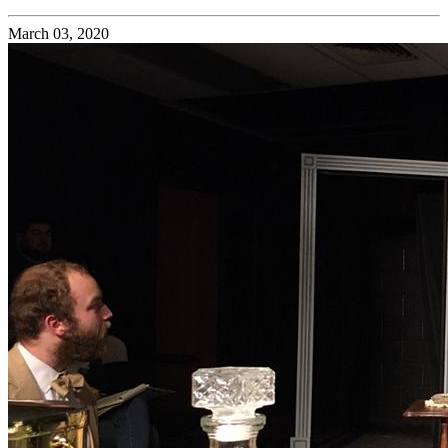
March 03, 2020