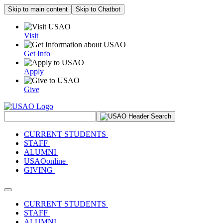
Skip to main content
Skip to Chatbot
Visit
Get Info
Apply
Give
Search Site
CURRENT STUDENTS
STAFF
ALUMNI
USAOonline
GIVING
Toggle navigation
CURRENT STUDENTS
STAFF
ALUMNI