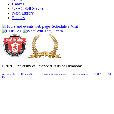
Canvas
USAO Self Service
Nash Library
Policies
Schedule a Visit
©
2026 University of Science & Arts of Oklahoma
Accessibility
|
Campus Safety
|
Consumer Information
|
Data Collection
|
FERPA
|
Title
IX