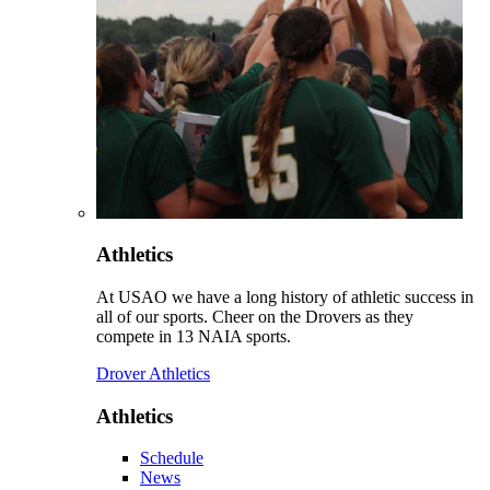
Athletics
At USAO we have a long history of athletic success in
all of our sports. Cheer on the Drovers as they
compete in 13 NAIA sports.
Drover Athletics
Athletics
Schedule
News