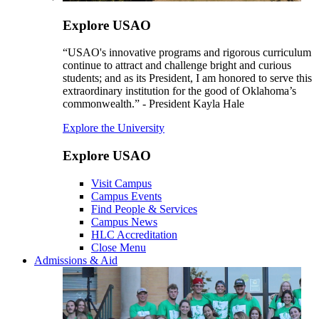
Explore USAO
“USAO's innovative programs and rigorous curriculum
continue to attract and challenge bright and curious
students; and as its President, I am honored to serve this
extraordinary institution for the good of Oklahoma’s
commonwealth.” - President Kayla Hale
Explore the University
Explore USAO
Visit Campus
Campus Events
Find People & Services
Campus News
HLC Accreditation
Close Menu
Admissions & Aid