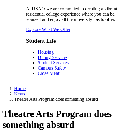
At USAO we are committed to creating a vibrant,
residential college experience where you can be
yourself and enjoy all the university has to offer.
Explore What We Offer
Student Life
Housing
Dining Services
Student Services
Campus Safety
Close Menu
Home
News
Theatre Arts Program does something absurd
Theatre Arts Program does
something absurd