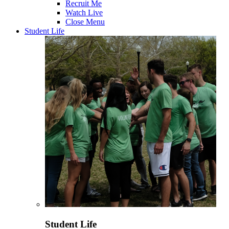
Recruit Me
Watch Live
Close Menu
Student Life
Student Life