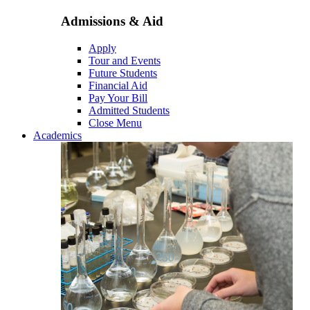
Admissions & Aid
Apply
Tour and Events
Future Students
Financial Aid
Pay Your Bill
Admitted Students
Close Menu
Academics