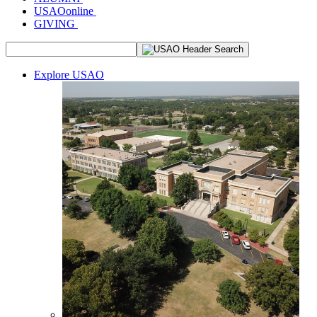
USAOonline
GIVING
Explore USAO