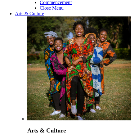
Commencement
Close Menu
Arts & Culture
Arts & Culture