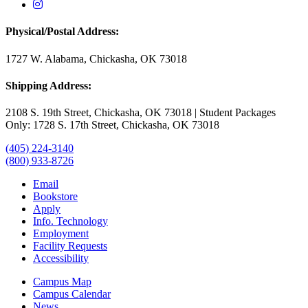
USAO Instagram
Physical/Postal Address:
1727 W. Alabama, Chickasha, OK 73018
Shipping Address:
2108 S. 19th Street, Chickasha, OK 73018 | Student Packages
Only: 1728 S. 17th Street, Chickasha, OK 73018
(405) 224-3140
(800) 933-8726
Email
Bookstore
Apply
Info. Technology
Employment
Facility Requests
Accessibility
Campus Map
Campus Calendar
News