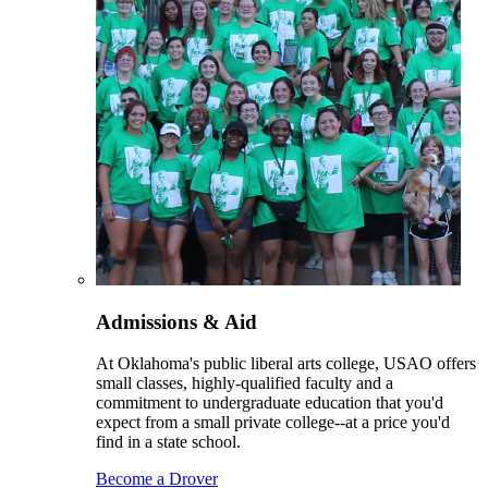
Admissions & Aid
At Oklahoma's public liberal arts college, USAO offers
small classes, highly-qualified faculty and a
commitment to undergraduate education that you'd
expect from a small private college--at a price you'd
find in a state school.
Become a Drover