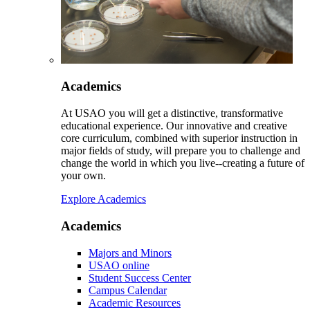
Academics
At USAO you will get a distinctive, transformative
educational experience. Our innovative and creative
core curriculum, combined with superior instruction in
major fields of study, will prepare you to challenge and
change the world in which you live--creating a future of
your own.
Explore Academics
Academics
Majors and Minors
USAO online
Student Success Center
Campus Calendar
Academic Resources