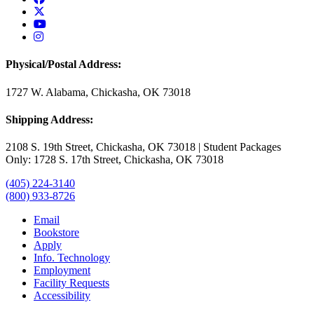
USAO Twitter
USAO YouTube
USAO Instagram
Physical/Postal Address:
1727 W. Alabama, Chickasha, OK 73018
Shipping Address:
2108 S. 19th Street, Chickasha, OK 73018 | Student Packages
Only: 1728 S. 17th Street, Chickasha, OK 73018
(405) 224-3140
(800) 933-8726
Email
Bookstore
Apply
Info. Technology
Employment
Facility Requests
Accessibility