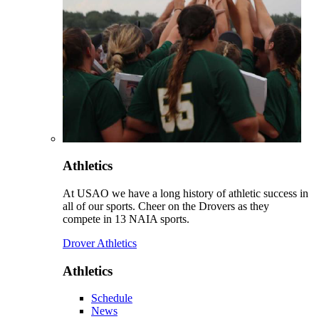
Athletics
At USAO we have a long history of athletic success in
all of our sports. Cheer on the Drovers as they
compete in 13 NAIA sports.
Drover Athletics
Athletics
Schedule
News