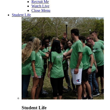
Recruit Me
Watch Live
Close Menu
Student Life
Student Life