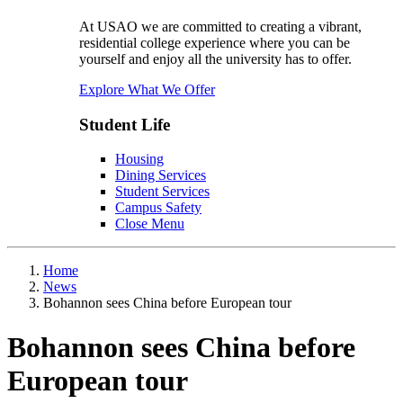
At USAO we are committed to creating a vibrant,
residential college experience where you can be
yourself and enjoy all the university has to offer.
Explore What We Offer
Student Life
Housing
Dining Services
Student Services
Campus Safety
Close Menu
Home
News
Bohannon sees China before European tour
Bohannon sees China before
European tour