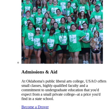
Admissions & Aid
At Oklahoma's public liberal arts college, USAO offers
small classes, highly-qualified faculty and a
commitment to undergraduate education that you'd
expect from a small private college--at a price you'd
find in a state school.
Become a Drover