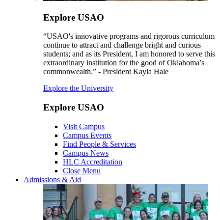
Explore USAO
“USAO's innovative programs and rigorous curriculum
continue to attract and challenge bright and curious
students; and as its President, I am honored to serve this
extraordinary institution for the good of Oklahoma’s
commonwealth.” - President Kayla Hale
Explore the University
Explore USAO
Visit Campus
Campus Events
Find People & Services
Campus News
HLC Accreditation
Close Menu
Admissions & Aid