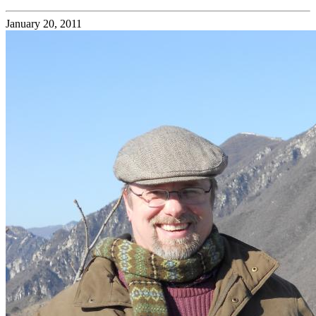
January 20, 2011