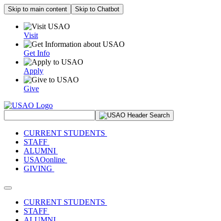
Skip to main content
Skip to Chatbot
Visit
Get Info
Apply
Give
Search Site
CURRENT STUDENTS
STAFF
ALUMNI
USAOonline
GIVING
Toggle navigation
CURRENT STUDENTS
STAFF
ALUMNI