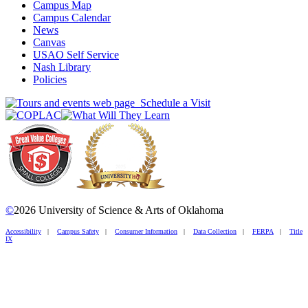
Campus Map
Campus Calendar
News
Canvas
USAO Self Service
Nash Library
Policies
Schedule a Visit
©
2026 University of Science & Arts of Oklahoma
Accessibility
|
Campus Safety
|
Consumer Information
|
Data Collection
|
FERPA
|
Title
IX