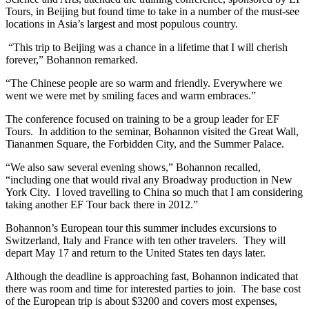
Tours, in Beijing but found time to take in a number of the must-see
locations in Asia’s largest and most populous country.
“This trip to Beijing was a chance in a lifetime that I will cherish
forever,” Bohannon remarked.
“The Chinese people are so warm and friendly. Everywhere we
went we were met by smiling faces and warm embraces.”
The conference focused on training to be a group leader for EF
Tours. In addition to the seminar, Bohannon visited the Great Wall,
Tiananmen Square, the Forbidden City, and the Summer Palace.
“We also saw several evening shows,” Bohannon recalled,
“including one that would rival any Broadway production in New
York City. I loved travelling to China so much that I am considering
taking another EF Tour back there in 2012.”
Bohannon’s European tour this summer includes excursions to
Switzerland, Italy and France with ten other travelers. They will
depart May 17 and return to the United States ten days later.
Although the deadline is approaching fast, Bohannon indicated that
there was room and time for interested parties to join. The base cost
of the European trip is about $3200 and covers most expenses,