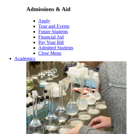
Admissions & Aid
Apply
Tour and Events
Future Students
Financial Aid
Pay Your Bill
Admitted Students
Close Menu
Academics