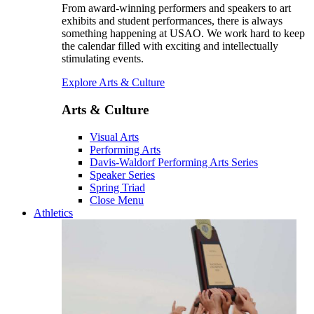
From award-winning performers and speakers to art
exhibits and student performances, there is always
something happening at USAO. We work hard to keep
the calendar filled with exciting and intellectually
stimulating events.
Explore Arts & Culture
Arts & Culture
Visual Arts
Performing Arts
Davis-Waldorf Performing Arts Series
Speaker Series
Spring Triad
Close Menu
Athletics