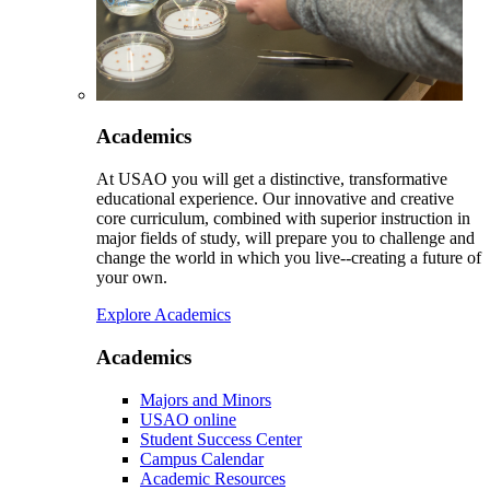
Academics
At USAO you will get a distinctive, transformative
educational experience. Our innovative and creative
core curriculum, combined with superior instruction in
major fields of study, will prepare you to challenge and
change the world in which you live--creating a future of
your own.
Explore Academics
Academics
Majors and Minors
USAO online
Student Success Center
Campus Calendar
Academic Resources