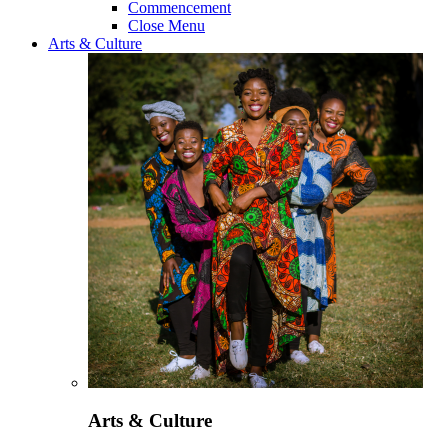
Commencement
Close Menu
Arts & Culture
Arts & Culture