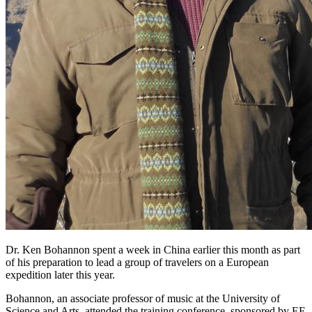
Dr. Ken Bohannon spent a week in China earlier this month as part
of his preparation to lead a group of travelers on a European
expedition later this year.
Bohannon, an associate professor of music at the University of
Science and Arts, attended the training conference, sponsored by EF