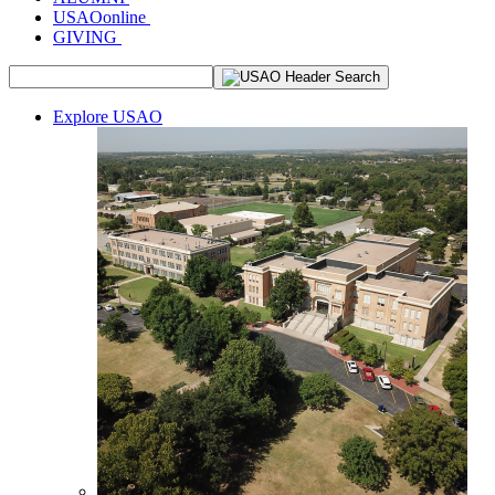
USAOonline
GIVING
Explore USAO