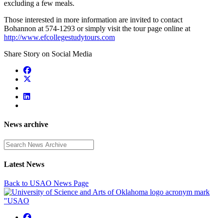
excluding a few meals.
Those interested in more information are invited to contact
Bohannon at 574-1293 or simply visit the tour page online at
http://www.efcollegestudytours.com
Share Story on Social Media
News archive
Enter a search term
Latest News
Back to USAO News Page
USAO Facebook