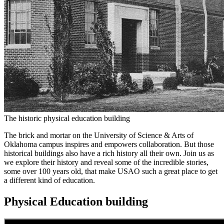
The historic physical education building
The brick and mortar on the University of Science & Arts of
Oklahoma campus inspires and empowers collaboration. But those
historical buildings also have a rich history all their own. Join us as
we explore their history and reveal some of the incredible stories,
some over 100 years old, that make USAO such a great place to get
a different kind of education.
Physical Education building