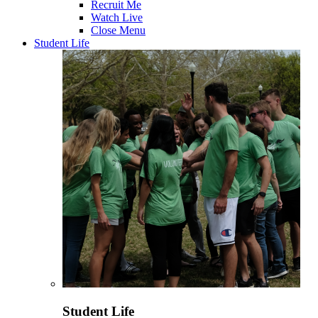
Recruit Me
Watch Live
Close Menu
Student Life
Student Life