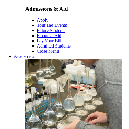
Admissions & Aid
Apply
Tour and Events
Future Students
Financial Aid
Pay Your Bill
Admitted Students
Close Menu
Academics