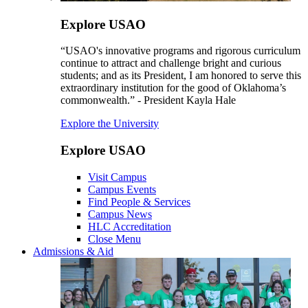
Explore USAO
“USAO's innovative programs and rigorous curriculum
continue to attract and challenge bright and curious
students; and as its President, I am honored to serve this
extraordinary institution for the good of Oklahoma’s
commonwealth.” - President Kayla Hale
Explore the University
Explore USAO
Visit Campus
Campus Events
Find People & Services
Campus News
HLC Accreditation
Close Menu
Admissions & Aid