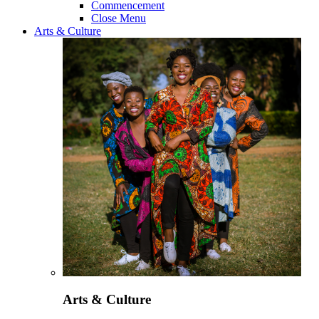
Commencement
Close Menu
Arts & Culture
Arts & Culture