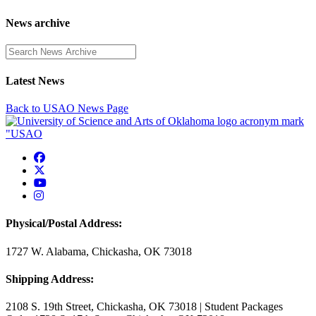
News archive
Enter a search term
Latest News
Back to USAO News Page
USAO Facebook
USAO Twitter
USAO YouTube
USAO Instagram
Physical/Postal Address:
1727 W. Alabama, Chickasha, OK 73018
Shipping Address:
2108 S. 19th Street, Chickasha, OK 73018 | Student Packages