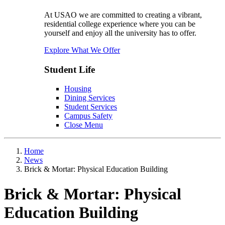
At USAO we are committed to creating a vibrant,
residential college experience where you can be
yourself and enjoy all the university has to offer.
Explore What We Offer
Student Life
Housing
Dining Services
Student Services
Campus Safety
Close Menu
Home
News
Brick & Mortar: Physical Education Building
Brick & Mortar: Physical
Education Building