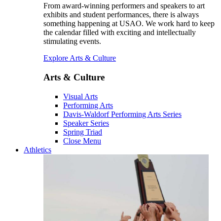
From award-winning performers and speakers to art
exhibits and student performances, there is always
something happening at USAO. We work hard to keep
the calendar filled with exciting and intellectually
stimulating events.
Explore Arts & Culture
Arts & Culture
Visual Arts
Performing Arts
Davis-Waldorf Performing Arts Series
Speaker Series
Spring Triad
Close Menu
Athletics