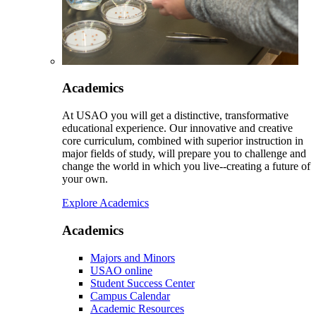
Academics
At USAO you will get a distinctive, transformative
educational experience. Our innovative and creative
core curriculum, combined with superior instruction in
major fields of study, will prepare you to challenge and
change the world in which you live--creating a future of
your own.
Explore Academics
Academics
Majors and Minors
USAO online
Student Success Center
Campus Calendar
Academic Resources