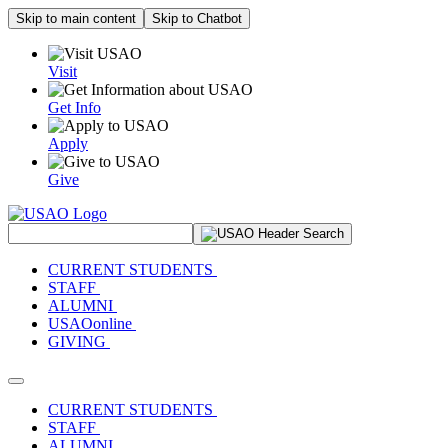
Skip to main content
Skip to Chatbot
Visit
Get Info
Apply
Give
Search Site
CURRENT STUDENTS
STAFF
ALUMNI
USAOonline
GIVING
Toggle navigation
CURRENT STUDENTS
STAFF
ALUMNI