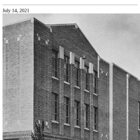
July 14, 2021