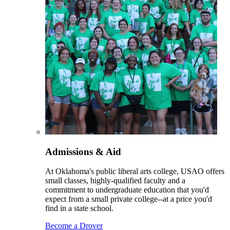
Admissions & Aid
At Oklahoma's public liberal arts college, USAO offers
small classes, highly-qualified faculty and a
commitment to undergraduate education that you'd
expect from a small private college--at a price you'd
find in a state school.
Become a Drover