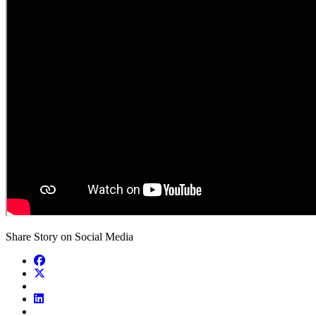
Share Story on Social Media