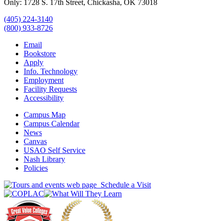
Only: 1728 S. 17th Street, Chickasha, OK 73018
(405) 224-3140
(800) 933-8726
Email
Bookstore
Apply
Info. Technology
Employment
Facility Requests
Accessibility
Campus Map
Campus Calendar
News
Canvas
USAO Self Service
Nash Library
Policies
Schedule a Visit