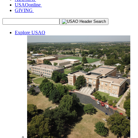
USAOonline
GIVING
Explore USAO