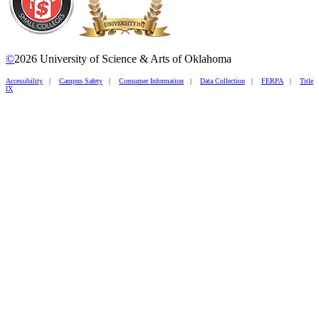
©
2026 University of Science & Arts of Oklahoma
Accessibility
|
Campus Safety
|
Consumer Information
|
Data Collection
|
FERPA
|
Title
IX