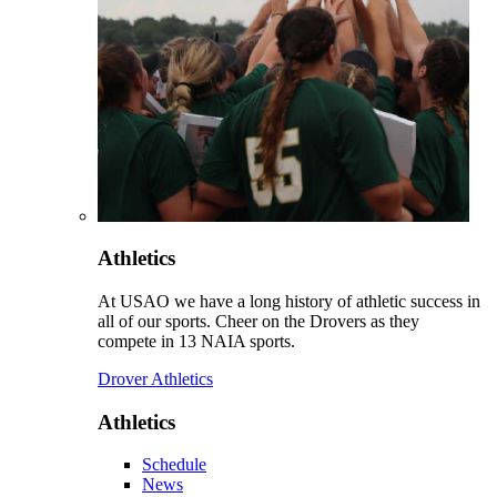
Athletics
At USAO we have a long history of athletic success in
all of our sports. Cheer on the Drovers as they
compete in 13 NAIA sports.
Drover Athletics
Athletics
Schedule
News