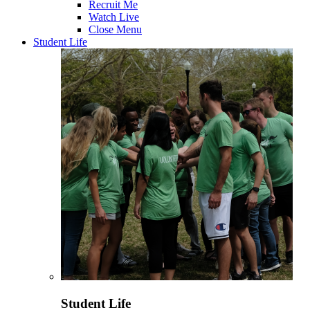
Recruit Me
Watch Live
Close Menu
Student Life
Student Life