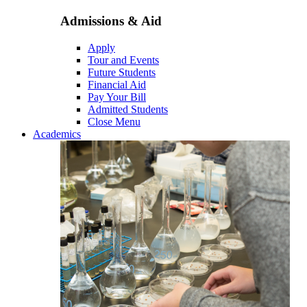
Admissions & Aid
Apply
Tour and Events
Future Students
Financial Aid
Pay Your Bill
Admitted Students
Close Menu
Academics