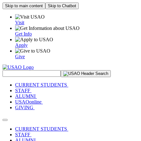
Skip to main content
Skip to Chatbot
Visit
Get Info
Apply
Give
Search Site
CURRENT STUDENTS
STAFF
ALUMNI
USAOonline
GIVING
Toggle navigation
CURRENT STUDENTS
STAFF
ALUMNI