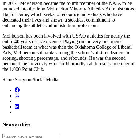
In 2014, McPherson became the fourth member of the NAIA to be
inducted into the John McLendon Minority Athletics Administrators
Hall of Fame, which seeks to recognize individuals who have
dedicated their lives and shown a steadfast commitment to
enhancing the athletics administration profession.
McPherson has been involved with USAO athletics for nearly the
entire 40 years of its existence. Playing on the very first men’s
basketball team at what was then the Oklahoma College of Liberal
Arts, McPherson still ranks among the school’s all-time leaders in
scoring, shooting percentage, and rebounds. He was the second
person at the university who could proudly call himself a member of
the 1,000-Point Club.
Share Story on Social Media
News archive
Enter a search term