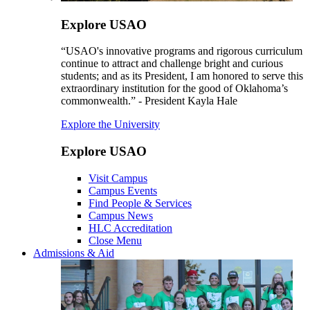
Explore USAO
“USAO's innovative programs and rigorous curriculum
continue to attract and challenge bright and curious
students; and as its President, I am honored to serve this
extraordinary institution for the good of Oklahoma’s
commonwealth.” - President Kayla Hale
Explore the University
Explore USAO
Visit Campus
Campus Events
Find People & Services
Campus News
HLC Accreditation
Close Menu
Admissions & Aid