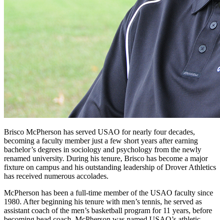
Brisco McPherson has served USAO for nearly four decades,
becoming a faculty member just a few short years after earning
bachelor’s degrees in sociology and psychology from the newly
renamed university. During his tenure, Brisco has become a major
fixture on campus and his outstanding leadership of Drover Athletics
has received numerous accolades.
McPherson has been a full-time member of the USAO faculty since
1980. After beginning his tenure with men’s tennis, he served as
assistant coach of the men’s basketball program for 11 years, before
becoming head coach. McPherson was named USAO’s athletic