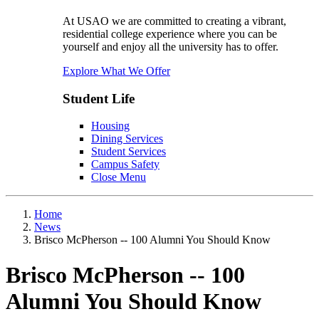
At USAO we are committed to creating a vibrant,
residential college experience where you can be
yourself and enjoy all the university has to offer.
Explore What We Offer
Student Life
Housing
Dining Services
Student Services
Campus Safety
Close Menu
Home
News
Brisco McPherson -- 100 Alumni You Should Know
Brisco McPherson -- 100
Alumni You Should Know