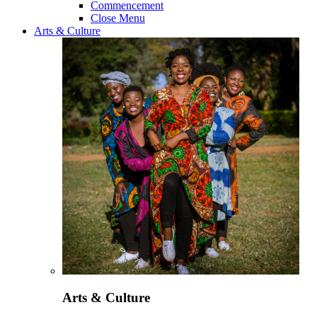
Commencement
Close Menu
Arts & Culture
Arts & Culture