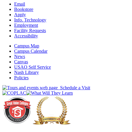
Email
Bookstore
Apply
Info. Technology
Employment
Facility Requests
Accessibility
Campus Map
Campus Calendar
News
Canvas
USAO Self Service
Nash Library
Policies
Schedule a Visit