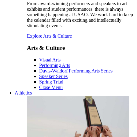
From award-winning performers and speakers to art
exhibits and student performances, there is always
something happening at USAO. We work hard to keep
the calendar filled with exciting and intellectually
stimulating events.
Explore Arts & Culture
Arts & Culture
Visual Arts
Performing Arts
Davis-Waldorf Performing Arts Series
Speaker Series
Spring Triad
Close Menu
Athletics