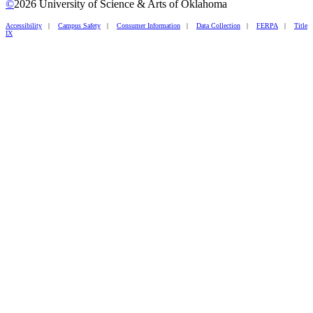
©
2026 University of Science & Arts of Oklahoma
Accessibility
|
Campus Safety
|
Consumer Information
|
Data Collection
|
FERPA
|
Title
IX