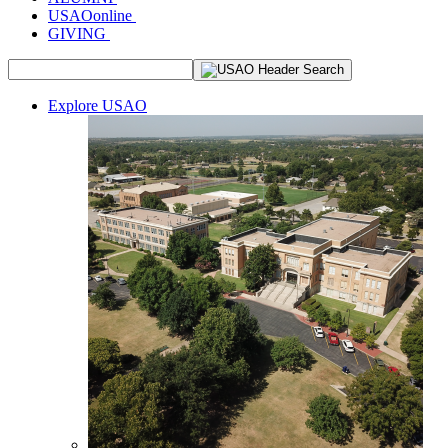
USAOonline
GIVING
Explore USAO