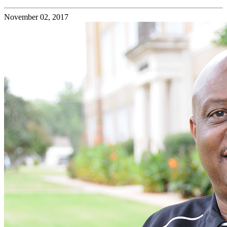
November 02, 2017