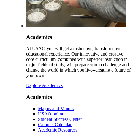
Academics
At USAO you will get a distinctive, transformative
educational experience. Our innovative and creative
core curriculum, combined with superior instruction in
major fields of study, will prepare you to challenge and
change the world in which you live--creating a future of
your own.
Explore Academics
Academics
Majors and Minors
USAO online
Student Success Center
Campus Calendar
Academic Resources