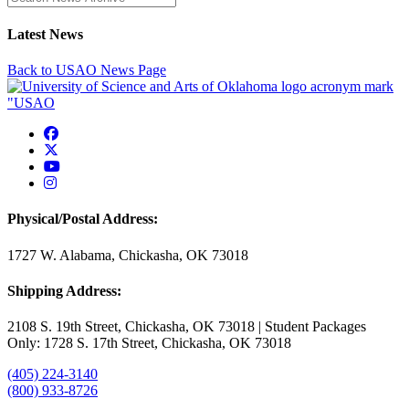
Latest News
Back to USAO News Page
USAO Facebook
USAO Twitter
USAO YouTube
USAO Instagram
Physical/Postal Address:
1727 W. Alabama, Chickasha, OK 73018
Shipping Address:
2108 S. 19th Street, Chickasha, OK 73018 | Student Packages
Only: 1728 S. 17th Street, Chickasha, OK 73018
(405) 224-3140
(800) 933-8726