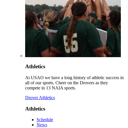
Athletics
At USAO we have a long history of athletic success in
all of our sports. Cheer on the Drovers as they
compete in 13 NAIA sports.
Drover Athletics
Athletics
Schedule
News