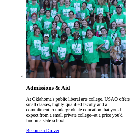
Admissions & Aid
At Oklahoma's public liberal arts college, USAO offers
small classes, highly-qualified faculty and a
commitment to undergraduate education that you'd
expect from a small private college--at a price you'd
find in a state school.
Become a Drover