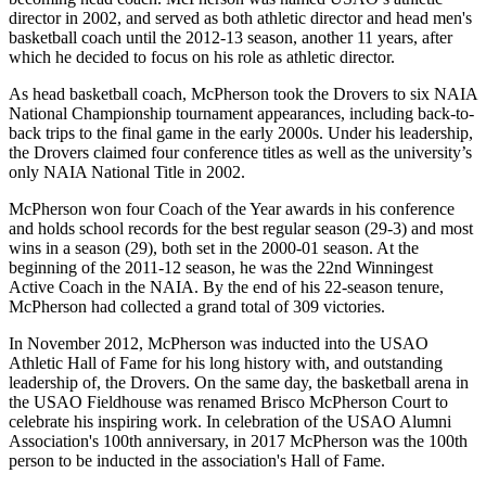
director in 2002, and served as both athletic director and head men's
basketball coach until the 2012-13 season, another 11 years, after
which he decided to focus on his role as athletic director.
As head basketball coach, McPherson took the Drovers to six NAIA
National Championship tournament appearances, including back-to-
back trips to the final game in the early 2000s. Under his leadership,
the Drovers claimed four conference titles as well as the university’s
only NAIA National Title in 2002.
McPherson won four Coach of the Year awards in his conference
and holds school records for the best regular season (29-3) and most
wins in a season (29), both set in the 2000-01 season. At the
beginning of the 2011-12 season, he was the 22nd Winningest
Active Coach in the NAIA. By the end of his 22-season tenure,
McPherson had collected a grand total of 309 victories.
In November 2012, McPherson was inducted into the USAO
Athletic Hall of Fame for his long history with, and outstanding
leadership of, the Drovers. On the same day, the basketball arena in
the USAO Fieldhouse was renamed Brisco McPherson Court to
celebrate his inspiring work. In celebration of the USAO Alumni
Association's 100th anniversary, in 2017 McPherson was the 100th
person to be inducted in the association's Hall of Fame.