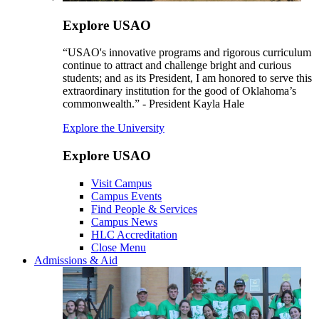
Explore USAO
“USAO's innovative programs and rigorous curriculum
continue to attract and challenge bright and curious
students; and as its President, I am honored to serve this
extraordinary institution for the good of Oklahoma’s
commonwealth.” - President Kayla Hale
Explore the University
Explore USAO
Visit Campus
Campus Events
Find People & Services
Campus News
HLC Accreditation
Close Menu
Admissions & Aid