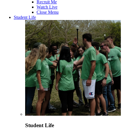
Recruit Me
Watch Live
Close Menu
Student Life
Student Life