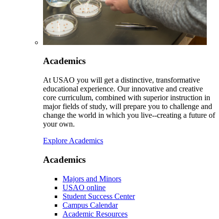
Academics
At USAO you will get a distinctive, transformative
educational experience. Our innovative and creative
core curriculum, combined with superior instruction in
major fields of study, will prepare you to challenge and
change the world in which you live--creating a future of
your own.
Explore Academics
Academics
Majors and Minors
USAO online
Student Success Center
Campus Calendar
Academic Resources