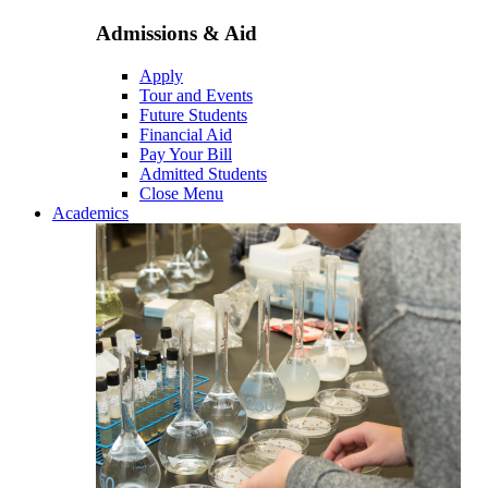
Admissions & Aid
Apply
Tour and Events
Future Students
Financial Aid
Pay Your Bill
Admitted Students
Close Menu
Academics