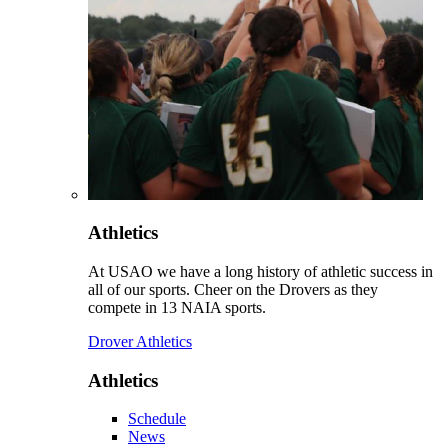
Athletics
At USAO we have a long history of athletic success in
all of our sports. Cheer on the Drovers as they
compete in 13 NAIA sports.
Drover Athletics
Athletics
Schedule
News