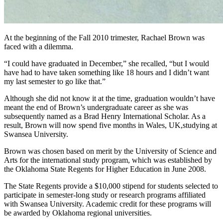
At the beginning of the Fall 2010 trimester, Rachael Brown was
faced with a dilemma.
“I could have graduated in December,” she recalled, “but I would
have had to have taken something like 18 hours and I didn’t want
my last semester to go like that.”
Although she did not know it at the time, graduation wouldn’t have
meant the end of Brown’s undergraduate career as she was
subsequently named as a Brad Henry International Scholar. As a
result, Brown will now spend five months in Wales, UK,studying at
Swansea University.
Brown was chosen based on merit by the University of Science and
Arts for the international study program, which was established by
the Oklahoma State Regents for Higher Education in June 2008.
The State Regents provide a $10,000 stipend for students selected to
participate in semester-long study or research programs affiliated
with Swansea University. Academic credit for these programs will
be awarded by Oklahoma regional universities.