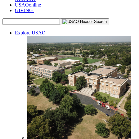
USAOonline
GIVING
Explore USAO