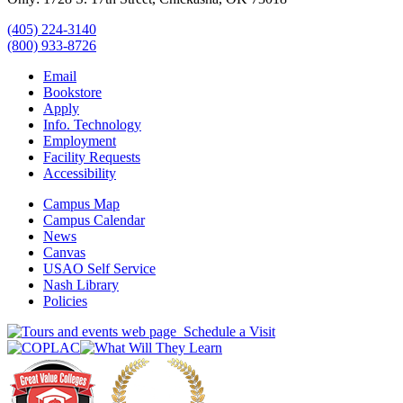
(405) 224-3140
(800) 933-8726
Email
Bookstore
Apply
Info. Technology
Employment
Facility Requests
Accessibility
Campus Map
Campus Calendar
News
Canvas
USAO Self Service
Nash Library
Policies
Schedule a Visit