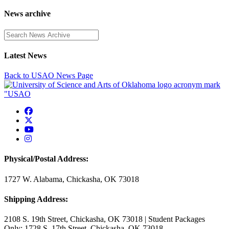
News archive
Enter a search term
Latest News
Back to USAO News Page
USAO Facebook
USAO Twitter
USAO YouTube
USAO Instagram
Physical/Postal Address:
1727 W. Alabama, Chickasha, OK 73018
Shipping Address:
2108 S. 19th Street, Chickasha, OK 73018 | Student Packages
Only: 1728 S. 17th Street, Chickasha, OK 73018