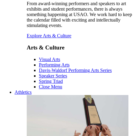
From award-winning performers and speakers to art
exhibits and student performances, there is always
something happening at USAO. We work hard to keep
the calendar filled with exciting and intellectually
stimulating events.
Explore Arts & Culture
Arts & Culture
Visual Arts
Performing Arts
Davis-Waldorf Performing Arts Series
Speaker Series
Spring Triad
Close Menu
Athletics