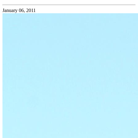
January 06, 2011