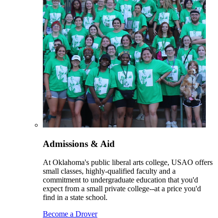
Admissions & Aid
At Oklahoma's public liberal arts college, USAO offers
small classes, highly-qualified faculty and a
commitment to undergraduate education that you'd
expect from a small private college--at a price you'd
find in a state school.
Become a Drover