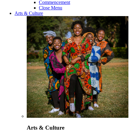
Commencement
Close Menu
Arts & Culture
Arts & Culture