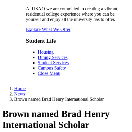
At USAO we are committed to creating a vibrant,
residential college experience where you can be
yourself and enjoy all the university has to offer.
Explore What We Offer
Student Life
Housing
Dining Services
Student Services
Campus Safety
Close Menu
Home
News
Brown named Brad Henry International Scholar
Brown named Brad Henry
International Scholar