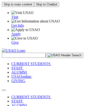
Skip to main content
Skip to Chatbot
Visit
Get Info
Apply
Give
Search Site
CURRENT STUDENTS
STAFF
ALUMNI
USAOonline
GIVING
Toggle navigation
CURRENT STUDENTS
STAFF
ALUMNI