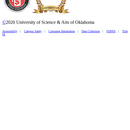
©
2026 University of Science & Arts of Oklahoma
Accessibility
|
Campus Safety
|
Consumer Information
|
Data Collection
|
FERPA
|
Title
IX