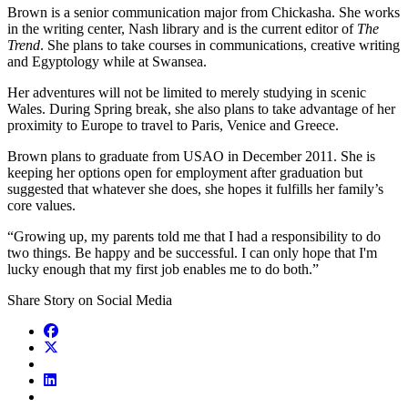
Brown is a senior communication major from Chickasha. She works
in the writing center, Nash library and is the current editor of
The
Trend
. She plans to take courses in communications, creative writing
and Egyptology while at Swansea.
Her adventures will not be limited to merely studying in scenic
Wales. During Spring break, she also plans to take advantage of her
proximity to Europe to travel to Paris, Venice and Greece.
Brown plans to graduate from USAO in December 2011. She is
keeping her options open for employment after graduation but
suggested that whatever she does, she hopes it fulfills her family’s
core values.
“Growing up, my parents told me that I had a responsibility to do
two things. Be happy and be successful. I can only hope that I'm
lucky enough that my first job enables me to do both.”
Share Story on Social Media