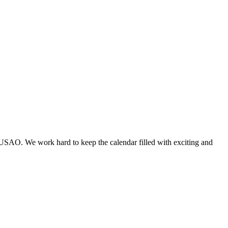
 USAO. We work hard to keep the calendar filled with exciting and