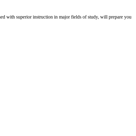
 with superior instruction in major fields of study, will prepare you