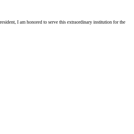
sident, I am honored to serve this extraordinary institution for the