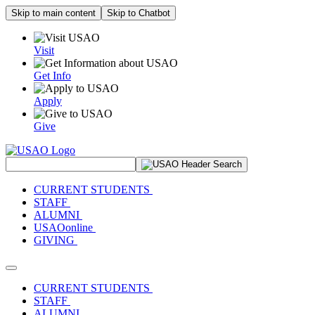
Skip to main content
Skip to Chatbot
Visit
Get Info
Apply
Give
Search Site
CURRENT STUDENTS
STAFF
ALUMNI
USAOonline
GIVING
Toggle navigation
CURRENT STUDENTS
STAFF
ALUMNI