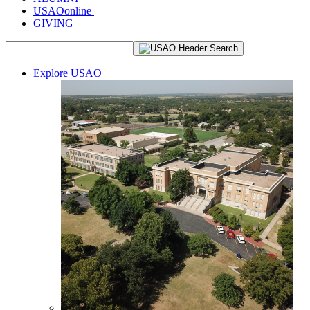
USAOonline
GIVING
Explore USAO