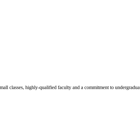
all classes, highly-qualified faculty and a commitment to undergraduate