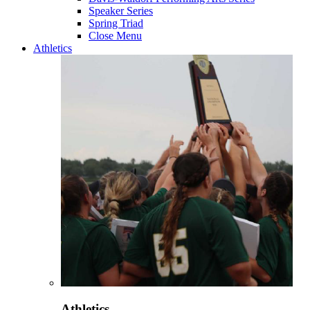
Speaker Series
Spring Triad
Close Menu
Athletics
Athletics