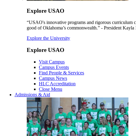
Explore USAO
“USAO's innovative programs and rigorous curriculum conti
good of Oklahoma’s commonwealth.” - President Kayla
Explore the University
Explore USAO
Visit Campus
Campus Events
Find People & Services
Campus News
HLC Accreditation
Close Menu
Admissions & Aid