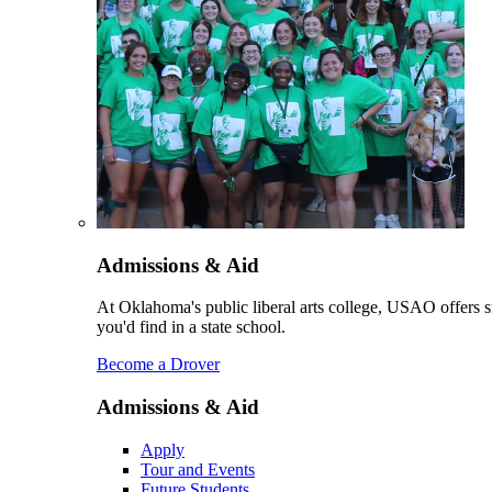
Admissions & Aid
At Oklahoma's public liberal arts college, USAO offers sm
you'd find in a state school.
Become a Drover
Admissions & Aid
Apply
Tour and Events
Future Students