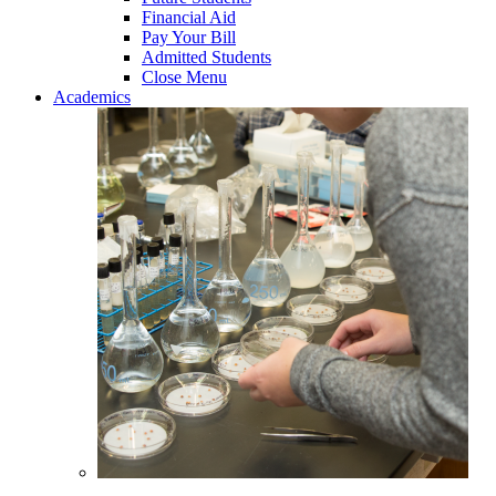
Financial Aid
Pay Your Bill
Admitted Students
Close Menu
Academics