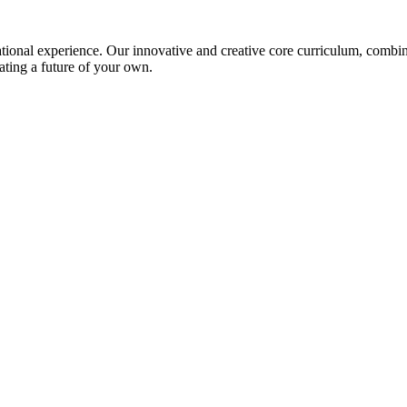
ional experience. Our innovative and creative core curriculum, combined
ating a future of your own.