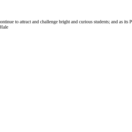
nue to attract and challenge bright and curious students; and as its Pre
 Hale