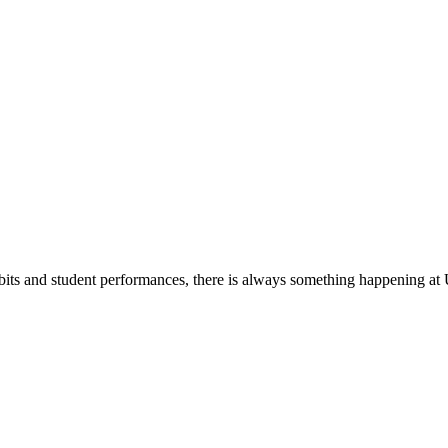
its and student performances, there is always something happening at