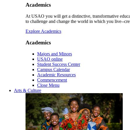
Academics
At USAO you will get a distinctive, transformative educat
to challenge and change the world in which you live--cre
Explore Academics
Academics
Majors and Minors
USAO online
Student Success Center
Campus Calendar
Academic Resources
Commencement
Close Menu
Arts & Culture