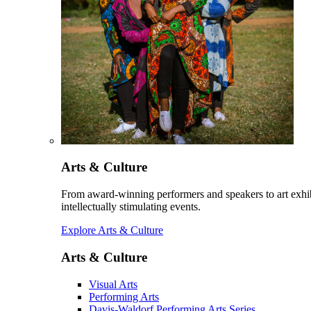
Arts & Culture
From award-winning performers and speakers to art exhib
intellectually stimulating events.
Explore Arts & Culture
Arts & Culture
Visual Arts
Performing Arts
Davis-Waldorf Performing Arts Series