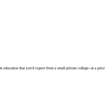
 education that you'd expect from a small private college--at a price