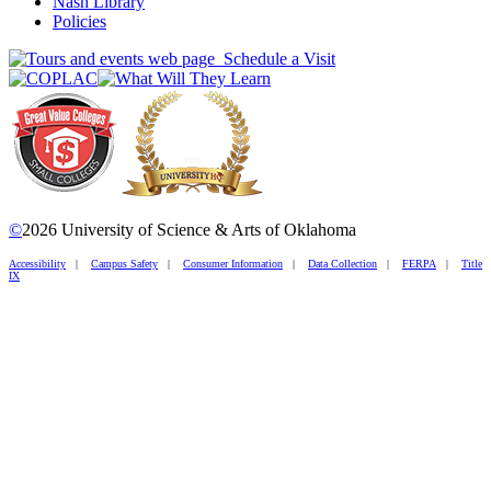
Nash Library
Policies
Schedule a Visit
©
2026 University of Science & Arts of Oklahoma
Accessibility
|
Campus Safety
|
Consumer Information
|
Data Collection
|
FERPA
|
Title
IX