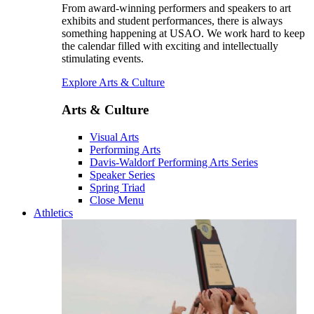
From award-winning performers and speakers to art
exhibits and student performances, there is always
something happening at USAO. We work hard to keep
the calendar filled with exciting and intellectually
stimulating events.
Explore Arts & Culture
Arts & Culture
Visual Arts
Performing Arts
Davis-Waldorf Performing Arts Series
Speaker Series
Spring Triad
Close Menu
Athletics