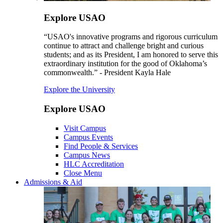
Explore USAO
“USAO's innovative programs and rigorous curriculum
continue to attract and challenge bright and curious
students; and as its President, I am honored to serve this
extraordinary institution for the good of Oklahoma’s
commonwealth.” - President Kayla Hale
Explore the University
Explore USAO
Visit Campus
Campus Events
Find People & Services
Campus News
HLC Accreditation
Close Menu
Admissions & Aid