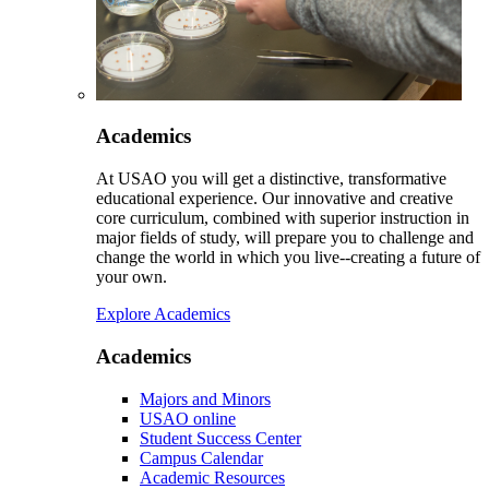
Academics
At USAO you will get a distinctive, transformative
educational experience. Our innovative and creative
core curriculum, combined with superior instruction in
major fields of study, will prepare you to challenge and
change the world in which you live--creating a future of
your own.
Explore Academics
Academics
Majors and Minors
USAO online
Student Success Center
Campus Calendar
Academic Resources