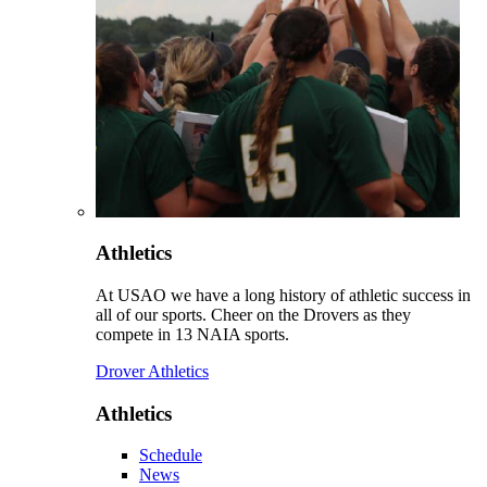
Athletics
At USAO we have a long history of athletic success in
all of our sports. Cheer on the Drovers as they
compete in 13 NAIA sports.
Drover Athletics
Athletics
Schedule
News