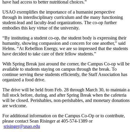
have had access to better nutritional choices.”
USAO exemplifies the importance of a humanist perspective
through its interdisciplinary curriculum and the many functioning
student-lead and faculty-lead organizations. The co-op further
embodies this key virtue of the university.
“By instituting a student co-op, the student body is expressing their
humanity, showing compassion and concern for one another,” said
Helms. “At Rebellion Energy, we are so impressed that the students
have decided to take care of their fellow students.”
With Spring Break just around the corner, the Campus Co-op will be
available to students staying on campus through the break. To
continue serving these students efficiently, the Staff Association has
organized a food drive.
The drive will be held from Feb. 28 through March 30, to maintain a
full stock before, during, and after Spring Break when the cafeteria
will be closed. Perishables, non-perishables, and monetary donations
are welcome.
For additional information on the Campus Co-Op or to contribute,
please contact Sean Risinger at 405-574-1389 or
srisinger@usao.edu