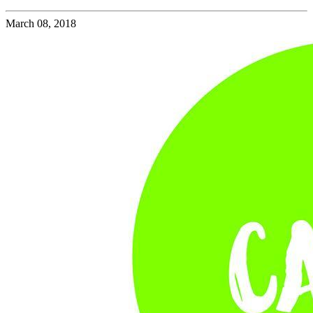
March 08, 2018