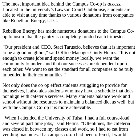
The most important idea behind the Campus Co-op is
access
.
Located in the university’s Lawson Court Clubhouse, students are
able to visit at any time thanks to various donations from companies
like Rebellion Energy, LLC.
Rebellion Energy has made numerous donations to the Campus Co-
op to insure that the pantry is completely funded each trimester.
“Our president and CEO, Staci Taruscio, believes that it is important
to be a good neighbor,” said Office Manager Cindy Helms. “It is not
enough to create jobs and spend money locally, we want the
community to understand that our successes are dependent upon
each other. We want to set the standard for all companies to be truly
imbedded in their communities.”
Not only does the co-op effect students struggling to provide for
themselves, it also aids students who may have a schedule that does
not align with cafeteria services. Many students balance work and
school without the resources to maintain a balanced diet as well, but
with the Campus Co-op it is more achievable.
“When I attended the University of Tulsa, I had a full course-load
and several part-time jobs,” said Helms. “Oftentimes, the cafeteria
was closed in between my classes and work, so I had to eat from
vending machines. If a campus co-op had been offered, I would