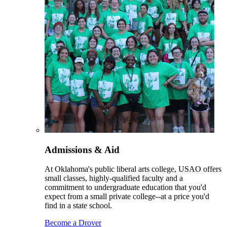
Admissions & Aid
At Oklahoma's public liberal arts college, USAO offers
small classes, highly-qualified faculty and a
commitment to undergraduate education that you'd
expect from a small private college--at a price you'd
find in a state school.
Become a Drover