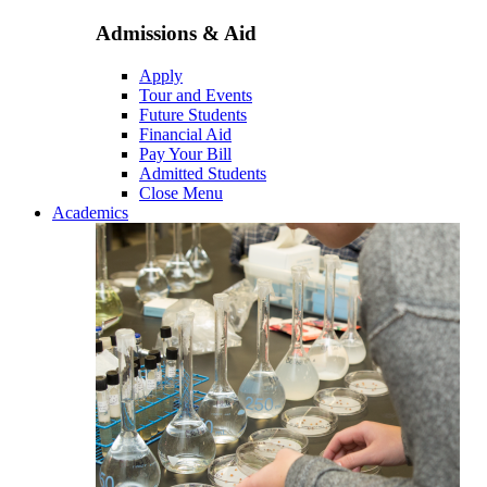
Admissions & Aid
Apply
Tour and Events
Future Students
Financial Aid
Pay Your Bill
Admitted Students
Close Menu
Academics