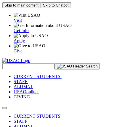
Skip to main content
Skip to Chatbot
Visit
Get Info
Apply
Give
Search Site
CURRENT STUDENTS
STAFF
ALUMNI
USAOonline
GIVING
Toggle navigation
CURRENT STUDENTS
STAFF
ALUMNI