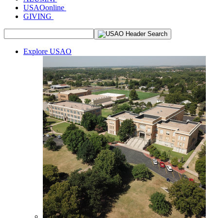
USAOonline
GIVING
Explore USAO