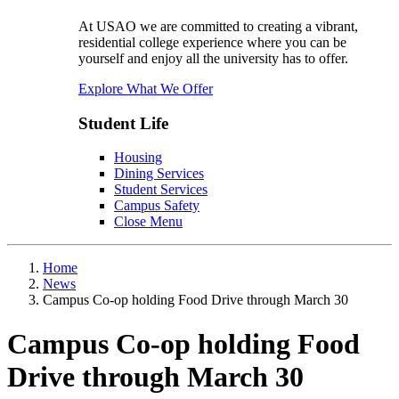
At USAO we are committed to creating a vibrant,
residential college experience where you can be
yourself and enjoy all the university has to offer.
Explore What We Offer
Student Life
Housing
Dining Services
Student Services
Campus Safety
Close Menu
Home
News
Campus Co-op holding Food Drive through March 30
Campus Co-op holding Food
Drive through March 30