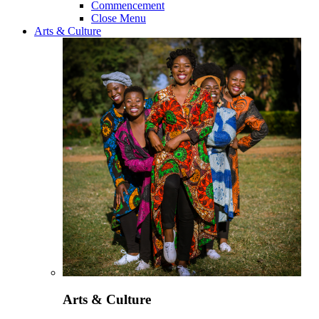
Commencement
Close Menu
Arts & Culture
Arts & Culture