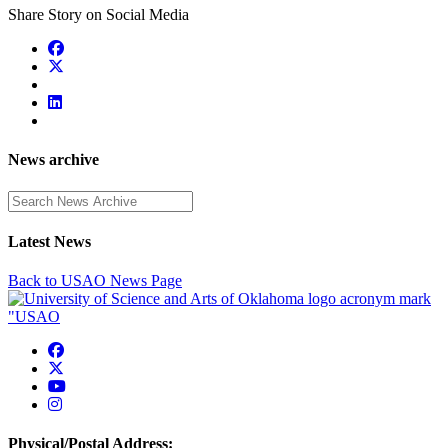
Share Story on Social Media
News archive
Enter a search term
Latest News
Back to USAO News Page
USAO Facebook
USAO Twitter
USAO YouTube
USAO Instagram
Physical/Postal Address: