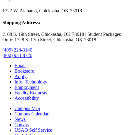
1727 W. Alabama, Chickasha, OK 73018
Shipping Address:
2108 S. 19th Street, Chickasha, OK 73018 | Student Packages
Only: 1728 S. 17th Street, Chickasha, OK 73018
(405) 224-3140
(800) 933-8726
Email
Bookstore
Apply
Info. Technology
Employment
Facility Requests
Accessibility
Campus Map
Campus Calendar
News
Canvas
USAO Self Service