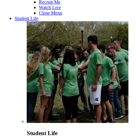
Recruit Me
Watch Live
Close Menu
Student Life
Student Life