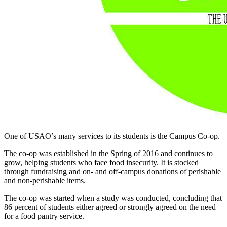
One of USAO’s many services to its students is the Campus Co-op.
The co-op was established in the Spring of 2016 and continues to
grow, helping students who face food insecurity. It is stocked
through fundraising and on- and off-campus donations of perishable
and non-perishable items.
The co-op was started when a study was conducted, concluding that
86 percent of students either agreed or strongly agreed on the need
for a food pantry service.