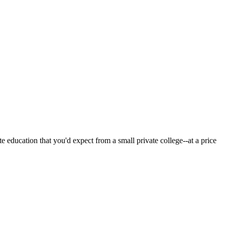
 education that you'd expect from a small private college--at a price