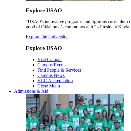
Explore USAO
“USAO's innovative programs and rigorous curriculum conti
good of Oklahoma’s commonwealth.” - President Kayla
Explore the University
Explore USAO
Visit Campus
Campus Events
Find People & Services
Campus News
HLC Accreditation
Close Menu
Admissions & Aid