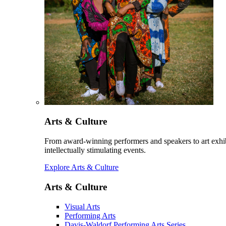
Arts & Culture
From award-winning performers and speakers to art exhib
intellectually stimulating events.
Explore Arts & Culture
Arts & Culture
Visual Arts
Performing Arts
Davis-Waldorf Performing Arts Series