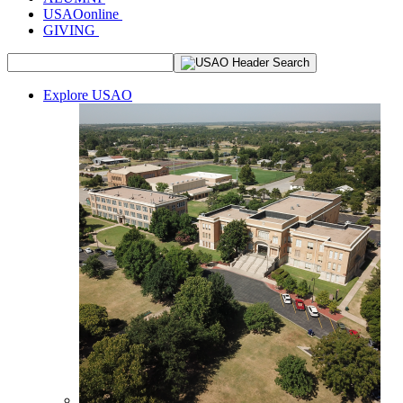
USAOonline
GIVING
Explore USAO