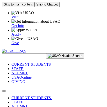
Skip to main content
Skip to Chatbot
Visit
Get Info
Apply
Give
Search Site
CURRENT STUDENTS
STAFF
ALUMNI
USAOonline
GIVING
Toggle navigation
CURRENT STUDENTS
STAFF
ALUMNI