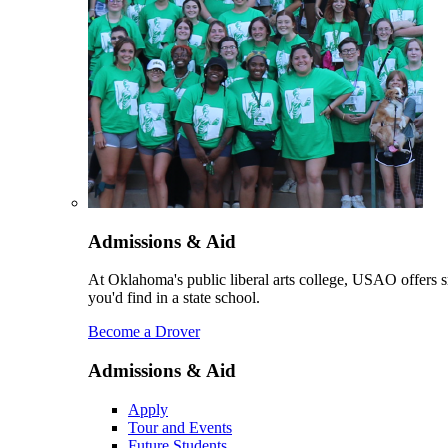
Admissions & Aid
At Oklahoma's public liberal arts college, USAO offers sm
you'd find in a state school.
Become a Drover
Admissions & Aid
Apply
Tour and Events
Future Students