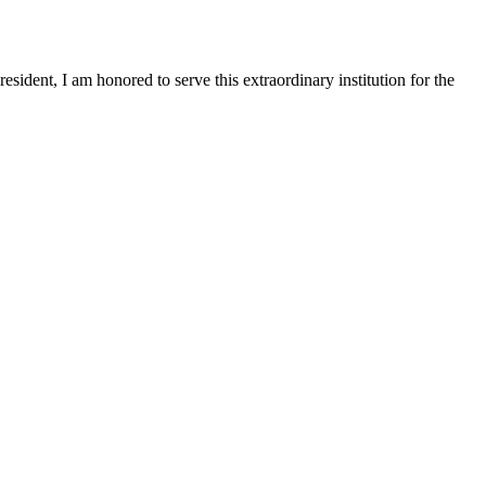
sident, I am honored to serve this extraordinary institution for the