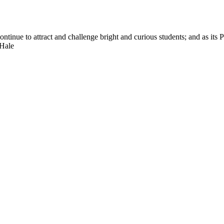
nue to attract and challenge bright and curious students; and as its Pre
 Hale