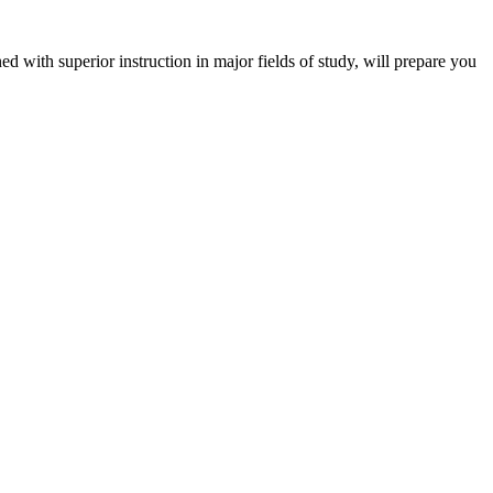
 with superior instruction in major fields of study, will prepare you