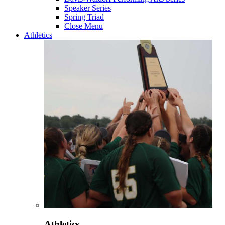
Speaker Series
Spring Triad
Close Menu
Athletics
Athletics