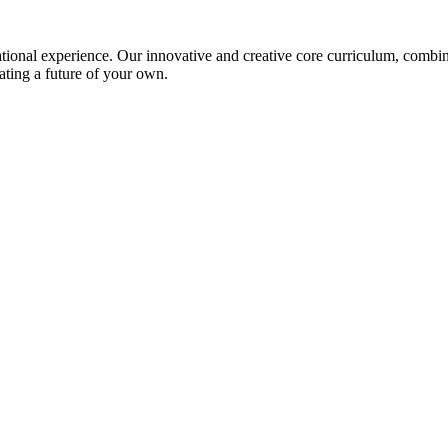
ional experience. Our innovative and creative core curriculum, combined
ating a future of your own.