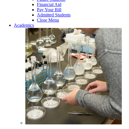
Financial Aid
Pay Your Bill
Admitted Students
Close Menu
Academics