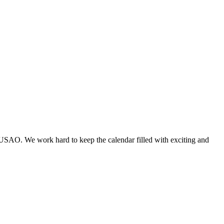
 USAO. We work hard to keep the calendar filled with exciting and