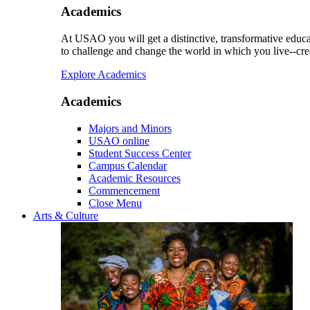
Academics
At USAO you will get a distinctive, transformative educat
to challenge and change the world in which you live--cre
Explore Academics
Academics
Majors and Minors
USAO online
Student Success Center
Campus Calendar
Academic Resources
Commencement
Close Menu
Arts & Culture