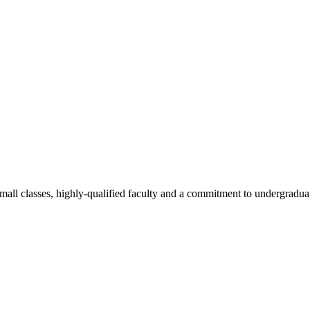
all classes, highly-qualified faculty and a commitment to undergraduate