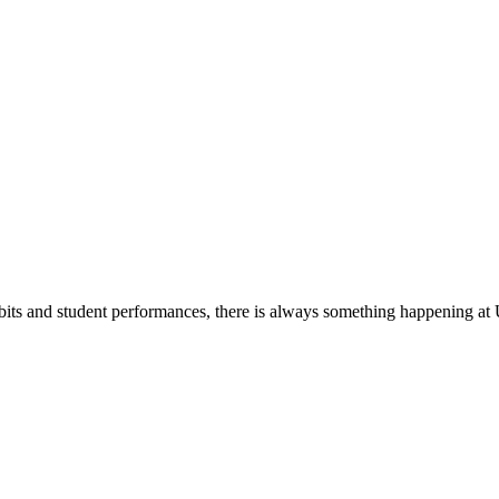
its and student performances, there is always something happening at