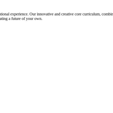
ional experience. Our innovative and creative core curriculum, combined
ating a future of your own.