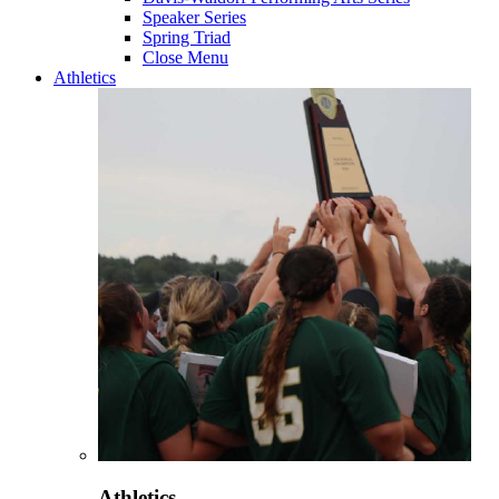
Speaker Series
Spring Triad
Close Menu
Athletics
Athletics