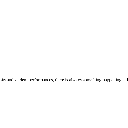
its and student performances, there is always something happening at