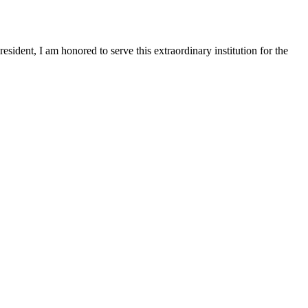
sident, I am honored to serve this extraordinary institution for the