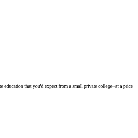
 education that you'd expect from a small private college--at a price