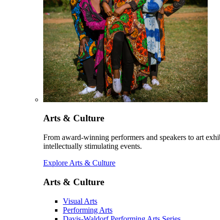
Arts & Culture
From award-winning performers and speakers to art exhib
intellectually stimulating events.
Explore Arts & Culture
Arts & Culture
Visual Arts
Performing Arts
Davis-Waldorf Performing Arts Series