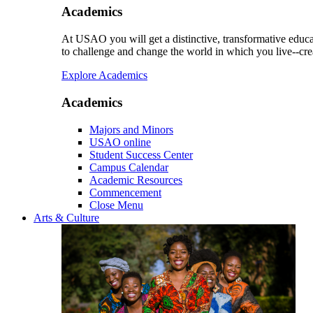
Academics
At USAO you will get a distinctive, transformative educat
to challenge and change the world in which you live--cre
Explore Academics
Academics
Majors and Minors
USAO online
Student Success Center
Campus Calendar
Academic Resources
Commencement
Close Menu
Arts & Culture