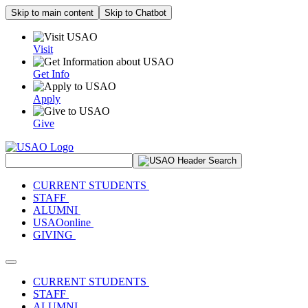
Skip to main content
Skip to Chatbot
Visit
Get Info
Apply
Give
Search Site
CURRENT STUDENTS
STAFF
ALUMNI
USAOonline
GIVING
Toggle navigation
CURRENT STUDENTS
STAFF
ALUMNI