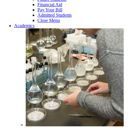
Financial Aid
Pay Your Bill
Admitted Students
Close Menu
Academics