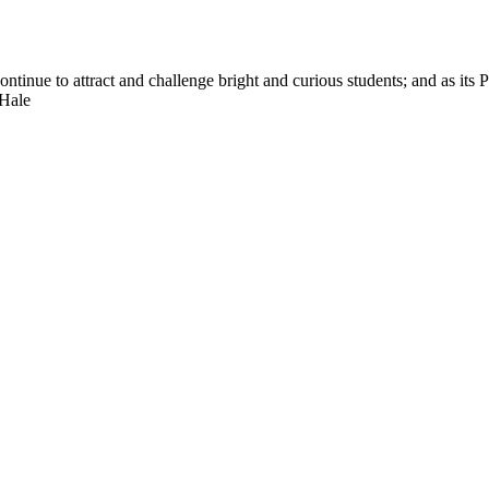
nue to attract and challenge bright and curious students; and as its Pre
 Hale