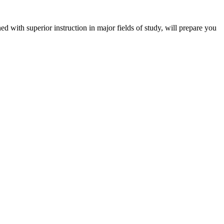
 with superior instruction in major fields of study, will prepare you