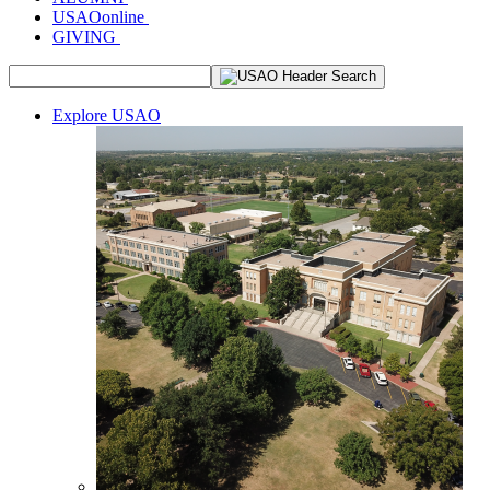
USAOonline
GIVING
Explore USAO