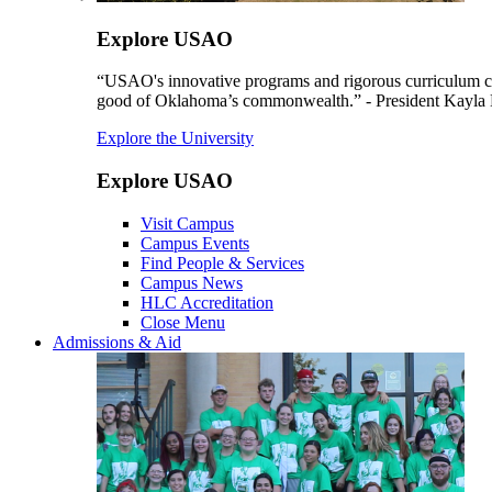
Explore USAO
“USAO's innovative programs and rigorous curriculum conti
good of Oklahoma’s commonwealth.” - President Kayla
Explore the University
Explore USAO
Visit Campus
Campus Events
Find People & Services
Campus News
HLC Accreditation
Close Menu
Admissions & Aid