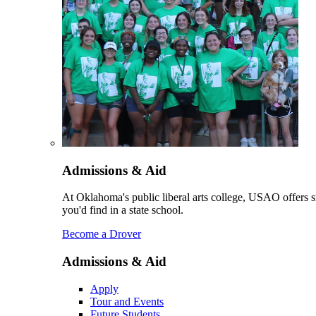
Admissions & Aid
At Oklahoma's public liberal arts college, USAO offers sm
you'd find in a state school.
Become a Drover
Admissions & Aid
Apply
Tour and Events
Future Students