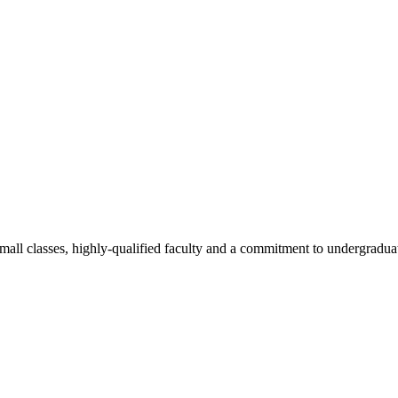
all classes, highly-qualified faculty and a commitment to undergraduate