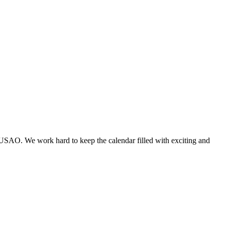
 USAO. We work hard to keep the calendar filled with exciting and