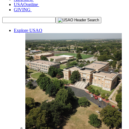
USAOonline
GIVING
Explore USAO