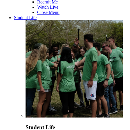
Recruit Me
Watch Live
Close Menu
Student Life
Student Life