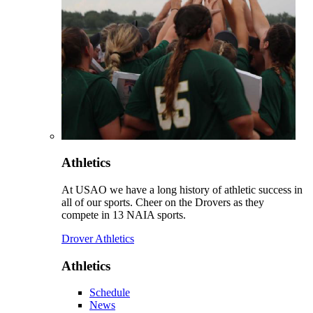
Athletics
At USAO we have a long history of athletic success in
all of our sports. Cheer on the Drovers as they
compete in 13 NAIA sports.
Drover Athletics
Athletics
Schedule
News