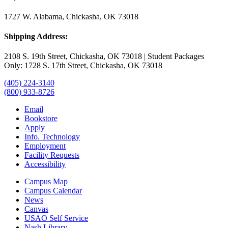
1727 W. Alabama, Chickasha, OK 73018
Shipping Address:
2108 S. 19th Street, Chickasha, OK 73018 | Student Packages
Only: 1728 S. 17th Street, Chickasha, OK 73018
(405) 224-3140
(800) 933-8726
Email
Bookstore
Apply
Info. Technology
Employment
Facility Requests
Accessibility
Campus Map
Campus Calendar
News
Canvas
USAO Self Service
Nash Library