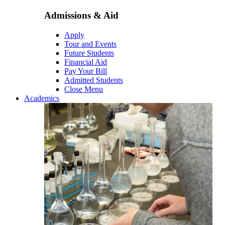
Admissions & Aid
Apply
Tour and Events
Future Students
Financial Aid
Pay Your Bill
Admitted Students
Close Menu
Academics