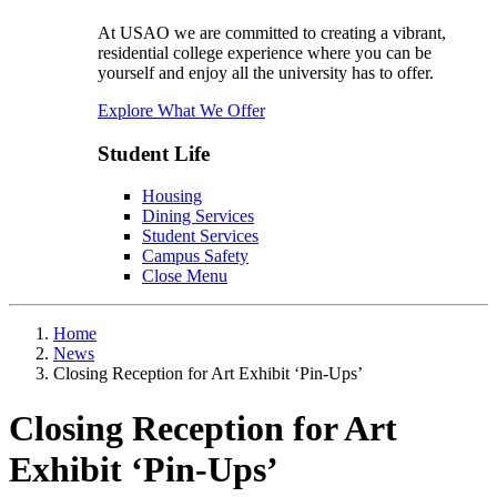
At USAO we are committed to creating a vibrant,
residential college experience where you can be
yourself and enjoy all the university has to offer.
Explore What We Offer
Student Life
Housing
Dining Services
Student Services
Campus Safety
Close Menu
Home
News
Closing Reception for Art Exhibit ‘Pin-Ups’
Closing Reception for Art
Exhibit ‘Pin-Ups’