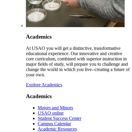
Academics
At USAO you will get a distinctive, transformative
educational experience. Our innovative and creative
core curriculum, combined with superior instruction in
major fields of study, will prepare you to challenge and
change the world in which you live--creating a future of
your own.
Explore Academics
Academics
Majors and Minors
USAO online
Student Success Center
Campus Calendar
Academic Resources