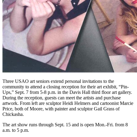
Three USAO art seniors extend personal invitations to the
community to attend a closing reception for their art exhibit, “Pin-
Ups,” Sept. 7 from 5-8 p.m. in the Davis Hall third floor art gallery.
During the reception, guests can meet the artists and purchase
artwork. From left are sculptor Heidi Helmers and cartoonist Marcie
Price, both of Moore, with painter and sculptor Gail Grass of
Chickasha.
The art show runs through Sept. 15 and is open Mon.-Fri. from 8
a.m. to 5 p.m.