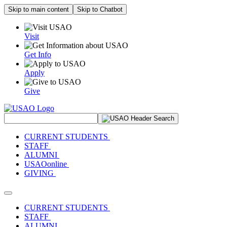
Skip to main content
Skip to Chatbot
Visit
Get Info
Apply
Give
Search Site
CURRENT STUDENTS
STAFF
ALUMNI
USAOonline
GIVING
Toggle navigation
CURRENT STUDENTS
STAFF
ALUMNI