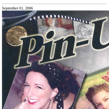
September 01, 2006