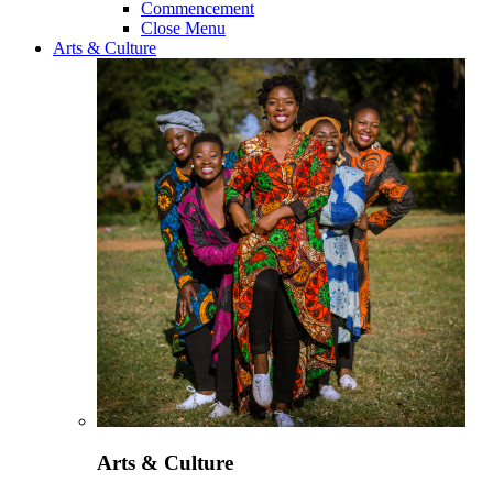
Commencement
Close Menu
Arts & Culture
Arts & Culture