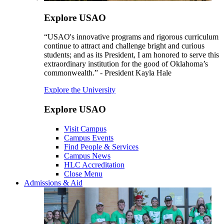
Explore USAO
“USAO's innovative programs and rigorous curriculum
continue to attract and challenge bright and curious
students; and as its President, I am honored to serve this
extraordinary institution for the good of Oklahoma’s
commonwealth.” - President Kayla Hale
Explore the University
Explore USAO
Visit Campus
Campus Events
Find People & Services
Campus News
HLC Accreditation
Close Menu
Admissions & Aid