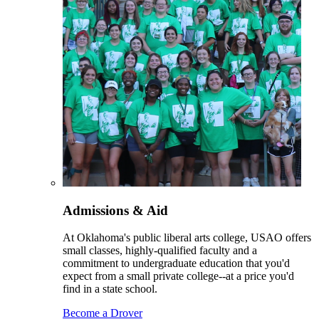
Admissions & Aid
At Oklahoma's public liberal arts college, USAO offers
small classes, highly-qualified faculty and a
commitment to undergraduate education that you'd
expect from a small private college--at a price you'd
find in a state school.
Become a Drover