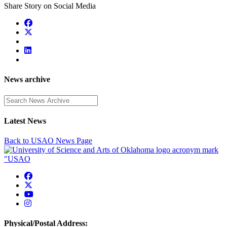
Share Story on Social Media
News archive
Enter a search term
Latest News
Back to USAO News Page
USAO Facebook
USAO Twitter
USAO YouTube
USAO Instagram
Physical/Postal Address: