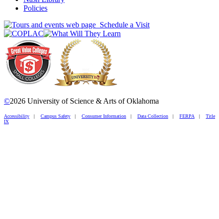
Policies
Schedule a Visit
©
2026 University of Science & Arts of Oklahoma
Accessibility
|
Campus Safety
|
Consumer Information
|
Data Collection
|
FERPA
|
Title
IX