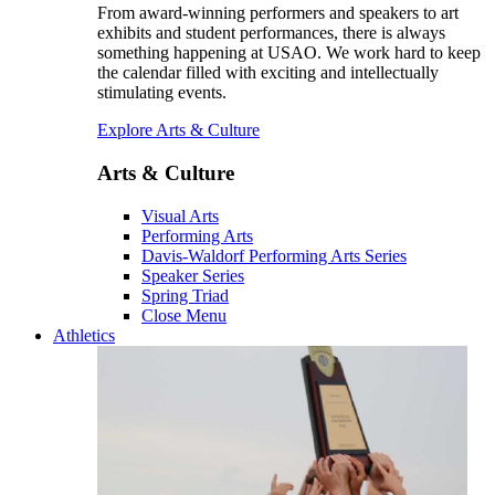
From award-winning performers and speakers to art
exhibits and student performances, there is always
something happening at USAO. We work hard to keep
the calendar filled with exciting and intellectually
stimulating events.
Explore Arts & Culture
Arts & Culture
Visual Arts
Performing Arts
Davis-Waldorf Performing Arts Series
Speaker Series
Spring Triad
Close Menu
Athletics