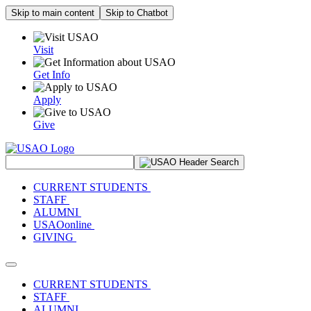
Skip to main content
Skip to Chatbot
Visit
Get Info
Apply
Give
Search Site
CURRENT STUDENTS
STAFF
ALUMNI
USAOonline
GIVING
Toggle navigation
CURRENT STUDENTS
STAFF
ALUMNI