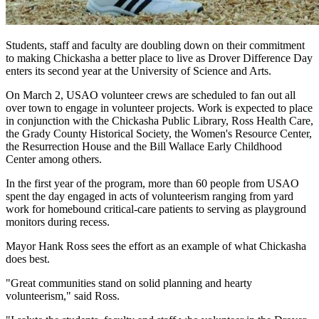
Students, staff and faculty are doubling down on their commitment
to making Chickasha a better place to live as Drover Difference Day
enters its second year at the University of Science and Arts.
On March 2, USAO volunteer crews are scheduled to fan out all
over town to engage in volunteer projects. Work is expected to place
in conjunction with the Chickasha Public Library, Ross Health Care,
the Grady County Historical Society, the Women's Resource Center,
the Resurrection House and the Bill Wallace Early Childhood
Center among others.
In the first year of the program, more than 60 people from USAO
spent the day engaged in acts of volunteerism ranging from yard
work for homebound critical-care patients to serving as playground
monitors during recess.
Mayor Hank Ross sees the effort as an example of what Chickasha
does best.
"Great communities stand on solid planning and hearty
volunteerism," said Ross.