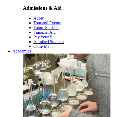
Admissions & Aid
Apply
Tour and Events
Future Students
Financial Aid
Pay Your Bill
Admitted Students
Close Menu
Academics