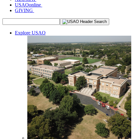
USAOonline
GIVING
Explore USAO