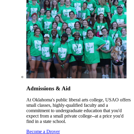
Admissions & Aid
At Oklahoma's public liberal arts college, USAO offers
small classes, highly-qualified faculty and a
commitment to undergraduate education that you'd
expect from a small private college--at a price you'd
find in a state school.
Become a Drover