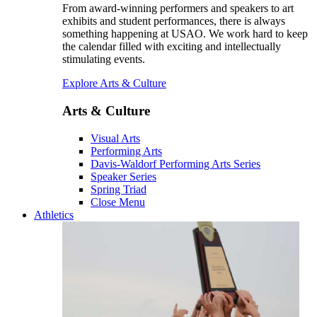
From award-winning performers and speakers to art
exhibits and student performances, there is always
something happening at USAO. We work hard to keep
the calendar filled with exciting and intellectually
stimulating events.
Explore Arts & Culture
Arts & Culture
Visual Arts
Performing Arts
Davis-Waldorf Performing Arts Series
Speaker Series
Spring Triad
Close Menu
Athletics