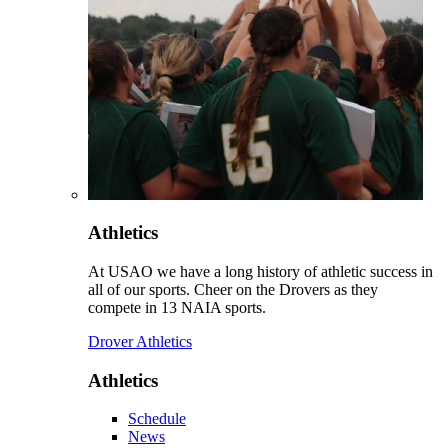
Athletics
At USAO we have a long history of athletic success in
all of our sports. Cheer on the Drovers as they
compete in 13 NAIA sports.
Drover Athletics
Athletics
Schedule
News