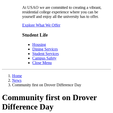
At USAO we are committed to creating a vibrant,
residential college experience where you can be
yourself and enjoy all the university has to offer.
Explore What We Offer
Student Life
Housing
Dining Services
Student Services
Campus Safety
Close Menu
Home
News
Community first on Drover Difference Day
Community first on Drover
Difference Day