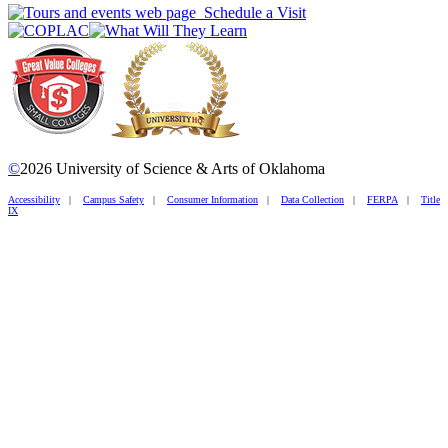
Schedule a Visit
©
2026 University of Science & Arts of Oklahoma
Accessibility
|
Campus Safety
|
Consumer Information
|
Data Collection
|
FERPA
|
Title
IX