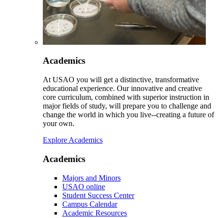
Academics
At USAO you will get a distinctive, transformative
educational experience. Our innovative and creative
core curriculum, combined with superior instruction in
major fields of study, will prepare you to challenge and
change the world in which you live--creating a future of
your own.
Explore Academics
Academics
Majors and Minors
USAO online
Student Success Center
Campus Calendar
Academic Resources