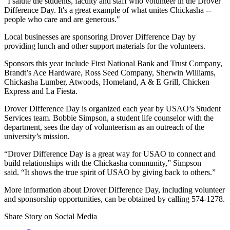
"I salute the students, faculty and staff who volunteer in the Drover
Difference Day. It's a great example of what unites Chickasha --
people who care and are generous."
Local businesses are sponsoring Drover Difference Day by
providing lunch and other support materials for the volunteers.
Sponsors this year include First National Bank and Trust Company,
Brandt’s Ace Hardware, Ross Seed Company, Sherwin Williams,
Chickasha Lumber, Atwoods, Homeland, A & E Grill, Chicken
Express and La Fiesta.
Drover Difference Day is organized each year by USAO’s Student
Services team. Bobbie Simpson, a student life counselor with the
department, sees the day of volunteerism as an outreach of the
university’s mission.
“Drover Difference Day is a great way for USAO to connect and
build relationships with the Chickasha community,” Simpson
said. “It shows the true spirit of USAO by giving back to others.”
More information about Drover Difference Day, including volunteer
and sponsorship opportunities, can be obtained by calling 574-1278.
Share Story on Social Media