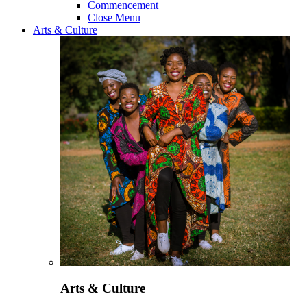
Commencement
Close Menu
Arts & Culture
Arts & Culture