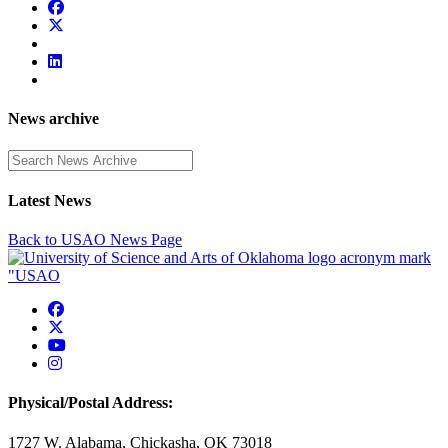
News archive
Enter a search term
Latest News
Back to USAO News Page
USAO Facebook
USAO Twitter
USAO YouTube
USAO Instagram
Physical/Postal Address:
1727 W. Alabama, Chickasha, OK 73018