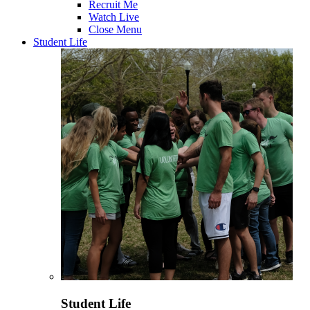
Recruit Me
Watch Live
Close Menu
Student Life
Student Life