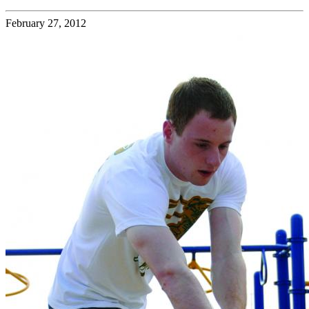
February 27, 2012