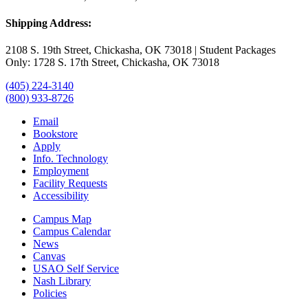
Shipping Address:
2108 S. 19th Street, Chickasha, OK 73018 | Student Packages
Only: 1728 S. 17th Street, Chickasha, OK 73018
(405) 224-3140
(800) 933-8726
Email
Bookstore
Apply
Info. Technology
Employment
Facility Requests
Accessibility
Campus Map
Campus Calendar
News
Canvas
USAO Self Service
Nash Library
Policies