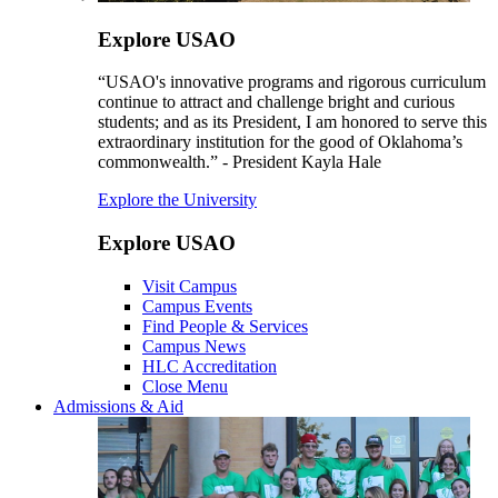
Explore USAO
“USAO's innovative programs and rigorous curriculum
continue to attract and challenge bright and curious
students; and as its President, I am honored to serve this
extraordinary institution for the good of Oklahoma’s
commonwealth.” - President Kayla Hale
Explore the University
Explore USAO
Visit Campus
Campus Events
Find People & Services
Campus News
HLC Accreditation
Close Menu
Admissions & Aid